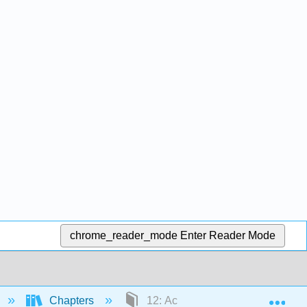
chrome_reader_mode
Enter Reader Mode
Exp
Chapters
12: Acids and Bases