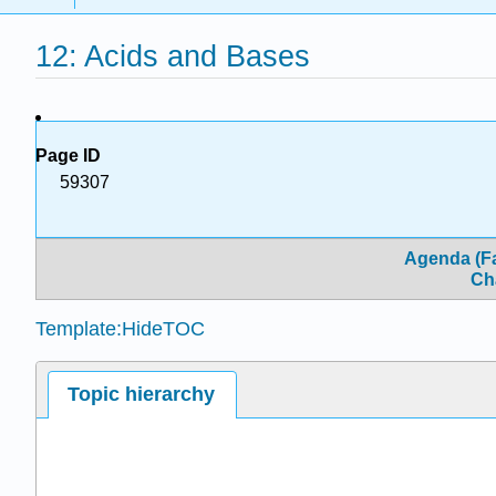
12: Acids and Bases
Page ID
59307
Agenda (Fa
Ch
Template:HideTOC
Topic hierarchy