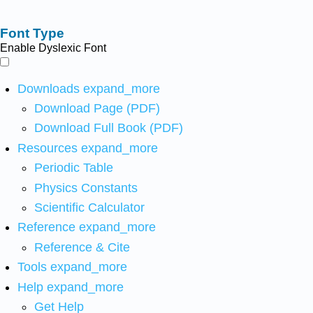
Font Type
Enable Dyslexic Font
Downloads
expand_more
Download Page (PDF)
Download Full Book (PDF)
Resources
expand_more
Periodic Table
Physics Constants
Scientific Calculator
Reference
expand_more
Reference & Cite
Tools
expand_more
Help
expand_more
Get Help