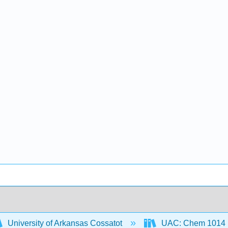
University of Arkansas Cossatot
UAC: Chem 1014