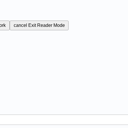
ork
cancel
Exit Reader Mode