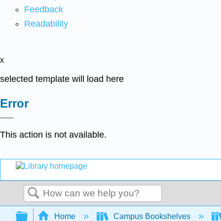
Feedback
Readability
x
selected template will load here
Error
This action is not available.
Search
Expand/collapse global hierarchy
Home
Campus Bookshelves