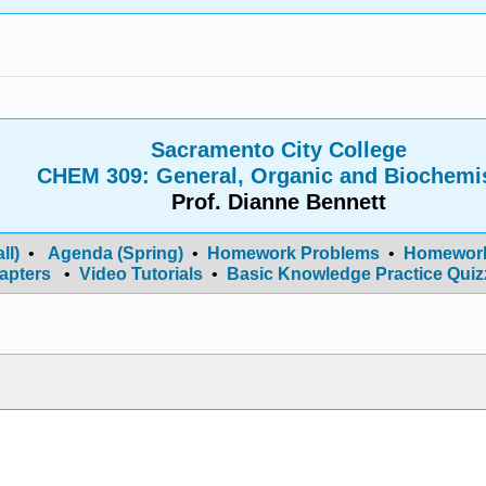
Sacramento City College
CHEM 309: General, Organic and Biochemi
Prof. Dianne Bennett
ll)
•
Agenda (Spring)
•
Homework Problems
•
Homework
apters
•
Video Tutorials
•
Basic Knowledge Practice Quiz