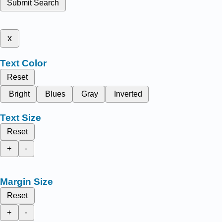
Submit Search
x
Text Color
Reset
Bright
Blues
Gray
Inverted
Text Size
Reset
+
-
Margin Size
Reset
+
-