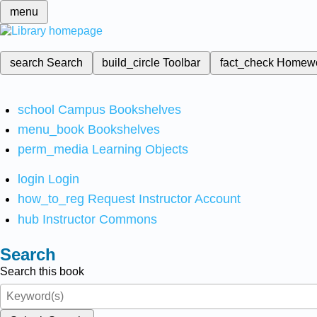
menu
search
Search
build_circle
Toolbar
fact_check
Homew
school
Campus Bookshelves
menu_book
Bookshelves
perm_media
Learning Objects
login
Login
how_to_reg
Request Instructor Account
hub
Instructor Commons
Search
Search this book