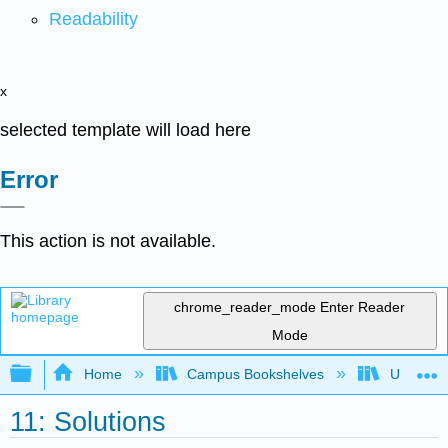
Readability
x
selected template will load here
Error
This action is not available.
chrome_reader_mode
Enter Reader
Mode
Expand/collapse global hierarchy
Home
Campus Bookshelves
Universit
11: Solutions