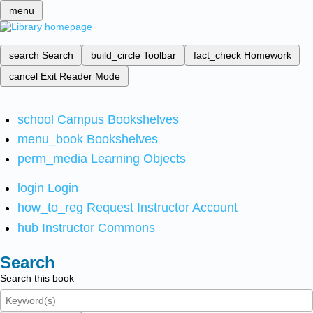
menu
search
Search
build_circle
Toolbar
fact_check
Homework
cancel
Exit Reader Mode
school
Campus Bookshelves
menu_book
Bookshelves
perm_media
Learning Objects
login
Login
how_to_reg
Request Instructor Account
hub
Instructor Commons
Search
Search this book