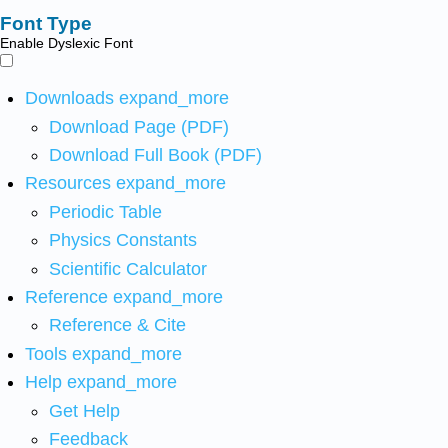
Font Type
Enable Dyslexic Font
Downloads
expand_more
Download Page (PDF)
Download Full Book (PDF)
Resources
expand_more
Periodic Table
Physics Constants
Scientific Calculator
Reference
expand_more
Reference & Cite
Tools
expand_more
Help
expand_more
Get Help
Feedback