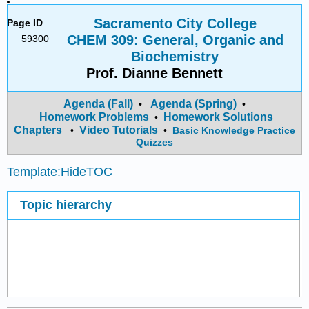
Sacramento City College
Page ID
CHEM 309: General, Organic and
59300
Biochemistry
Prof. Dianne Bennett
Agenda (Fall)
Agenda (Spring)
•
•
Homework Problems
Homework Solutions
•
Chapters
Video Tutorials
•
•
Basic Knowledge Practice
Quizzes
Template:HideTOC
Topic hierarchy