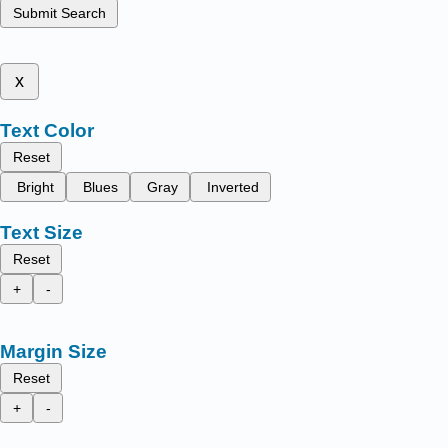
Submit Search
x
Text Color
Reset
Bright
Blues
Gray
Inverted
Text Size
Reset
+
-
Margin Size
Reset
+
-