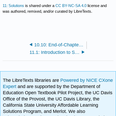
11: Solutions
is shared under a
CC BY-NC-SA 4.0
license and
was authored, remixed, and/or curated by LibreTexts.
10.10: End-of-Chapter Material
11.1: Introduction to Solutions
The LibreTexts libraries are
Powered by NICE CXone
Expert
and are supported by the Department of
Education Open Textbook Pilot Project, the UC Davis
Office of the Provost, the UC Davis Library, the
California State University Affordable Learning
Solutions Program, and Merlot. We also