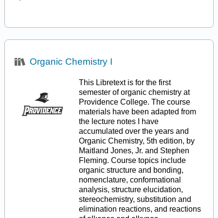
Organic Chemistry I
This Libretext is for the first
semester of organic chemistry at
Providence College. The course
materials have been adapted from
the lecture notes I have
accumulated over the years and
Organic Chemistry, 5th edition, by
Maitland Jones, Jr. and Stephen
Fleming. Course topics include
organic structure and bonding,
nomenclature, conformational
analysis, structure elucidation,
stereochemistry, substitution and
elimination reactions, and reactions