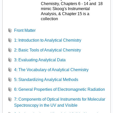
Chemistry, Chapters 6 - 14 and 18
mimic Skoog's Instrumental
Analysis, & Chapter 15 is a
collection
Front Matter
1: Introduction to Analytical Chemistry
2: Basic Tools of Analytical Chemistry
3: Evaluating Analytical Data
4: The Vocabulary of Analytical Chemistry
5: Standardizing Analytical Methods
6: General Properties of Electromagnetic Radiation
7: Components of Optical Instruments for Molecular
Spectroscopy in the UV and Visible