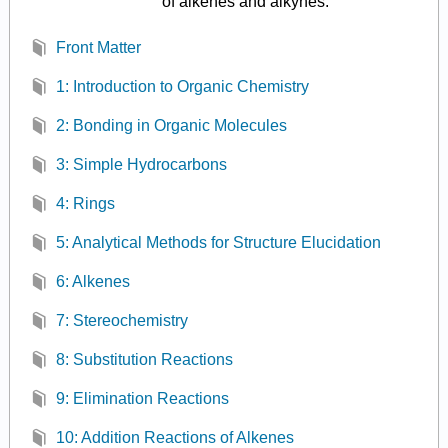
of alkenes and alkynes.
Front Matter
1: Introduction to Organic Chemistry
2: Bonding in Organic Molecules
3: Simple Hydrocarbons
4: Rings
5: Analytical Methods for Structure Elucidation
6: Alkenes
7: Stereochemistry
8: Substitution Reactions
9: Elimination Reactions
10: Addition Reactions of Alkenes