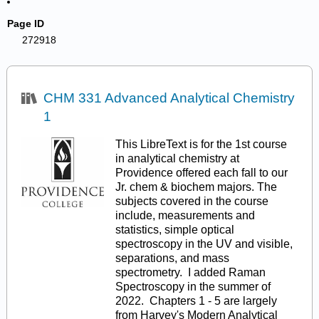
Page ID
272918
CHM 331 Advanced Analytical Chemistry
1
This LibreText is for the 1st course
in analytical chemistry at
Providence offered each fall to our
Jr. chem & biochem majors. The
subjects covered in the course
include, measurements and
statistics, simple optical
spectroscopy in the UV and visible,
separations, and mass
spectrometry. I added Raman
Spectroscopy in the summer of
2022. Chapters 1 - 5 are largely
from Harvey's Modern Analytical