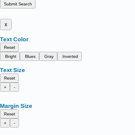
Submit Search
x
Text Color
Reset
Bright
Blues
Gray
Inverted
Text Size
Reset
+
-
Margin Size
Reset
+
-