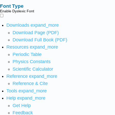
Font Type
Enable Dyslexic Font
Downloads
expand_more
Download Page (PDF)
Download Full Book (PDF)
Resources
expand_more
Periodic Table
Physics Constants
Scientific Calculator
Reference
expand_more
Reference & Cite
Tools
expand_more
Help
expand_more
Get Help
Feedback