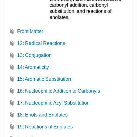
carbonyl addition, carbonyl
substitution, and reactions of
enolates.
Front Matter
12: Radical Reactions
13: Conjugation
14: Aromaticity
15: Aromatic Substitution
16: Nucleophilic Addition to Carbonyls
17: Nucleophilic Acyl Substitution
18: Enols and Enolates
19: Reactions of Enolates