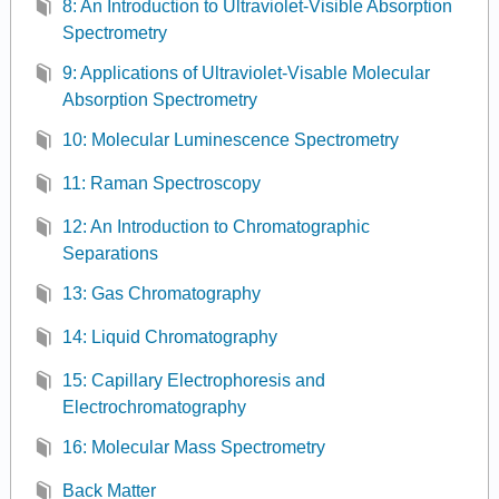
8: An Introduction to Ultraviolet-Visible Absorption
Spectrometry
9: Applications of Ultraviolet-Visable Molecular
Absorption Spectrometry
10: Molecular Luminescence Spectrometry
11: Raman Spectroscopy
12: An Introduction to Chromatographic
Separations
13: Gas Chromatography
14: Liquid Chromatography
15: Capillary Electrophoresis and
Electrochromatography
16: Molecular Mass Spectrometry
Back Matter