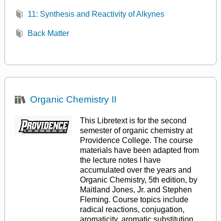
11: Synthesis and Reactivity of Alkynes
Back Matter
Organic Chemistry II
This Libretext is for the second
semester of organic chemistry at
Providence College. The course
materials have been adapted from
the lecture notes I have
accumulated over the years and
Organic Chemistry, 5th edition, by
Maitland Jones, Jr. and Stephen
Fleming. Course topics include
radical reactions, conjugation,
aromaticity, aromatic substitution,