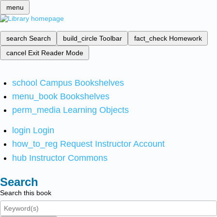
menu
search
Search
build_circle
Toolbar
fact_check
Homework
cancel
Exit Reader Mode
school
Campus Bookshelves
menu_book
Bookshelves
perm_media
Learning Objects
login
Login
how_to_reg
Request Instructor Account
hub
Instructor Commons
Search
Search this book