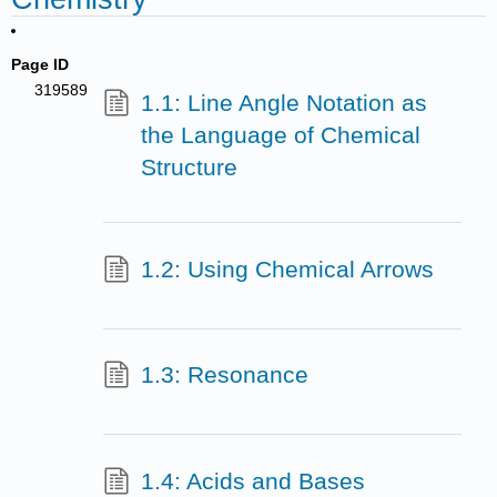
Page ID
319589
1.1: Line Angle Notation as
the Language of Chemical
Structure
1.2: Using Chemical Arrows
1.3: Resonance
1.4: Acids and Bases