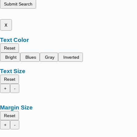
Submit Search
x
Text Color
Reset
Bright
Blues
Gray
Inverted
Text Size
Reset
+
-
Margin Size
Reset
+
-