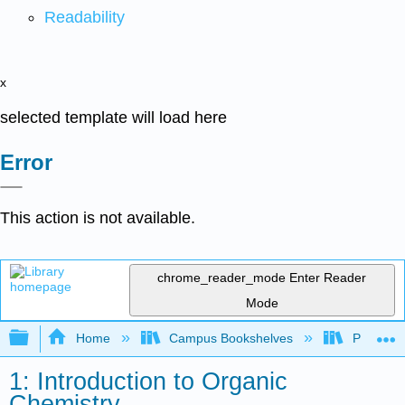
Readability
x
selected template will load here
Error
This action is not available.
chrome_reader_mode
Enter Reader
Mode
Expand/collapse global hierarchy
Home
Campus Bookshelves
Providen
1: Introduction to Organic
Chemistry