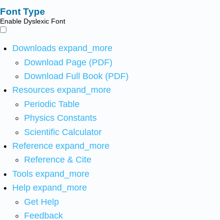
Font Type
Enable Dyslexic Font
Downloads
expand_more
Download Page (PDF)
Download Full Book (PDF)
Resources
expand_more
Periodic Table
Physics Constants
Scientific Calculator
Reference
expand_more
Reference & Cite
Tools
expand_more
Help
expand_more
Get Help
Feedback