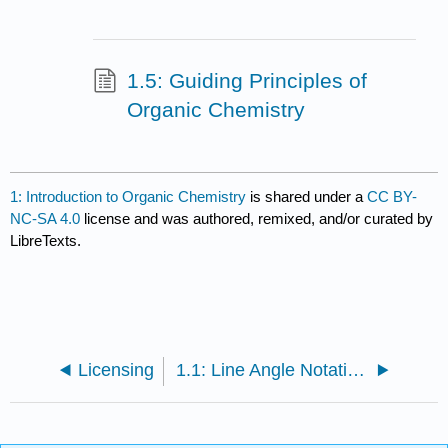
1.5: Guiding Principles of
Organic Chemistry
1: Introduction to Organic Chemistry
is shared under a
CC BY-
NC-SA 4.0
license and was authored, remixed, and/or curated by
LibreTexts.
Licensing
1.1: Line Angle Notation as the Language of Chemical Structure