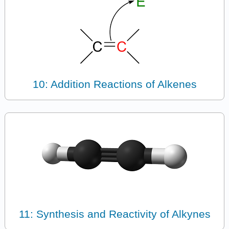
10: Addition Reactions of Alkenes
11: Synthesis and Reactivity of Alkynes