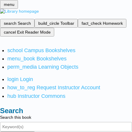
menu
search
Search
build_circle
Toolbar
fact_check
Homework
cancel
Exit Reader Mode
school
Campus Bookshelves
menu_book
Bookshelves
perm_media
Learning Objects
login
Login
how_to_reg
Request Instructor Account
hub
Instructor Commons
Search
Search this book