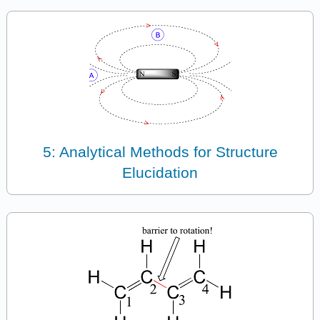
5: Analytical Methods for Structure
Elucidation