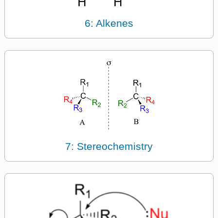
6: Alkenes
7: Stereochemistry