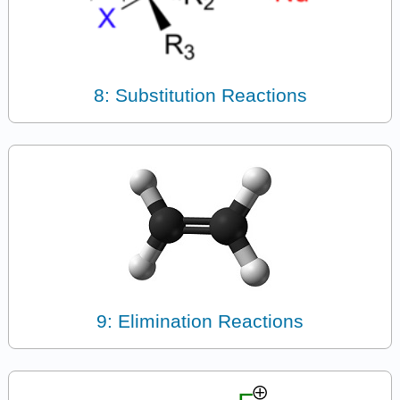
8: Substitution Reactions
9: Elimination Reactions