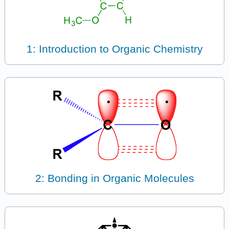
1: Introduction to Organic Chemistry
2: Bonding in Organic Molecules