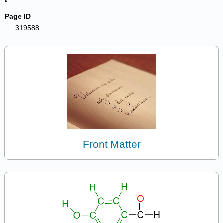
Page ID
319588
Front Matter