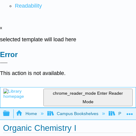
Readability
x
selected template will load here
Error
This action is not available.
chrome_reader_mode
Enter Reader
Mode
Expand/collapse global hierarchy
Home
Campus Bookshelves
Providen
Organic Chemistry I