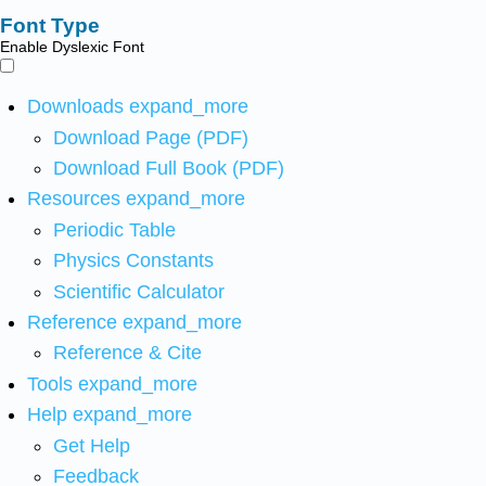
Font Type
Enable Dyslexic Font
Downloads
expand_more
Download Page (PDF)
Download Full Book (PDF)
Resources
expand_more
Periodic Table
Physics Constants
Scientific Calculator
Reference
expand_more
Reference & Cite
Tools
expand_more
Help
expand_more
Get Help
Feedback