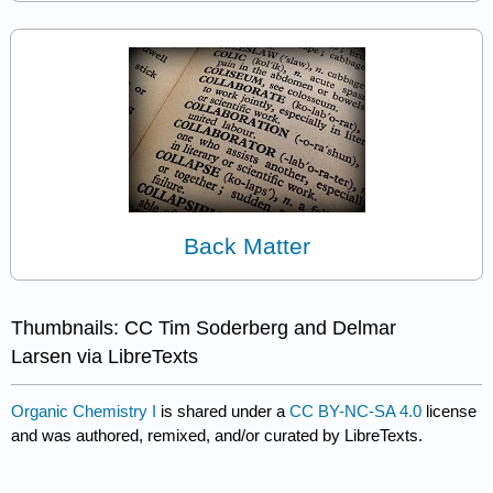
Back Matter
Thumbnails: CC Tim Soderberg and Delmar
Larsen via LibreTexts
Organic Chemistry I
is shared under a
CC BY-NC-SA 4.0
license
and was authored, remixed, and/or curated by LibreTexts.