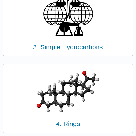
3: Simple Hydrocarbons
4: Rings