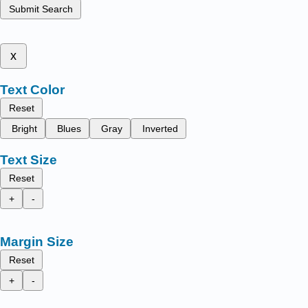
Submit Search
x
Text Color
Reset
Bright
Blues
Gray
Inverted
Text Size
Reset
+
-
Margin Size
Reset
+
-