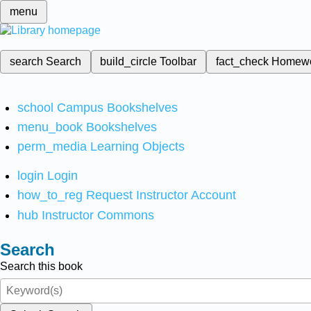
menu
search
Search
build_circle
Toolbar
fact_check
Homew
school
Campus Bookshelves
menu_book
Bookshelves
perm_media
Learning Objects
login
Login
how_to_reg
Request Instructor Account
hub
Instructor Commons
Search
Search this book