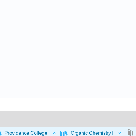
Providence College
Organic Chemistry I