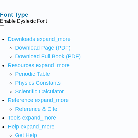
Font Type
Enable Dyslexic Font
Downloads
expand_more
Download Page (PDF)
Download Full Book (PDF)
Resources
expand_more
Periodic Table
Physics Constants
Scientific Calculator
Reference
expand_more
Reference & Cite
Tools
expand_more
Help
expand_more
Get Help