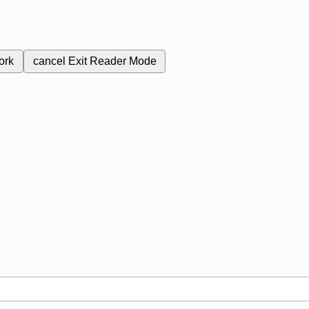
ork
cancel
Exit Reader Mode