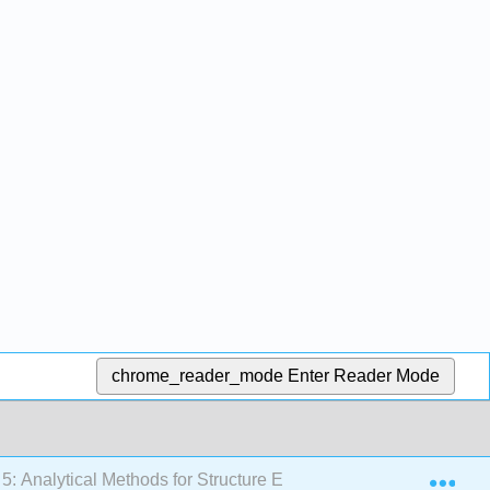
chrome_reader_mode
Enter Reader Mode
Exp
5: Analytical Methods for Structure Elucidation