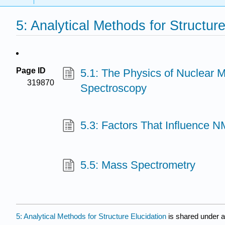
5: Analytical Methods for Structure
Page ID
5.1: The Physics of Nuclear
319870
Spectroscopy
5.3: Factors That Influence 
5.5: Mass Spectrometry
5: Analytical Methods for Structure Elucidation
is shared under 