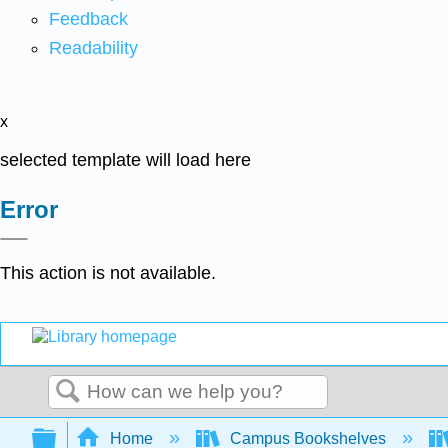
Feedback
Readability
x
selected template will load here
Error
This action is not available.
Search
Expand/collapse global hierarchy
Home
Campus Bookshelves