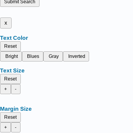
Submit Search
x
Text Color
Reset
Bright
Blues
Gray
Inverted
Text Size
Reset
+
-
Margin Size
Reset
+
-