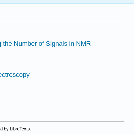
g the Number of Signals in NMR
pectroscopy
d by LibreTexts.