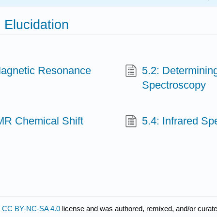
 Elucidation
 Magnetic Resonance
5.2: Determinin
Spectroscopy
NMR Chemical Shift
5.4: Infrared S
a
CC BY-NC-SA 4.0
license and was authored, remixed, and/or curate