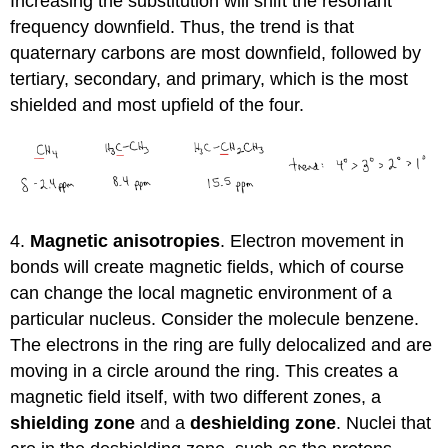
Increasing the substitution will shift the resonant
frequency downfield. Thus, the trend is that
quaternary carbons are most downfield, followed by
tertiary, secondary, and primary, which is the most
shielded and most upfield of the four.
4.
Magnetic anisotropies
. Electron movement in
bonds will create magnetic fields, which of course
can change the local magnetic environment of a
particular nucleus. Consider the molecule benzene.
The electrons in the ring are fully delocalized and are
moving in a circle around the ring. This creates a
magnetic field itself, with two different zones, a
shielding zone
and a
deshielding zone
. Nuclei that