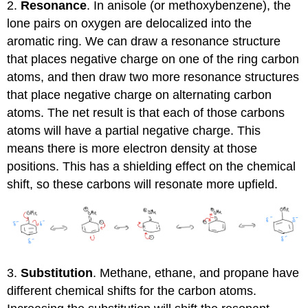
2.
Resonance
. In anisole (or methoxybenzene), the
lone pairs on oxygen are delocalized into the
aromatic ring. We can draw a resonance structure
that places negative charge on one of the ring carbon
atoms, and then draw two more resonance structures
that place negative charge on alternating carbon
atoms. The net result is that each of those carbons
atoms will have a partial negative charge. This
means there is more electron density at those
positions. This has a shielding effect on the chemical
shift, so these carbons will resonate more upfield.
3.
Substitution
. Methane, ethane, and propane have
different chemical shifts for the carbon atoms.