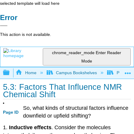
selected template will load here
Error
This action is not available.
chrome_reader_mode
Enter Reader
Mode
Expand/collapse global hierarchy
Home
Campus Bookshelves
Providen
5.3: Factors That Influence NMR
Chemical Shift
So, what kinds of structural factors influence
Page ID
downfield or upfield shifting?
1.
Inductive effects
. Consider the molecules