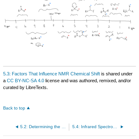
5.3: Factors That Influence NMR Chemical Shift
is shared under
a
CC BY-NC-SA 4.0
license and was authored, remixed, and/or
curated by LibreTexts.
Back to top
5.2: Determining the Number of Signals in NMR Spectroscopy
5.4: Infrared Spectroscopy