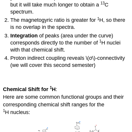
13
but it will take much longer to obtain a
C
spectrum.
1
The magnetogyric ratio is greater for
H, so there
is no overlap in the spectra.
Integration
of peaks (area under the curve)
1
corresponds directly to the number of
H nuclei
with that chemical shift.
Proton indirect coupling reveals \(σ\)-connectivity
(we will cover this second semester)
1
Chemical Shift for
H
:
Here are some common functional groups and their
corresponding chemical shift ranges for the
1
H nucleus: