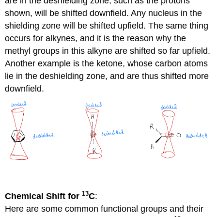
are in the deshielding zone, such as the protons
shown, will be shifted downfield. Any nucleus in the
shielding zone will be shifted upfield. The same thing
occurs for alkynes, and it is the reason why the
methyl groups in this alkyne are shifted so far upfield.
Another example is the ketone, whose carbon atoms
lie in the deshielding zone, and are thus shifted more
downfield.
13
Chemical Shift for
C
:
Here are some common functional groups and their