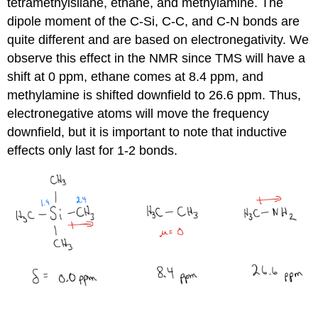
tetramethylsilane, ethane, and methylamine. The
dipole moment of the C-Si, C-C, and C-N bonds are
quite different and are based on electronegativity. We
observe this effect in the NMR since TMS will have a
shift at 0 ppm, ethane comes at 8.4 ppm, and
methylamine is shifted downfield to 26.6 ppm. Thus,
electronegative atoms will move the frequency
downfield, but it is important to note that inductive
effects only last for 1-2 bonds.