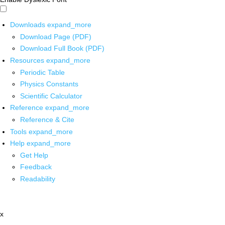
Downloads
expand_more
Download Page (PDF)
Download Full Book (PDF)
Resources
expand_more
Periodic Table
Physics Constants
Scientific Calculator
Reference
expand_more
Reference & Cite
Tools
expand_more
Help
expand_more
Get Help
Feedback
Readability
x