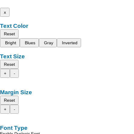
x
Text Color
Reset
Bright
Blues
Gray
Inverted
Text Size
Reset
+
-
Margin Size
Reset
+
-
Font Type
Enable Dyslexic Font