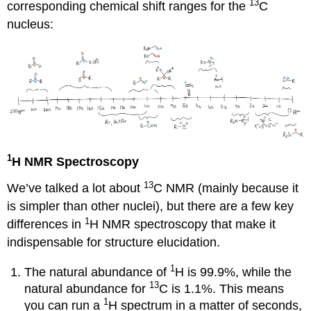
13
corresponding chemical shift ranges for the
C
nucleus:
1
H NMR Spectroscopy
13
We’ve talked a lot about
C NMR (mainly because it
is simpler than other nuclei), but there are a few key
1
differences in
H NMR spectroscopy that make it
indispensable for structure elucidation.
1
The natural abundance of
H is 99.9%, while the
13
natural abundance for
C is 1.1%. This means
1
you can run a
H spectrum in a matter of seconds,