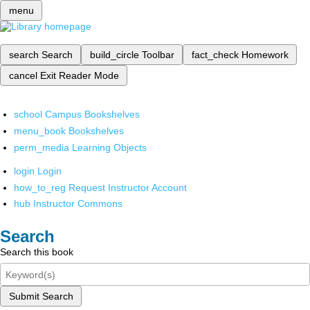
menu
search
Search
build_circle
Toolbar
fact_check
Homework
cancel
Exit Reader Mode
school
Campus Bookshelves
menu_book
Bookshelves
perm_media
Learning Objects
login
Login
how_to_reg
Request Instructor Account
hub
Instructor Commons
Search
Search this book
Submit Search