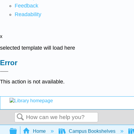
Feedback
Readability
x
selected template will load here
Error
This action is not available.
Search
Expand/collapse global hierarchy
Home
Campus Bookshelves