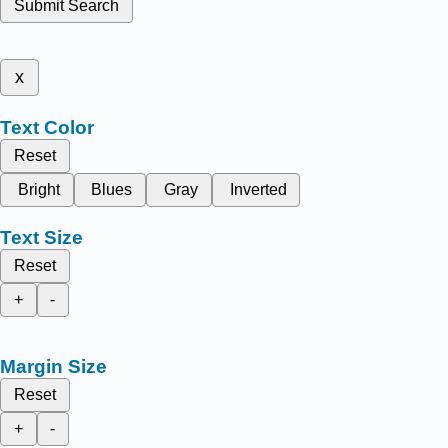
Submit Search
x
Text Color
Reset
Bright
Blues
Gray
Inverted
Text Size
Reset
+
-
Margin Size
Reset
+
-