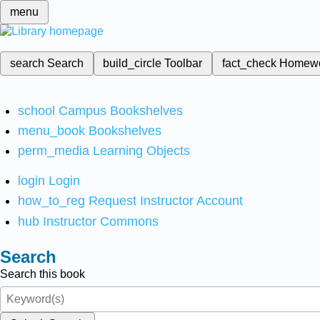
menu
search
Search
build_circle
Toolbar
fact_check
Homew
school
Campus Bookshelves
menu_book
Bookshelves
perm_media
Learning Objects
login
Login
how_to_reg
Request Instructor Account
hub
Instructor Commons
Search
Search this book