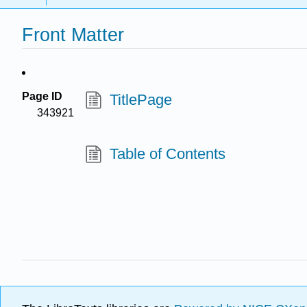
Front Matter
Page ID
TitlePage
343921
Table of Contents