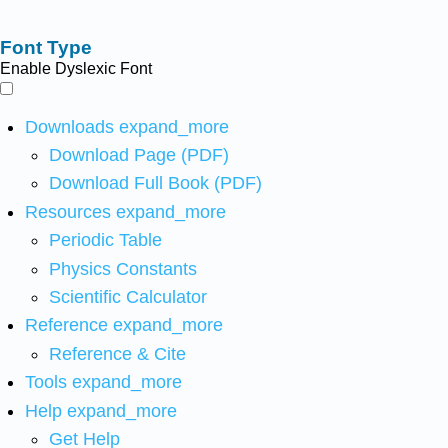
Font Type
Enable Dyslexic Font
Downloads
expand_more
Download Page (PDF)
Download Full Book (PDF)
Resources
expand_more
Periodic Table
Physics Constants
Scientific Calculator
Reference
expand_more
Reference & Cite
Tools
expand_more
Help
expand_more
Get Help