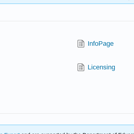
InfoPage
Licensing