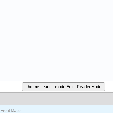
chrome_reader_mode
Enter Reader Mode
Front Matter