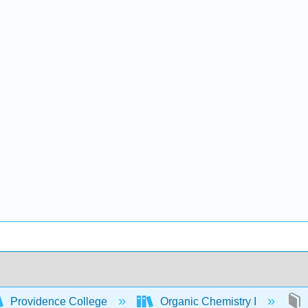
Providence College
Organic Chemistry I