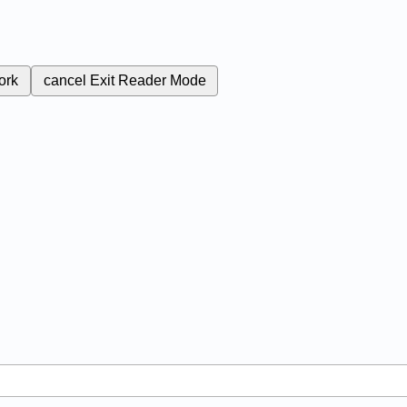
ork
cancel
Exit Reader Mode