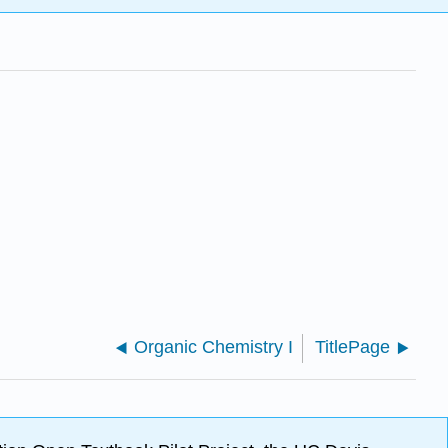
Organic Chemistry I
TitlePage