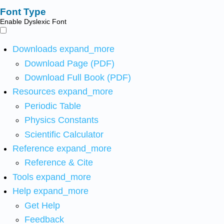
Font Type
Enable Dyslexic Font
Downloads
expand_more
Download Page (PDF)
Download Full Book (PDF)
Resources
expand_more
Periodic Table
Physics Constants
Scientific Calculator
Reference
expand_more
Reference & Cite
Tools
expand_more
Help
expand_more
Get Help
Feedback