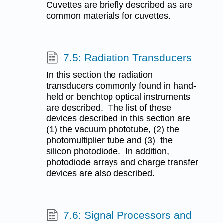
Cuvettes are briefly described as are
common materials for cuvettes.
7.5: Radiation Transducers
In this section the radiation
transducers commonly found in hand-
held or benchtop optical instruments
are described. The list of these
devices described in this section are
(1) the vacuum phototube, (2) the
photomultiplier tube and (3) the
silicon photodiode. In addition,
photodiode arrays and charge transfer
devices are also described.
7.6: Signal Processors and