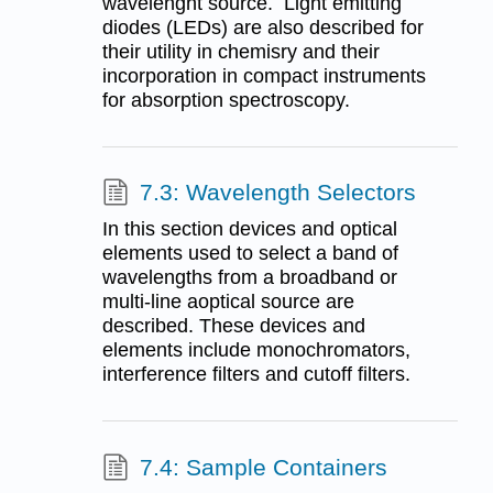
wavelenght source. Light emitting
diodes (LEDs) are also described for
their utility in chemisry and their
incorporation in compact instruments
for absorption spectroscopy.
7.3: Wavelength Selectors
In this section devices and optical
elements used to select a band of
wavelengths from a broadband or
multi-line aoptical source are
described. These devices and
elements include monochromators,
interference filters and cutoff filters.
7.4: Sample Containers