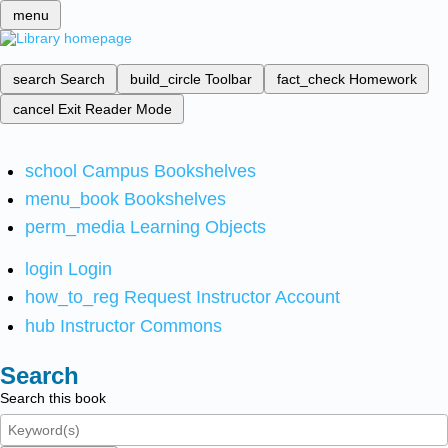
menu
search
Search
build_circle
Toolbar
fact_check
Homework
cancel
Exit Reader Mode
school
Campus Bookshelves
menu_book
Bookshelves
perm_media
Learning Objects
login
Login
how_to_reg
Request Instructor Account
hub
Instructor Commons
Search
Search this book