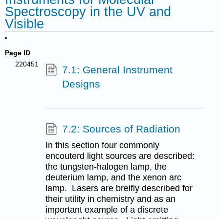
Spectroscopy in the UV and
Visible
Page ID
220451
7.1: General Instrument
Designs
7.2: Sources of Radiation
In this section four commonly
encouterd light sources are described:
the tungsten-halogen lamp, the
deuterium lamp, and the xenon arc
lamp. Lasers are breifly described for
their utility in chemistry and as an
important example of a discrete