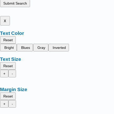
Submit Search
x
Text Color
Reset
Bright
Blues
Gray
Inverted
Text Size
Reset
+
-
Margin Size
Reset
+
-