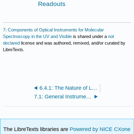
Readouts
7: Components of Optical Instruments for Molecular
Spectroscopy in the UV and Visible
is shared under a
not
declared
license and was authored, remixed, and/or curated by
LibreTexts.
6.4.1: The Nature of Light (Answers)
7.1: General Instrument Designs
The LibreTexts libraries are
Powered by NICE CXone