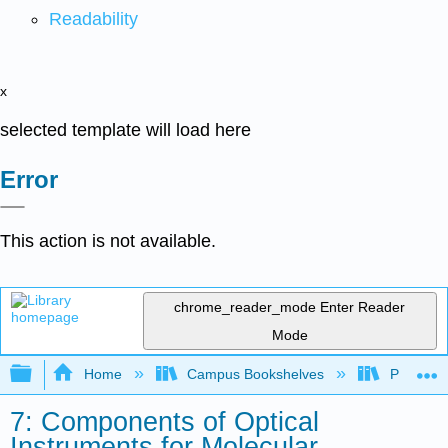
Readability
x
selected template will load here
Error
This action is not available.
chrome_reader_mode
Enter Reader
Mode
Expand/collapse global hierarchy
Home
Campus Bookshelves
Providen
7: Components of Optical
Instruments for Molecular