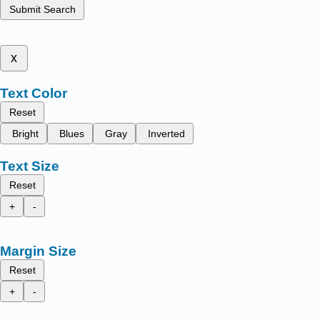
Submit Search
x
Text Color
Reset
Bright
Blues
Gray
Inverted
Text Size
Reset
+
-
Margin Size
Reset
+
-