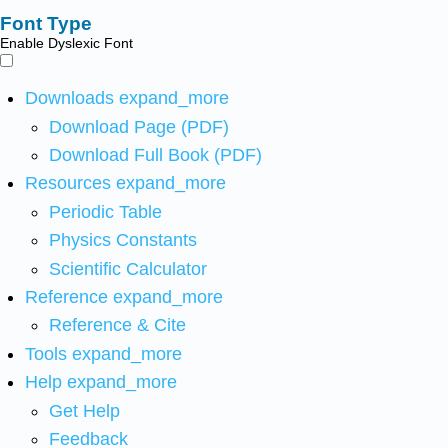
Font Type
Enable Dyslexic Font
Downloads
expand_more
Download Page (PDF)
Download Full Book (PDF)
Resources
expand_more
Periodic Table
Physics Constants
Scientific Calculator
Reference
expand_more
Reference & Cite
Tools
expand_more
Help
expand_more
Get Help
Feedback