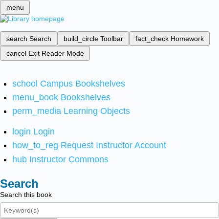
menu
search
Search
build_circle
Toolbar
fact_check
Homework
cancel
Exit Reader Mode
school
Campus Bookshelves
menu_book
Bookshelves
perm_media
Learning Objects
login
Login
how_to_reg
Request Instructor Account
hub
Instructor Commons
Search
Search this book