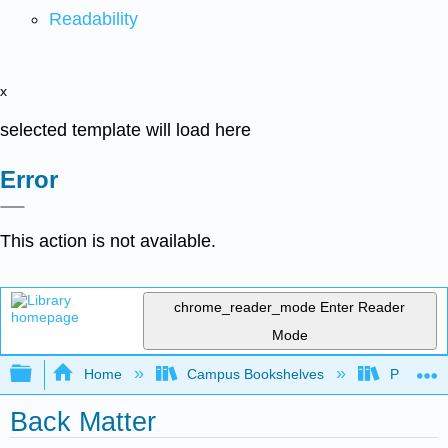
Readability
x
selected template will load here
Error
This action is not available.
chrome_reader_mode
Enter Reader
Mode
Expand/collapse global hierarchy
Home
Campus Bookshelves
Providen
Back Matter