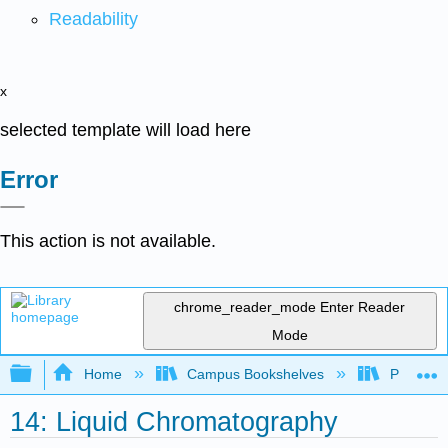
Readability
x
selected template will load here
Error
This action is not available.
chrome_reader_mode
Enter Reader
Mode
Expand/collapse global hierarchy
Home
Campus Bookshelves
Providen
14: Liquid Chromatography