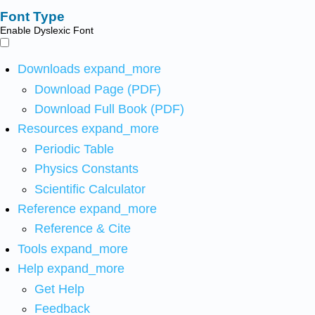
Font Type
Enable Dyslexic Font
Downloads
expand_more
Download Page (PDF)
Download Full Book (PDF)
Resources
expand_more
Periodic Table
Physics Constants
Scientific Calculator
Reference
expand_more
Reference & Cite
Tools
expand_more
Help
expand_more
Get Help
Feedback