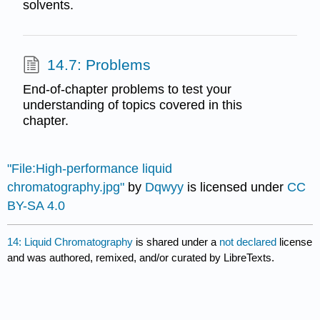
solvents.
14.7: Problems
End-of-chapter problems to test your
understanding of topics covered in this
chapter.
"File:High-performance liquid
chromatography.jpg"
by
Dqwyy
is licensed under
CC
BY-SA 4.0
14: Liquid Chromatography
is shared under a
not declared
license
and was authored, remixed, and/or curated by LibreTexts.