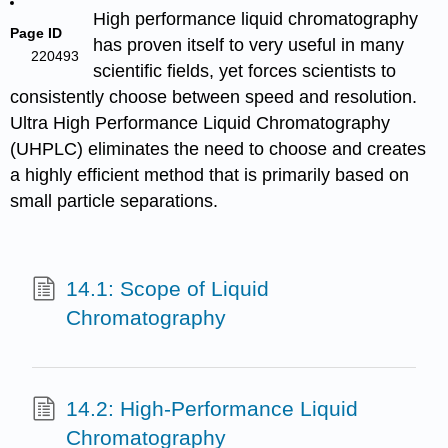
High performance liquid chromatography
Page ID
has proven itself to very useful in many
220493
scientific fields, yet forces scientists to
consistently choose between speed and resolution.
Ultra High Performance Liquid Chromatography
(UHPLC) eliminates the need to choose and creates
a highly efficient method that is primarily based on
small particle separations.
14.1: Scope of Liquid
Chromatography
14.2: High-Performance Liquid
Chromatography