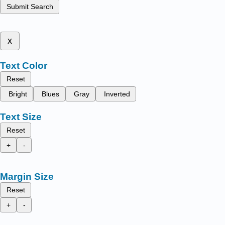
Submit Search
x
Text Color
Reset
Bright
Blues
Gray
Inverted
Text Size
Reset
+
-
Margin Size
Reset
+
-