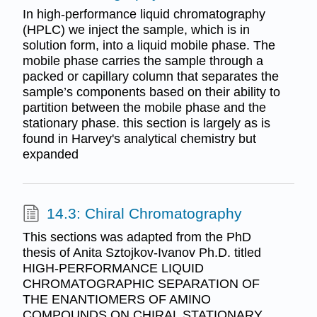
In high-performance liquid chromatography
(HPLC) we inject the sample, which is in
solution form, into a liquid mobile phase. The
mobile phase carries the sample through a
packed or capillary column that separates the
sample’s components based on their ability to
partition between the mobile phase and the
stationary phase. this section is largely as is
found in Harvey's analytical chemistry but
expanded
14.3: Chiral Chromatography
This sections was adapted from the PhD
thesis of Anita Sztojkov-Ivanov Ph.D. titled
HIGH-PERFORMANCE LIQUID
CHROMATOGRAPHIC SEPARATION OF
THE ENANTIOMERS OF AMINO
COMPOUNDS ON CHIRAL STATIONARY