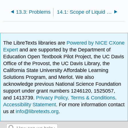
13.3: Problems
14.1: Scope of Liquid Chromatography
The LibreTexts libraries are
Powered by NICE CXone
Expert
and are supported by the Department of
Education Open Textbook Pilot Project, the UC Davis
Office of the Provost, the UC Davis Library, the
California State University Affordable Learning
Solutions Program, and Merlot. We also
acknowledge previous National Science Foundation
support under grant numbers 1246120, 1525057,
and 1413739.
Privacy Policy
.
Terms & Conditions
.
Accessibility Statement
. For more information contact
us at
info@libretexts.org
.