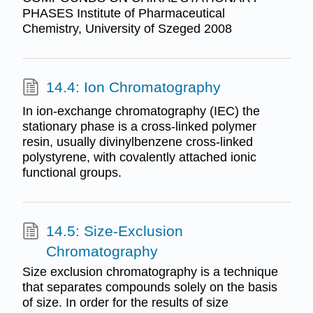
PHASES Institute of Pharmaceutical
Chemistry, University of Szeged 2008
14.4: Ion Chromatography
In ion-exchange chromatography (IEC) the
stationary phase is a cross-linked polymer
resin, usually divinylbenzene cross-linked
polystyrene, with covalently attached ionic
functional groups.
14.5: Size-Exclusion
Chromatography
Size exclusion chromatography is a technique
that separates compounds solely on the basis
of size. In order for the results of size