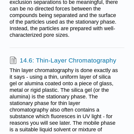
exclusion separations to be meaningful, there
can be no directed forces between the
compounds being separated and the surface
of the particles used as the stationary phase.
Instead, the particles are prepared with well-
characterized pore sizes.
14.6: Thin-Layer Chromatography
Thin layer chromatography is done exactly as
it says - using a thin, uniform layer of silica
gel or alumina coated onto a piece of glass,
metal or rigid plastic. The silica gel (or the
alumina) is the stationary phase. The
stationary phase for thin layer
chromatography also often contains a
substance which fluoresces in UV light - for
reasons you will see later. The mobile phase
is a suitable liquid solvent or mixture of