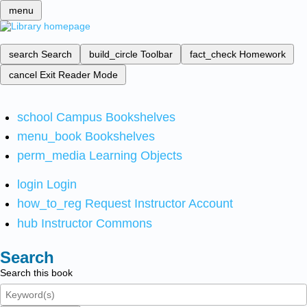
menu
search
Search
build_circle
Toolbar
fact_check
Homework
cancel
Exit Reader Mode
school
Campus Bookshelves
menu_book
Bookshelves
perm_media
Learning Objects
login
Login
how_to_reg
Request Instructor Account
hub
Instructor Commons
Search
Search this book