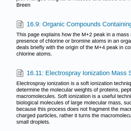
Breen
16.9: Organic Compounds Containin
This page explains how the M+2 peak in a mass 
presence of chlorine or bromine atoms in an orga
deals briefly with the origin of the M+4 peak in 
chlorine atoms.
16.11: Electrospray Ionization Mass
Electrospray ionization is a soft ionization techniq
determine the molecular weights of proteins, pept
macromolecules. Soft ionization is a useful tech
biological molecules of large molecular mass, su
because this process does not fragment the macr
charged particles, rather it turns the macromolecu
small droplets.