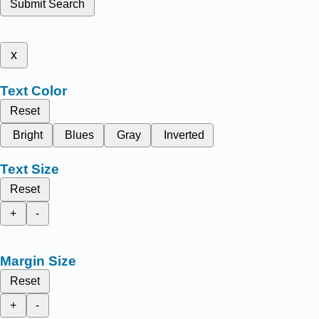
Submit Search
x
Text Color
Reset
Bright
Blues
Gray
Inverted
Text Size
Reset
+
-
Margin Size
Reset
+
-