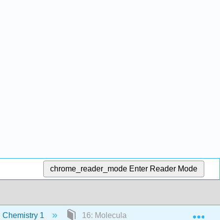
chrome_reader_mode
Enter Reader Mode
Exp
 Chemistry 1
16: Molecular Mass Spectrometry