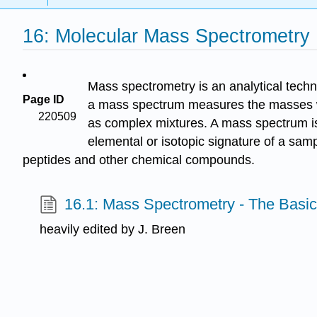
16: Molecular Mass Spectrometry
Mass spectrometry is an analytical techn
Page ID
a mass spectrum measures the masses wit
220509
as complex mixtures. A mass spectrum is 
elemental or isotopic signature of a sam
peptides and other chemical compounds.
16.1: Mass Spectrometry - The Basi
heavily edited by J. Breen