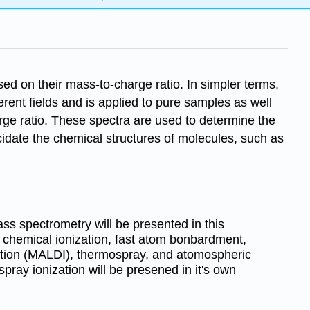
ed on their mass-to-charge ratio. In simpler terms,
nt fields and is applied to pure samples as well
arge ratio. These spectra are used to determine the
cidate the chemical structures of molecules, such as
ass spectrometry will be presented in this
, chemical ionization, fast atom bonbardment,
ption (MALDI), thermospray, and atomospheric
spray ionization will be presened in it's own