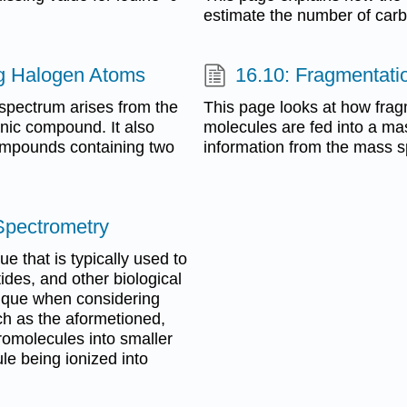
estimate the number of car
g Halogen Atoms
16.10: Fragmentati
spectrum arises from the
This page looks at how fra
nic compound. It also
molecules are fed into a m
compounds containing two
information from the mass 
 Spectrometry
ue that is typically used to
ides, and other biological
nique when considering
ch as the aformetioned,
omolecules into smaller
le being ionized into