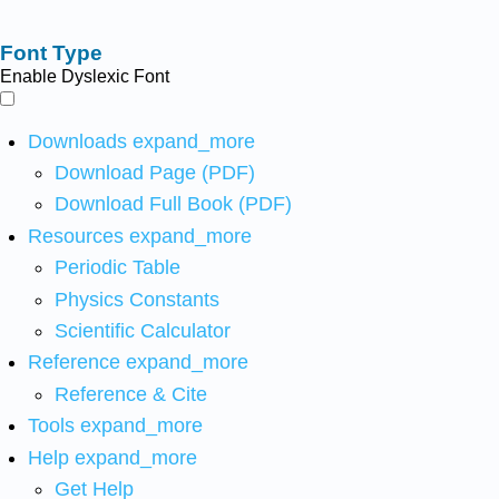
Font Type
Enable Dyslexic Font
Downloads
expand_more
Download Page (PDF)
Download Full Book (PDF)
Resources
expand_more
Periodic Table
Physics Constants
Scientific Calculator
Reference
expand_more
Reference & Cite
Tools
expand_more
Help
expand_more
Get Help