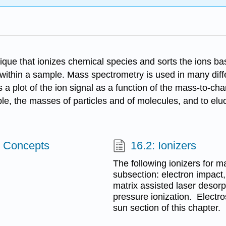
ique that ionizes chemical species and sorts the ions bas
hin a sample. Mass spectrometry is used in many differe
a plot of the ion signal as a function of the mass-to-ch
ple, the masses of particles and of molecules, and to elu
c Concepts
16.2: Ionizers
The following ionizers for m
subsection: electron impact
matrix assisted laser desor
pressure ionization. Electro
sun section of this chapter.