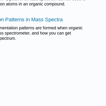
bon atoms in an organic compound.
on Patterns in Mass Spectra
gmentation patterns are formed when organic
ass spectrometer, and how you can get
spectrum.