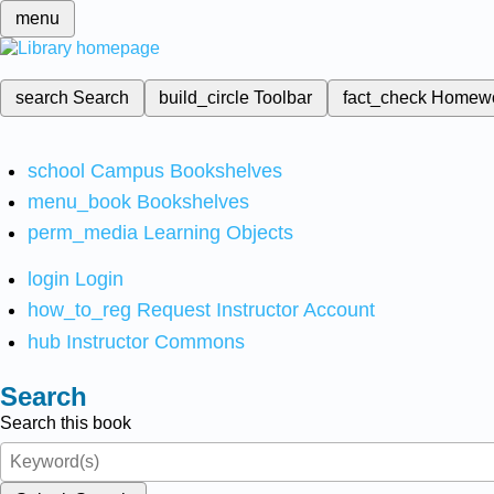
menu
search
Search
build_circle
Toolbar
fact_check
Homew
school
Campus Bookshelves
menu_book
Bookshelves
perm_media
Learning Objects
login
Login
how_to_reg
Request Instructor Account
hub
Instructor Commons
Search
Search this book