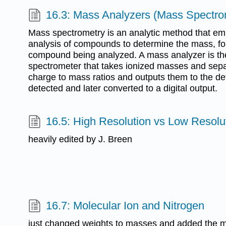
16.3: Mass Analyzers (Mass Spectro
Mass spectrometry is an analytic method that em
analysis of compounds to determine the mass, for
compound being analyzed. A mass analyzer is t
spectrometer that takes ionized masses and sep
charge to mass ratios and outputs them to the de
detected and later converted to a digital output.
16.5: High Resolution vs Low Resolu
heavily edited by J. Breen
16.7: Molecular Ion and Nitrogen
just changed weights to masses and added the mis