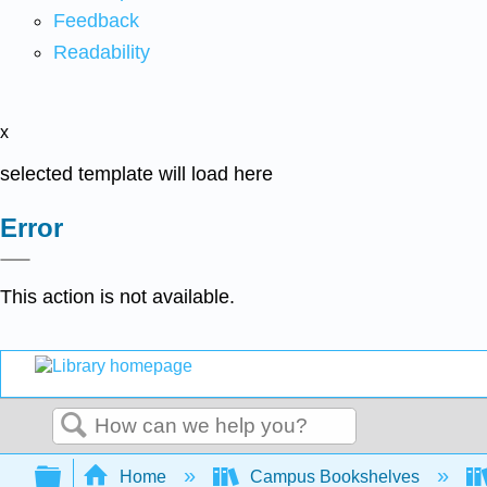
Feedback
Readability
x
selected template will load here
Error
This action is not available.
Search
Expand/collapse global hierarchy
Home
Campus Bookshelves