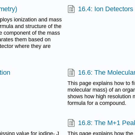
metry)
16.4: Ion Detectors
ploys ionization and mass
mula and structure of the
he component of the mass
arates them based on
tector where they are
tion
16.6: The Molecular
This page explains how to fi
molecular mass) of an organ
shows how high resolution m
formula for a compound.
16.8: The M+1 Pea
sing value for iodine- J
This page explains how the