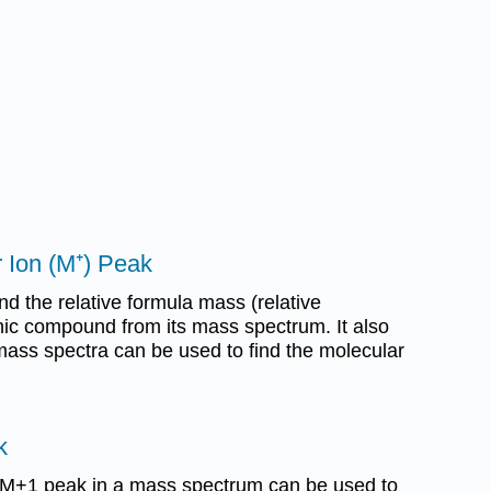
 Ion (M⁺) Peak
nd the relative formula mass (relative
ic compound from its mass spectrum. It also
ass spectra can be used to find the molecular
k
 M+1 peak in a mass spectrum can be used to