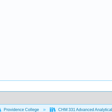
Providence College
CHM 331 Advanced Analytical