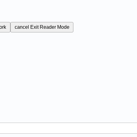
ork
cancel
Exit Reader Mode