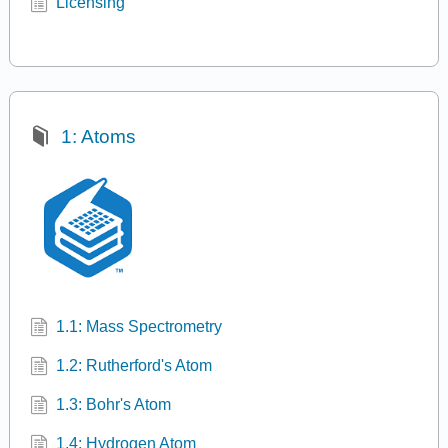
Licensing
1: Atoms
1.1: Mass Spectrometry
1.2: Rutherford's Atom
1.3: Bohr's Atom
1.4: Hydrogen Atom