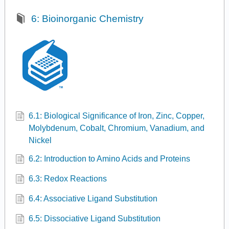
6: Bioinorganic Chemistry
6.1: Biological Significance of Iron, Zinc, Copper,
Molybdenum, Cobalt, Chromium, Vanadium, and
Nickel
6.2: Introduction to Amino Acids and Proteins
6.3: Redox Reactions
6.4: Associative Ligand Substitution
6.5: Dissociative Ligand Substitution