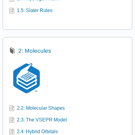
1.5: Slater Rules
2: Molecules
2.2: Molecular Shapes
2.3: The VSEPR Model
2.4: Hybrid Orbitals