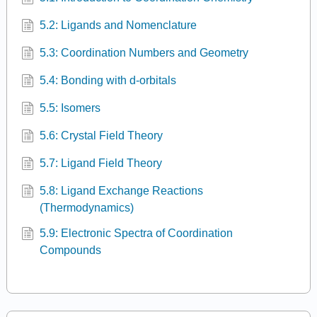
5.2: Ligands and Nomenclature
5.3: Coordination Numbers and Geometry
5.4: Bonding with d-orbitals
5.5: Isomers
5.6: Crystal Field Theory
5.7: Ligand Field Theory
5.8: Ligand Exchange Reactions
(Thermodynamics)
5.9: Electronic Spectra of Coordination
Compounds