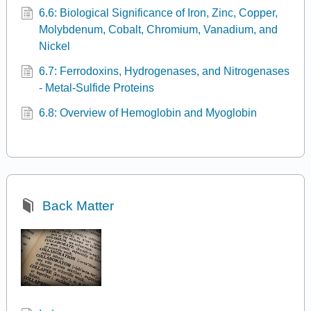
6.6: Biological Significance of Iron, Zinc, Copper,
Molybdenum, Cobalt, Chromium, Vanadium, and
Nickel
6.7: Ferrodoxins, Hydrogenases, and Nitrogenases
- Metal-Sulfide Proteins
6.8: Overview of Hemoglobin and Myoglobin
Back Matter