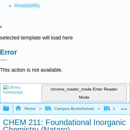
Readability
x
selected template will load here
Error
This action is not available.
chrome_reader_mode
Enter Reader
Mode
Expand/collapse global hierarchy
Home
Campus Bookshelves
Lafayett
CHEM 211: Foundational Inorganic
Chemistry (Nataro)