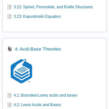
3.22: Spinel, Perovskite, and Rutile Structures
3.23: Kapustinskii Equation
4: Acid-Base Theories
4.1: Bronsted-Lowry acids and bases
4.2: Lewis Acids and Bases