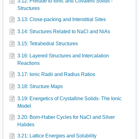
3.12: Prelude to Ionic and Covalent Solids -
Structures
3.13: Close-packing and Interstitial Sites
3.14: Structures Related to NaCl and NiAs
3.15: Tetrahedral Structures
3.16: Layered Structures and Intercalation
Reactions
3.17: Ionic Radii and Radius Ratios
3.18: Structure Maps
3.19: Energetics of Crystalline Solids- The Ionic
Model
3.20: Born-Haber Cycles for NaCl and Silver
Halides
3.21: Lattice Energies and Solubility