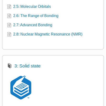
2.5: Molecular Orbitals
2.6: The Range of Bonding
2.7: Advanced Bonding
2.8: Nuclear Magnetic Resonance (NMR)
3: Solid state