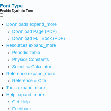
Font Type
Enable Dyslexic Font
Downloads
expand_more
Download Page (PDF)
Download Full Book (PDF)
Resources
expand_more
Periodic Table
Physics Constants
Scientific Calculator
Reference
expand_more
Reference & Cite
Tools
expand_more
Help
expand_more
Get Help
Feedback