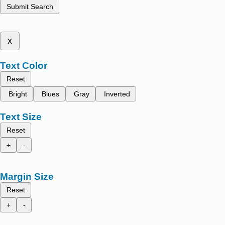
Submit Search
x
Text Color
Reset
Bright
Blues
Gray
Inverted
Text Size
Reset
+
-
Margin Size
Reset
+
-