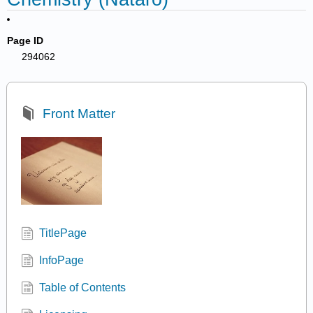
Page ID
294062
Front Matter
TitlePage
InfoPage
Table of Contents