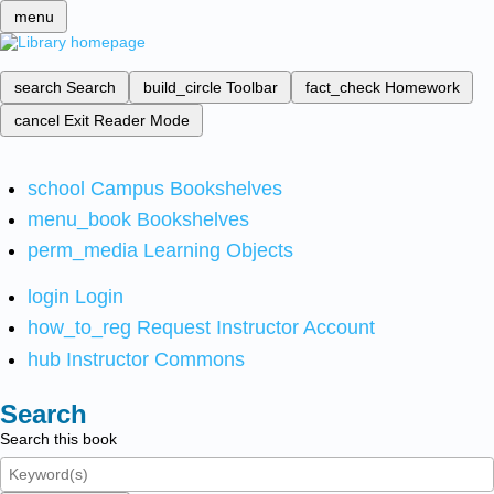
menu
search
Search
build_circle
Toolbar
fact_check
Homework
cancel
Exit Reader Mode
school
Campus Bookshelves
menu_book
Bookshelves
perm_media
Learning Objects
login
Login
how_to_reg
Request Instructor Account
hub
Instructor Commons
Search
Search this book