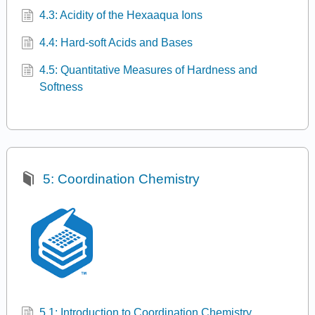
4.3: Acidity of the Hexaaqua Ions
4.4: Hard-soft Acids and Bases
4.5: Quantitative Measures of Hardness and
Softness
5: Coordination Chemistry
5.1: Introduction to Coordination Chemistry