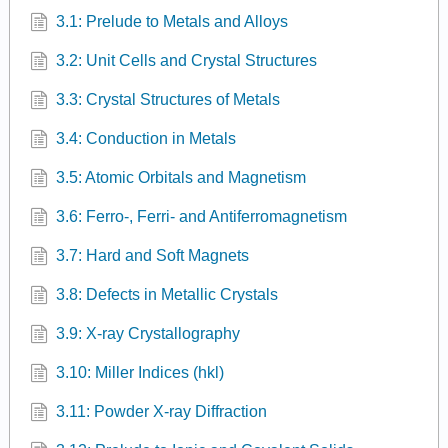
3.1: Prelude to Metals and Alloys
3.2: Unit Cells and Crystal Structures
3.3: Crystal Structures of Metals
3.4: Conduction in Metals
3.5: Atomic Orbitals and Magnetism
3.6: Ferro-, Ferri- and Antiferromagnetism
3.7: Hard and Soft Magnets
3.8: Defects in Metallic Crystals
3.9: X-ray Crystallography
3.10: Miller Indices (hkl)
3.11: Powder X-ray Diffraction