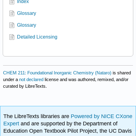
Index
Glossary
Glossary
Detailed Licensing
CHEM 211: Foundational Inorganic Chemistry (Nataro)
is shared
under a
not declared
license and was authored, remixed, and/or
curated by LibreTexts.
The LibreTexts libraries are
Powered by NICE CXone
Expert
and are supported by the Department of
Education Open Textbook Pilot Project, the UC Davis