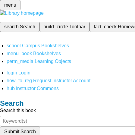
menu
search
Search
build_circle
Toolbar
fact_check
Homew
school
Campus Bookshelves
menu_book
Bookshelves
perm_media
Learning Objects
login
Login
how_to_reg
Request Instructor Account
hub
Instructor Commons
Search
Search this book
Submit Search