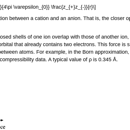
}}{4\pi \varepsilon_{0}} \frac{z_{+}z_{-}}{r}\]
action between a cation and an anion. That is, the closer
losed shells of one ion overlap with those of another ion,
rbital that already contains two electrons. This force is s
 between atoms. For example, in the Born approximation, 
ompressibility data. A typical value of ρ is 0.345 Å.