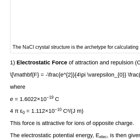
The NaCl crystal structure is the archetype for calculatin
1)
Electrostatic Force
of attraction and repulsion 
\[\mathbf{F} = -\frac{e^{2}}{4\pi \varepsilon_{0}} \frac{
where
−19
e
= 1.6022×10
C
−10
4 π ε
= 1.112×10
C²/(J m)
0
This force is attractive for ions of opposite charge.
The electrostatic potential energy, E
, is then give
elec