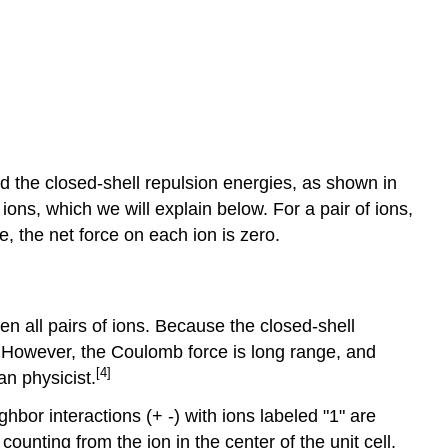
d the closed-shell repulsion energies, as shown in
ions, which we will explain below. For a pair of ions,
, the net force on each ion is zero.
n all pairs of ions. Because the closed-shell
ns. However, the Coulomb force is long range, and
[4]
n physicist.
hbor interactions (+ -) with ions labeled "1" are
counting from the ion in the center of the unit cell,