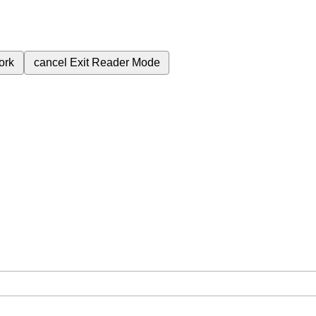
ork
cancel
Exit Reader Mode