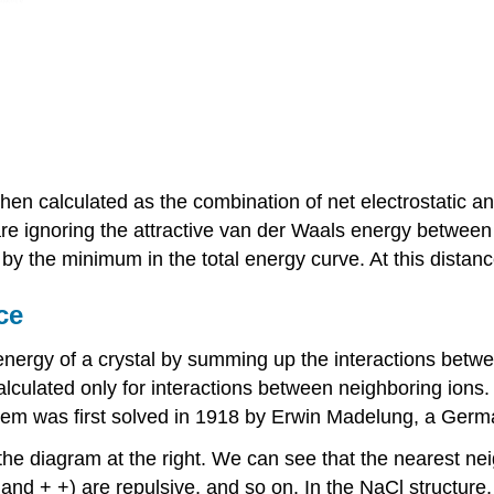
en calculated as the combination of net electrostatic an
are ignoring the attractive van der Waals energy between 
y the minimum in the total energy curve. At this distance
ce
energy of a crystal by summing up the interactions betwee
y calculated only for interactions between neighboring io
blem was first solved in 1918 by Erwin Madelung, a Germa
the diagram at the right. We can see that the nearest neig
 and + +) are repulsive, and so on. In the NaCl structure, 