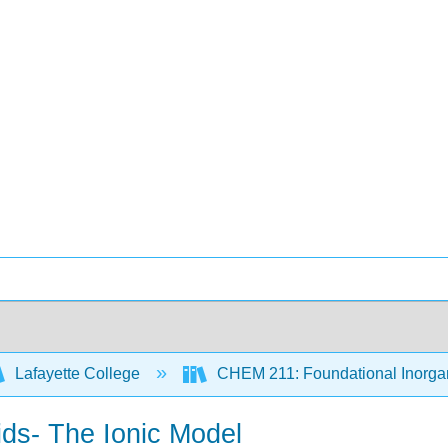
Lafayette College
CHEM 211: Foundational Inorgan
lids- The Ionic Model