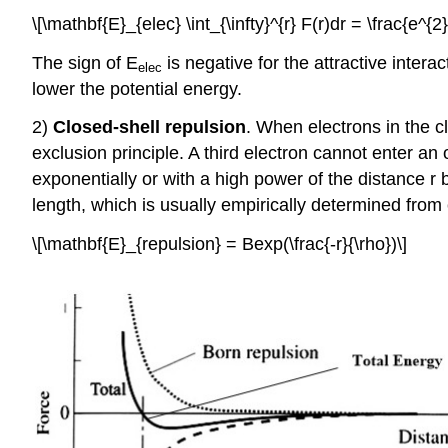
\[\mathbf{E}_{elec} \int_{\infty}^{r} F(r)dr = \frac{e^{2
The sign of E
is negative for the attractive inter
elec
lower the potential energy.
2)
Closed-shell repulsion
. When electrons in the c
exclusion principle. A third electron cannot enter an o
exponentially or with a high power of the distance r
length, which is usually empirically determined from c
\[\mathbf{E}_{repulsion} = Bexp(\frac{-r}{\rho})\]