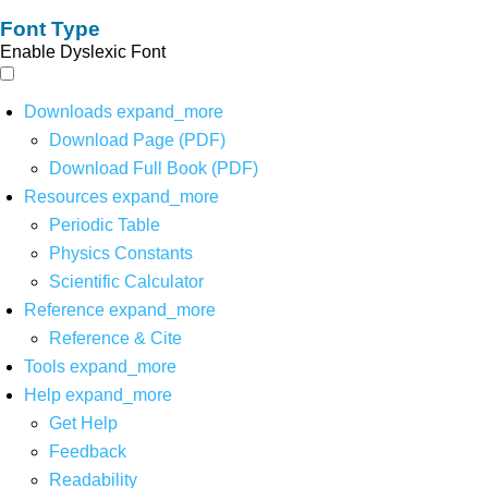
Font Type
Enable Dyslexic Font
Downloads
expand_more
Download Page (PDF)
Download Full Book (PDF)
Resources
expand_more
Periodic Table
Physics Constants
Scientific Calculator
Reference
expand_more
Reference & Cite
Tools
expand_more
Help
expand_more
Get Help
Feedback
Readability