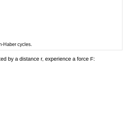
rn-Haber cycles.
ted by a distance r, experience a force F: