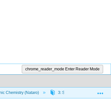
chrome_reader_mode
Enter Reader Mode
Exp
ic Chemistry (Nataro)
3: Solid state
3.19: 