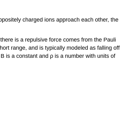
 oppositely charged ions approach each other, the
 there is a repulsive force comes from the Pauli
hort range, and is typically modeled as falling off
B is a constant and ρ is a number with units of