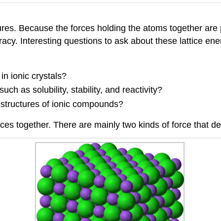
s. Because the forces holding the atoms together are pr
racy. Interesting questions to ask about these lattice ene
n ionic crystals?
ch as solubility, stability, and reactivity?
l structures of ionic compounds?
attices together. There are mainly two kinds of force that 