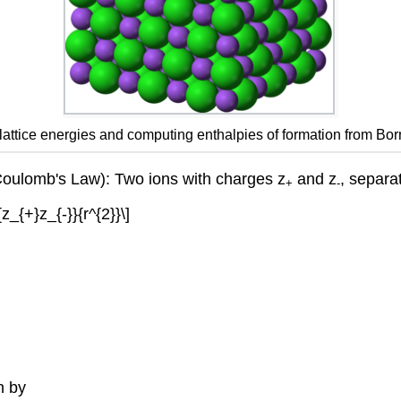
g lattice energies and computing enthalpies of formation from Bo
(Coulomb's Law): Two ions with charges z
and z
, separa
+
-
z_{+}z_{-}}{r^{2}}\]
n by