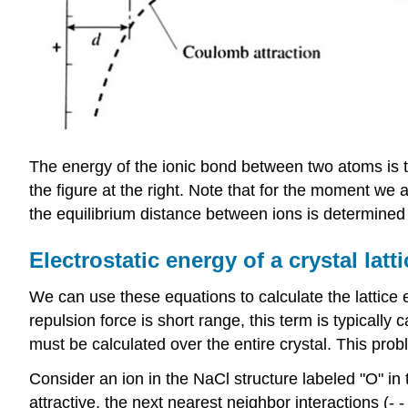
The energy of the ionic bond between two atoms is th
the figure at the right. Note that for the moment we 
the equilibrium distance between ions is determined b
Electrostatic energy of a crystal latti
We can use these equations to calculate the lattice 
repulsion force is short range, this term is typicall
must be calculated over the entire crystal. This pro
Consider an ion in the NaCl structure labeled "O" in 
attractive, the next nearest neighbor interactions (- -