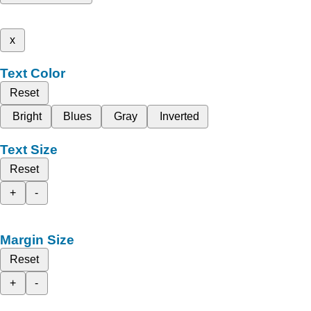
x
Text Color
Reset
Bright
Blues
Gray
Inverted
Text Size
Reset
+
-
Margin Size
Reset
+
-