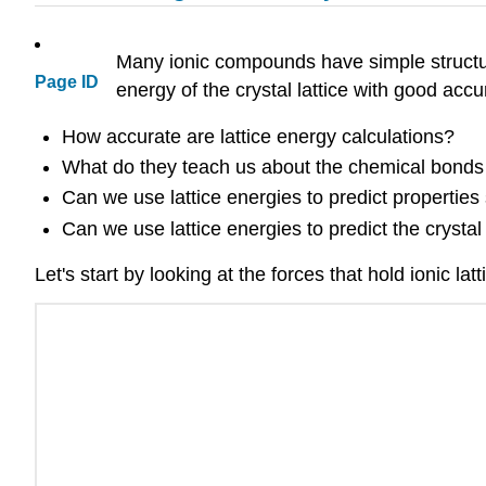
Many ionic compounds have simple structure
Page ID
energy of the crystal lattice with good accu
How accurate are lattice energy calculations?
What do they teach us about the chemical bonds i
Can we use lattice energies to predict properties su
Can we use lattice energies to predict the crysta
Let's start by looking at the forces that hold ionic l