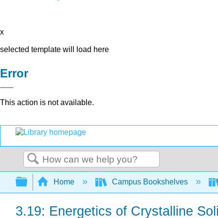
x
selected template will load here
Error
This action is not available.
Search
Expand/collapse global hierarchy
Home
Campus Bookshelves
3.19: Energetics of Crystalline So