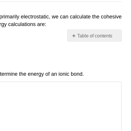
imarily electrostatic, we can calculate the cohesive
rgy calculations are:
Table of contents
Electrostatic
energy
of
a
crystal
determine the energy of an ionic bond.
lattice