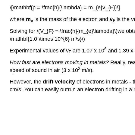
\[\mathbf{p = \frac{h}{\lambda} = m_{e}v_{F}}\]
where
m
is the mass of the electron and
v
is the v
e
F
Solving for \(V_{F} = \frac{h}{m_{e}\lambda}\)we obta
\mathbf{1.0 \times 10^{6} m/s}\)
6
Experimental values of v
are 1.07 x 10
and 1.39 x
F
How fast are electrons moving in metals?
Really, rea
2
speed of sound in air (3 x 10
m/s).
However, the
drift velocity
of electrons in metals - t
cm/s. You can easily outrun an electron drifting in a