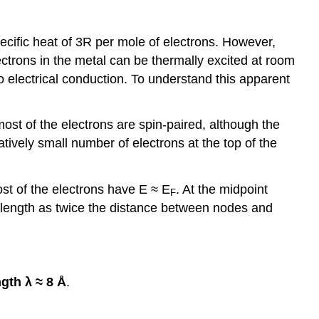
pecific heat of 3R per mole of electrons. However,
ectrons in the metal can be thermally excited at room
to electrical conduction. To understand this apparent
most of the electrons are spin-paired, although the
latively small number of electrons at the top of the
st of the electrons have E ≈ E
. At the midpoint
F
elength as twice the distance between nodes and
gth λ ≈ 8 Å
.