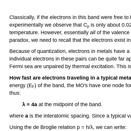
Classically, if the electrons in this band were free 
experimentally we observe that C
is only about 0.0
p
temperature. However, essentially
all
of the valence 
paradox, we need to recall that the electrons exist i
Because of quantization, electrons in metals have a F
individual electrons in these pairs can be quite far ap
Fermi sea are unpaired by thermal excitation. This i
How fast are electrons traveling in a typical met
energy (E
) of the band, the MO's have one node fo
F
thus:
λ = 4a
at the midpoint of the band.
where
a
is the interatomic spacing. Since a typical 
Using the de Broglie relation p = h/λ, we can write: