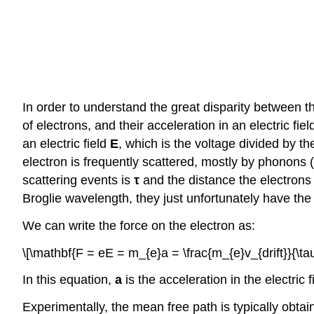
In order to understand the great disparity between the
of electrons, and their acceleration in an electric fie
an electric field
E
, which is the voltage divided by the
electron is frequently scattered, mostly by phonons (l
scattering events is
τ
and the distance the electrons 
Broglie wavelength, they just unfortunately have th
We can write the force on the electron as:
\[\mathbf{F = eE = m_{e}a = \frac{m_{e}v_{drift}}{\tau
In this equation,
a
is the acceleration in the electric f
Experimentally, the mean free path is typically obtai