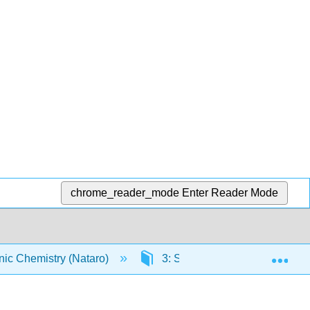
chrome_reader_mode
Enter Reader Mode
Exp
ic Chemistry (Nataro)
3: Solid state
3.4: C