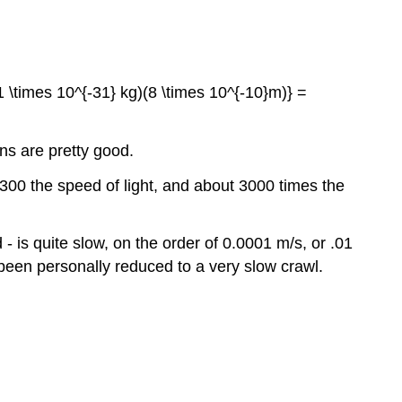
.1 \times 10^{-31} kg)(8 \times 10^{-10}m)} =
ns are pretty good.
300 the speed of light, and about 3000 times the
 - is quite slow, on the order of 0.0001 m/s, or .01
 been personally reduced to a very slow crawl.