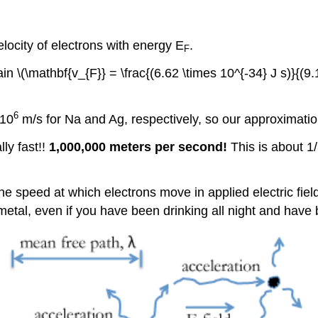
elocity of electrons with energy E
.
F
in \(\mathbf{v_{F}} = \frac{(6.62 \times 10^{-34} J s)}{(9
6
 10
m/s for Na and Ag, respectively, so our approximatio
lly fast!!
1,000,000 meters per second!
This is about 1/
he speed at which electrons move in applied electric field
 metal, even if you have been drinking all night and have