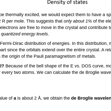
to be thermally excited, we would expect them to have a s
2 R per mole. This suggests that
only about 1%
of the el
electrons are free to move in the crystal and contribute 
n
quantized energy levels.
ermi-Dirac distribution of energies. In this distribution, 
art since the orbitals extend over the entire crystal. A re
s the origin of the Pauli paramagnetism of metals.
al?
Because of the bell shape of the E vs. DOS curve, mo
r every two atoms. We can calculate the de Broglie wav
value of
a
is about 2 Å, we obtain the
de Broglie wavelen