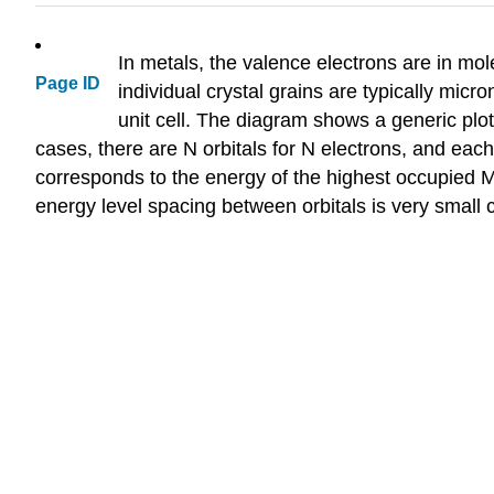
In metals, the valence electrons are in mole
Page ID
individual crystal grains are typically micro
unit cell. The diagram shows a generic plot
cases, there are N orbitals for N electrons, and eac
corresponds to the energy of the highest occupied M
energy level spacing between orbitals is very small 