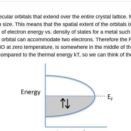
cular orbitals that extend over the entire crystal lattice
n size. This means that the spatial extent of the orbitals 
 of electron energy vs. density of states for a metal such
h orbital can accommodate two electrons. Therefore the F
O at zero temperature, is somewhere in the middle of th
compared to the thermal energy kT, so we can think of th