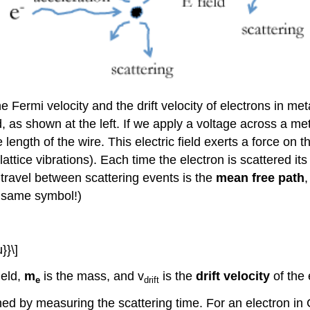
 Fermi velocity and the drift velocity of electrons in met
ld, as shown at the left. If we apply a voltage across a me
 length of the wire. This electric field exerts a force on 
attice vibrations). Each time the electron is scattered it
travel between scattering events is the
mean free path
e same symbol!)
}}\]
ield,
m
is the mass, and v
is the
drift velocity
of the 
e
drift
ned by measuring the scattering time. For an electron in 