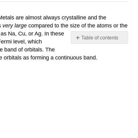
. Metals are almost always crystalline and the
is
very large
compared to the size of the atoms or the
 as Na, Cu, or Ag. In these
Table of contents
ermi level, which
No
e band of orbitals. The
headers
e orbitals as forming a continuous band.