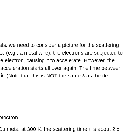
als, we need to consider a picture for the scattering
tal (e.g., a metal wire), the electrons are subjected to
the electron, causing it to accelerate. However, the
s acceleration starts all over again. The time between
,
λ
. (Note that this is NOT the same λ as the de
electron.
Cu metal at 300 K, the scattering time τ is about 2 x