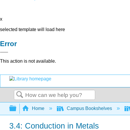
x
selected template will load here
Error
This action is not available.
Search
Expand/collapse global hierarchy
Home
Campus Bookshelves
3.4: Conduction in Metals