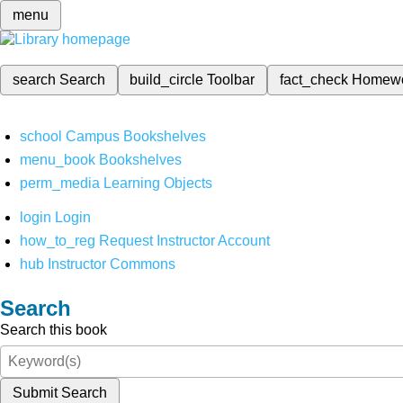
menu
search
Search
build_circle
Toolbar
fact_check
Homew
school
Campus Bookshelves
menu_book
Bookshelves
perm_media
Learning Objects
login
Login
how_to_reg
Request Instructor Account
hub
Instructor Commons
Search
Search this book
Submit Search