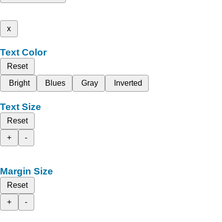
x
Text Color
Reset
Bright
Blues
Gray
Inverted
Text Size
Reset
+
-
Margin Size
Reset
+
-