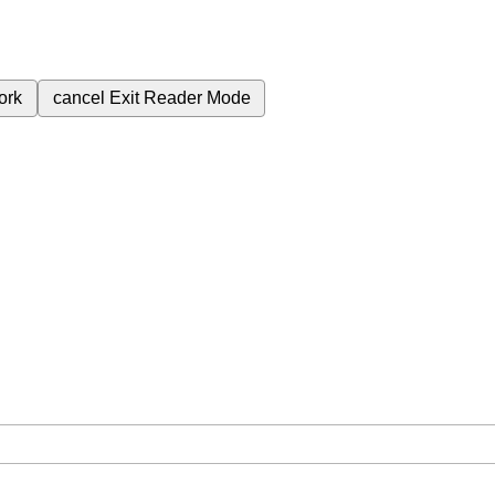
ork
cancel
Exit Reader Mode