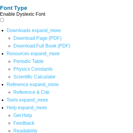
Font Type
Enable Dyslexic Font
Downloads
expand_more
Download Page (PDF)
Download Full Book (PDF)
Resources
expand_more
Periodic Table
Physics Constants
Scientific Calculator
Reference
expand_more
Reference & Cite
Tools
expand_more
Help
expand_more
Get Help
Feedback
Readability