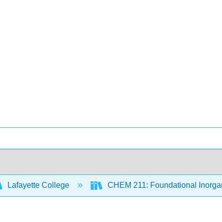
Lafayette College
CHEM 211: Foundational Inorgan