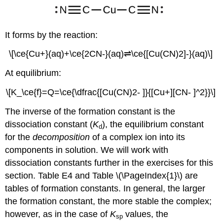
It forms by the reaction:
\[\ce{Cu+}(aq)+\ce{2CN-}(aq)⇌\ce{[Cu(CN)2]-}(aq)\]
At equilibrium:
\[K_\ce{f}=Q=\ce{\dfrac{[Cu(CN)2- ]}{[Cu+][CN- ]^2}}\]
The inverse of the formation constant is the
dissociation constant (
K
)
, the equilibrium constant
d
for the
decomposition
of a complex ion into its
components in solution. We will work with
dissociation constants further in the exercises for this
section. Table E4 and Table \(\PageIndex{1}\) are
tables of formation constants. In general, the larger
the formation constant, the more stable the complex;
however, as in the case of
K
values, the
sp