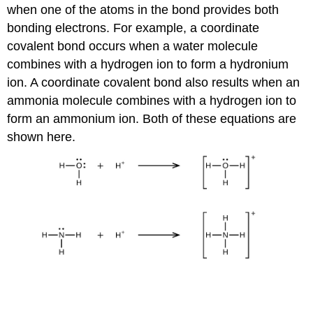
when one of the atoms in the bond provides both
bonding electrons. For example, a coordinate
covalent bond occurs when a water molecule
combines with a hydrogen ion to form a hydronium
ion. A coordinate covalent bond also results when an
ammonia molecule combines with a hydrogen ion to
form an ammonium ion. Both of these equations are
shown here.
Definition: Lewis Acids and Bases