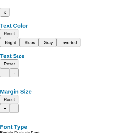
x
Text Color
Reset
Bright
Blues
Gray
Inverted
Text Size
Reset
+
-
Margin Size
Reset
+
-
Font Type
Enable Dyslexic Font