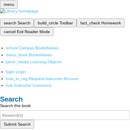
menu
search
Search
build_circle
Toolbar
fact_check
Homework
cancel
Exit Reader Mode
school
Campus Bookshelves
menu_book
Bookshelves
perm_media
Learning Objects
login
Login
how_to_reg
Request Instructor Account
hub
Instructor Commons
Search
Search this book
Submit Search