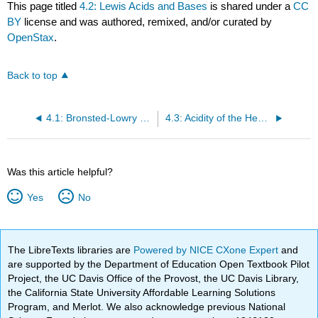
This page titled
4.2: Lewis Acids and Bases
is shared under a
CC
BY
license and was authored, remixed, and/or curated by
OpenStax
.
Back to top
4.1: Bronsted-Lowry acids and bases
4.3: Acidity of the Hexaaqua Ions
Was this article helpful?
Yes
No
The LibreTexts libraries are
Powered by NICE CXone Expert
and
are supported by the Department of Education Open Textbook Pilot
Project, the UC Davis Office of the Provost, the UC Davis Library,
the California State University Affordable Learning Solutions
Program, and Merlot. We also acknowledge previous National