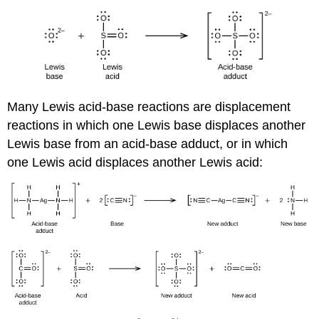
Many Lewis acid-base reactions are displacement
reactions in which one Lewis base displaces another
Lewis base from an acid-base adduct, or in which
one Lewis acid displaces another Lewis acid: