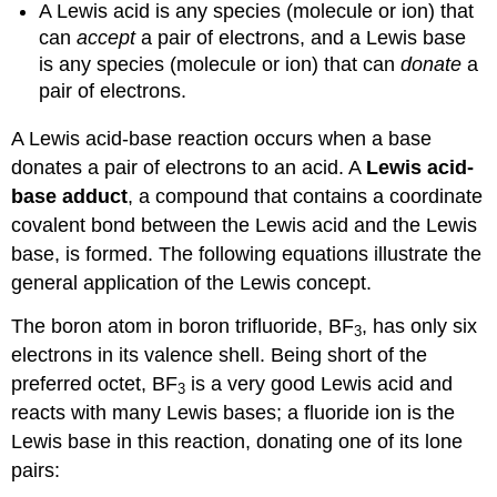
A
Lewis acid
is any species (molecule or ion) that
can
accept
a pair of electrons, and a
Lewis base
is any species (molecule or ion) that can
donate
a
pair of electrons.
A Lewis acid-base reaction occurs when a base
donates a pair of electrons to an acid. A
Lewis acid-
base adduct
, a compound that contains a coordinate
covalent bond between the Lewis acid and the Lewis
base, is formed. The following equations illustrate the
general application of the Lewis concept.
The boron atom in boron trifluoride, BF
, has only six
3
electrons in its valence shell. Being short of the
preferred octet, BF
is a very good Lewis acid and
3
reacts with many Lewis bases; a fluoride ion is the
Lewis base in this reaction, donating one of its lone
pairs: