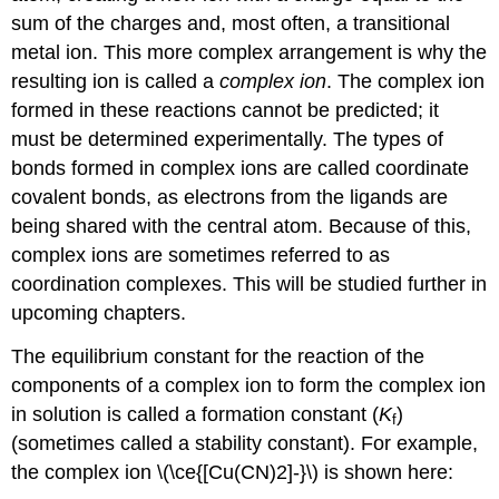
sum of the charges and, most often, a transitional
metal ion. This more complex arrangement is why the
resulting ion is called a
complex ion
. The complex ion
formed in these reactions cannot be predicted; it
must be determined experimentally. The types of
bonds formed in complex ions are called coordinate
covalent bonds, as electrons from the ligands are
being shared with the central atom. Because of this,
complex ions are sometimes referred to as
coordination complexes. This will be studied further in
upcoming chapters.
The equilibrium constant for the reaction of the
components of a complex ion to form the complex ion
in solution is called a
formation constant (
K
)
f
(sometimes called a stability constant). For example,
the complex ion \(\ce{[Cu(CN)2]-}\) is shown here: