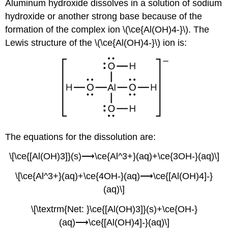
Aluminum hydroxide dissolves in a solution of sodium
hydroxide or another strong base because of the
formation of the complex ion \(\ce{Al(OH)4-}\). The
Lewis structure of the \(\ce{Al(OH)4-}\) ion is:
The equations for the dissolution are:
\[\ce{[Al(OH)3]}(s)⟶\ce{Al^3+}(aq)+\ce{3OH-}(aq)\]
\[\ce{Al^3+}(aq)+\ce{4OH-}(aq)⟶\ce{[Al(OH)4]-}
(aq)\]
\[\textrm{Net: }\ce{[Al(OH)3]}(s)+\ce{OH-}
(aq)⟶\ce{[Al(OH)4]-}(aq)\]