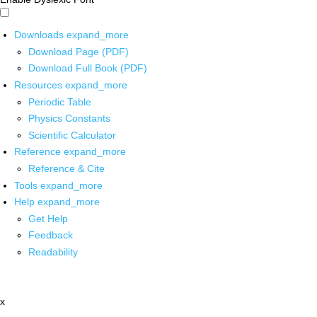
Downloads
expand_more
Download Page (PDF)
Download Full Book (PDF)
Resources
expand_more
Periodic Table
Physics Constants
Scientific Calculator
Reference
expand_more
Reference & Cite
Tools
expand_more
Help
expand_more
Get Help
Feedback
Readability
x