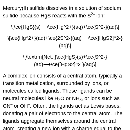
Mercury(II) sulfide dissolves in a solution of sodium
2–
sulfide because HgS reacts with the S
ion:
\[\ce{HgS}(s)⟶\ce{Hg^2+}(aq)+\ce{S^2-}(aq)\]
\[\ce{Hg^2+}(aq)+\ce{2S^2-}(aq)⟶\ce{[HgS2]^2-}
(aq)\]
\[\textrm{Net: }\ce{HgS}(s)+\ce{S^2-}
(aq)⟶\ce{[HgS2]^2-}(aq)\]
A complex ion consists of a central atom, typically a
transition metal cation, surrounded by ions, or
molecules called
ligands
. These ligands can be
neutral molecules like H
O or NH
, or ions such as
2
3
–
–
CN
or OH
. Often, the ligands act as Lewis bases,
donating a pair of electrons to the central atom. The
ligands aggregate themselves around the central
atom, creating a new ion with a charge equal to the