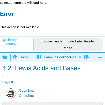
selected template will load here
Error
This action is not available.
chrome_reader_mode
Enter Reader
Mode
Expand/collapse global hierarchy
Home
Campus Bookshelves
Lafayett
4.2: Lewis Acids and Bases
Page ID
OpenStax
OpenStax