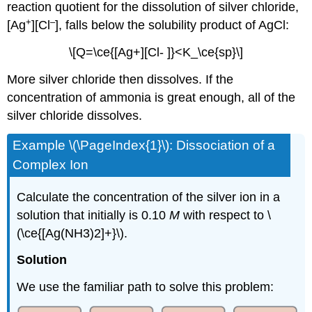
reaction quotient for the dissolution of silver chloride,
+
–
[Ag
][Cl
], falls below the solubility product of AgCl:
\[Q=\ce{[Ag+][Cl- ]}<K_\ce{sp}\]
More silver chloride then dissolves. If the
concentration of ammonia is great enough, all of the
silver chloride dissolves.
Example \(\PageIndex{1}\):
Dissociation of a
Complex Ion
Calculate the concentration of the silver ion in a
solution that initially is 0.10
M
with respect to \
(\ce{[Ag(NH3)2]+}\).
S
olution
We use the familiar path to solve this problem: