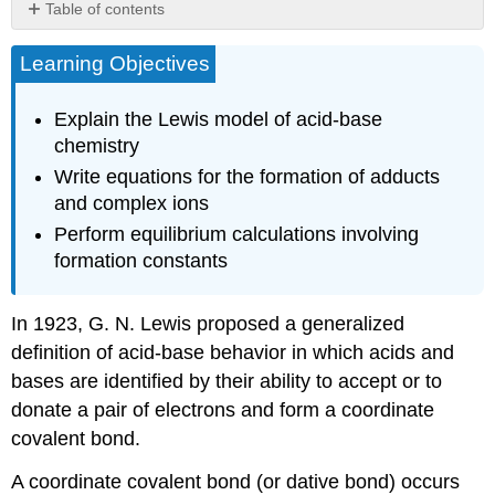
Table of contents
No
headers
Learning Objectives
Explain the Lewis model of acid-base
chemistry
Write equations for the formation of adducts
and complex ions
Perform equilibrium calculations involving
formation constants
​In 1923, G. N.
Lewis
proposed a generalized
definition of acid-base behavior in which acids and
bases are identified by their ability to accept or to
donate a pair of electrons and form a coordinate
covalent bond.
A
coordinate covalent bond
(or dative bond) occurs