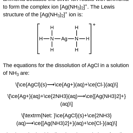
+
to form the
complex io
n [Ag(NH
)
]
. The Lewis
3
2
+
structure of the [Ag(NH
)
]
ion is:
3
2
The equations for the dissolution of AgCl in a solution
of NH
are:
3
\[\ce{AgCl}(s)⟶\ce{Ag+}(aq)+\ce{Cl-}(aq)\]
\[\ce{Ag+}(aq)+\ce{2NH3}(aq)⟶\ce{[Ag(NH3)2]+}
(aq)\]
\[\textrm{Net: }\ce{AgCl}(s)+\ce{2NH3}
(aq)⟶\ce{[Ag(NH3)2]+}(aq)+\ce{Cl-}(aq)\]