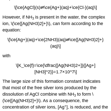
\[\ce{AgCl}(s)⇌\ce{Ag+}(aq)+\ce{Cl-}(aq)\]
However, if NH
is present in the water, the complex
3
ion, \(\ce{[Ag(NH3)2]+}\), can form according to the
equation:
\[\ce{Ag+}(aq)+\ce{2NH3}(aq)⇌\ce{[Ag(NH3)2]+}
(aq)\]
with
\[K_\ce{f}=\ce{\dfrac{[Ag(NH3)2+]}{[Ag+]
[NH3]^2}}=1.7×10^7\]
The large size of this formation constant indicates
that most of the free silver ions produced by the
dissolution of AgCl combine with NH
to form \
3
(\ce{[Ag(NH3)2]+}\). As a consequence, the
+
concentration of silver ions, [Ag
], is reduced, and the