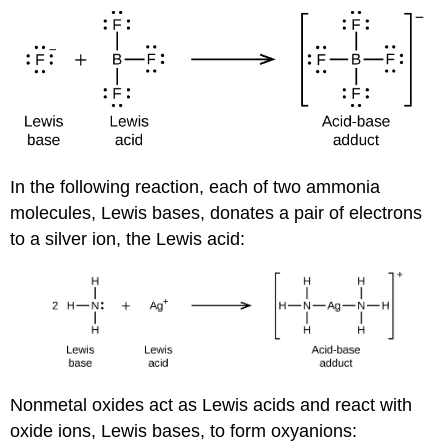
In the following reaction, each of two ammonia
molecules, Lewis bases, donates a pair of electrons
to a silver ion, the Lewis acid:
Nonmetal oxides act as Lewis acids and react with
oxide ions, Lewis bases, to form oxyanions: