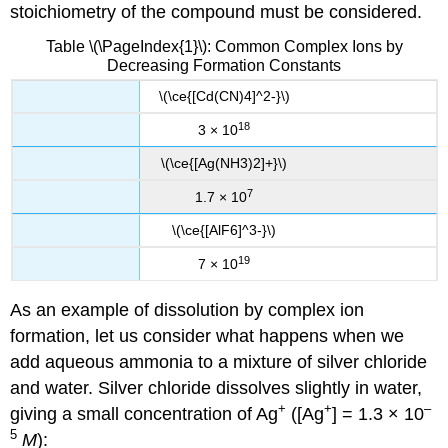
stoichiometry of the compound must be considered.
Table \(\PageIndex{1}\): Common Complex Ions by
Decreasing Formation Constants
\(\ce{[Cd(CN)4]^2-}\)
18
3 × 10
\(\ce{[Ag(NH3)2]+}\)
7
1.7 × 10
\(\ce{[AlF6]^3-}\)
19
7 × 10
As an example of dissolution by complex ion
formation, let us consider what happens when we
add aqueous ammonia to a mixture of silver chloride
and water. Silver chloride dissolves slightly in water,
+
+
–
giving a small concentration of Ag
([Ag
] = 1.3 × 10
5
M
):