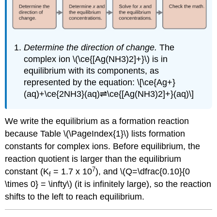
Determine the direction of change.
The
complex ion \(\ce{[Ag(NH3)2]+}\) is in
equilibrium with its components, as
represented by the equation: \[\ce{Ag+}
(aq)+\ce{2NH3}(aq)⇌\ce{[Ag(NH3)2]+}(aq)\]
We write the equilibrium as a formation reaction
because Table \(\PageIndex{1}\) lists formation
constants for complex ions. Before equilibrium, the
reaction quotient is larger than the equilibrium
7
constant (K
= 1.7 x 10
), and \(Q=\dfrac{0.10}{0
f
\times 0} = \infty\) (it is infinitely large), so the reaction
shifts to the left to reach equilibrium.