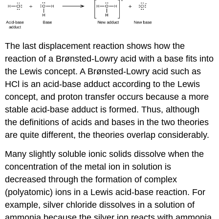
The last displacement reaction shows how the
reaction of a Brønsted-Lowry acid with a base fits into
the Lewis concept. A Brønsted-Lowry acid such as
HCl is an acid-base adduct according to the Lewis
concept, and proton transfer occurs because a more
stable acid-base adduct is formed. Thus, although
the definitions of acids and bases in the two theories
are quite different, the theories overlap considerably.
Many slightly soluble ionic solids dissolve when the
concentration of the metal ion in solution is
decreased through the formation of complex
(polyatomic) ions in a Lewis acid-base reaction. For
example, silver chloride dissolves in a solution of
ammonia because the silver ion reacts with ammonia