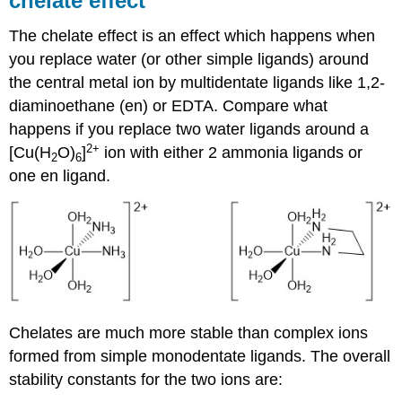
chelate effect
The chelate effect is an effect which happens when
you replace water (or other simple ligands) around
the central metal ion by multidentate ligands like 1,2-
diaminoethane (en) or EDTA. Compare what
happens if you replace two water ligands around a
2+
[Cu(H
O)
]
ion with either 2 ammonia ligands or
2
6
one en ligand.
Chelates are much more stable than complex ions
formed from simple monodentate ligands. The overall
stability constants for the two ions are: