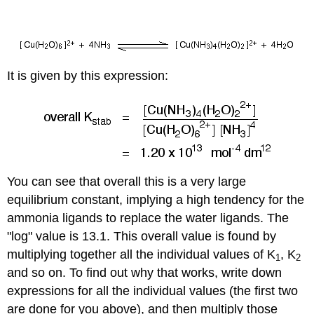
It is given by this expression:
You can see that overall this is a very large
equilibrium constant, implying a high tendency for the
ammonia ligands to replace the water ligands. The
"log" value is 13.1. This overall value is found by
multiplying together all the individual values of K
, K
1
2
and so on. To find out why that works, write down
expressions for all the individual values (the first two
are done for you above), and then multiply those