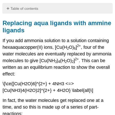
Table of contents
Replacing
aqua
Replacing aqua ligands with ammine
ligands
ligands
with
ammine
If you add ammonia solution to a solution containing
ligands
2+
hexaaquacopper(II) ions, [Cu(H
O)
]
, four of the
Individual
2
6
stability
water molecules are eventually replaced by ammonia
constants
2+
molecules to give [Cu(NH
)
(H
O)
]
. This can be
3
4
2
2
Overall
written as an equilibrium reaction to show the overall
Formation
effect:
constants
Summary
\[\ce{[Cu(H2O)6]^{2+} + 4NH3 <=>
Stability
[Cu(NH3)4(H2O)2]^{2+} + 4H2O} \label{all}\]
constants
and
In fact, the water molecules get replaced one at a
entropy
-
time, and so this is made up of a series of part-
the
reactions: