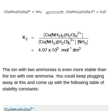
The ion with two ammonias is even more stable than
the ion with one ammonia. You could keep plugging
away at this and come up with the following table of
stability constants:
2+
[Cu(NH
)(H
O)
]
3
2
5