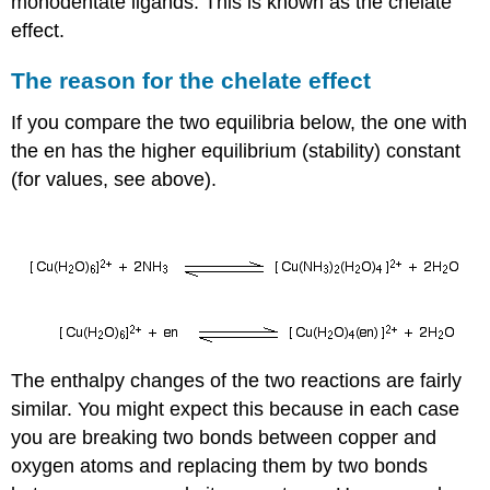
monodentate ligands. This is known as the chelate
effect.
The reason for the chelate effect
If you compare the two equilibria below, the one with
the en has the higher equilibrium (stability) constant
(for values, see above).
The enthalpy changes of the two reactions are fairly
similar. You might expect this because in each case
you are breaking two bonds between copper and
oxygen atoms and replacing them by two bonds