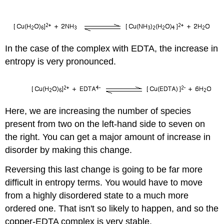
In the case of the complex with EDTA, the increase in
entropy is very pronounced.
Here, we are increasing the number of species
present from two on the left-hand side to seven on
the right. You can get a major amount of increase in
disorder by making this change.
Reversing this last change is going to be far more
difficult in entropy terms. You would have to move
from a highly disordered state to a much more
ordered one. That isn't so likely to happen, and so the
copper-EDTA complex is very stable.