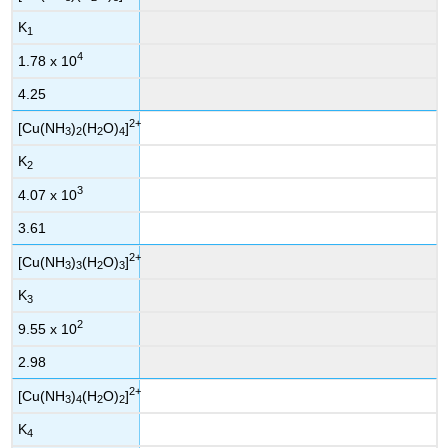
K
1
4
1.78 x 10
4.25
2+
[Cu(NH
)
(H
O)
]
3
2
2
4
K
2
3
4.07 x 10
3.61
2+
[Cu(NH
)
(H
O)
]
3
3
2
3
K
3
2
9.55 x 10
2.98
2+
[Cu(NH
)
(H
O)
]
3
4
2
2
K
4