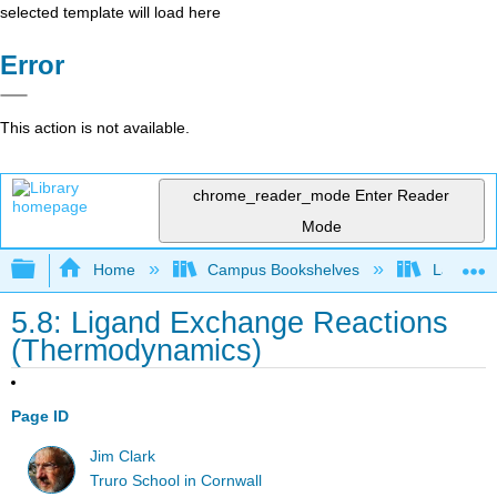
selected template will load here
Error
This action is not available.
chrome_reader_mode
Enter Reader
Mode
Expand/collapse global hierarchy
Home
Campus Bookshelves
Lafayett
5.8: Ligand Exchange Reactions
(Thermodynamics)
Page ID
Jim Clark
Truro School in Cornwall