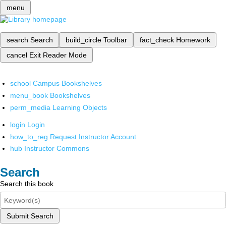
menu
search
Search
build_circle
Toolbar
fact_check
Homework
cancel
Exit Reader Mode
school
Campus Bookshelves
menu_book
Bookshelves
perm_media
Learning Objects
login
Login
how_to_reg
Request Instructor Account
hub
Instructor Commons
Search
Search this book
Submit Search