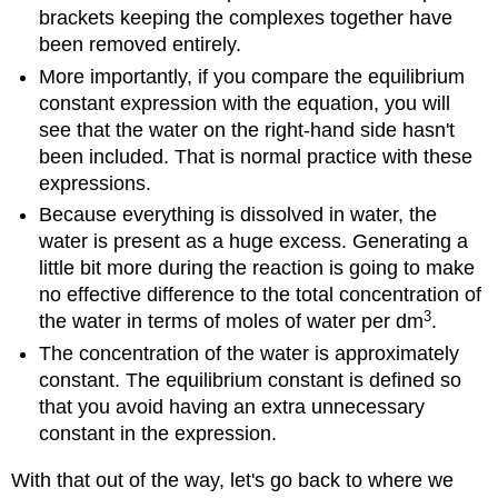
brackets keeping the complexes together have
been removed entirely.
More importantly, if you compare the equilibrium
constant expression with the equation, you will
see that the water on the right-hand side hasn't
been included. That is normal practice with these
expressions.
Because everything is dissolved in water, the
water is present as a huge excess. Generating a
little bit more during the reaction is going to make
no effective difference to the total concentration of
3
the water in terms of moles of water per dm
.
The concentration of the water is approximately
constant. The equilibrium constant is defined so
that you avoid having an extra unnecessary
constant in the expression.
With that out of the way, let's go back to where we