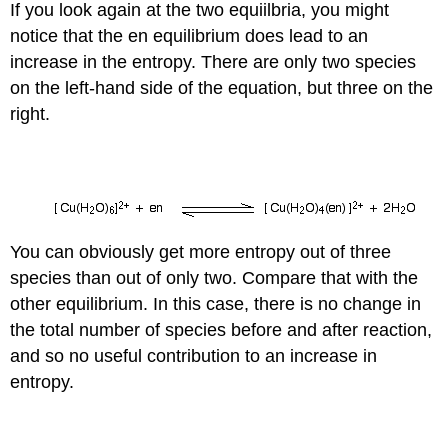
If you look again at the two equiilbria, you might
notice that the en equilibrium does lead to an
increase in the entropy. There are only two species
on the left-hand side of the equation, but three on the
right.
You can obviously get more entropy out of three
species than out of only two. Compare that with the
other equilibrium. In this case, there is no change in
the total number of species before and after reaction,
and so no useful contribution to an increase in
entropy.