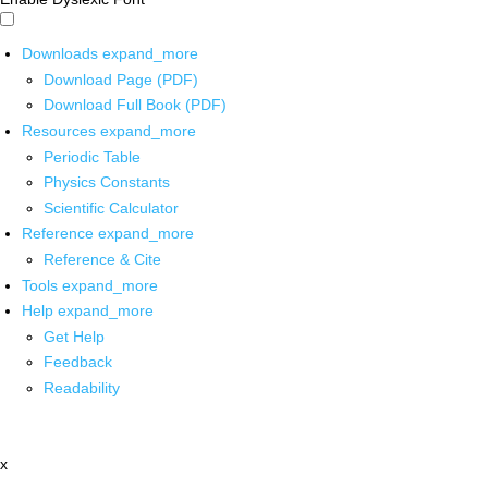
Downloads
expand_more
Download Page (PDF)
Download Full Book (PDF)
Resources
expand_more
Periodic Table
Physics Constants
Scientific Calculator
Reference
expand_more
Reference & Cite
Tools
expand_more
Help
expand_more
Get Help
Feedback
Readability
x