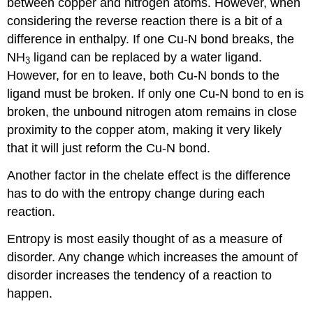
between copper and nitrogen atoms. However, when
considering the reverse reaction there is a bit of a
difference in enthalpy. If one Cu-N bond breaks, the
NH
ligand can be replaced by a water ligand.
3
However, for en to leave, both Cu-N bonds to the
ligand must be broken. If only one Cu-N bond to en is
broken, the unbound nitrogen atom remains in close
proximity to the copper atom, making it very likely
that it will just reform the Cu-N bond.
Another factor in the chelate effect is the difference
has to do with the entropy change during each
reaction.
Entropy is most easily thought of as a measure of
disorder. Any change which increases the amount of
disorder increases the tendency of a reaction to
happen.