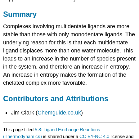
Summary
Complexes involving multidentate ligands are more
stable than those with only monodentate ligands. The
underlying reason for this is that each multidentate
ligand displaces more than one water molecule. This
leads to an increase in the number of species present
in the system, and therefore an increase in entropy.
An increase in entropy makes the formation of the
chelated complex more favorable.
Contributors and Attributions
Jim Clark (
Chemguide.co.uk
)
This page titled
5.8: Ligand Exchange Reactions
(Thermodynamics)
is shared under a
CC BY-NC 4.0
license and