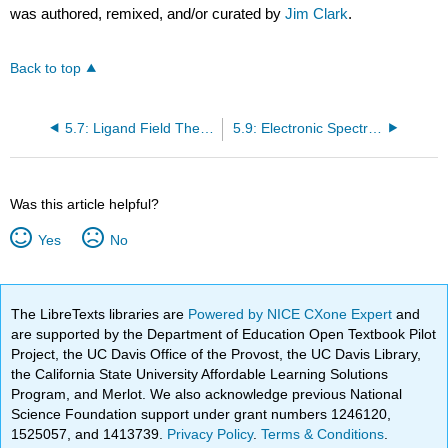
was authored, remixed, and/or curated by
Jim Clark
.
Back to top
5.7: Ligand Field Theory
5.9: Electronic Spectra of Coordination Compounds
Was this article helpful?
Yes
No
The LibreTexts libraries are
Powered by NICE CXone Expert
and
are supported by the Department of Education Open Textbook Pilot
Project, the UC Davis Office of the Provost, the UC Davis Library,
the California State University Affordable Learning Solutions
Program, and Merlot. We also acknowledge previous National
Science Foundation support under grant numbers 1246120,
1525057, and 1413739.
Privacy Policy
.
Terms & Conditions
.