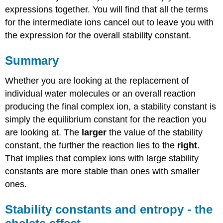
expressions together. You will find that all the terms
for the intermediate ions cancel out to leave you with
the expression for the overall stability constant.
Summary
Whether you are looking at the replacement of
individual water molecules or an overall reaction
producing the final complex ion, a stability constant is
simply the equilibrium constant for the reaction you
are looking at. The
larger
the value of the stability
constant, the further the reaction lies to the
right
.
That implies that complex ions with large stability
constants are more stable than ones with smaller
ones.
Stability constants and entropy - the