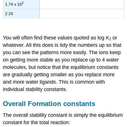
2
1.74 x 10
2.24
You will often find these values quoted as log K
or
1
whatever. All this does is tidy the numbers up so that
you can see the patterns more easily. The ions keep
on getting more stable as you replace up to 4 water
molecules, but notice that the equilibrium constants
are gradually getting smaller as you replace more
and more water ligands. This is common with
individual stability constants.
Overall Formation constants
The overall stability constant is simply the equilibrium
constant for the total reaction: