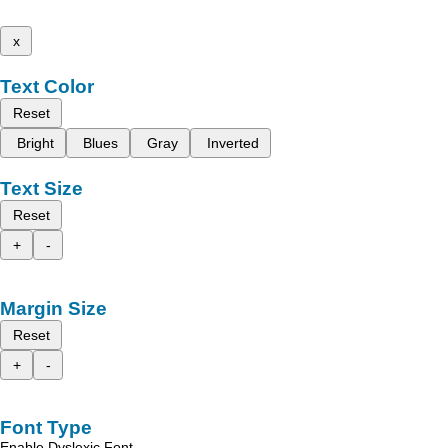
x
Text Color
Reset
Bright
Blues
Gray
Inverted
Text Size
Reset
+
-
Margin Size
Reset
+
-
Font Type
Enable Dyslexic Font