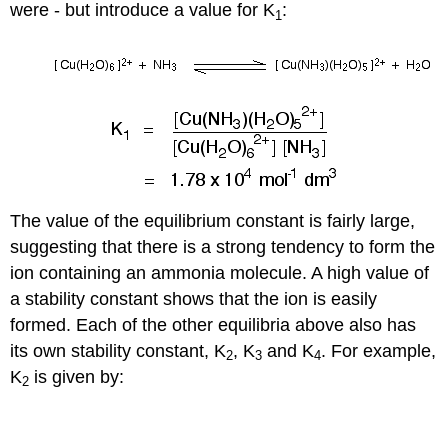
were - but introduce a value for K
:
1
The value of the equilibrium constant is fairly large,
suggesting that there is a strong tendency to form the
ion containing an ammonia molecule. A high value of
a stability constant shows that the ion is easily
formed. Each of the other equilibria above also has
its own stability constant, K
, K
and K
. For example,
2
3
4
K
is given by:
2