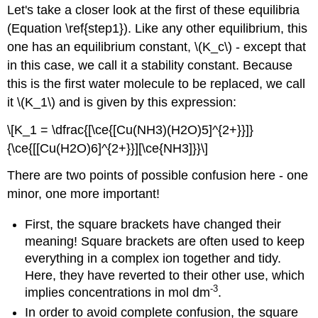
Let's take a closer look at the first of these equilibria
(Equation \ref{step1}). Like any other equilibrium, this
one has an equilibrium constant, \(K_c\) - except that
in this case, we call it a stability constant. Because
this is the first water molecule to be replaced, we call
it \(K_1\) and is given by this expression:
\[K_1 = \dfrac{[\ce{[Cu(NH3)(H2O)5]^{2+}}]}
{\ce{[[Cu(H2O)6]^{2+}}][\ce{NH3]}}\]
There are two points of possible confusion here - one
minor, one more important!
First, the square brackets have changed their
meaning! Square brackets are often used to keep
everything in a complex ion together and tidy.
Here, they have reverted to their other use, which
-3
implies concentrations in mol dm
.
In order to avoid complete confusion, the square