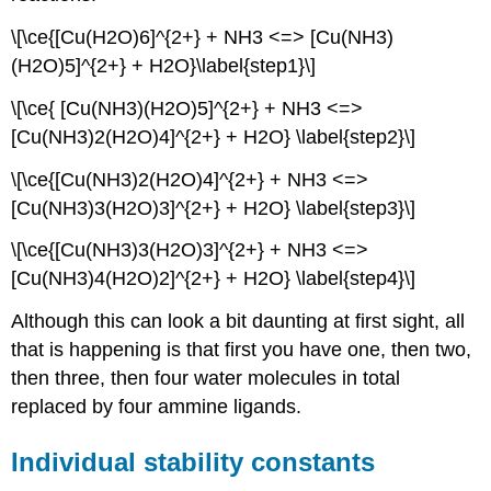
chelate
effect
\[\ce{[Cu(H2O)6]^{2+} + NH3 <=> [Cu(NH3)
The
(H2O)5]^{2+} + H2O}\label{step1}\]
reason
for
\[\ce{ [Cu(NH3)(H2O)5]^{2+} + NH3 <=>
the
[Cu(NH3)2(H2O)4]^{2+} + H2O} \label{step2}\]
chelate
effect
\[\ce{[Cu(NH3)2(H2O)4]^{2+} + NH3 <=>
Summary
[Cu(NH3)3(H2O)3]^{2+} + H2O} \label{step3}\]
Contributors
and
\[\ce{[Cu(NH3)3(H2O)3]^{2+} + NH3 <=>
Attributions
[Cu(NH3)4(H2O)2]^{2+} + H2O} \label{step4}\]
Although this can look a bit daunting at first sight, all
that is happening is that first you have one, then two,
then three, then four water molecules in total
replaced by four ammine ligands.
Individual stability constants