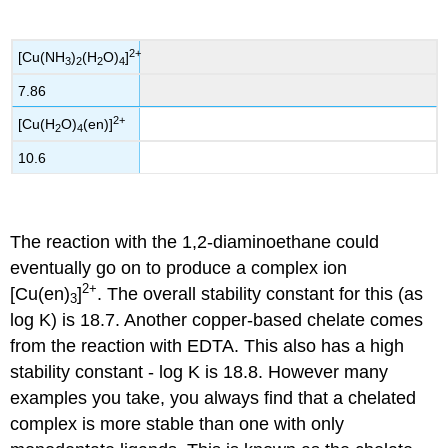
2+
[Cu(NH
)
(H
O)
]
3
2
2
4
7.86
2+
[Cu(H
O)
(en)]
2
4
10.6
The reaction with the 1,2-diaminoethane could
eventually go on to produce a complex ion
2+
[Cu(en)
]
. The overall stability constant for this (as
3
log K) is 18.7. Another copper-based chelate comes
from the reaction with EDTA. This also has a high
stability constant - log K is 18.8. However many
examples you take, you always find that a chelated
complex is more stable than one with only