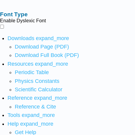
Font Type
Enable Dyslexic Font
Downloads
expand_more
Download Page (PDF)
Download Full Book (PDF)
Resources
expand_more
Periodic Table
Physics Constants
Scientific Calculator
Reference
expand_more
Reference & Cite
Tools
expand_more
Help
expand_more
Get Help