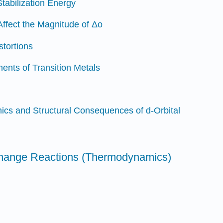
Stabilization Energy
Affect the Magnitude of Δo
stortions
ents of Transition Metals
cs and Structural Consequences of d-Orbital
change Reactions (Thermodynamics)