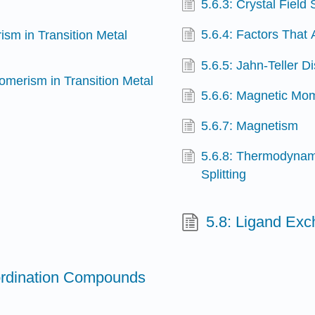
5.6.3: Crystal Field 
5.6.4: Factors That 
ism in Transition Metal
5.6.5: Jahn-Teller Di
somerism in Transition Metal
5.6.6: Magnetic Mom
5.6.7: Magnetism
5.6.8: Thermodynami
Splitting
5.8: Ligand Ex
oordination Compounds