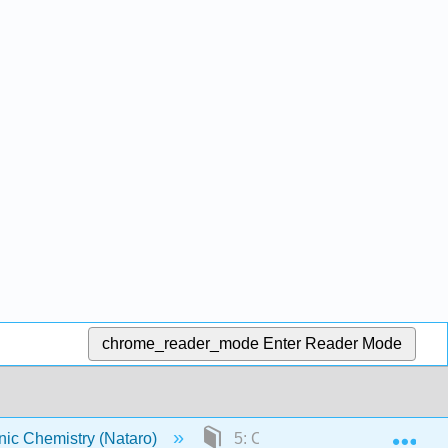
chrome_reader_mode
Enter Reader Mode
Exp
ic Chemistry (Nataro)
5: Coordination Chemistry