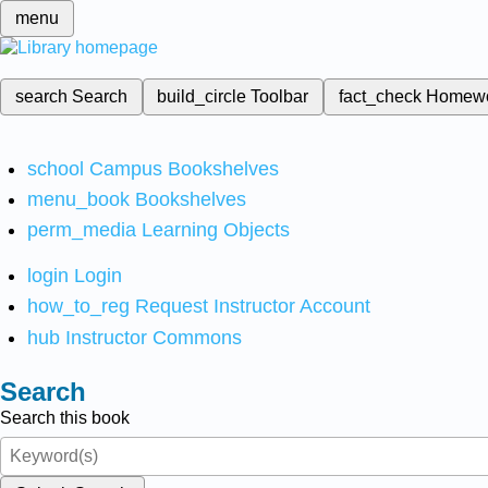
menu
search
Search
build_circle
Toolbar
fact_check
Homew
school
Campus Bookshelves
menu_book
Bookshelves
perm_media
Learning Objects
login
Login
how_to_reg
Request Instructor Account
hub
Instructor Commons
Search
Search this book