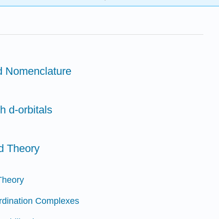
nd Nomenclature
h d-orbitals
ld Theory
 Theory
ordination Complexes