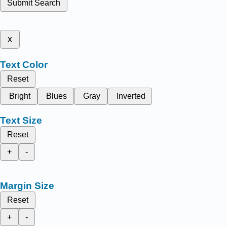
Submit Search
x
Text Color
Reset
Bright
Blues
Gray
Inverted
Text Size
Reset
+
-
Margin Size
Reset
+
-