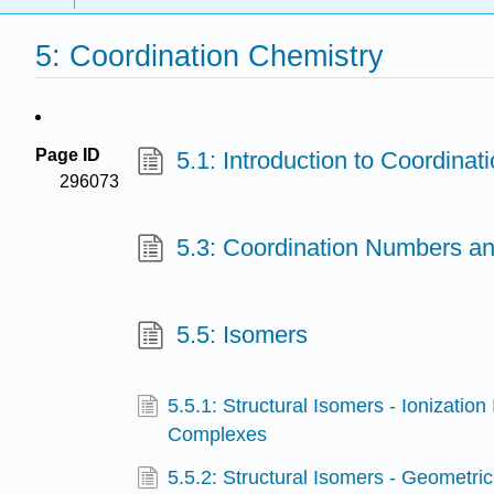
5: Coordination Chemistry
Page ID
5.1: Introduction to Coordinat
296073
5.3: Coordination Numbers a
5.5: Isomers
5.5.1: Structural Isomers - Ionization
Complexes
5.5.2: Structural Isomers - Geometric