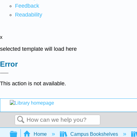
Feedback
Readability
x
selected template will load here
Error
This action is not available.
Search
Expand/collapse global hierarchy
Home
Campus Bookshelves