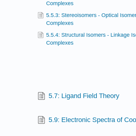
Complexes
5.5.3: Stereoisomers - Optical Isomer
Complexes
5.5.4: Structural Isomers - Linkage I
Complexes
5.7: Ligand Field Theory
5.9: Electronic Spectra of C