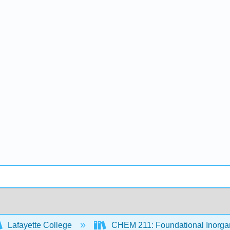
Lafayette College
CHEM 211: Foundational Inorgan