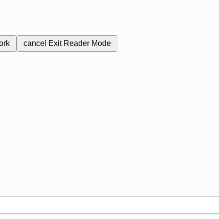
ork
cancel
Exit Reader Mode