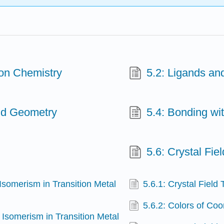
ion Chemistry
5.2: Ligands a
nd Geometry
5.4: Bonding wit
5.6: Crystal Fie
 Isomerism in Transition Metal
5.6.1: Crystal Field
5.6.2: Colors of Co
 Isomerism in Transition Metal