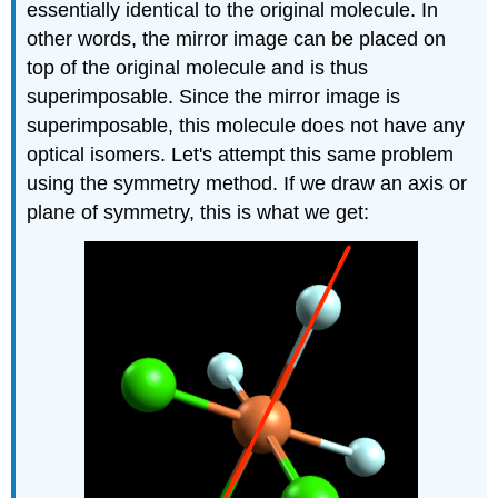
essentially identical to the original molecule. In
other words, the mirror image can be placed on
top of the original molecule and is thus
superimposable. Since the mirror image is
superimposable, this molecule does not have any
optical isomers. Let's attempt this same problem
using the symmetry method. If we draw an axis or
plane of symmetry, this is what we get: