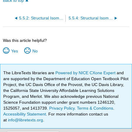
Back to top
5.5.2: Structural Isomers - Geometric Isomerism in Transition Metal Complexes
5.5.4: Structural Isomers - Linkage Isomerism in Transition Metal Complexes
Was this article helpful?
Yes
No
The LibreTexts libraries are
Powered by NICE CXone Expert
and
are supported by the Department of Education Open Textbook Pilot
Project, the UC Davis Office of the Provost, the UC Davis Library,
the California State University Affordable Learning Solutions
Program, and Merlot. We also acknowledge previous National
Science Foundation support under grant numbers 1246120,
1525057, and 1413739.
Privacy Policy
.
Terms & Conditions
.
Accessibility Statement
. For more information contact us
at
info@libretexts.org
.