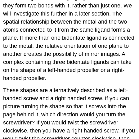
they form two bonds with it, rather than just one. We
will investigate this further in a later section. The
spatial relationship between the metal and the two
atoms connected to it from the same ligand forms a
plane. If more than one bidentate ligand is connected
to the metal, the relative orientation of one plane to
another creates the possibility of mirror images. A
complex containing three bidentate ligands can take
on the shape of a left-handed propeller or a right-
handed propeller.
These shapes are alternatively described as a left-
handed screw and a right handed screw. If you can
picture turning the shape so that it screws into the
page behind it, which direction would you turn the
screwdriver? If you would twist the screwdriver
clockwise, then you have a right handed screw. If you
would twist the screwdriver counter-clockwise, then