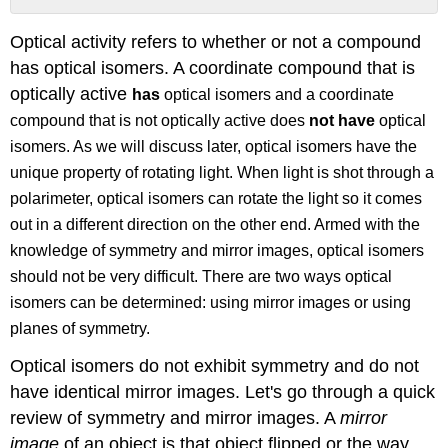
Method
Optical activity refers to whether or not a compound
1:
The
has optical isomers. A coordinate compound that is
"Mirror
optically active
has
optical isomers and a coordinate
Image
compound that is not optically active does
not have
optical
Method"
isomers. As we will discuss later, optical isomers have the
Method
2:
unique property of rotating light. When light is shot through a
The
polarimeter, optical isomers can rotate the light so it comes
"Plane
out in a different direction on the other end. Armed with the
of
Symmetry
knowledge of symmetry and mirror images, optical isomers
Method"
should not be very difficult. There are two ways optical
What
isomers can be determined: using mirror images or using
is
planes of symmetry.
a
Polarimeter?
Optical isomers do not exhibit symmetry and do not
Nomenclature
have identical mirror images. Let's go through a quick
of
Optical
review of symmetry and mirror images. A
mirror
Isomers
image
of an object is that object flipped or the way