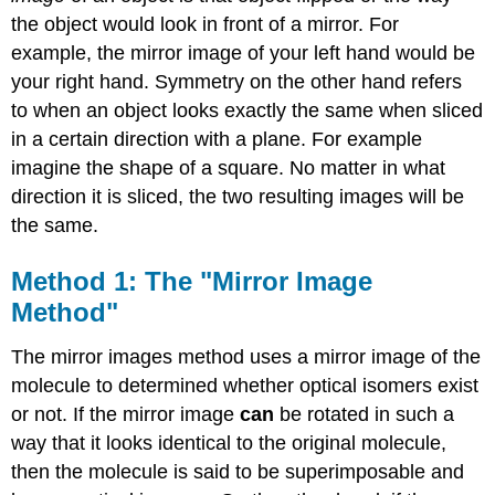
Isomers
the object would look in front of a mirror. For
with
example, the mirror image of your left hand would be
bidentate
ligands
your right hand. Symmetry on the other hand refers
Contributors
to when an object looks exactly the same when sliced
and
in a certain direction with a plane. For example
Attributions
imagine the shape of a square. No matter in what
direction it is sliced, the two resulting images will be
the same.
Method 1: The "Mirror Image
Method"
The mirror images method uses a mirror image of the
molecule to determined whether optical isomers exist
or not. If the mirror image
can
be rotated in such a
way that it looks identical to the original molecule,
then the molecule is said to be superimposable and