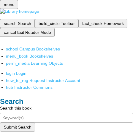
menu
search
Search
build_circle
Toolbar
fact_check
Homework
cancel
Exit Reader Mode
school
Campus Bookshelves
menu_book
Bookshelves
perm_media
Learning Objects
login
Login
how_to_reg
Request Instructor Account
hub
Instructor Commons
Search
Search this book
Submit Search