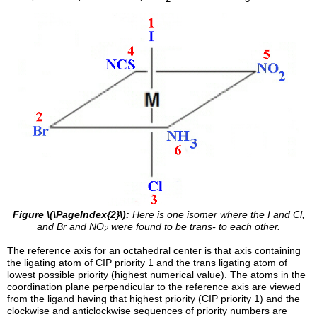
Figure \(\PageIndex{2}\):
Here is one isomer where the I and Cl,
and Br and NO
were found to be trans- to each other.
2
The reference axis for an octahedral center is that axis containing
the ligating atom of CIP priority 1 and the trans ligating atom of
lowest possible priority (highest numerical value). The atoms in the
coordination plane perpendicular to the reference axis are viewed
from the ligand having that highest priority (CIP priority 1) and the
clockwise and anticlockwise sequences of priority numbers are