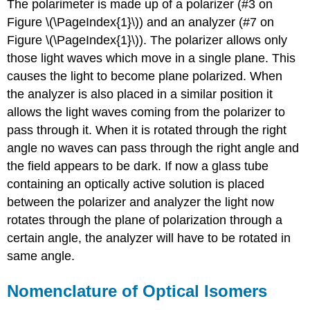
The polarimeter is made up of a polarizer (#3 on
Figure \(\PageIndex{1}\)) and an analyzer (#7 on
Figure \(\PageIndex{1}\)). The polarizer allows only
those light waves which move in a single plane. This
causes the light to become plane polarized. When
the analyzer is also placed in a similar position it
allows the light waves coming from the polarizer to
pass through it. When it is rotated through the right
angle no waves can pass through the right angle and
the field appears to be dark. If now a glass tube
containing an optically active solution is placed
between the polarizer and analyzer the light now
rotates through the plane of polarization through a
certain angle, the analyzer will have to be rotated in
same angle.
Nomenclature of Optical Isomers