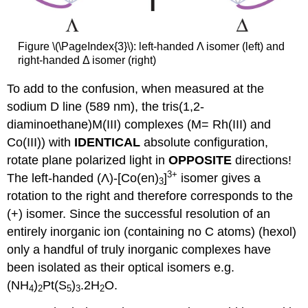
Figure \(\PageIndex{3}\): left-handed Λ isomer (left) and
right-handed Δ isomer (right)
To add to the confusion, when measured at the
sodium D line (589 nm), the tris(1,2-
diaminoethane)M(III) complexes (M= Rh(III) and
Co(III)) with
IDENTICAL
absolute configuration,
rotate plane polarized light in
OPPOSITE
directions!
3+
The left-handed (Λ)-[Co(en)
]
isomer gives a
3
rotation to the right and therefore corresponds to the
(+) isomer. Since the successful resolution of an
entirely inorganic ion (containing no C atoms) (hexol)
only a handful of truly inorganic complexes have
been isolated as their optical isomers e.g.
(NH
)
Pt(S
)
.2H
O.
4
2
5
3
2