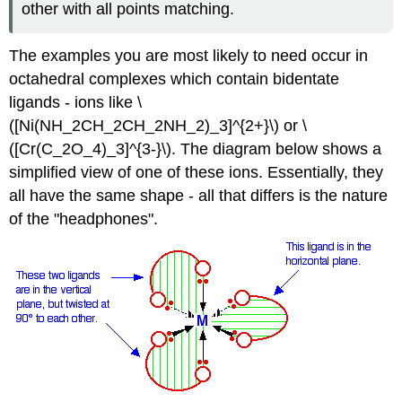
other with all points matching.
The examples you are most likely to need occur in
octahedral complexes which contain bidentate
ligands - ions like \
([Ni(NH_2CH_2CH_2NH_2)_3]^{2+}\) or \
([Cr(C_2O_4)_3]^{3-}\). The diagram below shows a
simplified view of one of these ions. Essentially, they
all have the same shape - all that differs is the nature
of the "headphones".