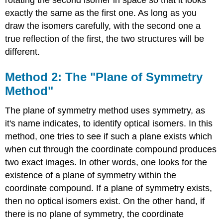
exactly the same as the first one. As long as you
draw the isomers carefully, with the second one a
true reflection of the first, the two structures will be
different.
Method 2: The "Plane of Symmetry
Method"
The plane of symmetry method uses symmetry, as
it's name indicates, to identify optical isomers. In this
method, one tries to see if such a plane exists which
when cut through the coordinate compound produces
two exact images. In other words, one looks for the
existence of a plane of symmetry within the
coordinate compound. If a plane of symmetry exists,
then no optical isomers exist. On the other hand, if
there is no plane of symmetry, the coordinate