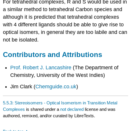
For tetrahedral complexes, R and S would be used in
a similar method to tetrahedral Carbon species and
although it is predicted that tetrahedral complexes
with 4 different ligands should be able to give rise to
optical isomers, in general they are too labile and can
not be isolated.
Contributors and Attributions
Prof. Robert J. Lancashire
(
The Department of
Chemistry, University of the West Indies)
Jim Clark (
Chemguide.co.uk
)
5.5.3: Stereoisomers - Optical Isomerism in Transition Metal
Complexes
is shared under a
not declared
license and was
authored, remixed, and/or curated by LibreTexts.