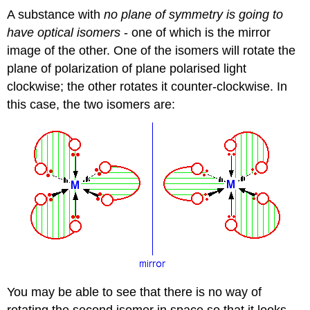
A substance with
no plane of symmetry is going to
have optical isomers
- one of which is the mirror
image of the other. One of the isomers will rotate the
plane of polarization of plane polarised light
clockwise; the other rotates it counter-clockwise. In
this case, the two isomers are:
You may be able to see that there is no way of
rotating the second isomer in space so that it looks