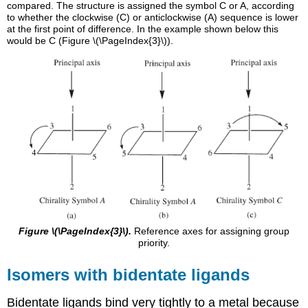
compared. The structure is assigned the symbol C or A, according
to whether the clockwise (C) or anticlockwise (A) sequence is lower
at the first point of difference. In the example shown below this
would be C (Figure \(\PageIndex{3}\)).
Figure \(\PageIndex{3}\).
Reference axes for assigning group
priority.
Isomers with bidentate ligands
Bidentate ligands bind very tightly to a metal because