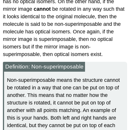
has no optical isomers. On the other hand, if the
mirror image
cannot
be rotated in any way such that
it looks identical to the original molecule, then the
molecule is said to be non-superimposable and the
molecule has optical isomers. Once again, if the
mirror image is superimposable, then no optical
isomers but if the mirror image is non-
superimposable, then optical isomers exist.
Definition: Non-superimposable
Non-superimposable means the structure cannot
be rotated in a way that one can be put on top of
another. This means that no matter how the
structure is rotated, it cannot be put on top of
another with all points matching. An example of
this is your hands. Both left and right hands are
identical, but they cannot be put on top of each