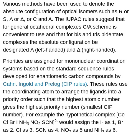
Various methods have been used to denote the
absolute configuration of optical isomers such as R or
S, Λ or Δ, or C and A. The IUPAC rules suggest that
for general octahedral complexes C/A scheme is
convenient to use and that for bis and tris bidentate
complexes the absolute configuration be
designated Λ (left-handed) and Δ (right-handed).
Priorities are assigned for mononuclear coordination
systems based on the standard sequence rules
developed for enantiomeric carbon compounds by
Cahn, Ingold and Prelog (CIP rules)
. These rules use
the coordinating atom to arrange the ligands into a
priority order such that the highest atomic number
gives the highest priority number (smallest CIP
number). For example the hypothetical complex [Co
2-
Cl Br I NH
NO
SCN]
would assign the I- as 1, Br
3
2
as 2, Cl as 3, SCN as 4, NO
as 5 and NH
as 6.
2
3