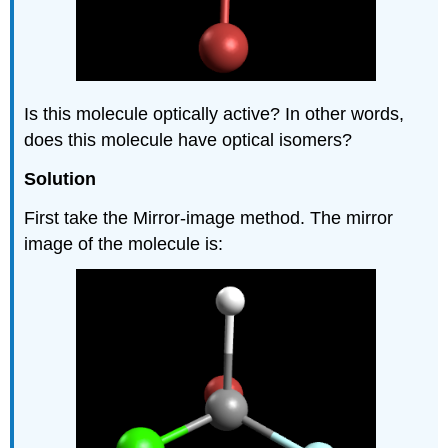
Is this molecule optically active? In other words,
does this molecule have optical isomers?
Solution
First take the Mirror-image method. The mirror
image of the molecule is: