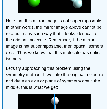
Note that this mirror image is not superimposable.
In other words, the mirror image above cannot be
rotated in any such way that it looks identical to
the original molecule. Remember, if the mirror
image is not superimposable, then optical isomers
exist. Thus we know that this molecule has optical
isomers.
Let's try approaching this problem using the
symmetry method. If we take the original molecule
and draw an axis or plane of symmetry down the
middle, this is what we get: