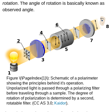
rotation
. The angle of rotation is basically known as
observed angle.
Figure \(\PageIndex{1}\): Schematic of a polarimeter
showing the principles behind it's operation.
Unpolarized light is passed through a polarizing filter
before traveling through a sample. The degree of
rotation of polarization is determined by a second,
rotatable filter. (CC AS 3.0;
Kaidor
).