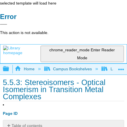
selected template will load here
Error
This action is not available.
chrome_reader_mode
Enter Reader
Mode
Expand/collapse global hierarchy
Home
Campus Bookshelves
Lafayett
5.5.3: Stereoisomers - Optical
Isomerism in Transition Metal
Complexes
Page ID
Table of contents