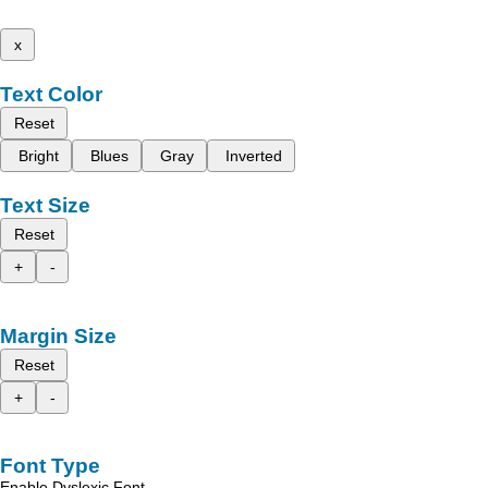
x
Text Color
Reset
Bright
Blues
Gray
Inverted
Text Size
Reset
+
-
Margin Size
Reset
+
-
Font Type
Enable Dyslexic Font