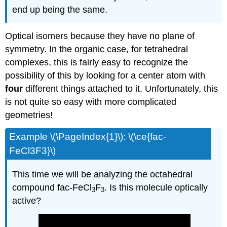
end up being the same.
Optical isomers because they have no plane of
symmetry. In the organic case, for tetrahedral
complexes, this is fairly easy to recognize the
possibility of this by looking for a center atom with
four
different things attached to it. Unfortunately, this
is not quite so easy with more complicated
geometries!
Example \(\PageIndex{1}\): \(\ce{fac-
FeCl3F3}\)
This time we will be analyzing the octahedral
compound fac-FeCl
F
. Is this molecule optically
3
3
active?