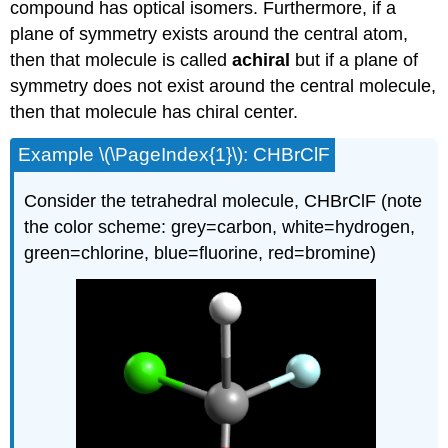
compound has optical isomers. Furthermore, if a
plane of symmetry exists around the central atom,
then that molecule is called
achiral
but if a plane of
symmetry does not exist around the central molecule,
then that molecule has chiral center.
Example \(\PageIndex{1}\): CHBrClF
Consider the tetrahedral molecule, CHBrClF (note
the color scheme: grey=carbon, white=hydrogen,
green=chlorine, blue=fluorine, red=bromine)