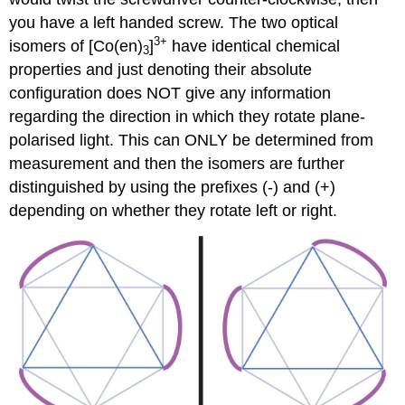
you have a left handed screw. The two optical
3+
isomers of [Co(en)
]
have identical chemical
3
properties and just denoting their absolute
configuration does NOT give any information
regarding the direction in which they rotate plane-
polarised light. This can ONLY be determined from
measurement and then the isomers are further
distinguished by using the prefixes (-) and (+)
depending on whether they rotate left or right.