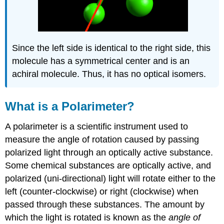
Since the left side is identical to the right side, this
molecule has a symmetrical center and is an
achiral molecule. Thus, it has no optical isomers.
What is a Polarimeter?
A polarimeter is a scientific instrument used to
measure the angle of rotation caused by passing
polarized light through an optically active substance.
Some chemical substances are optically active, and
polarized (uni-directional) light will rotate either to the
left (counter-clockwise) or right (clockwise) when
passed through these substances. The amount by
which the light is rotated is known as the
angle of