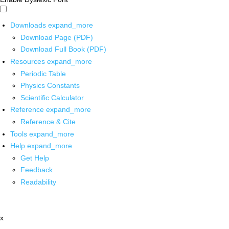
Downloads
expand_more
Download Page (PDF)
Download Full Book (PDF)
Resources
expand_more
Periodic Table
Physics Constants
Scientific Calculator
Reference
expand_more
Reference & Cite
Tools
expand_more
Help
expand_more
Get Help
Feedback
Readability
x