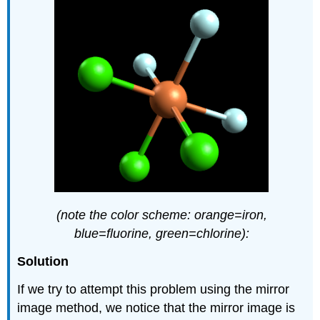
(note the color scheme: orange=iron,
blue=fluorine, green=chlorine):
Solution
If we try to attempt this problem using the mirror
image method, we notice that the mirror image is