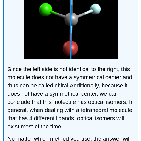
Since the left side is not identical to the right, this
molecule does not have a symmetrical center and
thus can be called chiral.Additionally, because it
does not have a symmetrical center, we can
conclude that this molecule has optical isomers. In
general, when dealing with a tetrahedral molecule
that has 4 different ligands, optical isomers will
exist most of the time.
No matter which method you use, the answer will