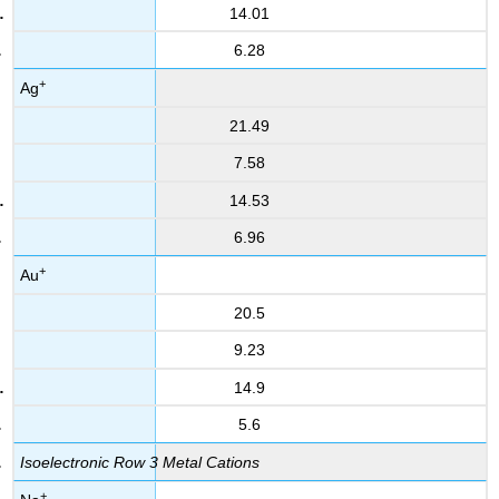
14.01
6.28
+
Ag
21.49
7.58
14.53
6.96
+
Au
20.5
9.23
14.9
5.6
Isoelectronic Row 3 Metal Cations
+