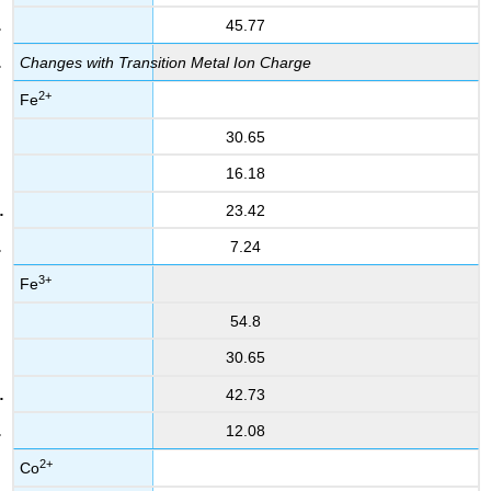
45.77
Changes with Transition Metal Ion Charge
2+
Fe
30.65
16.18
23.42
7.24
3+
Fe
54.8
30.65
42.73
12.08
2+
Co