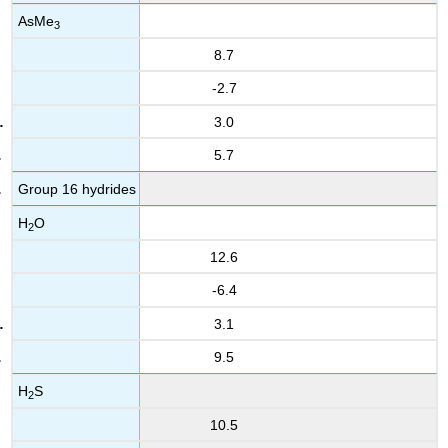
AsMe
3
8.7
-2.7
3.0
5.7
Group 16 hydrides
H
O
2
12.6
-6.4
3.1
9.5
H
S
2
10.5