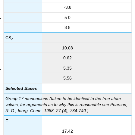
-3.8
5.0
8.8
CS
2
10.08
0.62
5.35
5.56
Selected Bases
Group 17 monoanions (taken to be identical to the free atom
values; for arguments as to why this is reasonable see Pearson,
R. G., Inorg. Chem. 1988, 27 (4), 734-740.)
-
F
17.42