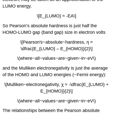
estimate
metal
LUMO energy.
toxicity
\[E_{LUMO} ≈ -EA\]
References
Notes
So Pearson’s absolute hardness is just half the
Contributors
HOMO-LUMO gap (band gap) size in electron volts
\[Pearson's~absolute~hardness, η ≈
\dfrac{E_{LUMO} – E_{HOMO}}{2}\]
\(where~all~values~are~given~in~eV\)
and the Mulliken electronegativity is just the average
of the HOMO and LUMO energies (~Fermi energy):
\[Mulliken~electronegativity, χ ≈ -\dfrac{E_{LUMO} +
E_{HOMO}}{2}\]
\(where~all~values~are~given~in~eV\)
The relationships between the Pearson absolute