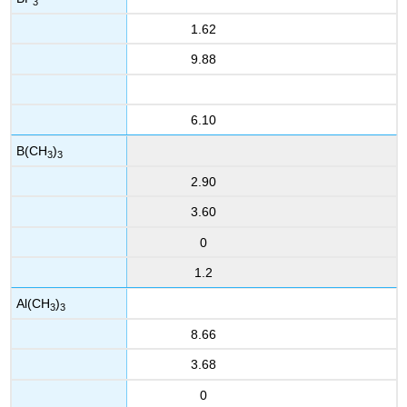
3
1.62
9.88
6.10
B(CH
)
3
3
2.90
3.60
0
1.2
Al(CH
)
3
3
8.66
3.68
0