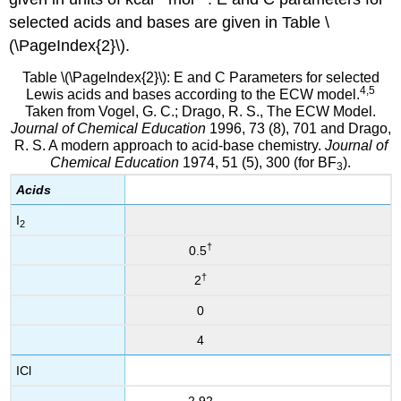
selected acids and bases are given in Table \
(\PageIndex{2}\).
Table \(\PageIndex{2}\): E and C Parameters for selected
4,5
Lewis acids and bases according to the ECW model.
Taken from Vogel, G. C.; Drago, R. S., The ECW Model.
Journal of Chemical Education
1996, 73 (8), 701 and Drago,
R. S. A modern approach to acid-base chemistry.
Journal of
Chemical Education
1974, 51 (5), 300 (for BF
).
3
Acids
I
2
†
0.5
†
2
0
4
ICl
2.92