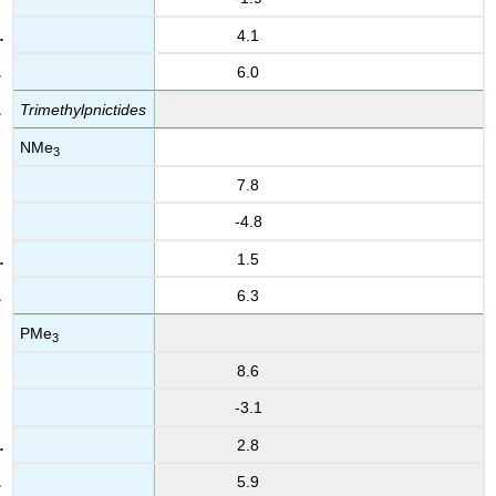
4.1
6.0
Trimethylpnictides
NMe
3
7.8
-4.8
1.5
6.3
PMe
3
8.6
-3.1
2.8
5.9