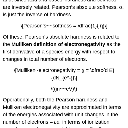
electrostatic
are inversely related, Pearson’s absolute softness, σ,
and
is just the inverse of hardness
covalent
contributions
\[Pearson’s~~softness = \dfrac{1}{ η}\]
to
the
Of these, Pearson’s absolute hardness is related to
enthalpy
the
Mulliken definition of electronegativity
as the
of
formation
first derivative of a species energy with respect to
of
changes in total number of electrons.
a
Lewis
\[Mulliken~electronegativity = χ = \dfrac{d E}
acid-
{dN_{e^-}}\]
base
adduct.
\((in~~eV)\)
Pearson
Softness
Operationally, both the Pearson hardness and
Parameters
Mulliken electronegativity are approximated in terms
have
been
of the energies associated with unit changes in the
proposed
number of electrons –
i.e.
in terms of ionization
as