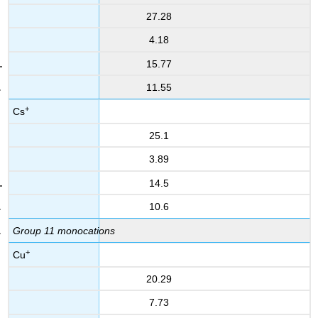
27.28
4.18
15.77
11.55
+
Cs
25.1
3.89
14.5
10.6
Group 11 monocations
+
Cu
20.29
7.73