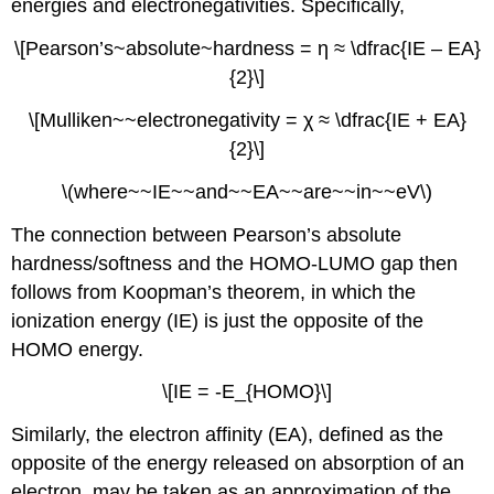
energies and electronegativities. Specifically,
a
means
\[Pearson’s~absolute~hardness = η ≈ \dfrac{IE – EA}
of
{2}\]
calculating
the
\[Mulliken~~electronegativity = χ ≈ \dfrac{IE + EA}
equilibrium
constant
{2}\]
for
formation
\(where~~IE~~and~~EA~~are~~in~~eV\)
of
a
The connection between Pearson’s absolute
Lewis
hardness/softness and the HOMO-LUMO gap then
acid-
follows from Koopman’s theorem, in which the
base
ionization energy (IE) is just the opposite of the
adduct,
although
HOMO energy.
they
are
\[IE = -E_{HOMO}\]
more
commonly
Similarly, the electron affinity (EA), defined as the
used
opposite of the energy released on absorption of an
to
electron, may be taken as an approximation of the