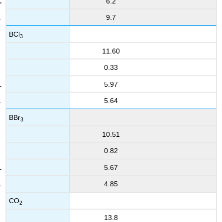
6.2
9.7
BCl
3
11.60
0.33
5.97
5.64
BBr
3
10.51
0.82
5.67
4.85
CO
2
13.8