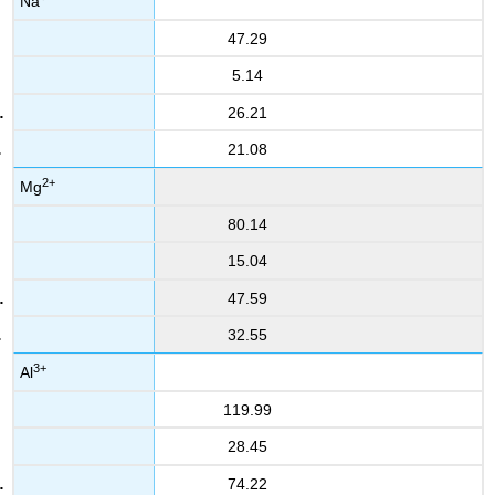
Na
47.29
5.14
26.21
21.08
2+
Mg
80.14
15.04
47.59
32.55
3+
Al
119.99
28.45
74.22