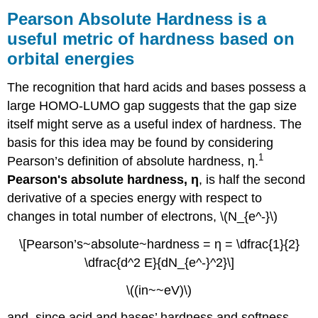
Absolute
Pearson Absolute Hardness is a
Hardness
useful metric of hardness based on
is
orbital energies
a
useful
metric
The recognition that hard acids and bases possess a
of
large HOMO-LUMO gap suggests that the gap size
hardness
itself might serve as a useful index of hardness. The
based
on
basis for this idea may be found by considering
orbital
1
Pearson’s definition of absolute hardness, η.
energies
Pearson's absolute hardness, η
, is half the second
Drago-
derivative of a species energy with respect to
Wayland
Acid-
changes in total number of electrons, \(N_{e^-}\)
Base
\[Pearson’s~absolute~hardness = η = \dfrac{1}{2}
Parameters
allow
\dfrac{d^2 E}{dN_{e^-}^2}\]
for
estimation
\((in~~eV)\)
of
the
and, since acid and bases’ hardness and softness