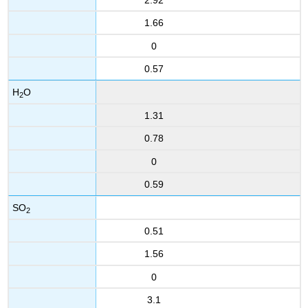
1.66
0
0.57
H
O
2
1.31
0.78
0
0.59
SO
2
0.51
1.56
0
3.1