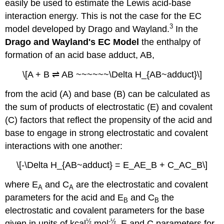
easily be used to estimate the Lewis acid-base
interaction energy. This is not the case for the EC
3
model developed by Drago and Wayland.
In the
Drago and Wayland's EC Model
the enthalpy of
formation of an acid base adduct, AB,
\[A + B ⇌ AB ~~~~~~\Delta H_{AB~adduct}\]
from the acid (A) and base (B) can be calculated as
the sum of products of electrostatic (E) and covalent
(C) factors that reflect the propensity of the acid and
base to engage in strong electrostatic and covalent
interactions with one another:
\[-\Delta H_{AB~adduct} = E_AE_B + C_AC_B\]
where E
and C
are the electrostatic and covalent
A
A
parameters for the acid and E
and C
the
B
B
electrostatic and covalent parameters for the base
½
-½
given in units of kcal
mol
. E and C parameters for