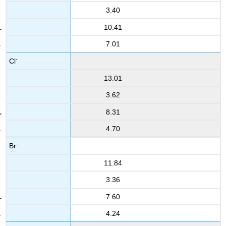
3.40
10.41
7.01
-
Cl
13.01
3.62
8.31
4.70
-
Br
11.84
3.36
7.60
4.24