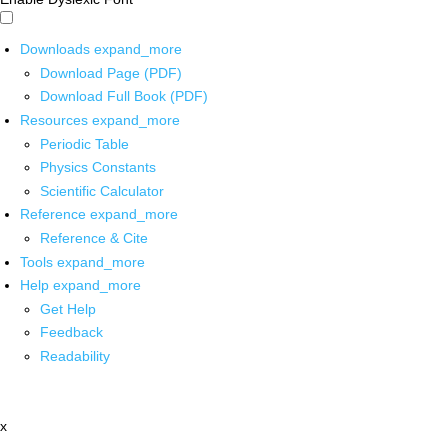
Downloads
expand_more
Download Page (PDF)
Download Full Book (PDF)
Resources
expand_more
Periodic Table
Physics Constants
Scientific Calculator
Reference
expand_more
Reference & Cite
Tools
expand_more
Help
expand_more
Get Help
Feedback
Readability
x