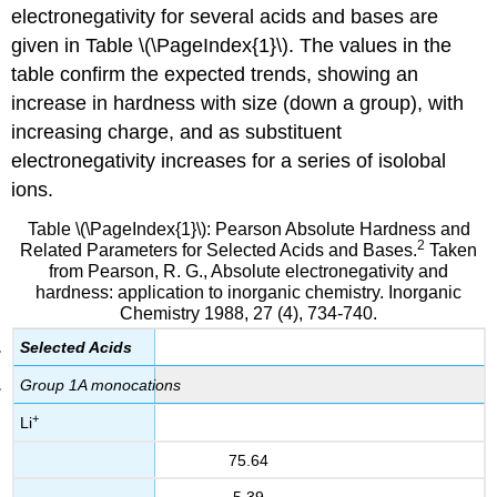
electronegativity for several acids and bases are
given in Table \(\PageIndex{1}\). The values in the
table confirm the expected trends, showing an
increase in hardness with size (down a group), with
increasing charge, and as substituent
electronegativity increases for a series of isolobal
ions.
Table \(\PageIndex{1}\): Pearson Absolute Hardness and
2
Related Parameters for Selected Acids and Bases.
Taken
from Pearson, R. G., Absolute electronegativity and
hardness: application to inorganic chemistry. Inorganic
Chemistry 1988, 27 (4), 734-740.
Selected Acids
Group 1A monocations
+
Li
75.64