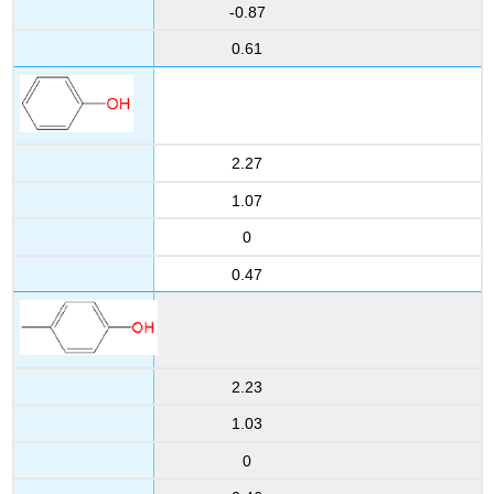
-0.87
0.61
2.27
1.07
0
0.47
2.23
1.03
0