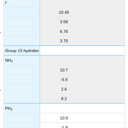
-
I
10.45
3.06
6.76
3.70
Group 15 hydrides
NH
3
10.7
-5.6
2.6
8.2
PH
3
10.0
-1.9