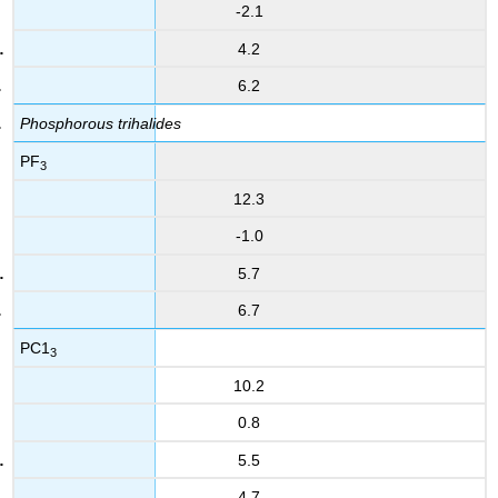
-2.1
4.2
6.2
Phosphorous trihalides
PF
3
12.3
-1.0
5.7
6.7
PC1
3
10.2
0.8
5.5
4.7