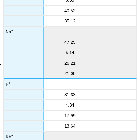
5.39
40.52
35.12
+
Na
47.29
5.14
26.21
21.08
+
K
31.63
4.34
17.99
13.64
+
Rb