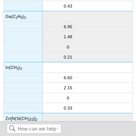
0.43
Ga(C
H
)
2
5
3
6.95
1.48
0
0.21
In(CH
)
3
3
6.60
2.15
0
0.33
Zn[N(Si(CH
)
)]
3
3
2
2.75