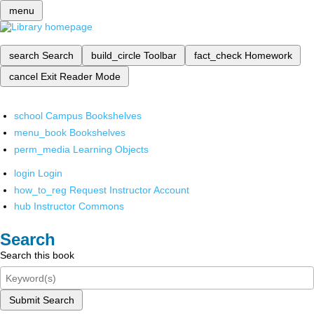
menu
search
Search
build_circle
Toolbar
fact_check
Homework
cancel
Exit Reader Mode
school
Campus Bookshelves
menu_book
Bookshelves
perm_media
Learning Objects
login
Login
how_to_reg
Request Instructor Account
hub
Instructor Commons
Search
Search this book
Submit Search