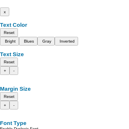
x
Text Color
Reset
Bright
Blues
Gray
Inverted
Text Size
Reset
+
-
Margin Size
Reset
+
-
Font Type
Enable Dyslexic Font