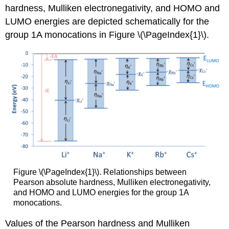
hardness, Mulliken electronegativity, and HOMO and
LUMO energies are depicted schematically for the
group 1A monocations in Figure \(\PageIndex{1}\).
Figure \(\PageIndex{1}\). Relationships between
Pearson absolute hardness, Mulliken electronegativity,
and HOMO and LUMO energies for the group 1A
monocations.
Values of the Pearson hardness and Mulliken