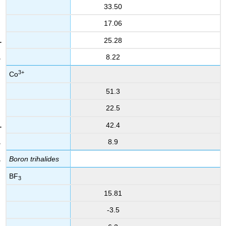
33.50
17.06
25.28
8.22
3+
Co
51.3
22.5
42.4
8.9
Boron trihalides
BF
3
15.81
-3.5