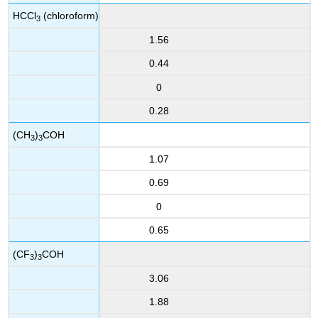
HCCl
(chloroform)
3
1.56
0.44
0
0.28
(CH
)
COH
3
3
1.07
0.69
0
0.65
(CF
)
COH
3
3
3.06
1.88