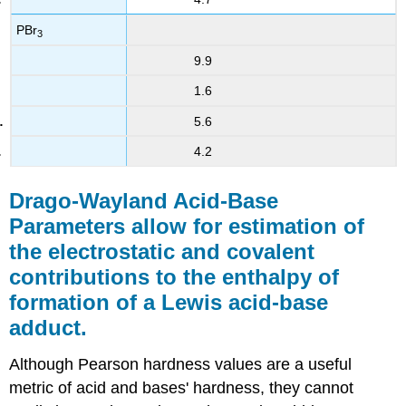
PBr
3
9.9
1.6
5.6
4.2
Drago-Wayland Acid-Base
Parameters allow for estimation of
the electrostatic and covalent
contributions to the enthalpy of
formation of a Lewis acid-base
adduct.
Although Pearson hardness values are a useful
metric of acid and bases' hardness, they cannot