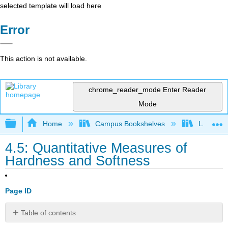
selected template will load here
Error
This action is not available.
chrome_reader_mode
Enter Reader
Mode
Expand/collapse global hierarchy
Home
Campus Bookshelves
Lafayett
4.5: Quantitative Measures of
Hardness and Softness
Page ID
Table of contents
Pearson