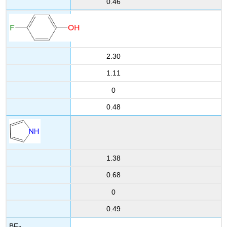
0.46
2.30
1.11
0
0.48
1.38
0.68
0
0.49
BF