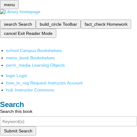
menu
search
Search
build_circle
Toolbar
fact_check
Homework
cancel
Exit Reader Mode
school
Campus Bookshelves
menu_book
Bookshelves
perm_media
Learning Objects
login
Login
how_to_reg
Request Instructor Account
hub
Instructor Commons
Search
Search this book
Submit Search