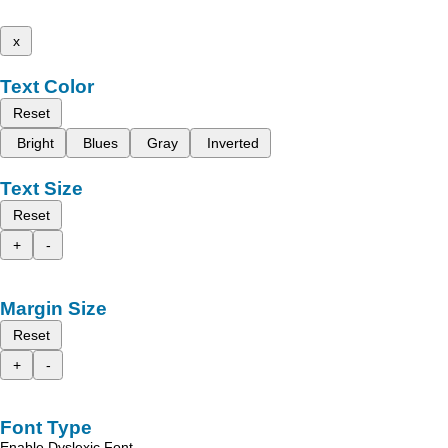
x
Text Color
Reset
Bright
Blues
Gray
Inverted
Text Size
Reset
+
-
Margin Size
Reset
+
-
Font Type
Enable Dyslexic Font