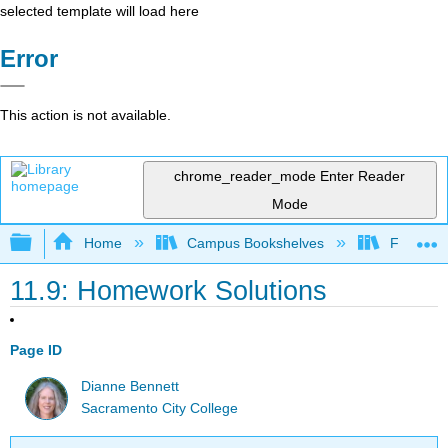
selected template will load here
Error
This action is not available.
chrome_reader_mode
Enter Reader
Mode
Expand/collapse global hierarchy
Home
Campus Bookshelves
Fullerton
11.9: Homework Solutions
Page ID
Dianne Bennett
Sacramento City College