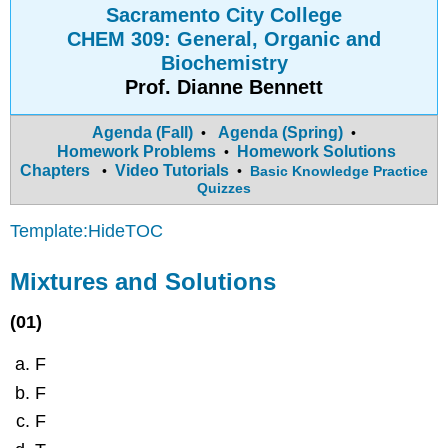
Sacramento City College
CHEM 309: General, Organic and
Biochemistry
Prof. Dianne Bennett
Agenda (Fall)
Agenda (Spring)
•
•
Homework Problems
Homework Solutions
•
Chapters
Video Tutorials
•
•
Basic Knowledge Practice
Quizzes
Template:HideTOC
Mixtures and Solutions
(01)
F
F
F