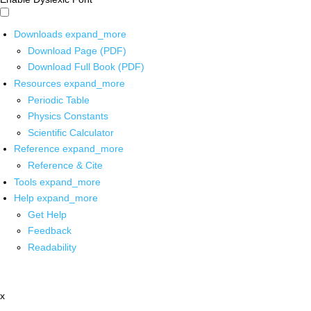
Downloads
expand_more
Download Page (PDF)
Download Full Book (PDF)
Resources
expand_more
Periodic Table
Physics Constants
Scientific Calculator
Reference
expand_more
Reference & Cite
Tools
expand_more
Help
expand_more
Get Help
Feedback
Readability
x