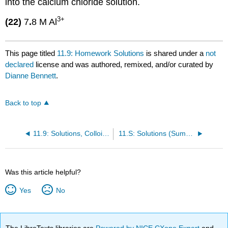
into the calcium chloride solution.
3+
(22)
7
.
8 M Al
This page titled
11.9: Homework Solutions
is shared under a
not
declared
license and was authored, remixed, and/or curated by
Dianne Bennett
.
Back to top
11.9: Solutions, Colloids and Membranes- Questions
11.S: Solutions (Summary)
Was this article helpful?
Yes
No
The LibreTexts libraries are
Powered by NICE CXone Expert
and