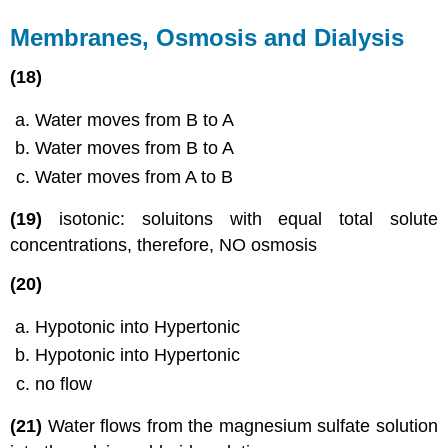
Membranes, Osmosis and Dialysis
(18)
Water moves from B to A
Water moves from B to A
Water moves from A to B
(19)
​isotonic: soluitons with equal total solute
concentrations, therefore, NO osmosis
(20)
Hypotonic into Hypertonic
Hypotonic into Hypertonic
no flow
(21)
Water flows from the magnesium sulfate solution