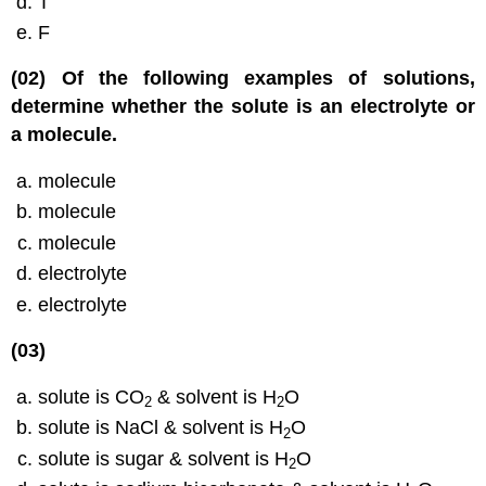
T
F
(02) Of the following examples of solutions,
determine whether the solute is an electrolyte or
a molecule.
molecule
molecule
molecule
electrolyte
electrolyte
(03)
solute is CO
& solvent is H
O
2
2
solute is NaCl & solvent is H
O
2
solute is sugar & solvent is H
O
2