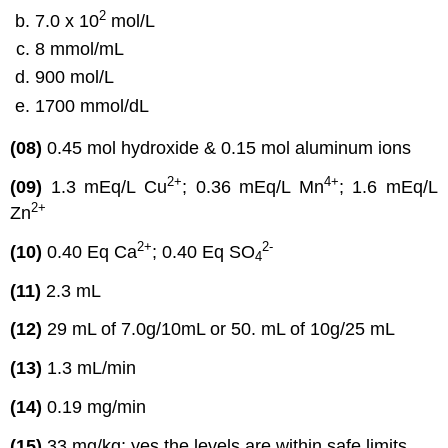
2
7.0 x 10
mol/L
8 mmol/mL
900 mol/L
1700 mmol/dL
(08)
0.45 mol hydroxide & 0.15 mol aluminum ions
2
+
4
+
(09)
1.3 mEq/L Cu
; 0.36 mEq/L Mn
; 1.6 mEq/L
2
+
Zn
2
+
2
-
(10)
0.40 Eq Ca
; 0.40 Eq SO
4
(11)
2.3 mL
(12)
29 mL of 7.0g/10mL or 50. mL of 10g/25 mL
(13)
1.3 mL/min
(14)
0.19 mg/min
(15)
33 mg/kg; yes the levels are within safe limits.