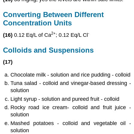
Converting Between Different
Concentration Units
2
+
-
(16)
0.12 Eq/L of Ca
; 0.12 Eq/L Cl
Colloids and Suspensions
(17)
Chocolate milk - solution and rice pudding - colloid
Tuna salad - colloid and vinegar-based dressing -
solution
Light syrup - solution and pureed fruit - colloid
Rocky road ice cream- colloid and fruit juice -
solution
Mashed potatoes - colloid and vegetable oil -
solution