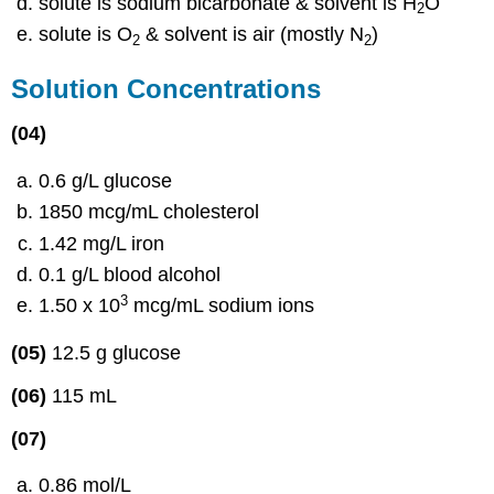
solute is sodium bicarbonate & solvent is H
O
2
solute is O
& solvent is air (mostly N
)
2
2
Solution Concentrations
(04)
0.6 g/L glucose
1850 mcg/mL cholesterol
1.42 mg/L iron
0.1 g/L blood alcohol
3
1.50 x 10
mcg/mL sodium ions
(05)
12.5 g glucose
(06)
115 mL
(07)
0.86 mol/L