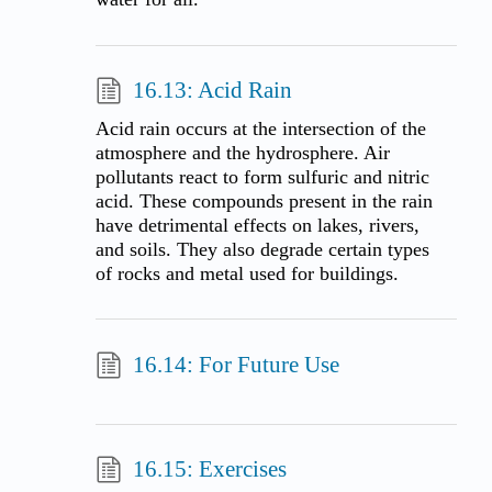
16.13: Acid Rain
Acid rain occurs at the intersection of the
atmosphere and the hydrosphere. Air
pollutants react to form sulfuric and nitric
acid. These compounds present in the rain
have detrimental effects on lakes, rivers,
and soils. They also degrade certain types
of rocks and metal used for buildings.
16.14: For Future Use
16.15: Exercises