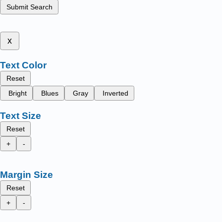
Submit Search
x
Text Color
Reset
Bright
Blues
Gray
Inverted
Text Size
Reset
+
-
Margin Size
Reset
+
-