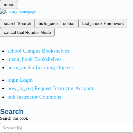
menu
search
Search
build_circle
Toolbar
fact_check
Homework
cancel
Exit Reader Mode
school
Campus Bookshelves
menu_book
Bookshelves
perm_media
Learning Objects
login
Login
how_to_reg
Request Instructor Account
hub
Instructor Commons
Search
Search this book