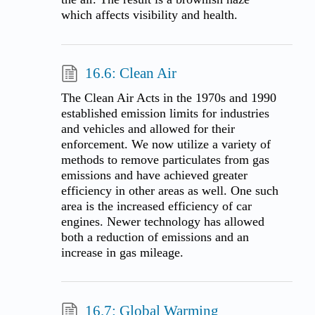
which affects visibility and health.
16.6: Clean Air
The Clean Air Acts in the 1970s and 1990
established emission limits for industries
and vehicles and allowed for their
enforcement. We now utilize a variety of
methods to remove particulates from gas
emissions and have achieved greater
efficiency in other areas as well. One such
area is the increased efficiency of car
engines. Newer technology has allowed
both a reduction of emissions and an
increase in gas mileage.
16.7: Global Warming