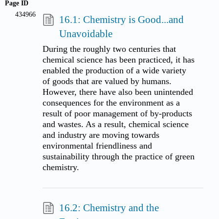
Page ID
434966
16.1: Chemistry is Good...and
Unavoidable
During the roughly two centuries that
chemical science has been practiced, it has
enabled the production of a wide variety
of goods that are valued by humans.
However, there have also been unintended
consequences for the environment as a
result of poor management of by-products
and wastes. As a result, chemical science
and industry are moving towards
environmental friendliness and
sustainability through the practice of green
chemistry.
16.2: Chemistry and the