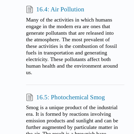
16.4: Air Pollution
Many of the activities in which humans
engage in the modern era are ones that
generate pollutants that are released into
the atmosphere. The most prevalent of
these activities is the combustion of fossil
fuels in transportation and generating
electricity. These pollutants affect both
human health and the environment around
us.
16.5: Photochemical Smog
Smog is a unique product of the industrial
era. It is formed by reactions involving
emission products and sunlight and can be
further augmented by particulate matter in
the air. The result is a brownish haze