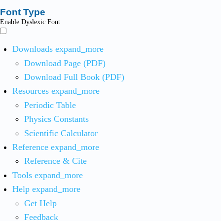
Font Type
Enable Dyslexic Font
Downloads
expand_more
Download Page (PDF)
Download Full Book (PDF)
Resources
expand_more
Periodic Table
Physics Constants
Scientific Calculator
Reference
expand_more
Reference & Cite
Tools
expand_more
Help
expand_more
Get Help
Feedback