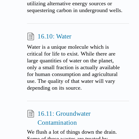
utilizing alternative energy sources or
sequestering carbon in underground wells.
16.10: Water
Water is a unique molecule which is
critical for life to exist. While there are
large quantities of water on the planet,
only a small fraction is actually available
for human consumption and agricultural
use. The quality of that water will vary
depending on its source.
16.11: Groundwater
Contamination
We flush a lot of things down the drain.
Some of these wastes are treated by