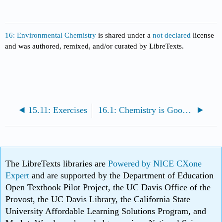
16: Environmental Chemistry
is shared under a
not declared
license
and was authored, remixed, and/or curated by LibreTexts.
15.11: Exercises
16.1: Chemistry is Good...and Unavoidable
The LibreTexts libraries are
Powered by NICE CXone
Expert
and are supported by the Department of Education
Open Textbook Pilot Project, the UC Davis Office of the
Provost, the UC Davis Library, the California State
University Affordable Learning Solutions Program, and