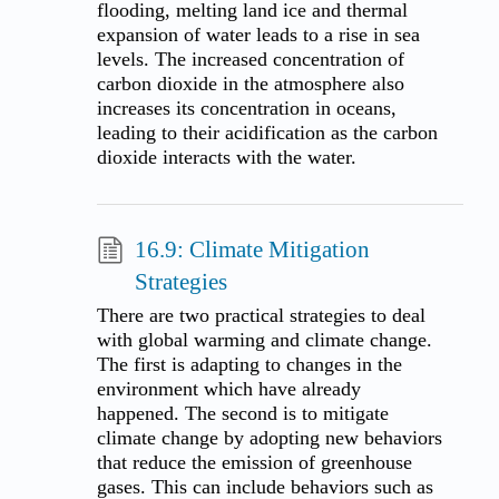
flooding, melting land ice and thermal
expansion of water leads to a rise in sea
levels. The increased concentration of
carbon dioxide in the atmosphere also
increases its concentration in oceans,
leading to their acidification as the carbon
dioxide interacts with the water.
16.9: Climate Mitigation
Strategies
There are two practical strategies to deal
with global warming and climate change.
The first is adapting to changes in the
environment which have already
happened. The second is to mitigate
climate change by adopting new behaviors
that reduce the emission of greenhouse
gases. This can include behaviors such as