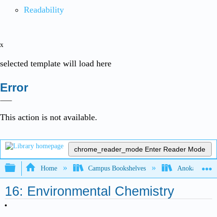
Readability
x
selected template will load here
Error
This action is not available.
chrome_reader_mode
Enter Reader Mode
Expand/collapse global hierarchy
Home
Campus Bookshelves
Anoka-Ramsey
16: Environmental Chemistry