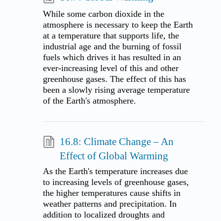
While some carbon dioxide in the
atmosphere is necessary to keep the Earth
at a temperature that supports life, the
industrial age and the burning of fossil
fuels which drives it has resulted in an
ever-increasing level of this and other
greenhouse gases. The effect of this has
been a slowly rising average temperature
of the Earth's atmosphere.
16.8: Climate Change – An
Effect of Global Warming
As the Earth's temperature increases due
to increasing levels of greenhouse gases,
the higher temperatures cause shifts in
weather patterns and precipitation. In
addition to localized droughts and