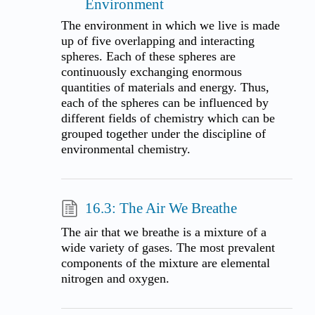
Environment
The environment in which we live is made
up of five overlapping and interacting
spheres. Each of these spheres are
continuously exchanging enormous
quantities of materials and energy. Thus,
each of the spheres can be influenced by
different fields of chemistry which can be
grouped together under the discipline of
environmental chemistry.
16.3: The Air We Breathe
The air that we breathe is a mixture of a
wide variety of gases. The most prevalent
components of the mixture are elemental
nitrogen and oxygen.