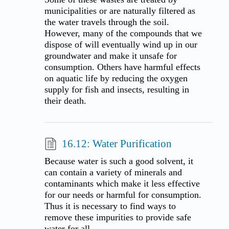
municipalities or are naturally filtered as
the water travels through the soil.
However, many of the compounds that we
dispose of will eventually wind up in our
groundwater and make it unsafe for
consumption. Others have harmful effects
on aquatic life by reducing the oxygen
supply for fish and insects, resulting in
their death.
16.12: Water Purification
Because water is such a good solvent, it
can contain a variety of minerals and
contaminants which make it less effective
for our needs or harmful for consumption.
Thus it is necessary to find ways to
remove these impurities to provide safe
water for all.