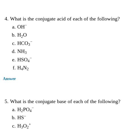
What is the conjugate acid of each of the following?
−
OH
H
O
2
−
HCO
3
NH
3
−
HSO
4
H
N
4
2
Answer
What is the conjugate base of each of the following?
−
H
PO
2
4
−
HS
+
H
O
3
2