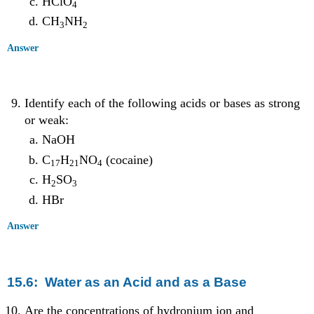
HClO
4
CH
NH
3
2
Answer
Identify each of the following acids or bases as strong
or weak:
NaOH
C
H
NO
(cocaine)
17
21
4
H
SO
2
3
HBr
Answer
15.6: Water as an Acid and as a Base
Are the concentrations of hydronium ion and