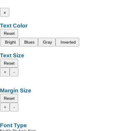
x
Text Color
Reset
Bright
Blues
Gray
Inverted
Text Size
Reset
+
-
Margin Size
Reset
+
-
Font Type
Enable Dyslexic Font