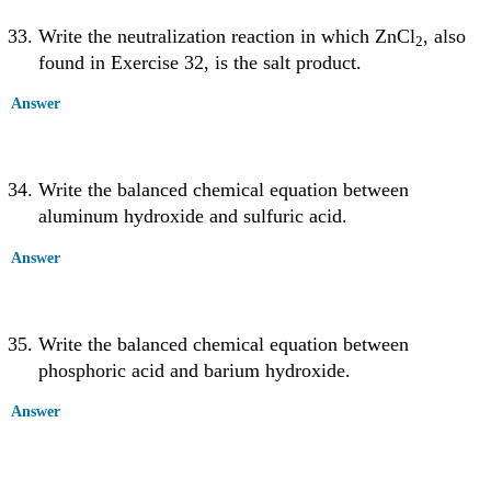
Write the neutralization reaction in which ZnCl
, also
2
found in Exercise 32, is the salt product.
Answer
Write the balanced chemical equation between
aluminum hydroxide and sulfuric acid.
Answer
Write the balanced chemical equation between
phosphoric acid and barium hydroxide.
Answer