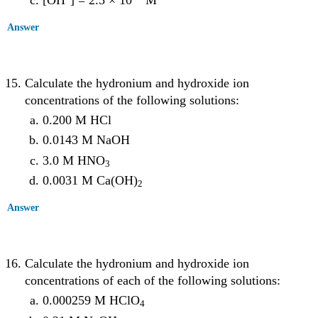
[OH
] = 2.5 × 10
M
Answer
Calculate the hydronium and hydroxide ion
concentrations of the following solutions:
0.200 M HCl
0.0143 M NaOH
3.0 M HNO
3
0.0031 M Ca(OH)
2
Answer
Calculate the hydronium and hydroxide ion
concentrations of each of the following solutions:
0.000259 M HClO
4