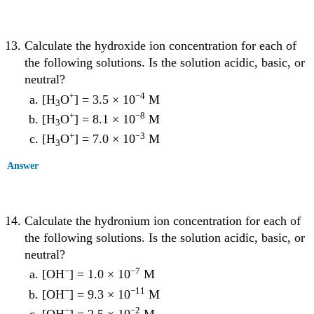
Calculate the hydroxide ion concentration for each of
the following solutions. Is the solution acidic, basic, or
neutral?
+
−4
[H
O
] = 3.5 × 10
M
3
+
−8
[H
O
] = 8.1 × 10
M
3
+
−3
[H
O
] = 7.0 × 10
M
3
Answer
Calculate the hydronium ion concentration for each of
the following solutions. Is the solution acidic, basic, or
neutral?
−
−7
[OH
] = 1.0 × 10
M
−
−11
[OH
] = 9.3 × 10
M
−
−2