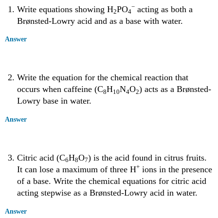
−
Write equations showing H
PO
acting as both a
2
4
Brønsted-Lowry acid and as a base with water.
Answer
Write the equation for the chemical reaction that
occurs when caffeine (C
H
N
O
) acts as a Brønsted-
8
10
4
2
Lowry base in water.
Answer
Citric acid (C
H
O
) is the acid found in citrus fruits.
6
8
7
+
It can lose a maximum of three H
ions in the presence
of a base. Write the chemical equations for citric acid
acting stepwise as a Brønsted-Lowry acid in water.
Answer