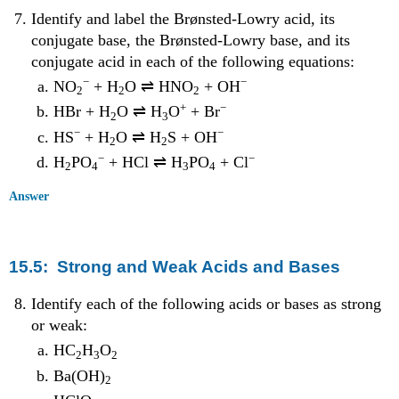
Identify and label the Brønsted-Lowry acid, its
conjugate base, the Brønsted-Lowry base, and its
conjugate acid in each of the following equations:
−
−
NO
+ H
O ⇌ HNO
+ OH
2
2
2
+
−
HBr + H
O ⇌ H
O
+ Br
2
3
−
−
HS
+ H
O ⇌ H
S + OH
2
2
−
−
H
PO
+ HCl ⇌ H
PO
+ Cl
2
4
3
4
Answer
15.5: Strong and Weak Acids and Bases
Identify each of the following acids or bases as strong
or weak:
HC
H
O
2
3
2
Ba(OH)
2