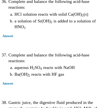
Complete and balance the following acid-base
reactions:
HCl solution reacts with solid Ca(OH)
(
s
)
2
a solution of Sr(OH)
is added to a solution of
2
HNO
3
Answer
Complete and balance the following acid-base
reactions:
aqueous H
SO
reacts with NaOH
2
4
Ba(OH)
reacts with HF gas
2
Answer
Gastric juice, the digestive fluid produced in the