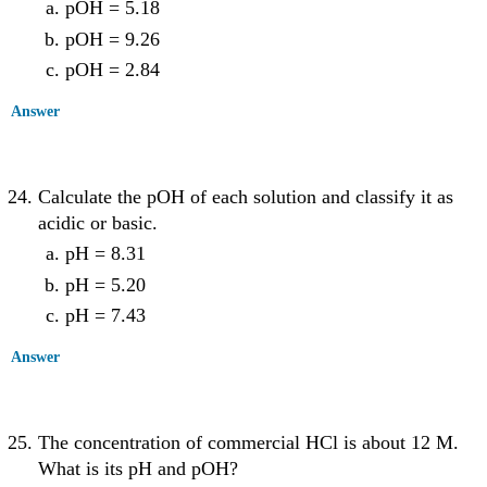
pOH = 5.18
pOH = 9.26
pOH = 2.84
Answer
Calculate the pOH of each solution and classify it as
acidic or basic.
pH = 8.31
pH = 5.20
pH = 7.43
Answer
The concentration of commercial HCl is about 12 M.
What is its pH and pOH?