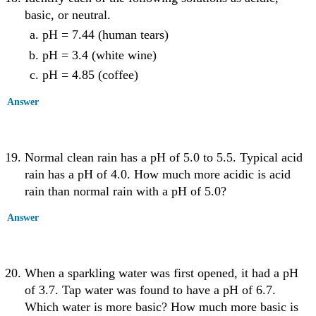
basic, or neutral.
pH = 7.44 (human tears)
pH = 3.4 (white wine)
pH = 4.85 (coffee)
Answer
Normal clean rain has a pH of 5.0 to 5.5. Typical acid
rain has a pH of 4.0. How much more acidic is acid
rain than normal rain with a pH of 5.0?
Answer
When a sparkling water was first opened, it had a pH
of 3.7. Tap water was found to have a pH of 6.7.
Which water is more basic? How much more basic is