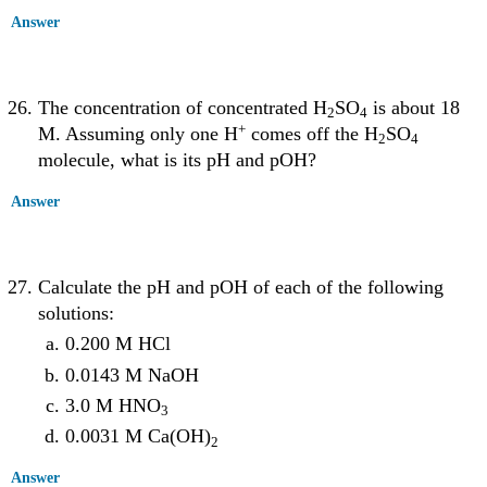
Answer
The concentration of concentrated H
SO
is about 18
2
4
+
M. Assuming only one H
comes off the H
SO
2
4
molecule, what is its pH and pOH?
Answer
Calculate the pH and pOH of each of the following
solutions:
0.200 M HCl
0.0143 M NaOH
3.0 M HNO
3
0.0031 M Ca(OH)
2
Answer