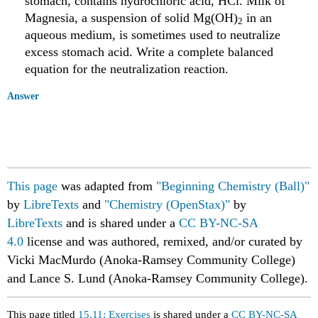
stomach, contains hydrochloric acid, HCl. Milk of
Magnesia, a suspension of solid Mg(OH)
in an
2
aqueous medium, is sometimes used to neutralize
excess stomach acid. Write a complete balanced
equation for the neutralization reaction.
Answer
This page
was adapted from
"Beginning Chemistry (Ball)"
by
LibreTexts
and
"Chemistry (OpenStax)"
by
LibreTexts
and is shared under a
CC BY-NC-SA
4.0
license
and was authored, remixed, and/or curated by
Vicki MacMurdo (Anoka-Ramsey Community College)
and Lance S. Lund (Anoka-Ramsey Community College).
This page titled
15.11: Exercises
is shared under a
CC BY-NC-SA