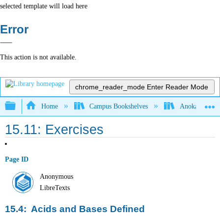
selected template will load here
Error
This action is not available.
chrome_reader_mode
Enter Reader Mode
Expand/collapse global hierarchy
Home
Campus Bookshelves
Anoka-Ramsey
15.11: Exercises
Page ID
Anonymous
LibreTexts
15.4: Acids and Bases Defined