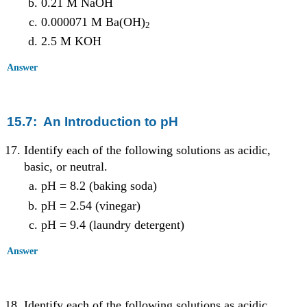
0.21 M NaOH
0.000071 M Ba(OH)
2
2.5 M KOH
Answer
15.7: An Introduction to pH
Identify each of the following solutions as acidic,
basic, or neutral.
pH = 8.2 (baking soda)
pH = 2.54 (vinegar)
pH = 9.4 (laundry detergent)
Answer
Identify each of the following solutions as acidic,