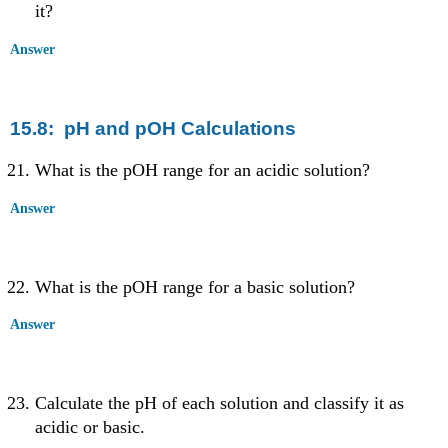
it?
Answer
15.8: pH and pOH Calculations
What is the pOH range for an acidic solution?
Answer
What is the pOH range for a basic solution?
Answer
Calculate the pH of each solution and classify it as
acidic or basic.