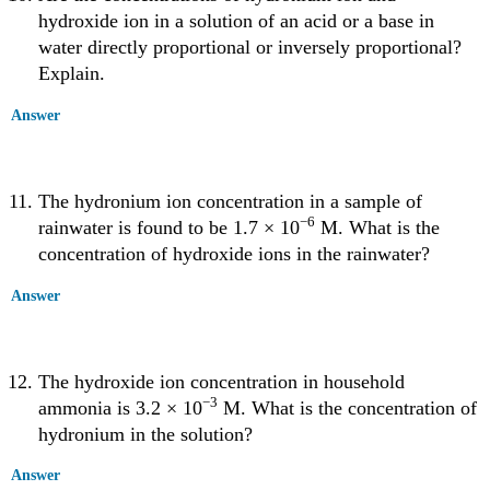
hydroxide ion in a solution of an acid or a base in
water directly proportional or inversely proportional?
Explain.
Answer
The hydronium ion concentration in a sample of
−6
rainwater is found to be 1.7 × 10
M. What is the
concentration of hydroxide ions in the rainwater?
Answer
The hydroxide ion concentration in household
−3
ammonia is 3.2 × 10
M. What is the concentration of
hydronium in the solution?
Answer