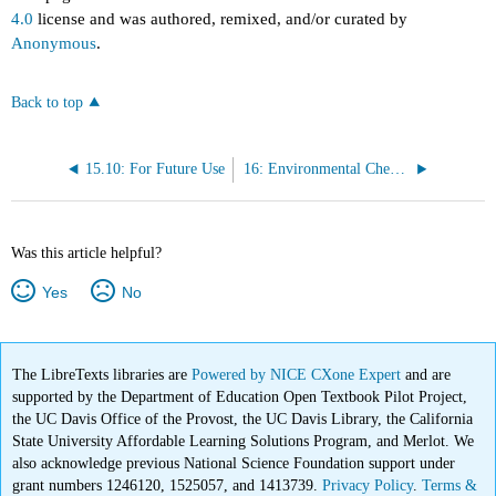
4.0
license and was authored, remixed, and/or curated by
Anonymous
.
Back to top
15.10: For Future Use
16: Environmental Chemistry
Was this article helpful?
Yes
No
The LibreTexts libraries are
Powered by NICE CXone Expert
and are
supported by the Department of Education Open Textbook Pilot Project,
the UC Davis Office of the Provost, the UC Davis Library, the California
State University Affordable Learning Solutions Program, and Merlot. We
also acknowledge previous National Science Foundation support under
grant numbers 1246120, 1525057, and 1413739.
Privacy Policy
.
Terms &