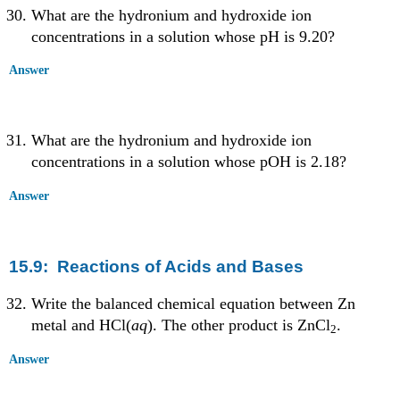
What are the hydronium and hydroxide ion
concentrations in a solution whose pH is 9.20?
Answer
What are the hydronium and hydroxide ion
concentrations in a solution whose pOH is 2.18?
Answer
15.9: Reactions of Acids and Bases
Write the balanced chemical equation between Zn
metal and HCl(
aq
). The other product is ZnCl
.
2
Answer