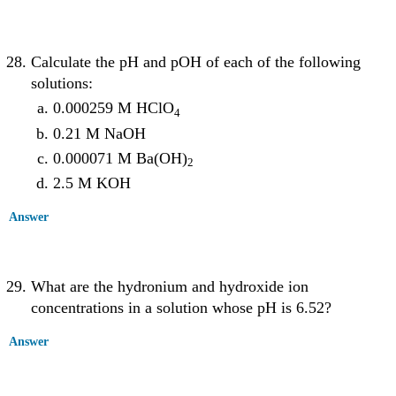
Calculate the pH and pOH of each of the following
solutions:
0.000259 M HClO
4
0.21 M NaOH
0.000071 M Ba(OH)
2
2.5 M KOH
Answer
What are the hydronium and hydroxide ion
concentrations in a solution whose pH is 6.52?
Answer