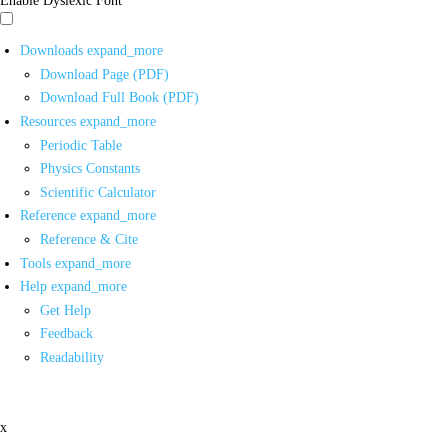
Downloads
expand_more
Download Page (PDF)
Download Full Book (PDF)
Resources
expand_more
Periodic Table
Physics Constants
Scientific Calculator
Reference
expand_more
Reference & Cite
Tools
expand_more
Help
expand_more
Get Help
Feedback
Readability
x