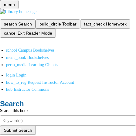
menu
search
Search
build_circle
Toolbar
fact_check
Homework
cancel
Exit Reader Mode
school
Campus Bookshelves
menu_book
Bookshelves
perm_media
Learning Objects
login
Login
how_to_reg
Request Instructor Account
hub
Instructor Commons
Search
Search this book
Submit Search