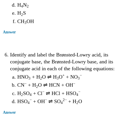
H
N
4
2
H
S
2
CH
OH
3
Answer
Identify and label the Brønsted-Lowry acid, its
conjugate base, the Brønsted-Lowry base, and its
conjugate acid in each of the following equations:
+
−
HNO
+ H
O ⇌ H
O
+ NO
3
2
3
3
−
−
CN
+ H
O ⇌ HCN + OH
2
−
−
H
SO
+ Cl
⇌ HCl + HSO
2
4
4
−
−
2
−
HSO
+ OH
⇌ SO
+ H
O
4
4
2
Answer