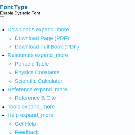
Font Type
Enable Dyslexic Font
Downloads
expand_more
Download Page (PDF)
Download Full Book (PDF)
Resources
expand_more
Periodic Table
Physics Constants
Scientific Calculator
Reference
expand_more
Reference & Cite
Tools
expand_more
Help
expand_more
Get Help
Feedback