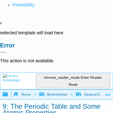
Readability
x
selected template will load here
Error
This action is not available.
chrome_reader_mode
Enter Reader
Mode
Expand/collapse global hierarchy
Home
Bookshelves
General Chemist
9: The Periodic Table and Some
Atomic Properties