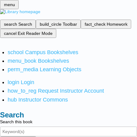
menu
search
Search
build_circle
Toolbar
fact_check
Homework
cancel
Exit Reader Mode
school
Campus Bookshelves
menu_book
Bookshelves
perm_media
Learning Objects
login
Login
how_to_reg
Request Instructor Account
hub
Instructor Commons
Search
Search this book