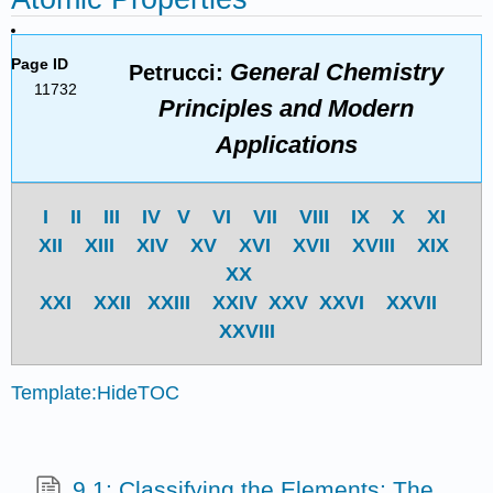
Page ID
General Chemistry
Petrucci:
11732
Principles and Modern
Applications
I
II
III
IV
V
VI
VII
VIII
IX
X
XI
XII
XIII
XIV
XV
XVI
XVII
XVIII
XIX
XX
XXI
XXII
XXIII
XXIV
XXV
XXVI
XXVII
XXVIII
Template:HideTOC
9.1: Classifying the Elements: The