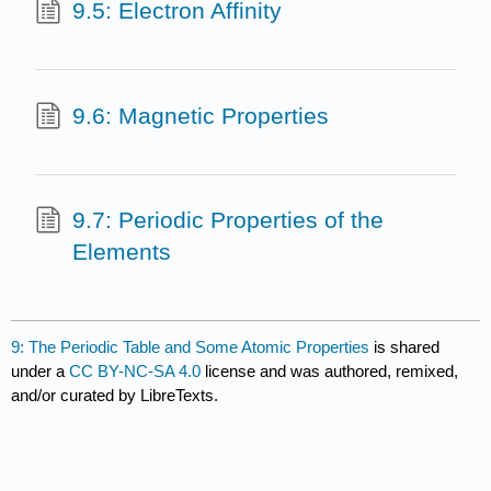
9.5: Electron Affinity
9.6: Magnetic Properties
9.7: Periodic Properties of the
Elements
9: The Periodic Table and Some Atomic Properties
is shared
under a
CC BY-NC-SA 4.0
license and was authored, remixed,
and/or curated by LibreTexts.