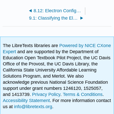
8.12: Electron Configurations and the Periodic Table
9.1: Classifying the Elements: The Periodic Law and the Periodic Table
The LibreTexts libraries are
Powered by NICE CXone
Expert
and are supported by the Department of
Education Open Textbook Pilot Project, the UC Davis
Office of the Provost, the UC Davis Library, the
California State University Affordable Learning
Solutions Program, and Merlot. We also
acknowledge previous National Science Foundation
support under grant numbers 1246120, 1525057,
and 1413739.
Privacy Policy
.
Terms & Conditions
.
Accessibility Statement
. For more information contact
us at
info@libretexts.org
.