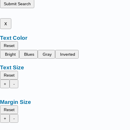
Submit Search
x
Text Color
Reset
Bright
Blues
Gray
Inverted
Text Size
Reset
+
-
Margin Size
Reset
+
-