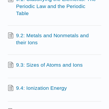
Periodic Law and the Periodic
Table
9.2: Metals and Nonmetals and
their Ions
9.3: Sizes of Atoms and Ions
9.4: Ionization Energy