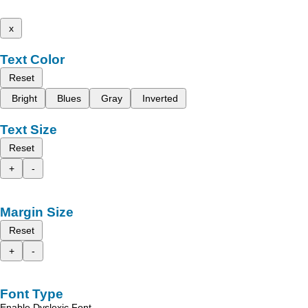
x
Text Color
Reset
Bright
Blues
Gray
Inverted
Text Size
Reset
+
-
Margin Size
Reset
+
-
Font Type
Enable Dyslexic Font