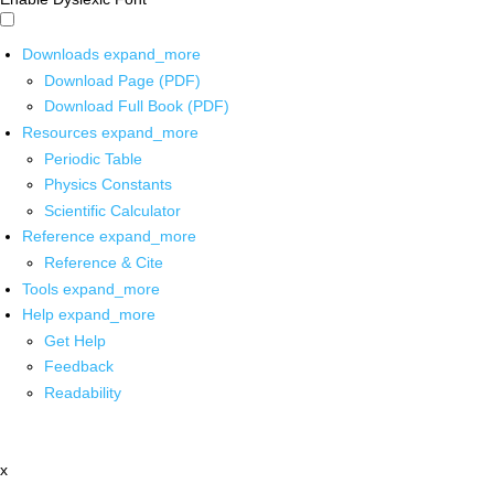
Downloads
expand_more
Download Page (PDF)
Download Full Book (PDF)
Resources
expand_more
Periodic Table
Physics Constants
Scientific Calculator
Reference
expand_more
Reference & Cite
Tools
expand_more
Help
expand_more
Get Help
Feedback
Readability
x