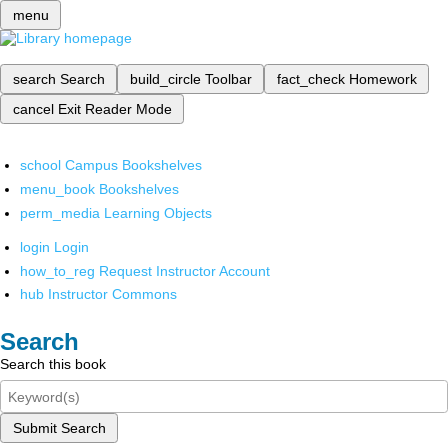
menu
search
Search
build_circle
Toolbar
fact_check
Homework
cancel
Exit Reader Mode
school
Campus Bookshelves
menu_book
Bookshelves
perm_media
Learning Objects
login
Login
how_to_reg
Request Instructor Account
hub
Instructor Commons
Search
Search this book
Submit Search