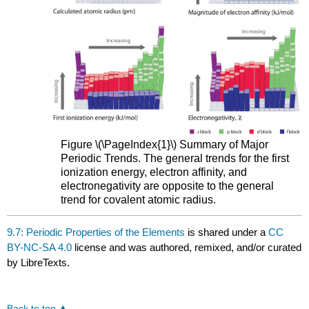
Figure \(\PageIndex{1}\) Summary of Major
Periodic Trends. The general trends for the first
ionization energy, electron affinity, and
electronegativity are opposite to the general
trend for covalent atomic radius.
9.7: Periodic Properties of the Elements
is shared under a
CC
BY-NC-SA 4.0
license and was authored, remixed, and/or curated
by LibreTexts.
Back to top