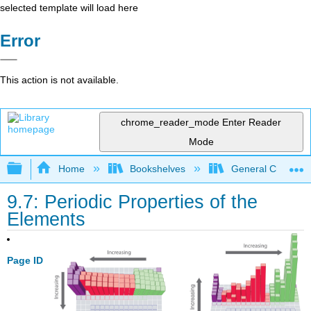
selected template will load here
Error
This action is not available.
chrome_reader_mode
Enter Reader
Mode
Expand/collapse global hierarchy
Home
Bookshelves
General Chemist
9.7: Periodic Properties of the
Elements
Page ID