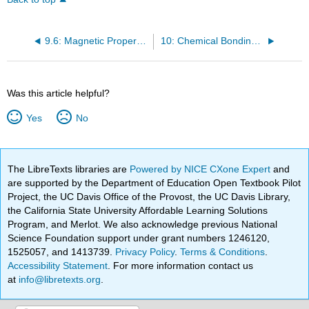
9.6: Magnetic Properties
10: Chemical Bonding I: Basic Concepts
Was this article helpful?
Yes
No
The LibreTexts libraries are
Powered by NICE CXone Expert
and
are supported by the Department of Education Open Textbook Pilot
Project, the UC Davis Office of the Provost, the UC Davis Library,
the California State University Affordable Learning Solutions
Program, and Merlot. We also acknowledge previous National
Science Foundation support under grant numbers 1246120,
1525057, and 1413739.
Privacy Policy
.
Terms & Conditions
.
Accessibility Statement
. For more information contact us
at
info@libretexts.org
.