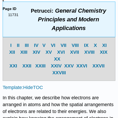
Page ID
General Chemistry
Petrucci:
11731
Principles and Modern
Applications
I
II
III
IV
V
VI
VII
VIII
IX
X
XI
XII
XIII
XIV
XV
XVI
XVII
XVIII
XIX
XX
XXI
XXII
XXIII
XXIV
XXV
XXVI
XXVII
XXVIII
Template:HideTOC
In this chapter, we describe how electrons are
arranged in atoms and how the spatial arrangements
of electrons are related to their energies. We also