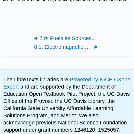
7.9: Fuels as Sources of Energy
8.1: Electromagnetic Radiation
The LibreTexts libraries are
Powered by NICE CXone
Expert
and are supported by the Department of
Education Open Textbook Pilot Project, the UC Davis
Office of the Provost, the UC Davis Library, the
California State University Affordable Learning
Solutions Program, and Merlot. We also
acknowledge previous National Science Foundation
support under grant numbers 1246120, 1525057,