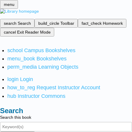
menu
search
Search
build_circle
Toolbar
fact_check
Homework
cancel
Exit Reader Mode
school
Campus Bookshelves
menu_book
Bookshelves
perm_media
Learning Objects
login
Login
how_to_reg
Request Instructor Account
hub
Instructor Commons
Search
Search this book