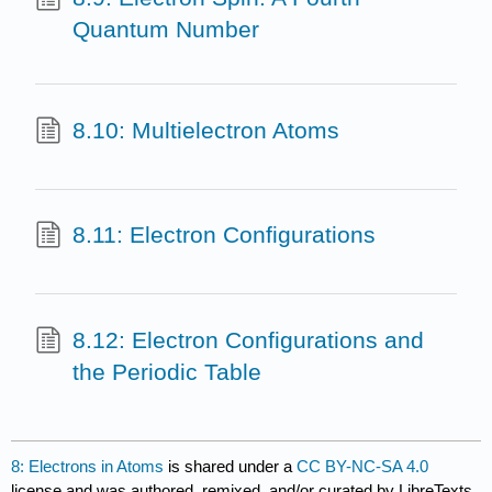
Quantum Number
8.10: Multielectron Atoms
8.11: Electron Configurations
8.12: Electron Configurations and
the Periodic Table
8: Electrons in Atoms
is shared under a
CC BY-NC-SA 4.0
license and was authored, remixed, and/or curated by LibreTexts.