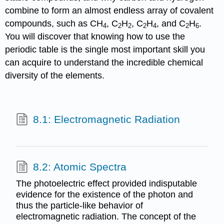
combine to form an almost endless array of covalent
compounds, such as CH
, C
H
, C
H
, and C
H
.
4
2
2
2
4
2
6
You will discover that knowing how to use the
periodic table is the single most important skill you
can acquire to understand the incredible chemical
diversity of the elements.
8.1: Electromagnetic Radiation
8.2: Atomic Spectra
The photoelectric effect provided indisputable
evidence for the existence of the photon and
thus the particle-like behavior of
electromagnetic radiation. The concept of the