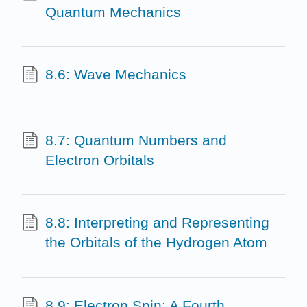
Quantum Mechanics
8.6: Wave Mechanics
8.7: Quantum Numbers and
Electron Orbitals
8.8: Interpreting and Representing
the Orbitals of the Hydrogen Atom
8.9: Electron Spin: A Fourth