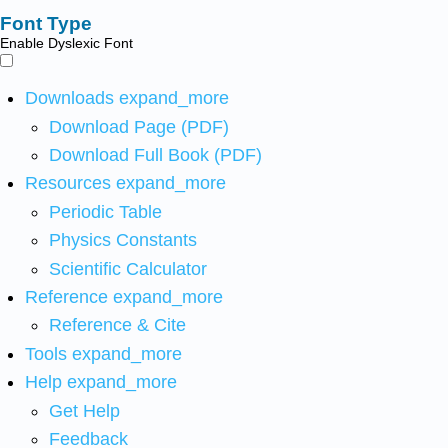
Font Type
Enable Dyslexic Font
Downloads
expand_more
Download Page (PDF)
Download Full Book (PDF)
Resources
expand_more
Periodic Table
Physics Constants
Scientific Calculator
Reference
expand_more
Reference & Cite
Tools
expand_more
Help
expand_more
Get Help
Feedback