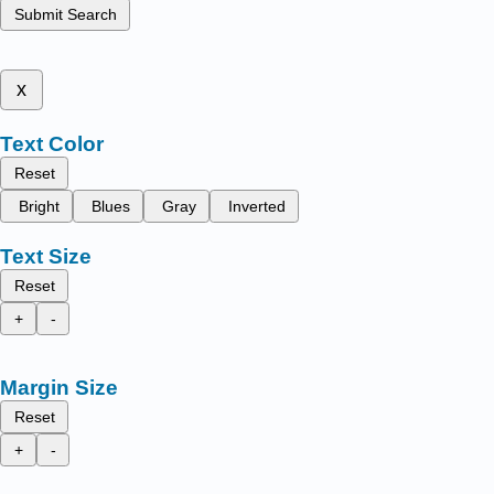
Submit Search
x
Text Color
Reset
Bright
Blues
Gray
Inverted
Text Size
Reset
+
-
Margin Size
Reset
+
-