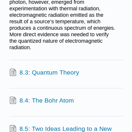
photon, however, emerged from
experimentation with thermal radiation,
electromagnetic radiation emitted as the
result of a source’s temperature, which
produces a continuous spectrum of energies.
More direct evidence was needed to verify
the quantized nature of electromagnetic
radiation.
8.3: Quantum Theory
8.4: The Bohr Atom
8.5: Two Ideas Leading to a New