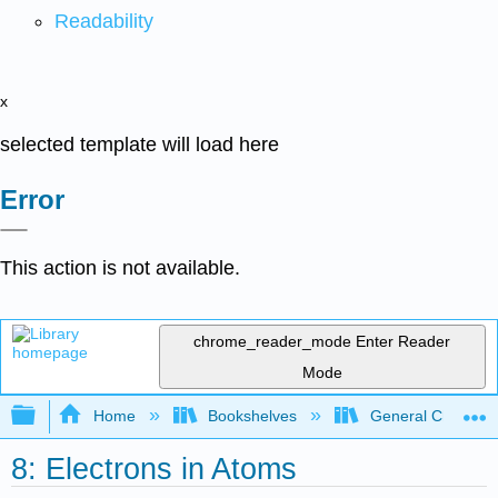
Readability
x
selected template will load here
Error
This action is not available.
chrome_reader_mode
Enter Reader
Mode
Expand/collapse global hierarchy
Home
Bookshelves
General Chemist
8: Electrons in Atoms