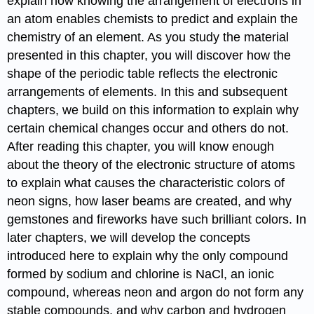
explain how knowing the arrangement of electrons in
an atom enables chemists to predict and explain the
chemistry of an element. As you study the material
presented in this chapter, you will discover how the
shape of the periodic table reflects the electronic
arrangements of elements. In this and subsequent
chapters, we build on this information to explain why
certain chemical changes occur and others do not.
After reading this chapter, you will know enough
about the theory of the electronic structure of atoms
to explain what causes the characteristic colors of
neon signs, how laser beams are created, and why
gemstones and fireworks have such brilliant colors. In
later chapters, we will develop the concepts
introduced here to explain why the only compound
formed by sodium and chlorine is NaCl, an ionic
compound, whereas neon and argon do not form any
stable compounds, and why carbon and hydrogen