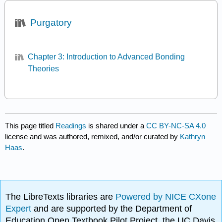
Purgatory
Chapter 3: Introduction to Advanced Bonding
Theories
This page titled
Readings
is shared under a
CC BY-NC-SA 4.0
license and was authored, remixed, and/or curated by
Kathryn
Haas
.
The LibreTexts libraries are
Powered by NICE CXone
Expert
and are supported by the Department of
Education Open Textbook Pilot Project, the UC Davis