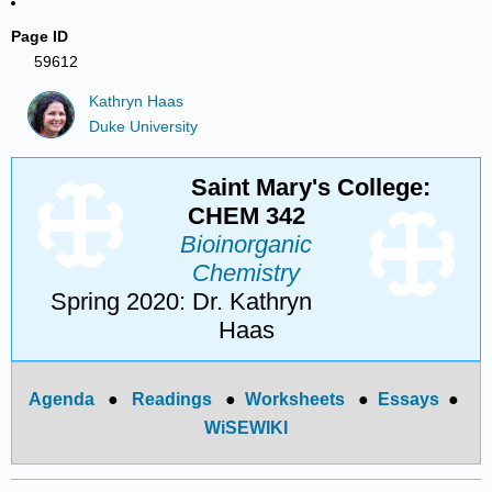
Page ID
59612
Kathryn Haas
Duke University
Saint Mary's College:
CHEM 342
Bioinorganic
Chemistry
Spring 2020: Dr. Kathryn
Haas
Agenda
●
Readings
●
Worksheets
●
Essays
●
WiSEWIKI