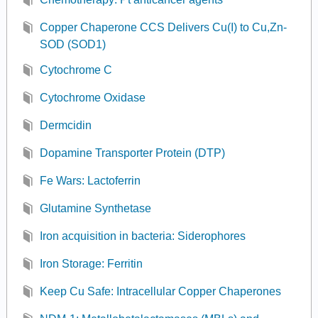
Copper Chaperone CCS Delivers Cu(I) to Cu,Zn-
SOD (SOD1)
Cytochrome C
Cytochrome Oxidase
Dermcidin
Dopamine Transporter Protein (DTP)
Fe Wars: Lactoferrin
Glutamine Synthetase
Iron acquisition in bacteria: Siderophores
Iron Storage: Ferritin
Keep Cu Safe: Intracellular Copper Chaperones