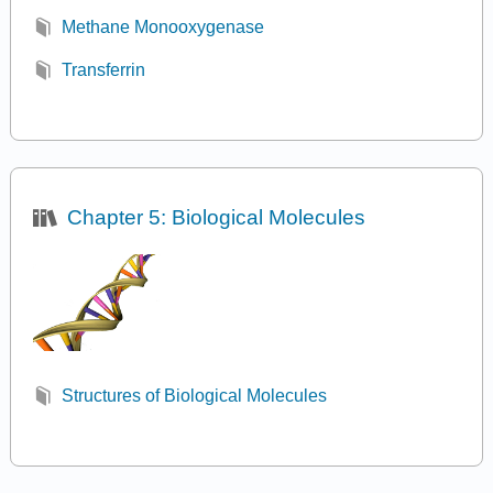
Methane Monooxygenase
Transferrin
Chapter 5: Biological Molecules
Structures of Biological Molecules