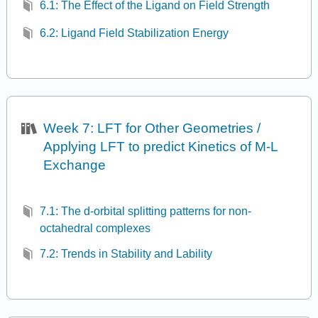
6.1: The Effect of the Ligand on Field Strength
6.2: Ligand Field Stabilization Energy
Week 7: LFT for Other Geometries /
Applying LFT to predict Kinetics of M-L
Exchange
7.1: The d-orbital splitting patterns for non-
octahedral complexes
7.2: Trends in Stability and Lability