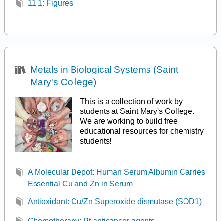
11.1: Figures
Metals in Biological Systems (Saint
Mary's College)
This is a collection of work by
students at Saint Mary's College.
We are working to build free
educational resources for chemistry
students!
A Molecular Depot: Human Serum Albumin Carries
Essential Cu and Zn in Serum
Antioxidant: Cu/Zn Superoxide dismutase (SOD1)
Chemotherapy: Pt anticancer agents