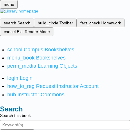
menu
search
Search
build_circle
Toolbar
fact_check
Homework
cancel
Exit Reader Mode
school
Campus Bookshelves
menu_book
Bookshelves
perm_media
Learning Objects
login
Login
how_to_reg
Request Instructor Account
hub
Instructor Commons
Search
Search this book