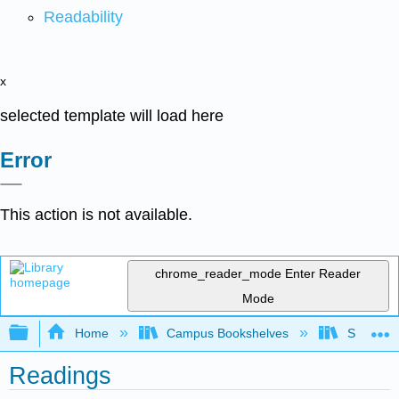
Readability
x
selected template will load here
Error
This action is not available.
chrome_reader_mode
Enter Reader
Mode
Expand/collapse global hierarchy
Home
Campus Bookshelves
Saint Mar
Readings