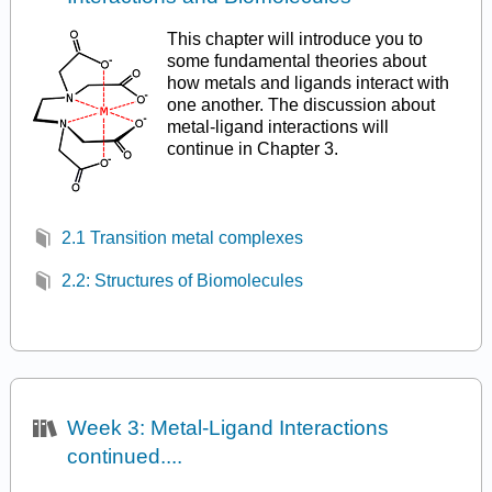
This chapter will introduce you to
some fundamental theories about
how metals and ligands interact with
one another. The discussion about
metal-ligand interactions will
continue in Chapter 3.
2.1 Transition metal complexes
2.2: Structures of Biomolecules
Week 3: Metal-Ligand Interactions
continued....