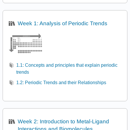
Week 1: Analysis of Periodic Trends
1.1: Concepts and principles that explain periodic
trends
1.2: Periodic Trends and their Relationships
Week 2: Introduction to Metal-Ligand
Interactions and Biomolecules