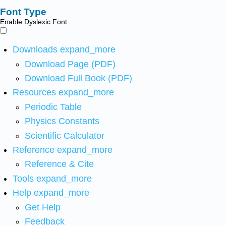
Font Type
Enable Dyslexic Font
Downloads
expand_more
Download Page (PDF)
Download Full Book (PDF)
Resources
expand_more
Periodic Table
Physics Constants
Scientific Calculator
Reference
expand_more
Reference & Cite
Tools
expand_more
Help
expand_more
Get Help
Feedback