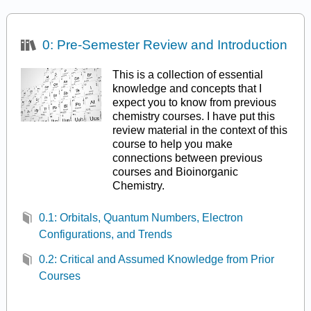
0: Pre-Semester Review and Introduction
This is a collection of essential
knowledge and concepts that I
expect you to know from previous
chemistry courses. I have put this
review material in the context of this
course to help you make
connections between previous
courses and Bioinorganic
Chemistry.
0.1: Orbitals, Quantum Numbers, Electron
Configurations, and Trends
0.2: Critical and Assumed Knowledge from Prior
Courses