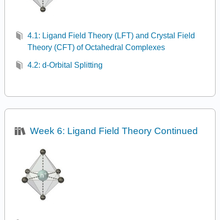
4.1: Ligand Field Theory (LFT) and Crystal Field
Theory (CFT) of Octahedral Complexes
4.2: d-Orbital Splitting
Week 6: Ligand Field Theory Continued