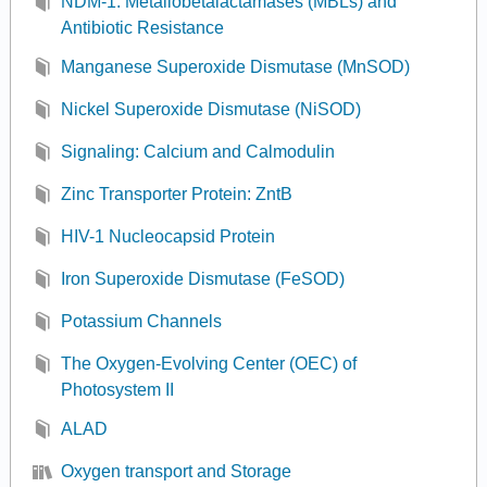
NDM-1: Metallobetalactamases (MBLs) and
Antibiotic Resistance
Manganese Superoxide Dismutase (MnSOD)
Nickel Superoxide Dismutase (NiSOD)
Signaling: Calcium and Calmodulin
Zinc Transporter Protein: ZntB
HIV-1 Nucleocapsid Protein
Iron Superoxide Dismutase (FeSOD)
Potassium Channels
The Oxygen-Evolving Center (OEC) of
Photosystem II
ALAD
Oxygen transport and Storage