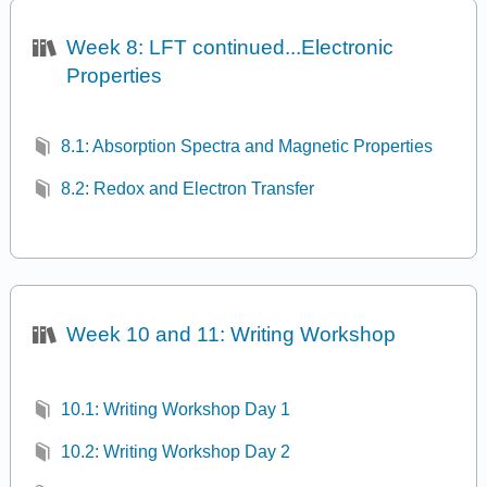
Week 8: LFT continued...Electronic
Properties
8.1: Absorption Spectra and Magnetic Properties
8.2: Redox and Electron Transfer
Week 10 and 11: Writing Workshop
10.1: Writing Workshop Day 1
10.2: Writing Workshop Day 2