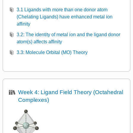
3.1 Ligands with more than one donor atom
(Chelating Ligands) have enhanced metal ion
affinity
3.2: The identity of metal ion and the ligand donor
atom(s) affects affinity
3.3: Molecule Orbital (MO) Theory
Week 4: Ligand Field Theory (Octahedral
Complexes)