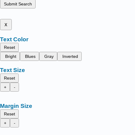
Submit Search
x
Text Color
Reset
Bright
Blues
Gray
Inverted
Text Size
Reset
+
-
Margin Size
Reset
+
-