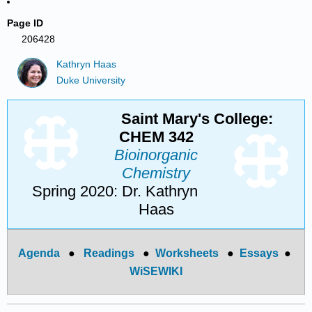
Page ID
206428
Kathryn Haas
Duke University
Saint Mary's College:
CHEM 342
Bioinorganic
Chemistry
Spring 2020: Dr. Kathryn
Haas
Agenda
●
Readings
●
Worksheets
●
Essays
●
WiSEWIKI