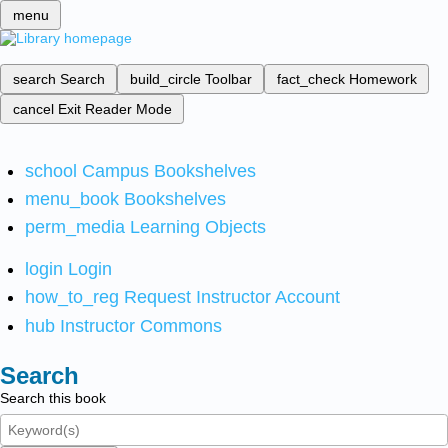
menu
search
Search
build_circle
Toolbar
fact_check
Homework
cancel
Exit Reader Mode
school
Campus Bookshelves
menu_book
Bookshelves
perm_media
Learning Objects
login
Login
how_to_reg
Request Instructor Account
hub
Instructor Commons
Search
Search this book