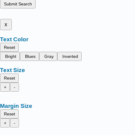
Submit Search
x
Text Color
Reset
Bright
Blues
Gray
Inverted
Text Size
Reset
+
-
Margin Size
Reset
+
-