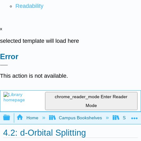
Readability
x
selected template will load here
Error
This action is not available.
chrome_reader_mode
Enter Reader
Mode
Expand/collapse global hierarchy
Home
Campus Bookshelves
Saint Mar
4.2: d-Orbital Splitting