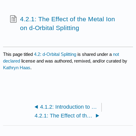
4.2.1: The Effect of the Metal Ion
on d-Orbital Splitting
This page titled
4.2: d-Orbital Splitting
is shared under a
not
declared
license and was authored, remixed, and/or curated by
Kathryn Haas
.
4.1.2: Introduction to Ligand Field Theory (Octahedral complexes)
4.2.1: The Effect of the Metal Ion on d-Orbital Splitting