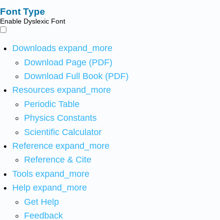
Font Type
Enable Dyslexic Font
Downloads
expand_more
Download Page (PDF)
Download Full Book (PDF)
Resources
expand_more
Periodic Table
Physics Constants
Scientific Calculator
Reference
expand_more
Reference & Cite
Tools
expand_more
Help
expand_more
Get Help
Feedback