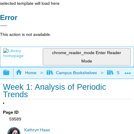
selected template will load here
Error
This action is not available.
chrome_reader_mode
Enter Reader
Mode
Expand/collapse global hierarchy
Home
Campus Bookshelves
Saint Mar
Week 1: Analysis of Periodic
Trends
Page ID
59589
Kathryn Haas