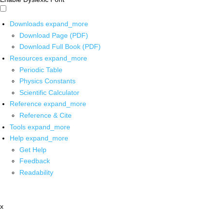
Downloads
expand_more
Download Page (PDF)
Download Full Book (PDF)
Resources
expand_more
Periodic Table
Physics Constants
Scientific Calculator
Reference
expand_more
Reference & Cite
Tools
expand_more
Help
expand_more
Get Help
Feedback
Readability
x