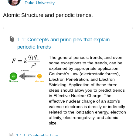
Duke University
Atomic Structure and periodic trends.
1.1: Concepts and principles that explain
periodic trends
The general periodic trends, and even
some exceptions to the trends, can be
explained by appropriate application
Coulomb's Law (electrostatic forces),
Electron Penetration, and Electron
Shielding. Application of these three
ideas should allow you to predict trends
in Effective Nuclear Charge. The
effective nuclear charge of an atom's
valence electrons is directly or indirectly
related to the ionization energy, electron
affinity, electronegativity, and atomic
size.
1.1.1: Coulomb's Law