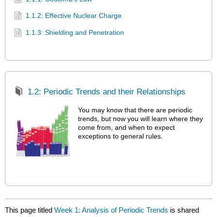
1.1.2: Effective Nuclear Charge
1.1.3: Shielding and Penetration
1.2: Periodic Trends and their Relationships
You may know that there are periodic
trends, but now you will learn where they
come from, and when to expect
exceptions to general rules.
This page titled
Week 1: Analysis of Periodic Trends
is shared