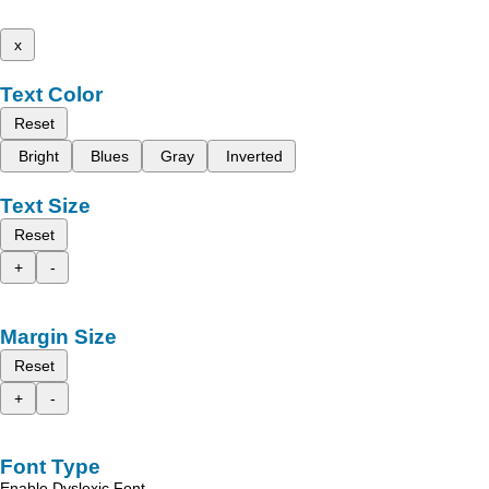
x
Text Color
Reset
Bright
Blues
Gray
Inverted
Text Size
Reset
+
-
Margin Size
Reset
+
-
Font Type
Enable Dyslexic Font