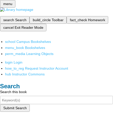
menu
search
Search
build_circle
Toolbar
fact_check
Homework
cancel
Exit Reader Mode
school
Campus Bookshelves
menu_book
Bookshelves
perm_media
Learning Objects
login
Login
how_to_reg
Request Instructor Account
hub
Instructor Commons
Search
Search this book
Submit Search