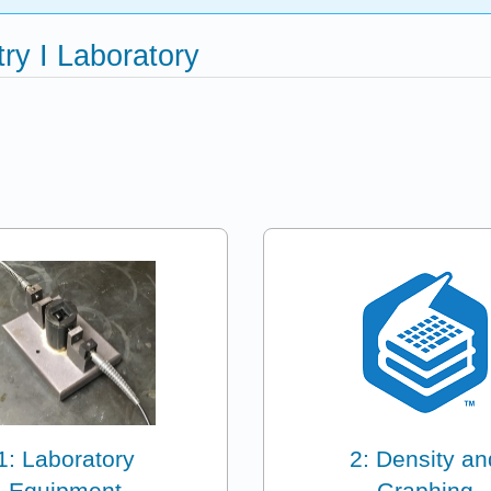
ry I Laboratory
1: Laboratory
2: Density an
Equipment
Graphing