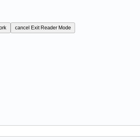
ork
cancel
Exit Reader Mode