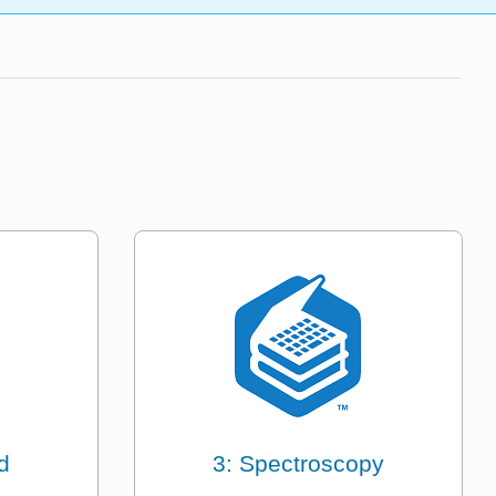
d
3: Spectroscopy