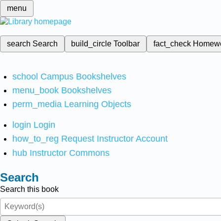
menu
search
Search
build_circle
Toolbar
fact_check
Homew
school
Campus Bookshelves
menu_book
Bookshelves
perm_media
Learning Objects
login
Login
how_to_reg
Request Instructor Account
hub
Instructor Commons
Search
Search this book