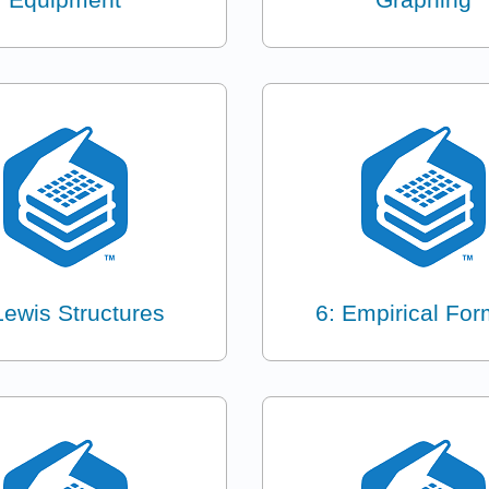
Lewis Structures
6: Empirical For