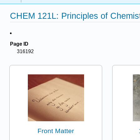
CHEM 121L: Principles of Chemist
Page ID
316192
Front Matter