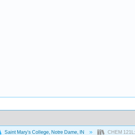
Saint Mary's College, Notre Dame, IN
CHEM 121L: P