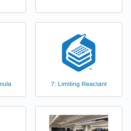
mula
7: Limiting Reactant