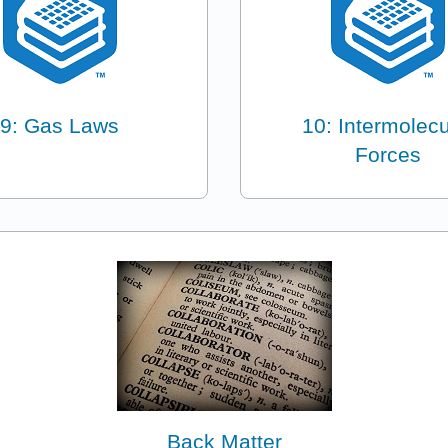
9: Gas Laws
10: Intermolecu
Forces
Back Matter