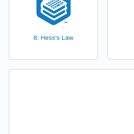
8: Hess's Law