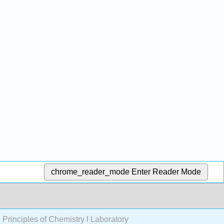
chrome_reader_mode
Enter Reader Mode
rinciples of Chemistry I Laboratory