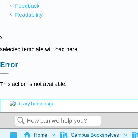
Feedback
Readability
x
selected template will load here
Error
This action is not available.
Search
Expand/collapse global hierarchy
Home
Campus Bookshelves