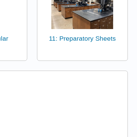
lar
11: Preparatory Sheets