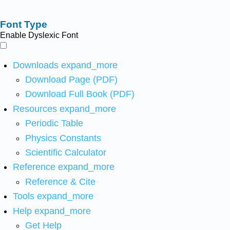
Font Type
Enable Dyslexic Font
Downloads
expand_more
Download Page (PDF)
Download Full Book (PDF)
Resources
expand_more
Periodic Table
Physics Constants
Scientific Calculator
Reference
expand_more
Reference & Cite
Tools
expand_more
Help
expand_more
Get Help