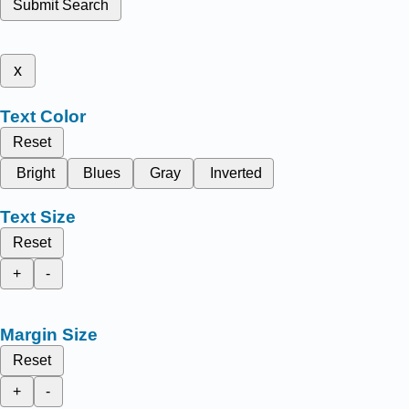
Submit Search
x
Text Color
Reset
Bright
Blues
Gray
Inverted
Text Size
Reset
+
-
Margin Size
Reset
+
-