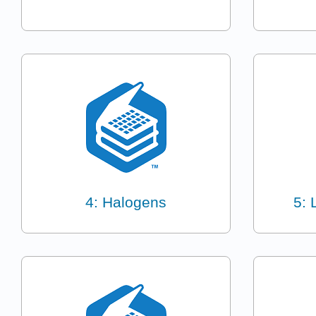
4: Halogens
5: 