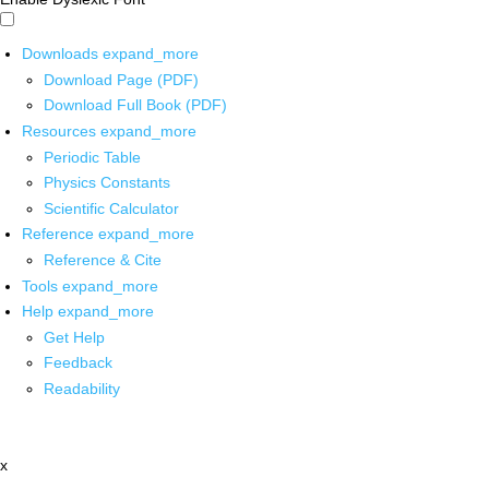
Downloads
expand_more
Download Page (PDF)
Download Full Book (PDF)
Resources
expand_more
Periodic Table
Physics Constants
Scientific Calculator
Reference
expand_more
Reference & Cite
Tools
expand_more
Help
expand_more
Get Help
Feedback
Readability
x