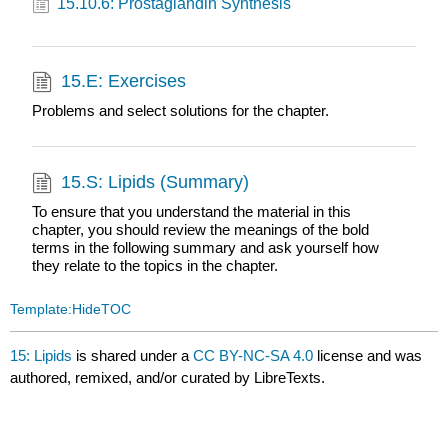
15.10.6: Prostaglandin Synthesis
15.E: Exercises
Problems and select solutions for the chapter.
15.S: Lipids (Summary)
To ensure that you understand the material in this
chapter, you should review the meanings of the bold
terms in the following summary and ask yourself how
they relate to the topics in the chapter.
Template:HideTOC
15: Lipids
is shared under a
CC BY-NC-SA 4.0
license and was
authored, remixed, and/or curated by LibreTexts.