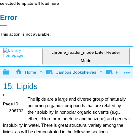
selected template will load here
Error
This action is not available.
chrome_reader_mode
Enter Reader
Mode
Expand/collapse global hierarchy
Home
Campus Bookshelves
Fullerton
15: Lipids
The lipids are a large and diverse group of naturally
Page ID
occurring organic compounds that are related by
306702
their solubility in nonpolar organic solvents (e.g.,
ether, chloroform, acetone and benzene) and general
insolubility in water. There is great structural variety among the
lipids, as will be demonstrated in the following sections.