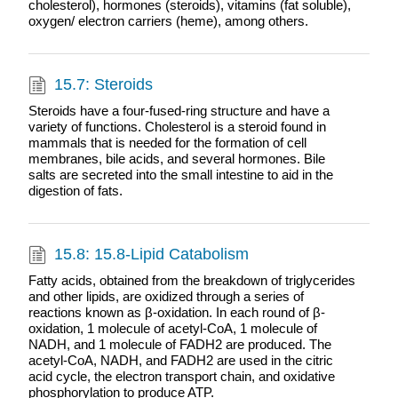
cholesterol), hormones (steroids), vitamins (fat soluble),
oxygen/ electron carriers (heme), among others.
15.7: Steroids
Steroids have a four-fused-ring structure and have a
variety of functions. Cholesterol is a steroid found in
mammals that is needed for the formation of cell
membranes, bile acids, and several hormones. Bile
salts are secreted into the small intestine to aid in the
digestion of fats.
15.8: 15.8-Lipid Catabolism
Fatty acids, obtained from the breakdown of triglycerides
and other lipids, are oxidized through a series of
reactions known as β-oxidation. In each round of β-
oxidation, 1 molecule of acetyl-CoA, 1 molecule of
NADH, and 1 molecule of FADH2 are produced. The
acetyl-CoA, NADH, and FADH2 are used in the citric
acid cycle, the electron transport chain, and oxidative
phosphorylation to produce ATP.