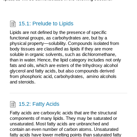
15.1: Prelude to Lipids
Lipids are not defined by the presence of specific
functional groups, as carbohydrates are, but by a
physical property—solubility. Compounds isolated from
body tissues are classified as lipids if they are more
soluble in organic solvents, such as dichloromethane,
than in water. Hence, the lipid category includes not only
fats and oils, which are esters of the trihydroxy alcohol
glycerol and fatty acids, but also compounds derived
from phosphoric acid, carbohydrates, amino alcohols
and steroids.
15.2: Fatty Acids
Fatty acids are carboxylic acids that are the structural
components of many lipids. They may be saturated or
unsaturated. Most fatty acids are unbranched and
contain an even number of carbon atoms. Unsaturated
fatty acids have lower melting points than saturated fatty