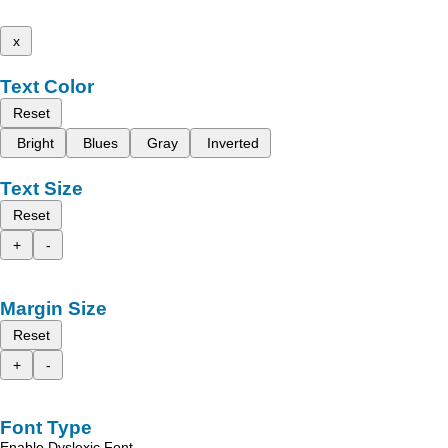
x
Text Color
Reset
Bright
Blues
Gray
Inverted
Text Size
Reset
+
-
Margin Size
Reset
+
-
Font Type
Enable Dyslexic Font