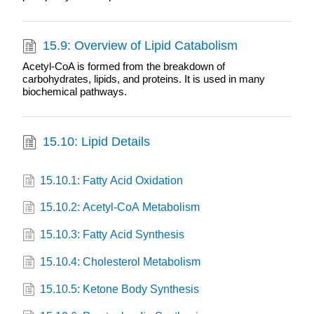
15.9: Overview of Lipid Catabolism
Acetyl-CoA is formed from the breakdown of
carbohydrates, lipids, and proteins. It is used in many
biochemical pathways.
15.10: Lipid Details
15.10.1: Fatty Acid Oxidation
15.10.2: Acetyl-CoA Metabolism
15.10.3: Fatty Acid Synthesis
15.10.4: Cholesterol Metabolism
15.10.5: Ketone Body Synthesis