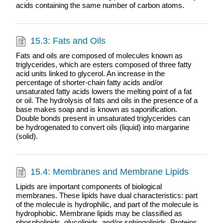
acids containing the same number of carbon atoms.
15.3: Fats and Oils
Fats and oils are composed of molecules known as
triglycerides, which are esters composed of three fatty
acid units linked to glycerol. An increase in the
percentage of shorter-chain fatty acids and/or
unsaturated fatty acids lowers the melting point of a fat
or oil. The hydrolysis of fats and oils in the presence of a
base makes soap and is known as saponification.
Double bonds present in unsaturated triglycerides can
be hydrogenated to convert oils (liquid) into margarine
(solid).
15.4: Membranes and Membrane Lipids
Lipids are important components of biological
membranes. These lipids have dual characteristics: part
of the molecule is hydrophilic, and part of the molecule is
hydrophobic. Membrane lipids may be classified as
phospholipids, glycolipids, and/or sphingolipids. Proteins