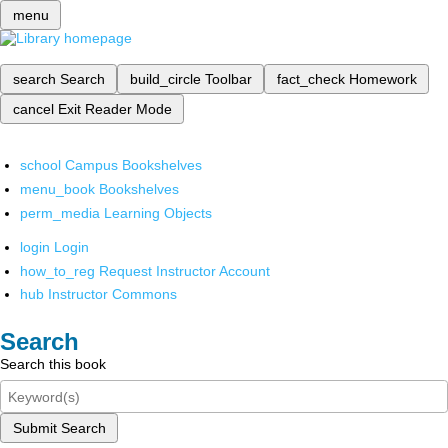
menu
search
Search
build_circle
Toolbar
fact_check
Homework
cancel
Exit Reader Mode
school
Campus Bookshelves
menu_book
Bookshelves
perm_media
Learning Objects
login
Login
how_to_reg
Request Instructor Account
hub
Instructor Commons
Search
Search this book
Submit Search