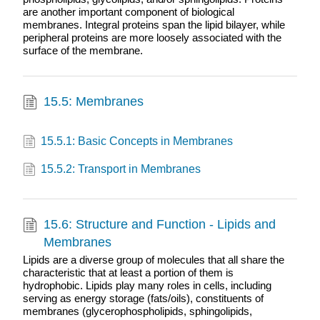
are another important component of biological
membranes. Integral proteins span the lipid bilayer, while
peripheral proteins are more loosely associated with the
surface of the membrane.
15.5: Membranes
15.5.1: Basic Concepts in Membranes
15.5.2: Transport in Membranes
15.6: Structure and Function - Lipids and
Membranes
Lipids are a diverse group of molecules that all share the
characteristic that at least a portion of them is
hydrophobic. Lipids play many roles in cells, including
serving as energy storage (fats/oils), constituents of
membranes (glycerophospholipids, sphingolipids,