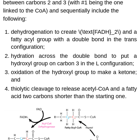
between carbons 2 and 3 (with #1 being the one
linked to the CoA) and sequentially include the
following:
dehydrogenation to create \(\text{FADH}_2\) and a
fatty acyl group with a double bond in the trans
configuration;
hydration across the double bond to put a
hydroxyl group on carbon 3 in the L configuration;
oxidation of the hydroxyl group to make a ketone;
and
thiolytic cleavage to release acetyl-CoA and a fatty
acid two carbons shorter than the starting one.