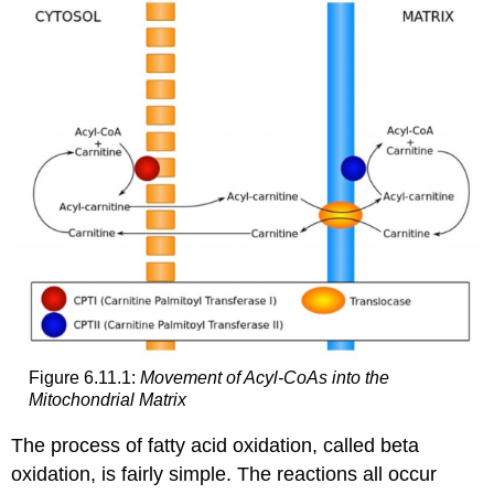
Figure 6.11.1:
Movement of Acyl-CoAs into the
Mitochondrial Matrix
The process of fatty acid oxidation, called beta
oxidation, is fairly simple. The reactions all occur