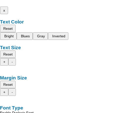
x
Text Color
Reset
Bright
Blues
Gray
Inverted
Text Size
Reset
+
-
Margin Size
Reset
+
-
Font Type
Enable Dyslexic Font