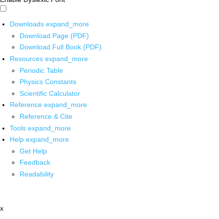
Downloads
expand_more
Download Page (PDF)
Download Full Book (PDF)
Resources
expand_more
Periodic Table
Physics Constants
Scientific Calculator
Reference
expand_more
Reference & Cite
Tools
expand_more
Help
expand_more
Get Help
Feedback
Readability
x