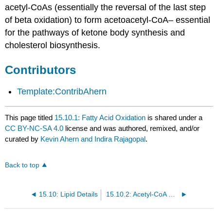
acetyl-CoAs (essentially the reversal of the last step
of beta oxidation) to form acetoacetyl-CoA– essential
for the pathways of ketone body synthesis and
cholesterol biosynthesis.
Contributors
Template:ContribAhern
This page titled
15.10.1: Fatty Acid Oxidation
is shared under a
CC BY-NC-SA 4.0
license and was authored, remixed, and/or
curated by
Kevin Ahern and Indira Rajagopal
.
Back to top
15.10: Lipid Details
15.10.2: Acetyl-CoA Metabolism