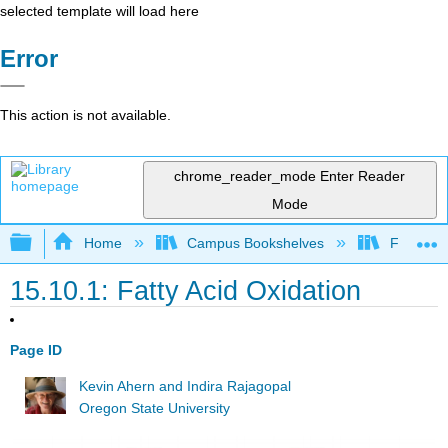
selected template will load here
Error
This action is not available.
chrome_reader_mode
Enter Reader
Mode
Expand/collapse global hierarchy
Home
Campus Bookshelves
Fullerton
15.10.1: Fatty Acid Oxidation
Page ID
Kevin Ahern and Indira Rajagopal
Oregon State University