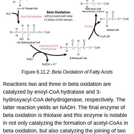
Figure 6.11.2:
Beta Oxidation of Fatty Acids
Reactions two and three in beta oxidation are
catalyzed by enoyl-CoA hydratase and 3-
hydroxyacyl-CoA dehydrogenase, respectively. The
latter reaction yields an NADH. The final enzyme of
beta oxidation is thiolase and this enzyme is notable
in not only catalyzing the formation of acetyl-CoAs in
beta oxidation, but also catalyzing the joining of two