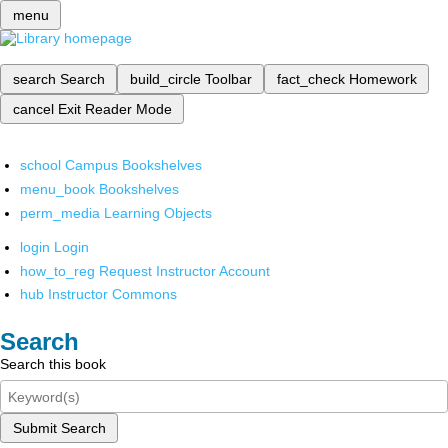
menu
search
Search
build_circle
Toolbar
fact_check
Homework
cancel
Exit Reader Mode
school
Campus Bookshelves
menu_book
Bookshelves
perm_media
Learning Objects
login
Login
how_to_reg
Request Instructor Account
hub
Instructor Commons
Search
Search this book
Submit Search