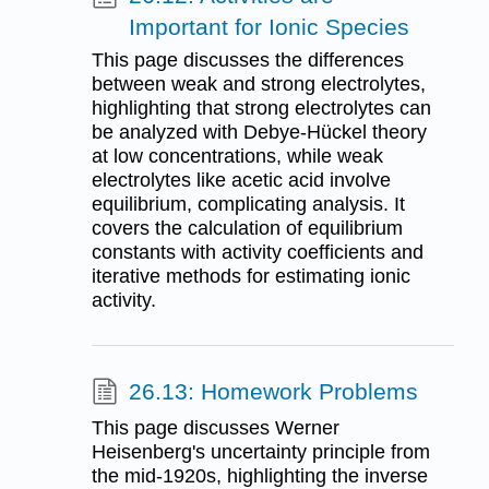
Important for Ionic Species
This page discusses the differences
between weak and strong electrolytes,
highlighting that strong electrolytes can
be analyzed with Debye-Hückel theory
at low concentrations, while weak
electrolytes like acetic acid involve
equilibrium, complicating analysis. It
covers the calculation of equilibrium
constants with activity coefficients and
iterative methods for estimating ionic
activity.
26.13: Homework Problems
This page discusses Werner
Heisenberg's uncertainty principle from
the mid-1920s, highlighting the inverse