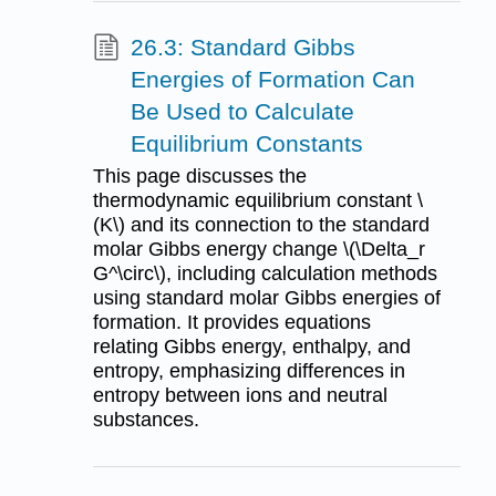
26.3: Standard Gibbs
Energies of Formation Can
Be Used to Calculate
Equilibrium Constants
This page discusses the
thermodynamic equilibrium constant \
(K\) and its connection to the standard
molar Gibbs energy change \(\Delta_r
G^\circ\), including calculation methods
using standard molar Gibbs energies of
formation. It provides equations
relating Gibbs energy, enthalpy, and
entropy, emphasizing differences in
entropy between ions and neutral
substances.