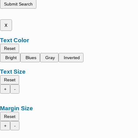
Submit Search
x
Text Color
Reset
Bright
Blues
Gray
Inverted
Text Size
Reset
+
-
Margin Size
Reset
+
-