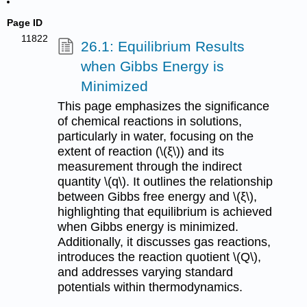
Page ID
11822
26.1: Equilibrium Results
when Gibbs Energy is
Minimized
This page emphasizes the significance
of chemical reactions in solutions,
particularly in water, focusing on the
extent of reaction (\(ξ\)) and its
measurement through the indirect
quantity \(q\). It outlines the relationship
between Gibbs free energy and \(ξ\),
highlighting that equilibrium is achieved
when Gibbs energy is minimized.
Additionally, it discusses gas reactions,
introduces the reaction quotient \(Q\),
and addresses varying standard
potentials within thermodynamics.