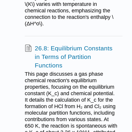
\(K\) varies with temperature in
chemical reactions, emphasizing the
connection to the reaction's enthalpy \
(ΔH^o\).
26.8: Equilibrium Constants
in Terms of Partition
Functions
This page discusses a gas phase
chemical reaction's equilibrium
properties, focusing on the equilibrium
constant (K_c) and chemical potential.
It details the calculation of K_c for the
formation of HCl from H₂ and Cl₂ using
molecular partition functions, including
contributions from various states. At
650 K, the reaction is spontaneous with