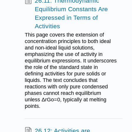
26.11: Thermodynamic
Equilibrium Constants Are
Expressed in Terms of
Activities
This page covers the extension of
concentration principles to both ideal
and non-ideal liquid solutions,
emphasizing the use of activity in
equilibrium expressions. It underscores
the role of the standard state in
defining activities for pure solids or
liquids. The text concludes that
reactions with only pure condensed
phases cannot reach equilibrium
unless ΔrGo=0, typically at melting
points.
26.12: Activities are