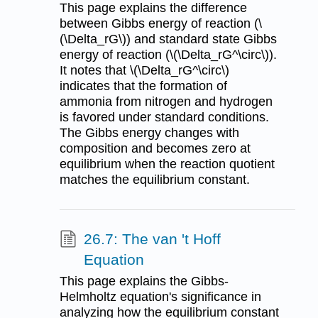
This page explains the difference
between Gibbs energy of reaction (\
(\Delta_rG\)) and standard state Gibbs
energy of reaction (\(\Delta_rG^\circ\)).
It notes that \(\Delta_rG^\circ\)
indicates that the formation of
ammonia from nitrogen and hydrogen
is favored under standard conditions.
The Gibbs energy changes with
composition and becomes zero at
equilibrium when the reaction quotient
matches the equilibrium constant.
26.7: The van 't Hoff
Equation
This page explains the Gibbs-
Helmholtz equation's significance in
analyzing how the equilibrium constant