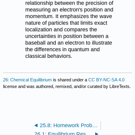
relationship between the precision of
measuring an electron's position and
momentum. It emphasizes the wave
nature of particles that limits exact
localization and compares the
uncertainties in position between a
baseball and an electron to illustrate
the differences in quantum and
classical behaviors.
26: Chemical Equilibrium
is shared under a
CC BY-NC-SA 4.0
license and was authored, remixed, and/or curated by LibreTexts.
25.8: Homework Problems
26.1: Equilibrium Results when Gibbs Energy is Minimized