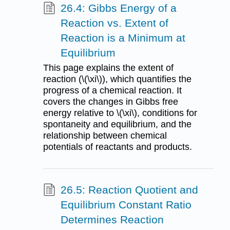
26.4: Gibbs Energy of a
Reaction vs. Extent of
Reaction is a Minimum at
Equilibrium
This page explains the extent of
reaction (\(\xi\)), which quantifies the
progress of a chemical reaction. It
covers the changes in Gibbs free
energy relative to \(\xi\), conditions for
spontaneity and equilibrium, and the
relationship between chemical
potentials of reactants and products.
26.5: Reaction Quotient and
Equilibrium Constant Ratio
Determines Reaction