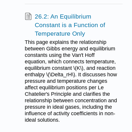
26.2: An Equilibrium
Constant is a Function of
Temperature Only
This page explains the relationship
between Gibbs energy and equilibrium
constants using the Van't Hoff
equation, which connects temperature,
equilibrium constant \(K\), and reaction
enthalpy \(\Delta_rH\). It discusses how
pressure and temperature changes
affect equilibrium positions per Le
Chatelier's Principle and clarifies the
relationship between concentration and
pressure in ideal gases, including the
influence of activity coefficients in non-
ideal solutions.