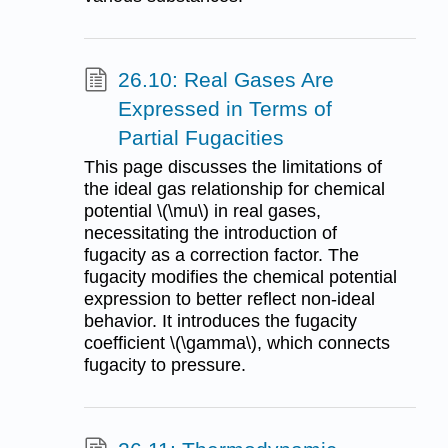
26.10: Real Gases Are
Expressed in Terms of
Partial Fugacities
This page discusses the limitations of
the ideal gas relationship for chemical
potential \(\mu\) in real gases,
necessitating the introduction of
fugacity as a correction factor. The
fugacity modifies the chemical potential
expression to better reflect non-ideal
behavior. It introduces the fugacity
coefficient \(\gamma\), which connects
fugacity to pressure.