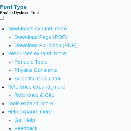
Font Type
Enable Dyslexic Font
Downloads
expand_more
Download Page (PDF)
Download Full Book (PDF)
Resources
expand_more
Periodic Table
Physics Constants
Scientific Calculator
Reference
expand_more
Reference & Cite
Tools
expand_more
Help
expand_more
Get Help
Feedback