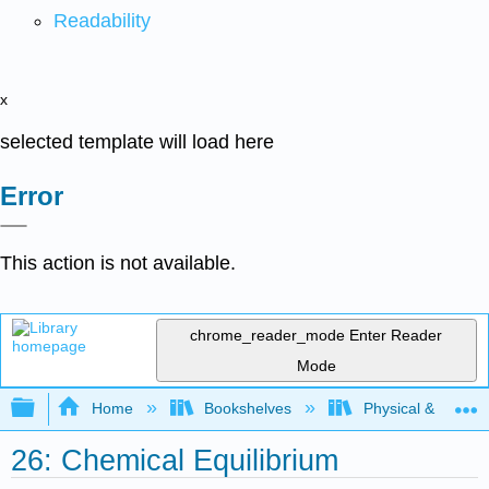
Readability
x
selected template will load here
Error
This action is not available.
chrome_reader_mode
Enter Reader
Mode
Expand/collapse global hierarchy
Home
Bookshelves
Physical & Theore
26: Chemical Equilibrium