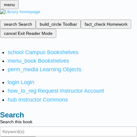
menu
search
Search
build_circle
Toolbar
fact_check
Homework
cancel
Exit Reader Mode
school
Campus Bookshelves
menu_book
Bookshelves
perm_media
Learning Objects
login
Login
how_to_reg
Request Instructor Account
hub
Instructor Commons
Search
Search this book