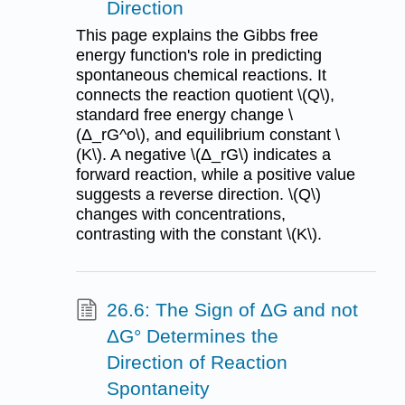
Direction
This page explains the Gibbs free
energy function's role in predicting
spontaneous chemical reactions. It
connects the reaction quotient \(Q\),
standard free energy change \
(Δ_rG^o\), and equilibrium constant \
(K\). A negative \(Δ_rG\) indicates a
forward reaction, while a positive value
suggests a reverse direction. \(Q\)
changes with concentrations,
contrasting with the constant \(K\).
26.6: The Sign of ΔG and not
ΔG° Determines the
Direction of Reaction
Spontaneity