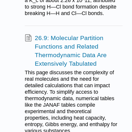
a K_c of about 2.26 x 10^11, attributed
to strong H—Cl bond formation despite
breaking H—H and Cl—Cl bonds.
26.9: Molecular Partition
Functions and Related
Thermodynamic Data Are
Extensively Tabulated
This page discusses the complexity of
real molecules and the need for
detailed calculations that can impact
efficiency. To simplify access to
thermodynamic data, numerical tables
like the JANAF tables compile
experimental and theoretical
properties, including heat capacity,
entropy, Gibbs energy, and enthalpy for
various substances.