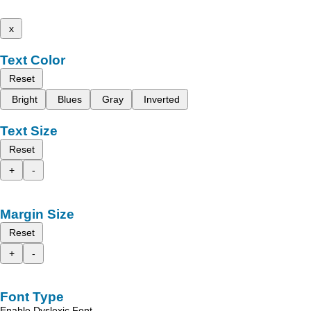
x
Text Color
Reset
Bright
Blues
Gray
Inverted
Text Size
Reset
+
-
Margin Size
Reset
+
-
Font Type
Enable Dyslexic Font