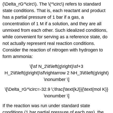
(\Delta_rG^\circ\). The \(^\circ\) refers to standard
state conditions. That is, each reactant and product
has a partial pressure of 1 bar if a gas, a
concentration of 1 M if a solution, and they are all
unmixed from each other. Such idealized conditions,
while convenient for serving as a reference state, do
not actually represent real reaction conditions.
Consider the reaction of nitrogen with hydrogen to
form ammonia:
\[\sf N_2\it\left(g\right)\sf+3
H_2\it\left(g\right)\sf\rightarrow 2 NH_3\it\left(g\right)
\nonumber \]
\[\Delta_rG^\circ=-32.9 \;\frac{\text{kJ}}{\text{mol K}}
\nonumber \]
If the reaction was run under standard state
conditions (1 bar partial pressure of each gas), the