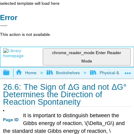
selected template will load here
Error
This action is not available.
chrome_reader_mode
Enter Reader
Mode
Expand/collapse global hierarchy
Home
Bookshelves
Physical & Theore
26.6: The Sign of ΔG and not ΔG°
Determines the Direction of
Reaction Spontaneity
It is important to distinguish between the
Page ID
Gibbs energy of reaction, \(\Delta_rG\) and
the standard state Gibbs energy of reaction, \