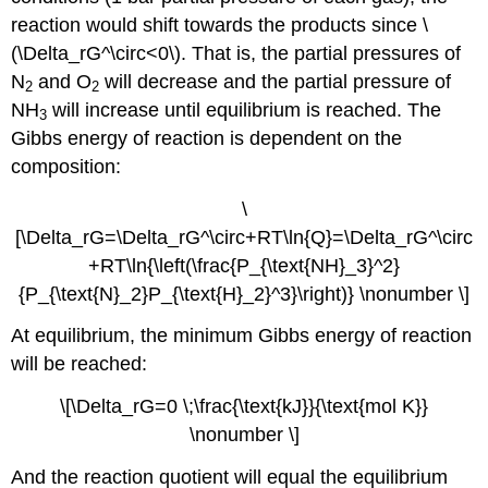
reaction would shift towards the products since \
(\Delta_rG^\circ<0\). That is, the partial pressures of
N
and O
will decrease and the partial pressure of
2
2
NH
will increase until equilibrium is reached. The
3
Gibbs energy of reaction is dependent on the
composition:
\
[\Delta_rG=\Delta_rG^\circ+RT\ln{Q}=\Delta_rG^\circ
+RT\ln{\left(\frac{P_{\text{NH}_3}^2}
{P_{\text{N}_2}P_{\text{H}_2}^3}\right)} \nonumber \]
At equilibrium, the minimum Gibbs energy of reaction
will be reached:
\[\Delta_rG=0 \;\frac{\text{kJ}}{\text{mol K}}
\nonumber \]
And the reaction quotient will equal the equilibrium