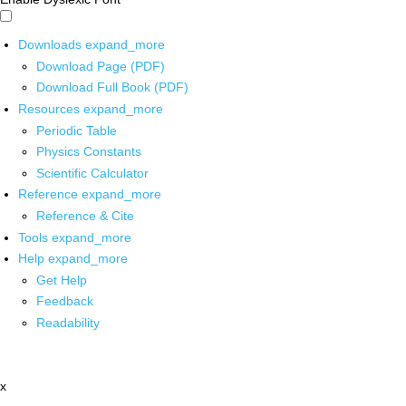
Downloads
expand_more
Download Page (PDF)
Download Full Book (PDF)
Resources
expand_more
Periodic Table
Physics Constants
Scientific Calculator
Reference
expand_more
Reference & Cite
Tools
expand_more
Help
expand_more
Get Help
Feedback
Readability
x