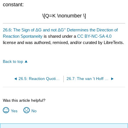
constant:
\[Q=K \nonumber \]
26.6: The Sign of ΔG and not ΔG° Determines the Direction of
Reaction Spontaneity
is shared under a
CC BY-NC-SA 4.0
license and was authored, remixed, and/or curated by LibreTexts.
Back to top
26.5: Reaction Quotient and Equilibrium Constant Ratio Determines Reaction Direction
26.7: The van 't Hoff Equation
Was this article helpful?
Yes
No