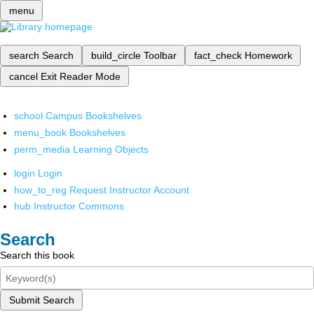
menu
search
Search
build_circle
Toolbar
fact_check
Homework
cancel
Exit Reader Mode
school
Campus Bookshelves
menu_book
Bookshelves
perm_media
Learning Objects
login
Login
how_to_reg
Request Instructor Account
hub
Instructor Commons
Search
Search this book
Submit Search