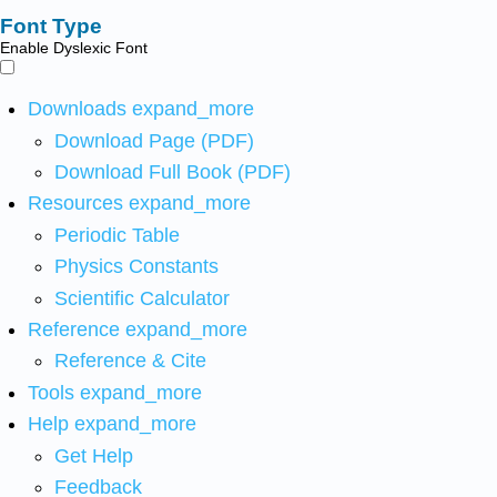
Font Type
Enable Dyslexic Font
Downloads
expand_more
Download Page (PDF)
Download Full Book (PDF)
Resources
expand_more
Periodic Table
Physics Constants
Scientific Calculator
Reference
expand_more
Reference & Cite
Tools
expand_more
Help
expand_more
Get Help
Feedback