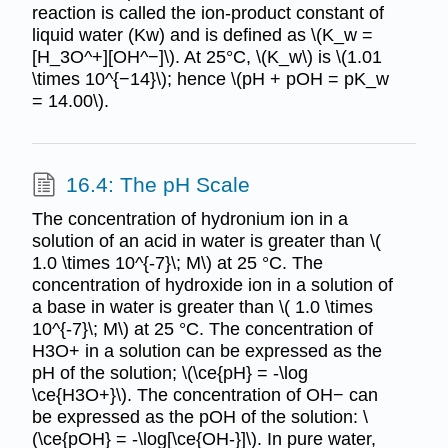
reaction is called the ion-product constant of
liquid water (Kw) and is defined as \(K_w =
[H_3O^+][OH^−]\). At 25°C, \(K_w\) is \(1.01
\times 10^{−14}\); hence \(pH + pOH = pK_w
= 14.00\).
16.4: The pH Scale
The concentration of hydronium ion in a
solution of an acid in water is greater than \(
1.0 \times 10^{-7}\; M\) at 25 °C. The
concentration of hydroxide ion in a solution of
a base in water is greater than \( 1.0 \times
10^{-7}\; M\) at 25 °C. The concentration of
H3O+ in a solution can be expressed as the
pH of the solution; \(\ce{pH} = -\log
\ce{H3O+}\). The concentration of OH− can
be expressed as the pOH of the solution: \
(\ce{pOH} = -\log[\ce{OH-}]\). In pure water,