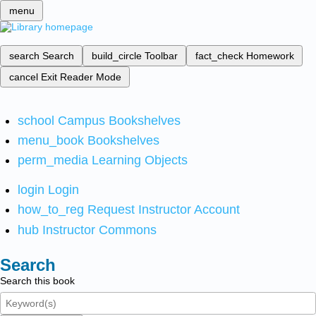
menu
search
Search
build_circle
Toolbar
fact_check
Homework
cancel
Exit Reader Mode
school
Campus Bookshelves
menu_book
Bookshelves
perm_media
Learning Objects
login
Login
how_to_reg
Request Instructor Account
hub
Instructor Commons
Search
Search this book