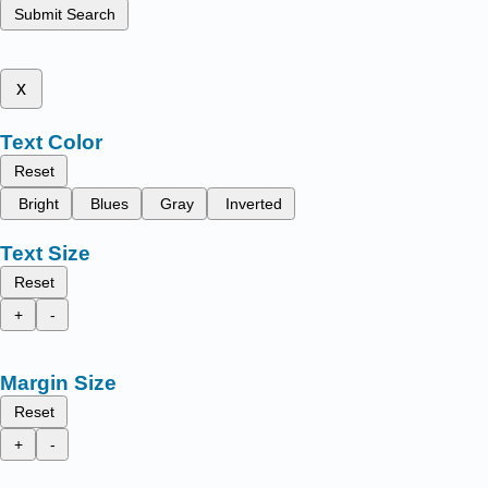
Submit Search
x
Text Color
Reset
Bright
Blues
Gray
Inverted
Text Size
Reset
+
-
Margin Size
Reset
+
-