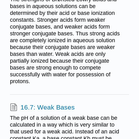
bases in aqueous solutions can be
determined by their acid or base ionization
constants. Stronger acids form weaker
conjugate bases, and weaker acids form
stronger conjugate bases. Thus strong acids
are completely ionized in aqueous solution
because their conjugate bases are weaker
bases than water. Weak acids are only
partially ionized because their conjugate
bases are strong enough to compete
successfully with water for possession of
protons.
16.7: Weak Bases
The pH of a solution of a weak base can be
calculated in a way which is very similar to
that used for a weak acid. Instead of an acid
constant Ka, a base constant Kb must be