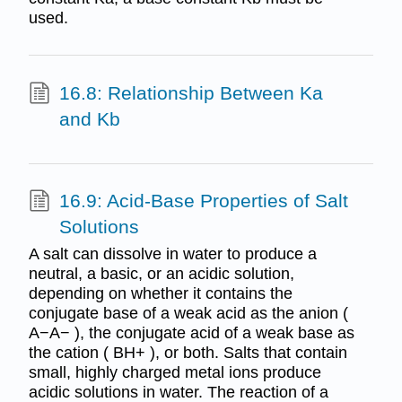
used.
16.8: Relationship Between Ka
and Kb
16.9: Acid-Base Properties of Salt
Solutions
A salt can dissolve in water to produce a
neutral, a basic, or an acidic solution,
depending on whether it contains the
conjugate base of a weak acid as the anion (
A−A− ), the conjugate acid of a weak base as
the cation ( BH+ ), or both. Salts that contain
small, highly charged metal ions produce
acidic solutions in water. The reaction of a