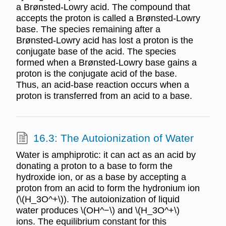
a Brønsted-Lowry acid. The compound that
accepts the proton is called a Brønsted-Lowry
base. The species remaining after a
Brønsted-Lowry acid has lost a proton is the
conjugate base of the acid. The species
formed when a Brønsted-Lowry base gains a
proton is the conjugate acid of the base.
Thus, an acid-base reaction occurs when a
proton is transferred from an acid to a base.
16.3: The Autoionization of Water
Water is amphiprotic: it can act as an acid by
donating a proton to a base to form the
hydroxide ion, or as a base by accepting a
proton from an acid to form the hydronium ion
(\(H_3O^+\)). The autoionization of liquid
water produces \(OH^−\) and \(H_3O^+\)
ions. The equilibrium constant for this