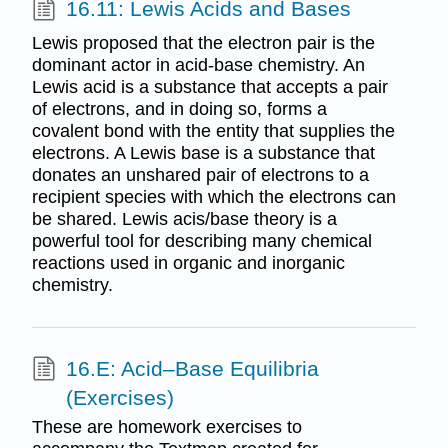
16.11: Lewis Acids and Bases
Lewis proposed that the electron pair is the
dominant actor in acid-base chemistry. An
Lewis acid is a substance that accepts a pair
of electrons, and in doing so, forms a
covalent bond with the entity that supplies the
electrons. A Lewis base is a substance that
donates an unshared pair of electrons to a
recipient species with which the electrons can
be shared. Lewis acis/base theory is a
powerful tool for describing many chemical
reactions used in organic and inorganic
chemistry.
16.E: Acid–Base Equilibria
(Exercises)
These are homework exercises to