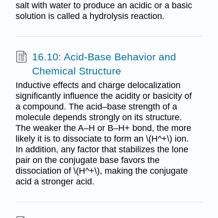
salt with water to produce an acidic or a basic
solution is called a hydrolysis reaction.
16.10: Acid-Base Behavior and
Chemical Structure
Inductive effects and charge delocalization
significantly influence the acidity or basicity of
a compound. The acid–base strength of a
molecule depends strongly on its structure.
The weaker the A–H or B–H+ bond, the more
likely it is to dissociate to form an \(H^+\) ion.
In addition, any factor that stabilizes the lone
pair on the conjugate base favors the
dissociation of \(H^+\), making the conjugate
acid a stronger acid.