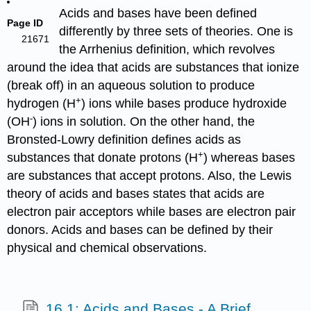
Acids and bases have been defined
Page ID
differently by three sets of theories. One is
21671
the Arrhenius definition, which revolves
around the idea that acids are substances that ionize
(break off) in an aqueous solution to produce
+
hydrogen (H
) ions while bases produce hydroxide
-
(OH
) ions in solution. On the other hand, the
Bronsted-Lowry definition defines acids as
+
substances that donate protons (H
) whereas bases
are substances that accept protons. Also, the Lewis
theory of acids and bases states that acids are
electron pair acceptors while bases are electron pair
donors. Acids and bases can be defined by their
physical and chemical observations.
16.1: Acids and Bases - A Brief