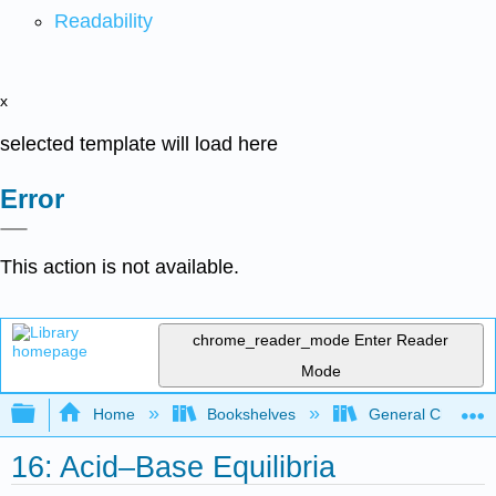
Readability
x
selected template will load here
Error
This action is not available.
chrome_reader_mode
Enter Reader
Mode
Expand/collapse global hierarchy
Home
Bookshelves
General Chemist
16: Acid–Base Equilibria