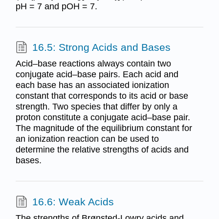
pH = 7 and pOH = 7.
16.5: Strong Acids and Bases
Acid–base reactions always contain two
conjugate acid–base pairs. Each acid and
each base has an associated ionization
constant that corresponds to its acid or base
strength. Two species that differ by only a
proton constitute a conjugate acid–base pair.
The magnitude of the equilibrium constant for
an ionization reaction can be used to
determine the relative strengths of acids and
bases.
16.6: Weak Acids
The strengths of Brønsted-Lowry acids and