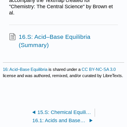
accompany the Textmap created for
"Chemistry: The Central Science" by Brown et
al.
16.S: Acid–Base Equilibria
(Summary)
16: Acid–Base Equilibria
is shared under a
CC BY-NC-SA 3.0
license and was authored, remixed, and/or curated by LibreTexts.
15.S: Chemical Equilibrium (Summary)
16.1: Acids and Bases - A Brief Review