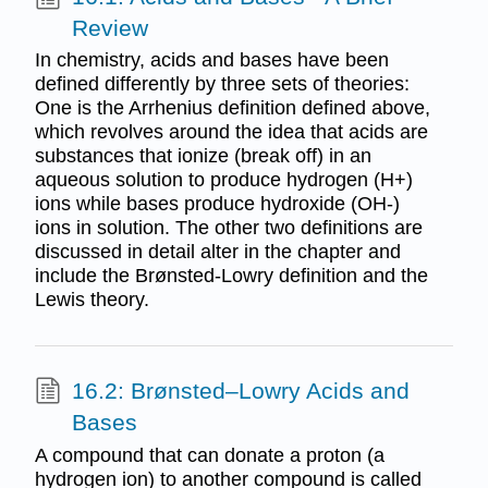
Review
In chemistry, acids and bases have been
defined differently by three sets of theories:
One is the Arrhenius definition defined above,
which revolves around the idea that acids are
substances that ionize (break off) in an
aqueous solution to produce hydrogen (H+)
ions while bases produce hydroxide (OH-)
ions in solution. The other two definitions are
discussed in detail alter in the chapter and
include the Brønsted-Lowry definition and the
Lewis theory.
16.2: Brønsted–Lowry Acids and
Bases
A compound that can donate a proton (a
hydrogen ion) to another compound is called