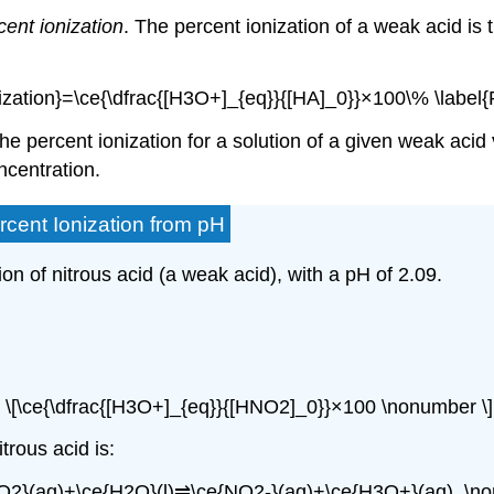
cent ionization
. The
percent ionization
of a weak acid is t
nization}=\ce{\dfrac{[H3O+]_{eq}}{[HA]_0}}×100\% \label{
 the percent ionization for a solution of a given weak acid
ncentration.
rcent Ionization from pH
ion of nitrous acid (a weak acid), with a pH of 2.09.
\[\ce{\dfrac{[H3O+]_{eq}}{[HNO2]_0}}×100 \nonumber \]
trous acid is:
O2}(aq)+\ce{H2O}(l)⇌\ce{NO2-}(aq)+\ce{H3O+}(aq). \no