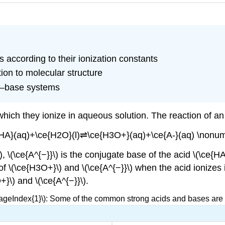
 according to their ionization constants
tion to molecular structure
id–base systems
which they ionize in aqueous solution. The reaction of an
{HA}(aq)+\ce{H2O}(l)⇌\ce{H3O+}(aq)+\ce{A-}(aq) \nonum
), \(\ce{A^{−}}\) is the conjugate base of the acid \(\ce{H
of \(\ce{H3O+}\) and \(\ce{A^{−}}\) when the acid ionizes i
}\) and \(\ce{A^{−}}\).
PageIndex{1}\): Some of the common strong acids and bases are l