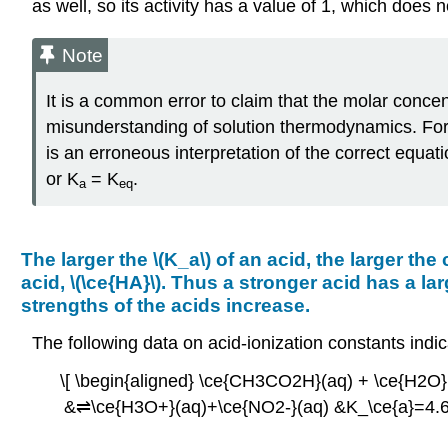
as well, so its activity has a value of 1, which does 
Note
It is a common error to claim that the molar concent
misunderstanding of solution thermodynamics. For 
is an erroneous interpretation of the correct equat
or K
= K
.
a
eq
The larger the \(K_a\) of an acid, the larger the
acid, \(\ce{HA}\). Thus a stronger acid has a l
strengths of the acids increase.
The following data on acid-ionization constants ind
\[ \begin{aligned} \ce{CH3CO2H}(aq) + \ce{H2O
&⇌\ce{H3O+}(aq)+\ce{NO2-}(aq) &K_\ce{a}=4.6×