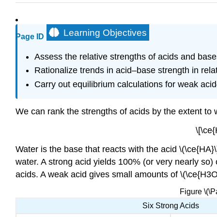
Learning Objectives
Page ID
Assess the relative strengths of acids and bases
Rationalize trends in acid–base strength in rela
Carry out equilibrium calculations for weak ac
We can rank the strengths of acids by the extent to 
\[\ce
Water is the base that reacts with the acid \(\ce{HA}\
water. A strong acid yields 100% (or very nearly so) 
acids. A weak acid gives small amounts of \(\ce{H3O+
Figure \(\
Six Strong Acids