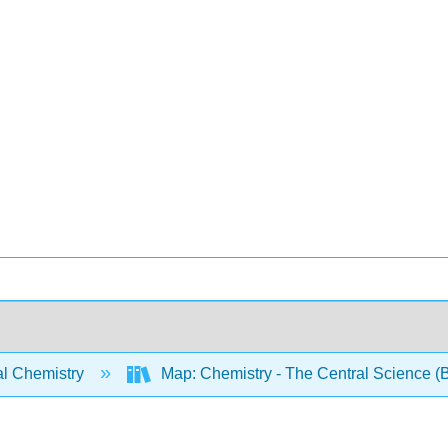
l Chemistry
Map: Chemistry - The Central Science (B