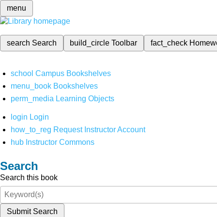
menu
search
Search
build_circle
Toolbar
fact_check
Homew
school
Campus Bookshelves
menu_book
Bookshelves
perm_media
Learning Objects
login
Login
how_to_reg
Request Instructor Account
hub
Instructor Commons
Search
Search this book
Submit Search