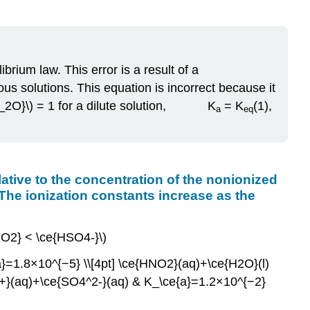
brium law. This error is a result of a
us solutions. This equation is incorrect because it
}_{H_2O}\) = 1 for a dilute solution, K
= K
(1),
a
eq
relative to the concentration of the nonionized
 The ionization constants increase as the
HNO2} < \ce{HSO4-}\)
=1.8×10^{−5} \\[4pt] \ce{HNO2}(aq)+\ce{H2O}(l)
+}(aq)+\ce{SO4^2-}(aq) & K_\ce{a}=1.2×10^{−2}