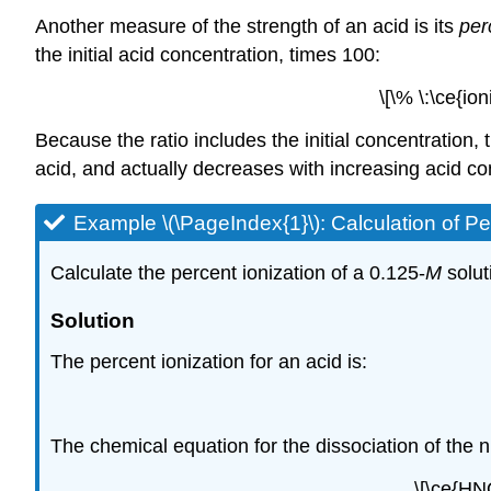
Another measure of the strength of an acid is its
per
the initial acid concentration, times 100:
\[\% \:\ce{io
Because the ratio includes the initial concentration,
acid, and actually decreases with increasing acid co
Example \(\PageIndex{1}\):
Calculation of Pe
Calculate the percent ionization of a 0.125-
M
solut
Solution
The percent ionization for an acid is:
The chemical equation for the dissociation of the ni
\[\ce{HN