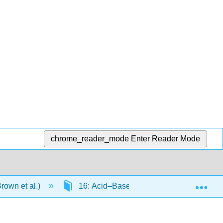
chrome_reader_mode
Enter Reader Mode
Exp
rown et al.)
16: Acid–Base Equilibria
16.6: