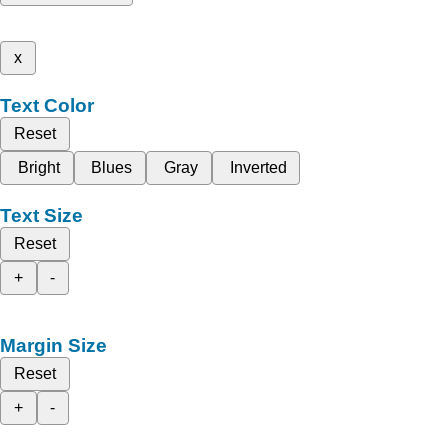
x
Text Color
Reset
Bright
Blues
Gray
Inverted
Text Size
Reset
+
-
Margin Size
Reset
+
-