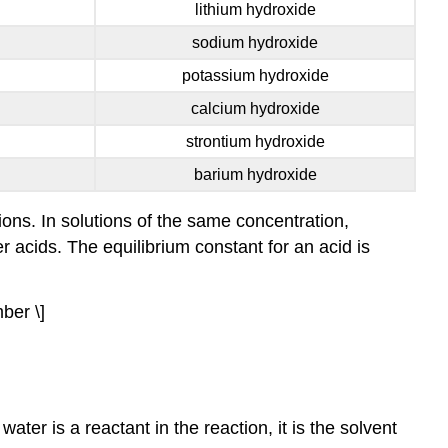
lithium hydroxide
sodium hydroxide
potassium hydroxide
calcium hydroxide
strontium hydroxide
barium hydroxide
ons. In solutions of the same concentration,
r acids. The equilibrium constant for an acid is
ber \]
ter is a reactant in the reaction, it is the solvent