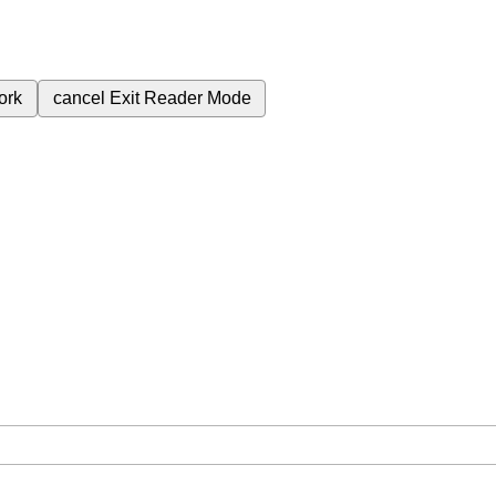
ork
cancel
Exit Reader Mode