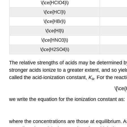
\(\ce{HClO4}\)
\(\ce{HCl}\)
\(\ce{HBr}\)
\(\ce{HI}\)
\(\ce{HNO3}\)
\(\ce{H2SO4}\)
The relative strengths of acids may be determined by
stronger acids ionize to a greater extent, and so yi
called the
acid-ionization constant,
K
. For the react
a
\[\ce
we write the equation for the ionization constant as:
where the concentrations are those at equilibrium. As 