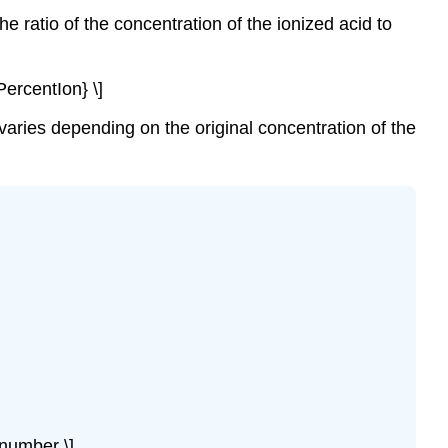
he ratio of the concentration of the ionized acid to
PercentIon} \]
 varies depending on the original concentration of the
number \]