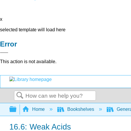
x
selected template will load here
Error
This action is not available.
Search
Expand/collapse global hierarchy
Home
Bookshelves
Genera
16.6: Weak Acids