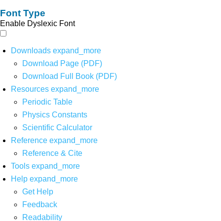
Font Type
Enable Dyslexic Font
Downloads
expand_more
Download Page (PDF)
Download Full Book (PDF)
Resources
expand_more
Periodic Table
Physics Constants
Scientific Calculator
Reference
expand_more
Reference & Cite
Tools
expand_more
Help
expand_more
Get Help
Feedback
Readability