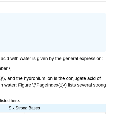
 acid with water is given by the general expression:
ber \]
A}\), and the hydronium ion is the conjugate acid of
n water; Figure \(\PageIndex{1}\) lists several strong
isted here.
Six Strong Bases