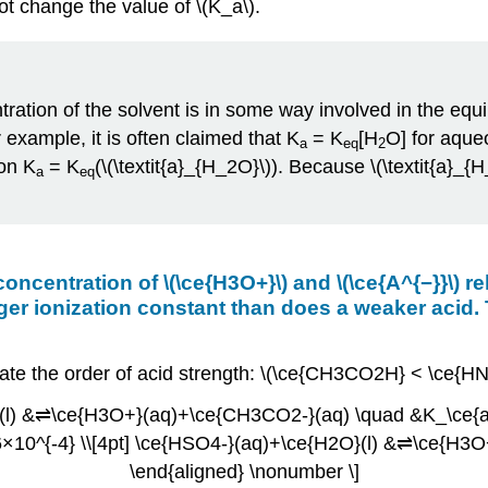
not change the value of \(K_a\).
ration of the solvent is in some way involved in the equili
example, it is often claimed that K
= K
[H
O] for aqueo
a
eq
2
ion K
= K
(\(\textit{a}_{H_2O}\)). Because \(\textit{a
a
eq
 concentration of \(\ce{H3O+}\) and \(\ce{A^{−}}\) 
arger ionization constant than does a weaker acid.
icate the order of acid strength: \(\ce{CH3CO2H} < \ce{
}(l) &⇌\ce{H3O+}(aq)+\ce{CH3CO2-}(aq) \quad &K_\ce{a}
10^{-4} \\[4pt] \ce{HSO4-}(aq)+\ce{H2O}(l) &⇌\ce{H3O
\end{aligned} \nonumber \]