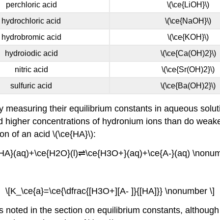
perchloric acid
\(\ce{LiOH}\)
hydrochloric acid
\(\ce{NaOH}\)
hydrobromic acid
\(\ce{KOH}\)
hydroiodic acid
\(\ce{Ca(OH)2}\)
nitric acid
\(\ce{Sr(OH)2}\)
sulfuric acid
\(\ce{Ba(OH)2}\)
 measuring their equilibrium constants in aqueous soluti
eld higher concentrations of hydronium ions than do weake
ion of an acid \(\ce{HA}\):
{HA}(aq)+\ce{H2O}(l)⇌\ce{H3O+}(aq)+\ce{A-}(aq) \nonum
\[K_\ce{a}=\ce{\dfrac{[H3O+][A- ]}{[HA]}} \nonumber \]
noted in the section on equilibrium constants, although wa