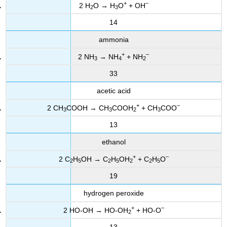
+
–
2 H
O → H
O
+ OH
2
3
14
ammonia
+
–
2 NH
→ NH
+ NH
3
4
2
33
acetic acid
+
–
2 CH
COOH → CH
COOH
+ CH
COO
3
3
2
3
13
ethanol
+
–
2 C
H
OH → C
H
OH
+ C
H
O
2
5
2
5
2
2
5
19
hydrogen peroxide
+
–
2 HO-OH → HO-OH
+ HO-O
2