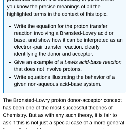
you know the precise meanings of all the
highlighted terms in the context of this topic.
Write the equation for the proton transfer
reaction involving a Brønsted-Lowry acid or
base, and show how it can be interpreted as an
electron-pair transfer reaction, clearly
identifying the donor and acceptor.
Give an example of a
Lewis acid-base reaction
that does not involve protons.
Write equations illustrating the behavior of a
given non-aqueous acid-base system.
The Brønsted-Lowry proton donor-acceptor concept
has been one of the most successful theories of
Chemistry. But as with any such theory, it is fair to
ask if this is not just a special case of a more general