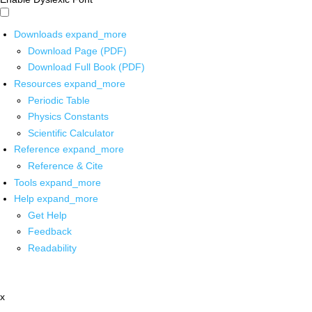
Downloads
expand_more
Download Page (PDF)
Download Full Book (PDF)
Resources
expand_more
Periodic Table
Physics Constants
Scientific Calculator
Reference
expand_more
Reference & Cite
Tools
expand_more
Help
expand_more
Get Help
Feedback
Readability
x