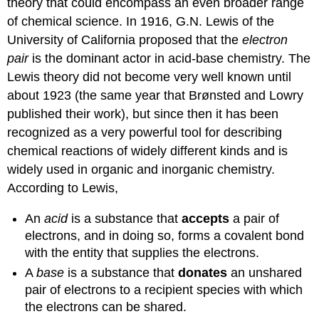
theory that could encompass an even broader range
of chemical science. In 1916, G.N. Lewis of the
University of California proposed that the
electron
pair
is the dominant actor in acid-base chemistry. The
Lewis theory did not become very well known until
about 1923 (the same year that Brønsted and Lowry
published their work), but since then it has been
recognized as a very powerful tool for describing
chemical reactions of widely different kinds and is
widely used in organic and inorganic chemistry.
According to Lewis,
An
acid
is a substance that
accepts
a pair of
electrons, and in doing so, forms a covalent bond
with the entity that supplies the electrons.
A
base
is a substance that
donates
an unshared
pair of electrons to a recipient species with which
the electrons can be shared.