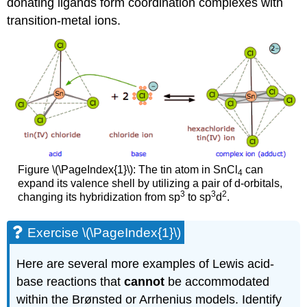
donating ligands form coordination complexes with
transition-metal ions.
Figure \(\PageIndex{1}\): The tin atom in SnCl
can
4
expand its valence shell by utilizing a pair of d-orbitals,
3
3
2
changing its hybridization from sp
to sp
d
.
Exercise \(\PageIndex{1}\)
Here are several more examples of Lewis acid-
base reactions that
cannot
be accommodated
within the Brønsted or Arrhenius models. Identify