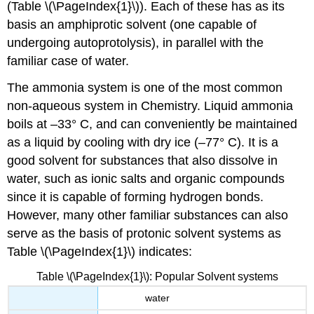
(Table \(\PageIndex{1}\)). Each of these has as its
basis an amphiprotic solvent (one capable of
undergoing autoprotolysis), in parallel with the
familiar case of water.
The ammonia system is one of the most common
non-aqueous system in Chemistry. Liquid ammonia
boils at –33° C, and can conveniently be maintained
as a liquid by cooling with dry ice (–77° C). It is a
good solvent for substances that also dissolve in
water, such as ionic salts and organic compounds
since it is capable of forming hydrogen bonds.
However, many other familiar substances can also
serve as the basis of protonic solvent systems as
Table \(\PageIndex{1}\) indicates:
Table \(\PageIndex{1}\): Popular Solvent systems
water