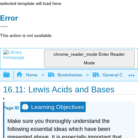
selected template will load here
Error
This action is not available.
chrome_reader_mode
Enter Reader
Mode
Expand/collapse global hierarchy
Home
Bookshelves
General Chemist
16.11: Lewis Acids and Bases
Learning Objectives
Page ID
Make sure you thoroughly understand the
following essential ideas which have been
presented above. It is especially important that