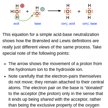
This equation for a simple acid-base neutralization
shows how the Brønsted and Lewis definitions are
really just different views of the same process. Take
special note of the following points:
The arrow shows the movement of a proton from
the hydronium ion to the hydroxide ion.
Note carefully that the electron-pairs themselves
do not move; they remain attached to their central
atoms. The electron pair on the base is "donated"
to the acceptor (the proton) only in the sense that
it ends up being
shared
with the acceptor, rather
than being the exclusive property of the oxygen