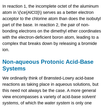
In reaction 1, the incomplete octet of the aluminum
atom in \(\ce{AlCl3}\) serves as a better electron
acceptor to the chlorine atom than does the isobutyl
part of the base. In reaction 2, the pair of non-
bonding electrons on the dimethyl ether coordinates
with the electron-deficient boron atom, leading to a
complex that breaks down by releasing a bromide
ion.
Non-aqueous Protonic Acid-Base
Systems
We ordinarily think of Brønsted-Lowry acid-base
reactions as taking place in aqueous solutions, but
this need not always be the case. A more general
view encompasses a variety of acid-base
solvent
systems
, of which the
water system
is only one