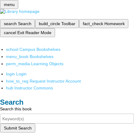
menu
search
Search
build_circle
Toolbar
fact_check
Homework
cancel
Exit Reader Mode
school
Campus Bookshelves
menu_book
Bookshelves
perm_media
Learning Objects
login
Login
how_to_reg
Request Instructor Account
hub
Instructor Commons
Search
Search this book
Submit Search