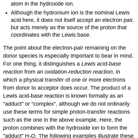
atom in the hydroxide ion.
Although the hydronium ion is the nominal Lewis
acid here, it does not itself accept an electron pair,
but acts merely as the source of the proton that
coordinates with the Lewis base.
The point about the electron-pair remaining on the
donor species is especially important to bear in mind.
For one thing, it distinguishes a
Lewis acid-base
reaction
from an
oxidation-reduction reaction
, in
which a physical transfer of one or more electrons
from donor to acceptor does occur. The product of a
Lewis acid-base reaction is known formally as an
"adduct" or "complex", although we do not ordinarily
use these terms for simple proton-transfer reactions
such as the one in the above example. Here, the
proton combines with the hydroxide ion to form the
"adduct" H
O. The following examples illustrate these
2