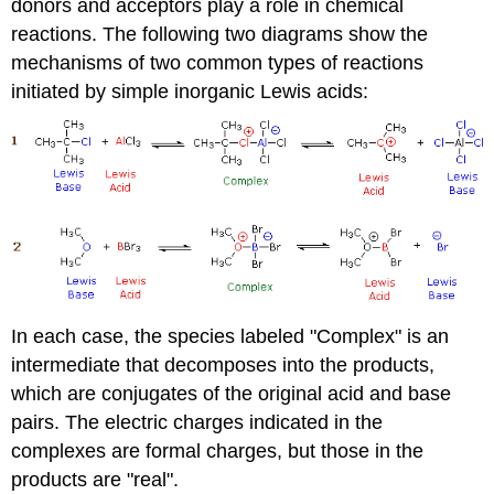
donors and acceptors play a role in chemical
reactions. The following two diagrams show the
mechanisms of two common types of reactions
initiated by simple inorganic Lewis acids:
In each case, the species labeled "Complex" is an
intermediate that decomposes into the products,
which are conjugates of the original acid and base
pairs. The electric charges indicated in the
complexes are formal charges, but those in the
products are "real".