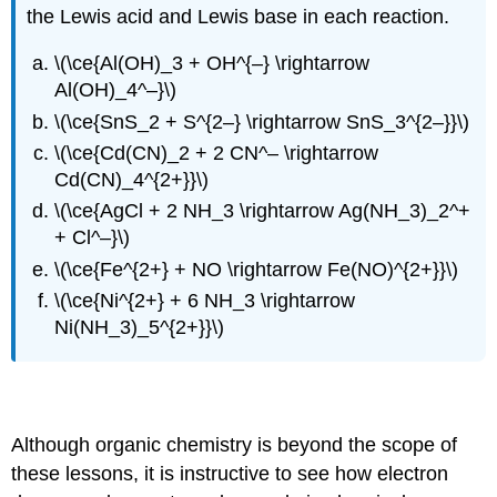
the Lewis acid and Lewis base in each reaction.
\(\ce{Al(OH)_3 + OH^{–} \rightarrow
Al(OH)_4^–}\)
\(\ce{SnS_2 + S^{2–} \rightarrow SnS_3^{2–}}\)
\(\ce{Cd(CN)_2 + 2 CN^– \rightarrow
Cd(CN)_4^{2+}}\)
\(\ce{AgCl + 2 NH_3 \rightarrow Ag(NH_3)_2^+
+ Cl^–}\)
\(\ce{Fe^{2+} + NO \rightarrow Fe(NO)^{2+}}\)
\(\ce{Ni^{2+} + 6 NH_3 \rightarrow
Ni(NH_3)_5^{2+}}\)
Applications to organic reaction mechanisms
Although organic chemistry is beyond the scope of
these lessons, it is instructive to see how electron