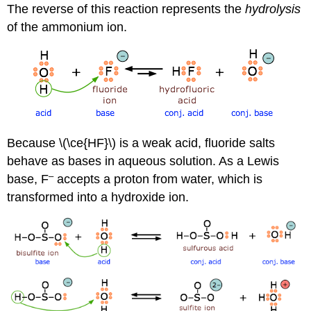
The reverse of this reaction represents the
hydrolysis
of the ammonium ion.
Because \(\ce{HF}\) is a weak acid, fluoride salts
behave as bases in aqueous solution. As a Lewis
–
base, F
accepts a proton from water, which is
transformed into a hydroxide ion.