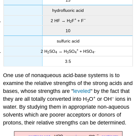
13
hydrofluoric acid
+
–
2 HF → H
F
+ F
2
10
sulfuric acid
+
2 H
SO
→ H
SO
+ HSO
–
2
4
3
4
4
3.5
One use of nonaqueous acid-base systems is to
examine the relative strengths of the strong acids and
bases, whose strengths are "
leveled
" by the fact that
+
–
they are all totally converted into H
O
or OH
ions in
3
water. By studying them in appropriate non-aqueous
solvents which are poorer acceptors or donors of
protons, their relative strengths can be determined.