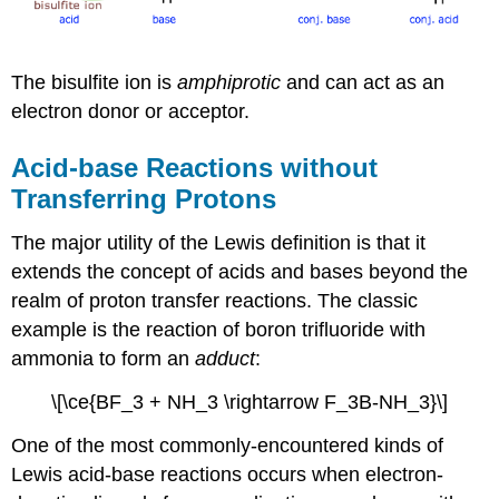
The bisulfite ion is
amphiprotic
and can act as an
electron donor or acceptor.
Acid-base Reactions without
Transferring Protons
The major utility of the Lewis definition is that it
extends the concept of acids and bases beyond the
realm of proton transfer reactions. The classic
example is the reaction of boron trifluoride with
ammonia to form an
adduct
:
\[\ce{BF_3 + NH_3 \rightarrow F_3B-NH_3}\]
One of the most commonly-encountered kinds of
Lewis acid-base reactions occurs when electron-