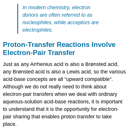
In modern chemistry, electron
donors are often referred to as
nucleophiles, while acceptors are
electrophiles.
Proton-Transfer Reactions Involve
Electron-Pair Transfer
Just as any Arrhenius acid is also a Brønsted acid,
any Brønsted acid is also a Lewis acid, so the various
acid-base concepts are all "upward compatible".
Although we do not really need to think about
electron-pair transfers when we deal with ordinary
aqueous-solution acid-base reactions, it is important
to understand that it is the opportunity for electron-
pair sharing that enables proton transfer to take
place.