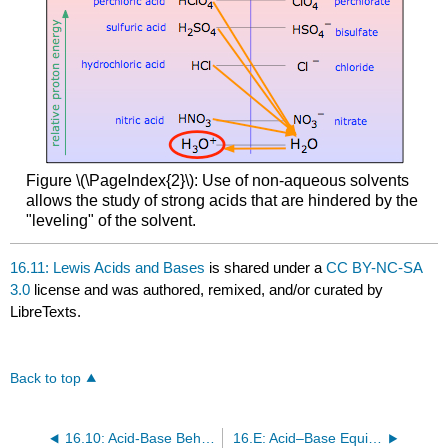
Figure \(\PageIndex{2}\): Use of non-aqueous solvents
allows the study of strong acids that are hindered by the
"leveling" of the solvent.
16.11: Lewis Acids and Bases
is shared under a
CC BY-NC-SA
3.0
license and was authored, remixed, and/or curated by
LibreTexts.
Back to top
16.10: Acid-Base Behavior and Chemical Structure
16.E: Acid–Base Equilibria (Exercises)