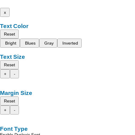
x
Text Color
Reset
Bright
Blues
Gray
Inverted
Text Size
Reset
+
-
Margin Size
Reset
+
-
Font Type
Enable Dyslexic Font