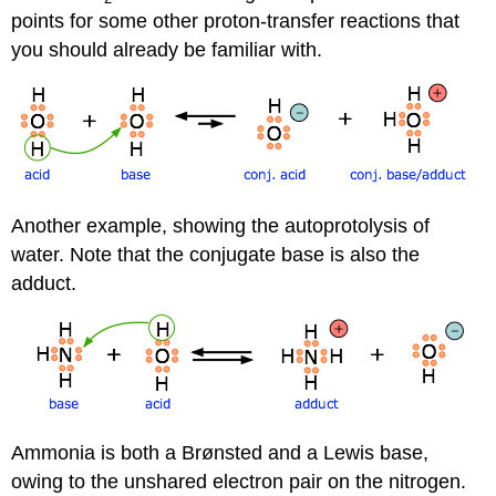
points for some other proton-transfer reactions that
you should already be familiar with.
Another example, showing the autoprotolysis of
water. Note that the conjugate base is also the
adduct.
Ammonia is both a Brønsted and a Lewis base,
owing to the unshared electron pair on the nitrogen.