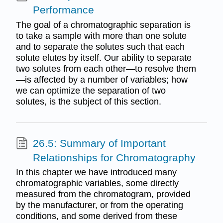
Performance
The goal of a chromatographic separation is
to take a sample with more than one solute
and to separate the solutes such that each
solute elutes by itself. Our ability to separate
two solutes from each other—to resolve them
—is affected by a number of variables; how
we can optimize the separation of two
solutes, is the subject of this section.
26.5: Summary of Important
Relationships for Chromatography
In this chapter we have introduced many
chromatographic variables, some directly
measured from the chromatogram, provided
by the manufacturer, or from the operating
conditions, and some derived from these