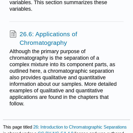
variables. This section summarizes these
variables.
26.6: Applications of
Chromatography
Although the primary purpose of
chromatography is the separation of a
complex mixture into its component parts, as
outlined here, a chromatographic separation
also provides qualitative and quantitative
information about our samples. More detailed
examples of qualitative and quantitative
applications are found in the chapters that
follow.
This page titled
26: Introduction to Chromatographic Separations