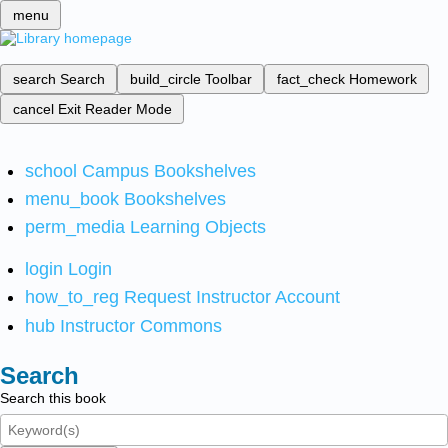
menu
search
Search
build_circle
Toolbar
fact_check
Homework
cancel
Exit Reader Mode
school
Campus Bookshelves
menu_book
Bookshelves
perm_media
Learning Objects
login
Login
how_to_reg
Request Instructor Account
hub
Instructor Commons
Search
Search this book