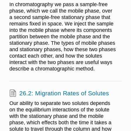
In chromatography we pass a sample-free
phase, which we call the mobile phase, over
a second sample-free stationary phase that
remains fixed in space. We inject the sample
into the mobile phase where its components
partition between the mobile phase and the
stationary phase. The types of mobile phases
and stationary phases, how these two phases
contact each other, and how the solutes
interact with the two phases are useful ways
describe a chromatographic method.
26.2: Migration Rates of Solutes
Our ability to separate two solutes depends
on the equilibrium interactions of the solute
with the stationary phase and the mobile
phase, which effects both the time it takes a
solute to travel through the column and how