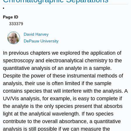
Page ID
333379
David Harvey
DePauw University
In previous chapters we explored the application of
spectroscopy and electroanalytical chemistry to the
quantitative analysis of an analyte in a sample.
Despite the power of these instrumental methods of
analysis, their use is often limited if the sample
contains species that will interfere with the analysis. A
UV/Vis analysis, for example, is easy to complete if
the analyte is the only species present that absorbs
light at the analytical wavelength. If two species
contribute to the overall absorbance, a quantitative
analysis is still possible if we can measure the