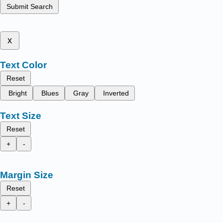
Submit Search
x
Text Color
Reset
Bright
Blues
Gray
Inverted
Text Size
Reset
+
-
Margin Size
Reset
+
-