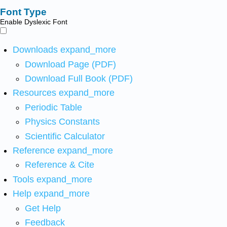
Font Type
Enable Dyslexic Font
Downloads
expand_more
Download Page (PDF)
Download Full Book (PDF)
Resources
expand_more
Periodic Table
Physics Constants
Scientific Calculator
Reference
expand_more
Reference & Cite
Tools
expand_more
Help
expand_more
Get Help
Feedback