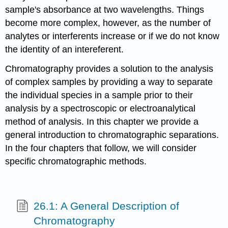
sample's absorbance at two wavelengths. Things
become more complex, however, as the number of
analytes or interferents increase or if we do not know
the identity of an intereferent.
Chromatography provides a solution to the analysis
of complex samples by providing a way to separate
the individual species in a sample prior to their
analysis by a spectroscopic or electroanalytical
method of analysis. In this chapter we provide a
general introduction to chromatographic separations.
In the four chapters that follow, we will consider
specific chromatographic methods.
26.1: A General Description of
Chromatography