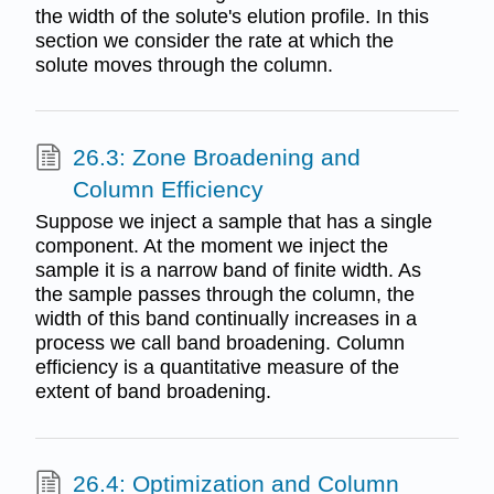
the width of the solute's elution profile. In this
section we consider the rate at which the
solute moves through the column.
26.3: Zone Broadening and
Column Efficiency
Suppose we inject a sample that has a single
component. At the moment we inject the
sample it is a narrow band of finite width. As
the sample passes through the column, the
width of this band continually increases in a
process we call band broadening. Column
efficiency is a quantitative measure of the
extent of band broadening.
26.4: Optimization and Column