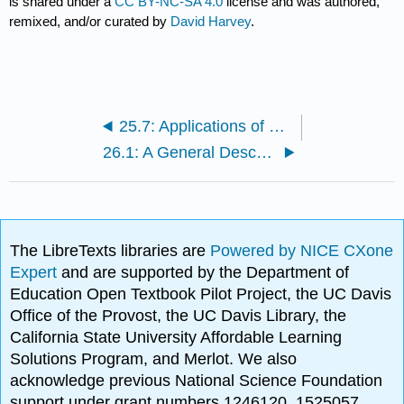
is shared under a
CC BY-NC-SA 4.0
license and was authored,
remixed, and/or curated by
David Harvey
.
25.7: Applications of Voltammetry
26.1: A General Description of Chromatography
The LibreTexts libraries are
Powered by NICE CXone
Expert
and are supported by the Department of
Education Open Textbook Pilot Project, the UC Davis
Office of the Provost, the UC Davis Library, the
California State University Affordable Learning
Solutions Program, and Merlot. We also
acknowledge previous National Science Foundation
support under grant numbers 1246120, 1525057,