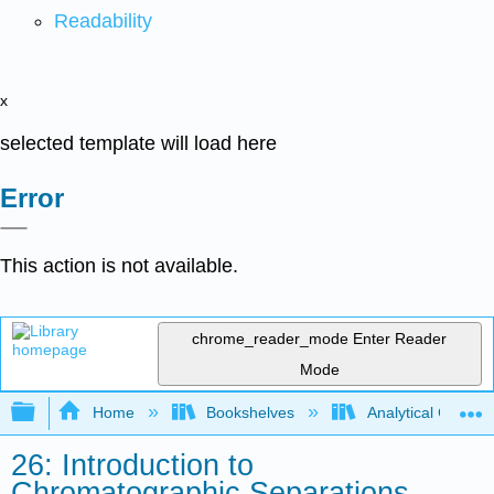
Readability
x
selected template will load here
Error
This action is not available.
chrome_reader_mode
Enter Reader
Mode
Expand/collapse global hierarchy
Home
Bookshelves
Analytical Chemis
26: Introduction to
Chromatographic Separations