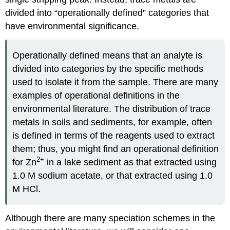
divided into “operationally defined” categories that
have environmental significance.
Operationally defined means that an analyte is
divided into categories by the specific methods
used to isolate it from the sample. There are many
examples of operational definitions in the
environmental literature. The distribution of trace
metals in soils and sediments, for example, often
is defined in terms of the reagents used to extract
them; thus, you might find an operational definition
2
+
for Zn
in a lake sediment as that extracted using
1.0 M sodium acetate, or that extracted using 1.0
M HCl.
Although there are many speciation schemes in the