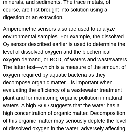
minerals, and sediments. The trace metals, of
course, are first brought into solution using a
digestion or an extraction.
Amperometric sensors also are used to analyze
environmental samples. For example, the dissolved
O
sensor described earlier is used to determine the
2
level of dissolved oxygen and the biochemical
oxygen demand, or BOD, of waters and wastewaters.
The latter test—which is a measure of the amount of
oxygen required by aquatic bacteria as they
decompose organic matter—is important when
evaluating the efficiency of a wastewater treatment
plant and for monitoring organic pollution in natural
waters. A high BOD suggests that the water has a
high concentration of organic matter. Decomposition
of this organic matter may seriously deplete the level
of dissolved oxygen in the water, adversely affecting