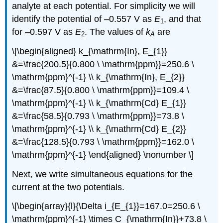
analyte at each potential. For simplicity we will
identify the potential of –0.557 V as
E
, and that
1
for –0.597 V as
E
. The values of
k
are
2
A
\[\begin{aligned} k_{\mathrm{In}, E_{1}}
&=\frac{200.5}{0.800 \ \mathrm{ppm}}=250.6 \
\mathrm{ppm}^{-1} \\ k_{\mathrm{In}, E_{2}}
&=\frac{87.5}{0.800 \ \mathrm{ppm}}=109.4 \
\mathrm{ppm}^{-1} \\ k_{\mathrm{Cd} E_{1}}
&=\frac{58.5}{0.793 \ \mathrm{ppm}}=73.8 \
\mathrm{ppm}^{-1} \\ k_{\mathrm{Cd} E_{2}}
&=\frac{128.5}{0.793 \ \mathrm{ppm}}=162.0 \
\mathrm{ppm}^{-1} \end{aligned} \nonumber \]
Next, we write simultaneous equations for the
current at the two potentials.
\[\begin{array}{l}{\Delta i_{E_{1}}=167.0=250.6 \
\mathrm{ppm}^{-1} \times C_{\mathrm{In}}+73.8 \