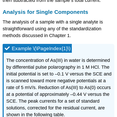
then subtracted from the sample’s total current.
Analysis for Single Components
The analysis of a sample with a single analyte is
straightforward using any of the standardization
methods discussed in Chapter 1.
Example \(\PageIndex{1}\)
The concentration of As(III) in water is determined
by differential pulse polarography in 1 M HCl. The
initial potential is set to –0.1 V versus the SCE and
is scanned toward more negative potentials at a
rate of 5 mV/s. Reduction of As(III) to As(0) occurs
at a potential of approximately –0.44 V versus the
SCE. The peak currents for a set of standard
solutions, corrected for the residual current, are
shown in the following table.