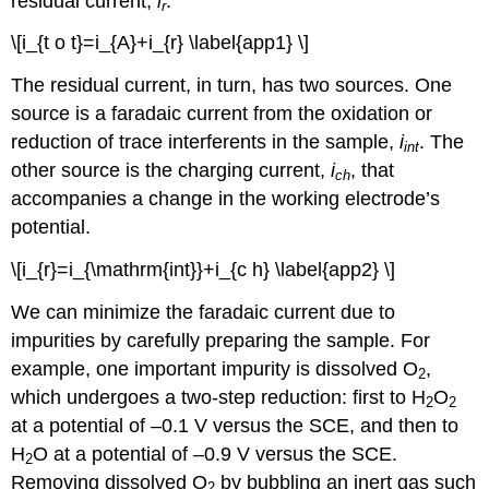
residual current,
i
.
r
\[i_{t o t}=i_{A}+i_{r} \label{app1} \]
The residual current, in turn, has two sources. One
source is a faradaic current from the oxidation or
reduction of trace interferents in the sample,
i
. The
int
other source is the charging current,
i
, that
ch
accompanies a change in the working electrode’s
potential.
\[i_{r}=i_{\mathrm{int}}+i_{c h} \label{app2} \]
We can minimize the faradaic current due to
impurities by carefully preparing the sample. For
example, one important impurity is dissolved O
,
2
which undergoes a two-step reduction: first to H
O
2
2
at a potential of –0.1 V versus the SCE, and then to
H
O at a potential of –0.9 V versus the SCE.
2
Removing dissolved O
by bubbling an inert gas such
2