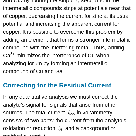
and CuZn
. During the stripping step, zinc in the
2
intermetallic compounds strips at potentials near that
of copper, decreasing the current for zinc at its usual
potential and increasing the apparent current for
copper. It is possible to overcome this problem by
adding an element that forms a stronger intermetallic
compound with the interfering metal. Thus, adding
3
+
Ga
minimizes the interference of Cu when
analyzing for Zn by forming an intermetallic
compound of Cu and Ga.
Correcting for the Residual Current
In any quantitative analysis we must correct the
analyte’s signal for signals that arise from other
sources. The total current,
i
, in voltammetry
tot
consists of two parts: the current from the analyte’s
oxidation or reduction,
i
, and a background or
A