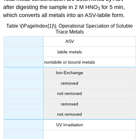
after digesting the sample in 2 M HNO
for 5 min,
3
which converts all metals into an ASV-labile form.
Table \(\PageIndex{1}\). Operational Speciation of Soluble
Trace Metals
ASV
labile metals
nonlabile or bound metals
Ion-Exchange
removed
not removed
removed
not removed
UV Irradiation