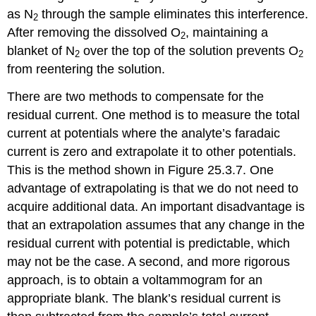
as N
through the sample eliminates this interference.
2
After removing the dissolved O
, maintaining a
2
blanket of N
over the top of the solution prevents O
2
2
from reentering the solution.
There are two methods to compensate for the
residual current. One method is to measure the total
current at potentials where the analyte’s faradaic
current is zero and extrapolate it to other potentials.
This is the method shown in Figure 25.3.7. One
advantage of extrapolating is that we do not need to
acquire additional data. An important disadvantage is
that an extrapolation assumes that any change in the
residual current with potential is predictable, which
may not be the case. A second, and more rigorous
approach, is to obtain a voltammogram for an
appropriate blank. The blank’s residual current is