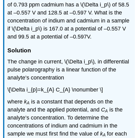
of 0.793 ppm cadmium has a \(\Delta i_p\) of 58.5
at –0.557 V and 128.5 at –0.597 V. What is the
concentration of indium and cadmium in a sample
if \(\Delta i_p\) is 167.0 at a potential of –0.557 V
and 99.5 at a potential of –0.597V.
Solution
The change in current, \(\Delta i_p\)
,
in differential
pulse polarography is a linear function of the
analyte’s concentration
\[\Delta i_{p}=k_{A} C_{A} \nonumber \]
where
k
is a constant that depends on the
A
analyte and the applied potential, and
C
is the
A
analyte’s concentration. To determine the
concentrations of indium and cadmium in the
sample we must first find the value of
k
for each
A