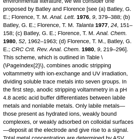
environmental literature, we will consider one
proposed by Batley and Florence [see (a) Batley, G.
E.; Florence, T. M.
Anal. Lett.
1976
,
9
, 379–388; (b)
Batley, G. E.; Florence, T. M.
Talanta
1977
,
24
, 151–
158; (c) Batley, G. E.; Florence, T. M.
Anal. Chem.
1980
,
52
, 1962–1963; (d) Florence, T. M., Batley, G.
E.;
CRC Crit. Rev. Anal. Chem.
1980
,
9
, 219–296].
This scheme, which is outlined in Table \
(\PageIndex{2}\), combines anodic stripping
voltammetry with ion-exchange and UV irradiation,
dividing soluble trace metals into seven groups. In
the first step, anodic stripping voltammetry in a pH
4.8 acetic acid buffer differentiates between labile
metals and nonlabile metals. Only labile metals—
those present as hydrated ions, weakly bound
complexes, or weakly adsorbed on colloidal surfaces
—deposit at the electrode and give rise to a signal.
Total metal concentration are determined by ASV