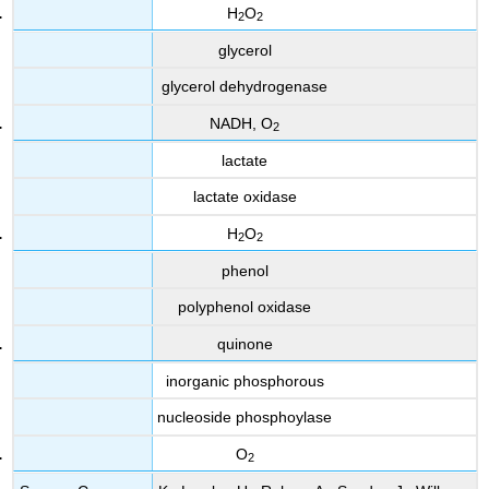
H
O
2
2
glycerol
glycerol dehydrogenase
NADH, O
2
lactate
lactate oxidase
H
O
2
2
phenol
polyphenol oxidase
quinone
inorganic phosphorous
nucleoside phosphoylase
O
2