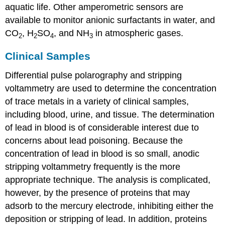
aquatic life. Other amperometric sensors are
available to monitor anionic surfactants in water, and
CO
, H
SO
, and NH
in atmospheric gases.
2
2
4
3
Clinical Samples
Differential pulse polarography and stripping
voltammetry are used to determine the concentration
of trace metals in a variety of clinical samples,
including blood, urine, and tissue. The determination
of lead in blood is of considerable interest due to
concerns about lead poisoning. Because the
concentration of lead in blood is so small, anodic
stripping voltammetry frequently is the more
appropriate technique. The analysis is complicated,
however, by the presence of proteins that may
adsorb to the mercury electrode, inhibiting either the
deposition or stripping of lead. In addition, proteins