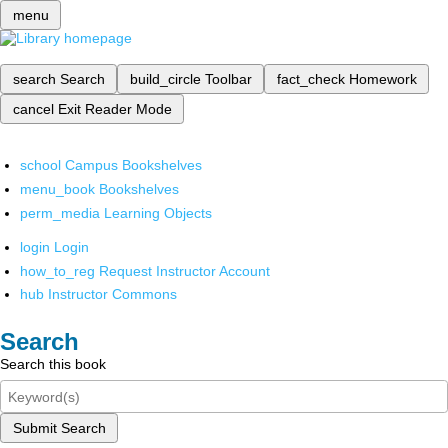
menu
search
Search
build_circle
Toolbar
fact_check
Homework
cancel
Exit Reader Mode
school
Campus Bookshelves
menu_book
Bookshelves
perm_media
Learning Objects
login
Login
how_to_reg
Request Instructor Account
hub
Instructor Commons
Search
Search this book
Submit Search