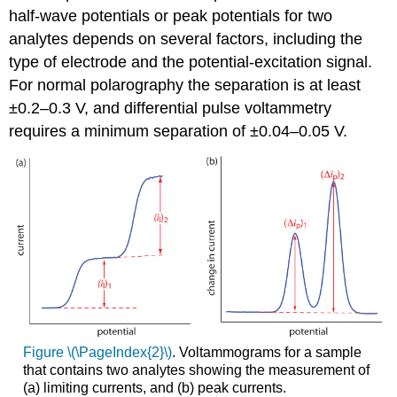
half-wave potentials or peak potentials for two
analytes depends on several factors, including the
type of electrode and the potential-excitation signal.
For normal polarography the separation is at least
±0.2–0.3 V, and differential pulse voltammetry
requires a minimum separation of ±0.04–0.05 V.
Figure \(\PageIndex{2}\)
. Voltammograms for a sample
that contains two analytes showing the measurement of
(a) limiting currents, and (b) peak currents.