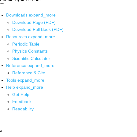
Downloads
expand_more
Download Page (PDF)
Download Full Book (PDF)
Resources
expand_more
Periodic Table
Physics Constants
Scientific Calculator
Reference
expand_more
Reference & Cite
Tools
expand_more
Help
expand_more
Get Help
Feedback
Readability
x