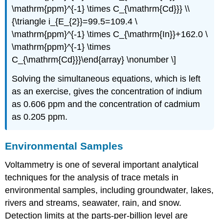
\mathrm{ppm}^{-1} \times C_{\mathrm{Cd}}} \\
{\triangle i_{E_{2}}=99.5=109.4 \
\mathrm{ppm}^{-1} \times C_{\mathrm{In}}+162.0 \
\mathrm{ppm}^{-1} \times
C_{\mathrm{Cd}}}\end{array} \nonumber \]
Solving the simultaneous equations, which is left
as an exercise, gives the concentration of indium
as 0.606 ppm and the concentration of cadmium
as 0.205 ppm.
Environmental Samples
Voltammetry is one of several important analytical
techniques for the analysis of trace metals in
environmental samples, including groundwater, lakes,
rivers and streams, seawater, rain, and snow.
Detection limits at the parts-per-billion level are