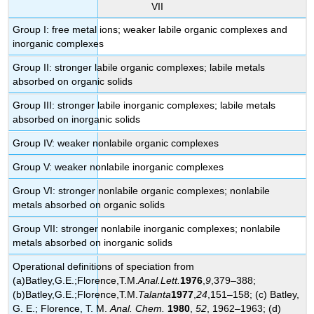
VII
Group I: free metal ions; weaker labile organic complexes and
inorganic complexes
Group II: stronger labile organic complexes; labile metals
absorbed on organic solids
Group III: stronger labile inorganic complexes; labile metals
absorbed on inorganic solids
Group IV: weaker nonlabile organic complexes
Group V: weaker nonlabile inorganic complexes
Group VI: stronger nonlabile
organic complexes;
nonlabile
metals absorbed on organic solids
Group VII: stronger nonlabile inorganic complexes; nonlabile
metals absorbed on inorganic solids
Operational definitions of speciation from
(a)Batley
,G.E.;Florence,T.M.
Anal.Lett.
1976
,
9
,379–388;
(b)
Batley
,G.E.;Florence,T.M.
Talanta
1977
,
24
,151–158; (c)
Batley
,
G. E.; Florence, T. M.
Anal. Chem.
1980
,
52
, 1962–1963; (d)