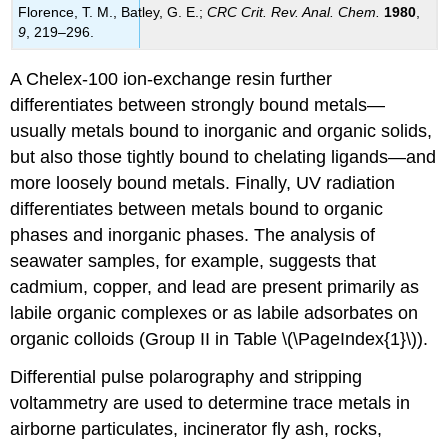
Florence, T. M.,
Batley
, G. E.;
CRC Crit. Rev. Anal. Chem.
1980
,
9
, 219–296.
A Chelex-100 ion-exchange resin further
differentiates between strongly bound metals—
usually metals bound to inorganic and organic solids,
but also those tightly bound to chelating ligands—and
more loosely bound metals. Finally, UV radiation
differentiates between metals bound to organic
phases and inorganic phases. The analysis of
seawater samples, for example, suggests that
cadmium, copper, and lead are present primarily as
labile organic complexes or as labile adsorbates on
organic colloids (Group II in Table \(\PageIndex{1}\)).
Differential pulse polarography and stripping
voltammetry are used to determine trace metals in
airborne particulates, incinerator fly ash, rocks,