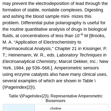
may prevent the electrodeposition of lead through the
formation of stable, nonlabile complexes. Digesting
and ashing the blood sample mini- mizes this
problem. Differential pulse polarography is useful for
the routine quantitative analysis of drugs in biological
–6
fluids, at concentrations of less than 10
M [Brooks,
M. A. “Application of Electrochemistry to
Pharmaceutical Analysis,” Chapter 21 in Kissinger, P.
T.; Heinemann, W. R., eds.
Laboratory Techniques in
Electroanalytical Chemistry
, Marcel Dekker, Inc.: New
York, 1984, pp 539–568.]. Amperometric sensors
using enzyme catalysts also have many clinical uses,
several examples of which are shown in Table \
(\PageIndex{2}\).
Table \(\PageIndex{2}\). Representative Amperometric
Biosensors
choline