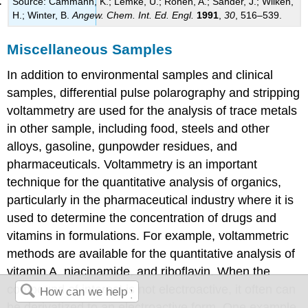
Source: Cammann, K.; Lemke, U.; Rohen, A.; Sander, J.; Wilken,
H.; Winter, B.
Angew. Chem. Int. Ed. Engl.
1991
,
30
, 516–539.
Miscellaneous Samples
In addition to environmental samples and clinical
samples, differential pulse polarography and stripping
voltammetry are used for the analysis of trace metals
in other sample, including food, steels and other
alloys, gasoline, gunpowder residues, and
pharmaceuticals. Voltammetry is an important
technique for the quantitative analysis of organics,
particularly in the pharmaceutical industry where it is
used to determine the concentration of drugs and
vitamins in formulations. For example, voltammetric
methods are available for the quantitative analysis of
vitamin A, niacinamide, and riboflavin. When the
compound of interest is not electroactive, it often can
be derivatized to an electroactive form. One example