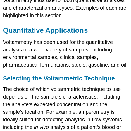
Voltammetry finds use for both quantitative analyses
and characterization analyses. Examples of each are
highlighted in this section.
Quantitative Applications
Voltammetry has been used for the quantitative
analysis of a wide variety of samples, including
environmental samples, clinical samples,
pharmaceutical formulations, steels, gasoline, and oil.
Selecting the Voltammetric Technique
The choice of which voltammetric technique to use
depends on the sample’s characteristics, including
the analyte’s expected concentration and the
sample’s location. For example, amperometry is
ideally suited for detecting analytes in flow systems,
including the
in vivo
analysis of a patient’s blood or