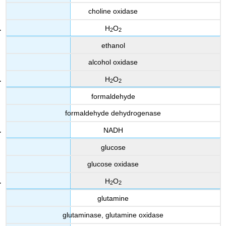
choline oxidase
H
O
2
2
ethanol
alcohol oxidase
H
O
2
2
formaldehyde
formaldehyde dehydrogenase
NADH
glucose
glucose oxidase
H
O
2
2
glutamine
glutaminase, glutamine oxidase