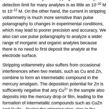
–10
detection limit for many analytes is as little as 10
M
–12
to 10
M. On the other hand, the current in stripping
voltammetry is much more sensitive than pulse
polarography to changes in experimental conditions,
which may lead to poorer precision and accuracy. We
also can use pulse polarography to analyze a wider
range of inorganic and organic analytes because
there is no need to first deposit the analyte at the
electrode surface.
Stripping voltammetry also suffers from occasional
interferences when two metals, such as Cu and Zn,
combine to form an intermetallic compound in the
mercury amalgam. The deposition potential for Zn is
2
+
sufficiently negative that any Cu
in the sample also
deposits into the mercury drop or film, leading to the
formation of intermetallic compounds such as CuZn