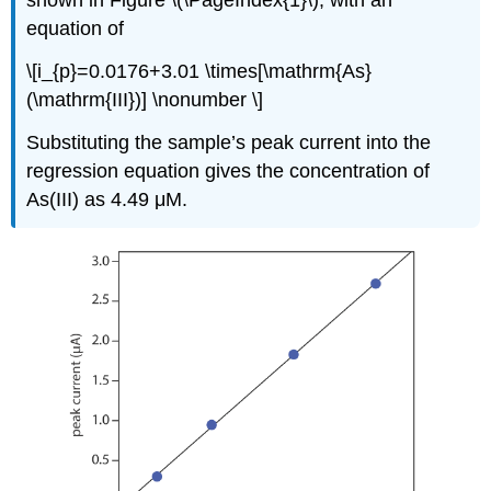
equation of
\[i_{p}=0.0176+3.01 \times[\mathrm{As}
(\mathrm{III})] \nonumber \]
Substituting the sample’s peak current into the
regression equation gives the concentration of
As(III) as 4.49 μM.