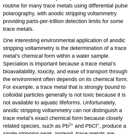
routine for many trace metals using differential pulse
polarography, with anodic stripping voltammetry
providing parts-per-trillion detection limits for some
trace metals.
One interesting environmental application of anodic
stripping voltammetry is the determination of a trace
metal’s chemical form within a water sample.
Speciation is important because a trace metal’s
bioavailability, toxicity, and ease of transport through
the environment often depends on its chemical form.
For example, a trace metal that is strongly bound to
colloidal particles generally is not toxic because it is
not available to aquatic lifeforms. Unfortunately,
anodic stripping voltammetry can not distinguish a
trace metal’s exact chemical form because closely
2
+
+
related species, such as Pb
and PbCl
, produce a
single stripping peak. Instead, trace metals are