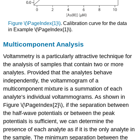
Figure \(\PageIndex{1}\)
. Calibration curve for the data
in Example \(\PageIndex{1}\).
Multicomponent Analysis
Voltammetry is a particularly attractive technique for
the analysis of samples that contain two or more
analytes. Provided that the analytes behave
independently, the voltammogram of a
multicomponent mixture is a summation of each
analyte’s individual voltammograms. As shown in
Figure \(\PageIndex{2}\), if the separation between
the half-wave potentials or between the peak
potentials is sufficient, we can determine the
presence of each analyte as if it is the only analyte in
the sample. The minimum separation between the