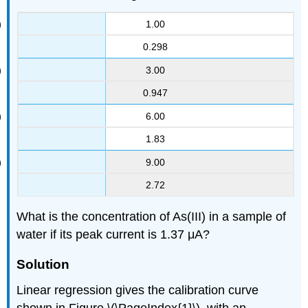
1.00
0.298
3.00
0.947
6.00
1.83
9.00
2.72
What is the concentration of As(III) in a sample of
water if its peak current is 1.37 μA?
Solution
Linear regression gives the calibration curve
shown in Figure \(\PageIndex{1}\), with an