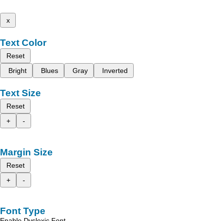
x
Text Color
Reset
Bright
Blues
Gray
Inverted
Text Size
Reset
+
-
Margin Size
Reset
+
-
Font Type
Enable Dyslexic Font