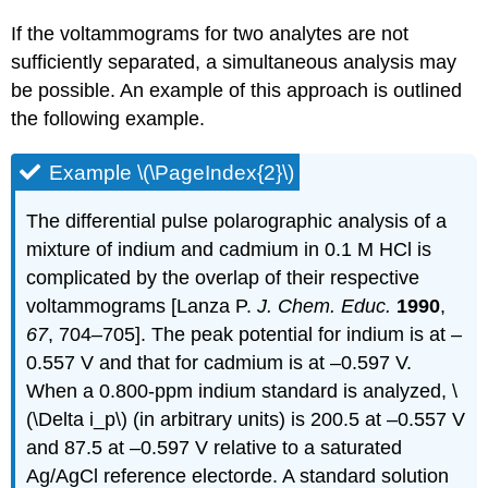
If the voltammograms for two analytes are not
sufficiently separated, a simultaneous analysis may
be possible. An example of this approach is outlined
the following example.
Example \(\PageIndex{2}\)
The differential pulse polarographic analysis of a
mixture of indium and cadmium in 0.1 M HCl is
complicated by the overlap of their respective
voltammograms [Lanza P.
J. Chem. Educ.
1990
,
67
, 704–705]. The peak potential for indium is at –
0.557 V and that for cadmium is at –0.597 V.
When a 0.800-ppm indium standard is analyzed, \
(\Delta i_p\) (in arbitrary units) is 200.5 at –0.557 V
and 87.5 at –0.597 V relative to a saturated
Ag/AgCl reference electorde. A standard solution