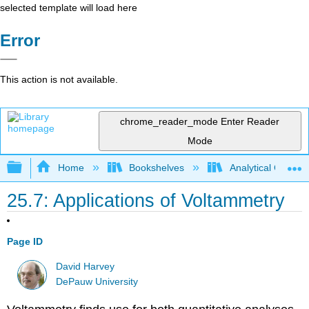
selected template will load here
Error
This action is not available.
chrome_reader_mode
Enter Reader
Mode
Expand/collapse global hierarchy
Home
Bookshelves
Analytical Chemis
25.7: Applications of Voltammetry
Page ID
David Harvey
DePauw University