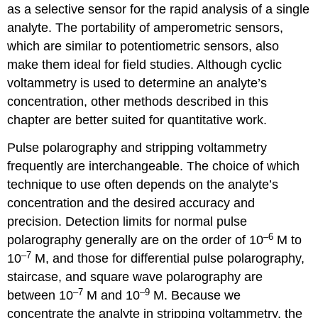
as a selective sensor for the rapid analysis of a single
analyte. The portability of amperometric sensors,
which are similar to potentiometric sensors, also
make them ideal for field studies. Although cyclic
voltammetry is used to determine an analyte’s
concentration, other methods described in this
chapter are better suited for quantitative work.
Pulse polarography and stripping voltammetry
frequently are interchangeable. The choice of which
technique to use often depends on the analyte’s
concentration and the desired accuracy and
precision. Detection limits for normal pulse
–6
polarography generally are on the order of 10
M to
–7
10
M, and those for differential pulse polarography,
staircase, and square wave polarography are
–7
–9
between 10
M and 10
M. Because we
concentrate the analyte in stripping voltammetry, the