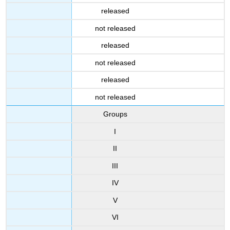
released
not released
released
not released
released
not released
Groups
I
II
III
IV
V
VI