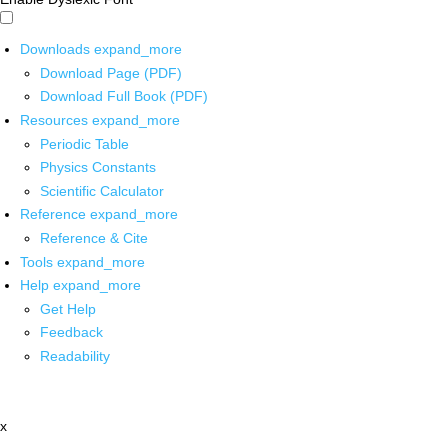
Downloads
expand_more
Download Page (PDF)
Download Full Book (PDF)
Resources
expand_more
Periodic Table
Physics Constants
Scientific Calculator
Reference
expand_more
Reference & Cite
Tools
expand_more
Help
expand_more
Get Help
Feedback
Readability
x