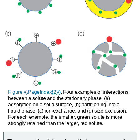
Figure \(\PageIndex{2}\)
. Four examples of interactions
between a solute and the stationary phase: (a)
adsorption on a solid surface, (b) partitioning into a
liquid phase, (c) ion-exchange, and (d) size exclusion.
For each example, the smaller, green
solute is more
strongly retained than the larger, red
solute.