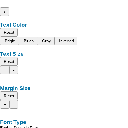
x
Text Color
Reset
Bright
Blues
Gray
Inverted
Text Size
Reset
+
-
Margin Size
Reset
+
-
Font Type
Enable Dyslexic Font