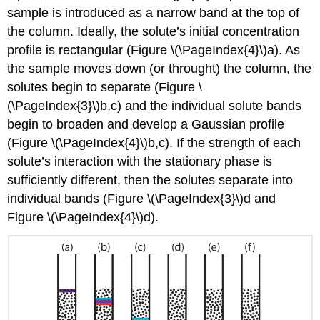
sample is introduced as a narrow band at the top of
the column. Ideally, the solute’s initial concentration
profile is rectangular (Figure \(\PageIndex{4}\)a). As
the sample moves down (or throught) the column, the
solutes begin to separate (Figure \
(\PageIndex{3}\)b,c) and the individual solute bands
begin to broaden and develop a Gaussian profile
(Figure \(\PageIndex{4}\)b,c). If the strength of each
solute’s interaction with the stationary phase is
sufficiently different, then the solutes separate into
individual bands (Figure \(\PageIndex{3}\)d and
Figure \(\PageIndex{4}\)d).