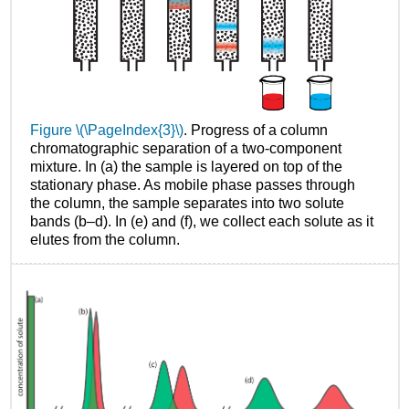
Figure \(\PageIndex{3}\)
. Progress of a column
chromatographic separation of a two-component
mixture. In (a) the sample is layered on top of the
stationary phase. As mobile phase passes through
the column, the sample separates into two solute
bands (b–d). In (e) and (f), we collect each solute as it
elutes from the column.