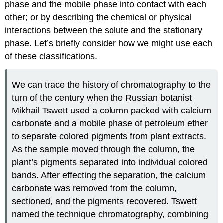
phase and the mobile phase into contact with each
other; or by describing the chemical or physical
interactions between the solute and the stationary
phase. Let’s briefly consider how we might use each
of these classifications.
We can trace the history of chromatography to the
turn of the century when the Russian botanist
Mikhail Tswett used a column packed with calcium
carbonate and a mobile phase of petroleum ether
to separate colored pigments from plant extracts.
As the sample moved through the column, the
plant’s pigments separated into individual colored
bands. After effecting the separation, the calcium
carbonate was removed from the column,
sectioned, and the pigments recovered. Tswett
named the technique chromatography, combining