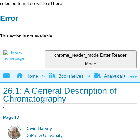
selected template will load here
Error
This action is not available.
chrome_reader_mode
Enter Reader
Mode
Expand/collapse global hierarchy
Home
Bookshelves
Analytical Chemis
26.1: A General Description of
Chromatography
Page ID
David Harvey
DePauw University