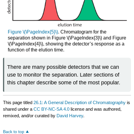
Figure \(\PageIndex{5}\)
. Chromatogram for the
separation shown in Figure \(\PageIndex{3}\) and Figure
\(\PageIndex{4}\), showing the detector’s response as a
function of the elution time.
There are many possible detectors that we can
use to monitor the separation. Later sections of
this chapter describe some of the most popular.
This page titled
26.1: A General Description of Chromatography
is
shared under a
CC BY-NC-SA 4.0
license and was authored,
remixed, and/or curated by
David Harvey
.
Back to top