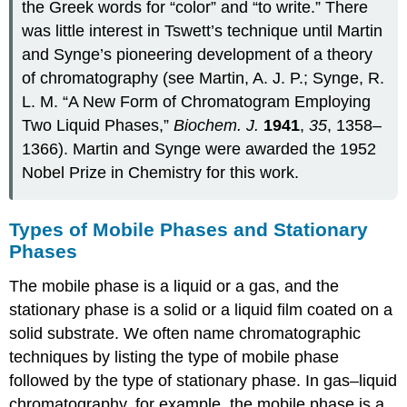
the Greek words for “color” and “to write.” There
was little interest in Tswett’s technique until Martin
and Synge’s pioneering development of a theory
of chromatography (see Martin, A. J. P.; Synge, R.
L. M. “A New Form of Chromatogram Employing
Two Liquid Phases,”
Biochem. J.
1941
,
35
, 1358–
1366). Martin and Synge were awarded the 1952
Nobel Prize in Chemistry for this work.
Types of Mobile Phases and Stationary
Phases
The mobile phase is a liquid or a gas, and the
stationary phase is a solid or a liquid film coated on a
solid substrate. We often name chromatographic
techniques by listing the type of mobile phase
followed by the type of stationary phase. In gas–liquid
chromatography, for example, the mobile phase is a