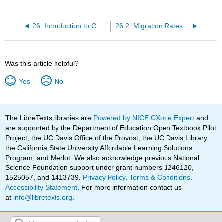
26: Introduction to Chromatographic Separations
26.2: Migration Rates of Solutes
Was this article helpful?
Yes
No
The LibreTexts libraries are
Powered by NICE CXone Expert
and
are supported by the Department of Education Open Textbook Pilot
Project, the UC Davis Office of the Provost, the UC Davis Library,
the California State University Affordable Learning Solutions
Program, and Merlot. We also acknowledge previous National
Science Foundation support under grant numbers 1246120,
1525057, and 1413739.
Privacy Policy
.
Terms & Conditions
.
Accessibility Statement
. For more information contact us
at
info@libretexts.org
.