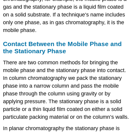
gas and the stationary phase is a liquid film coated
on a solid substrate. If a technique’s name includes
only one phase, as in gas chromatography, it is the
mobile phase.
Contact Between the Mobile Phase and
the Stationary Phase
There are two common methods for bringing the
mobile phase and the stationary phase into contact.
In column chromatography we pack the stationary
phase into a narrow column and pass the mobile
phase through the column using gravity or by
applying pressure. The stationary phase is a solid
particle or a thin liquid film coated on either a solid
particulate packing material or on the column’s walls.
In planar chromatography the stationary phase is