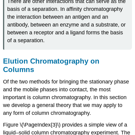
There are other interactions that can serve as the
basis of a separation. In affinity chromatography
the interaction between an antigen and an
antibody, between an enzyme and a substrate, or
between a receptor and a ligand forms the basis
of a separation.
Elution Chromatography on
Columns
Of the two methods for bringing the stationary phase
and the mobile phases into contact, the most
important is column chromatography. In this section
we develop a general theory that we may apply to
any form of column chromatography.
Figure \(\PageIndex{3}\) provides a simple view of a
liquid–solid column chromatography experiment. The