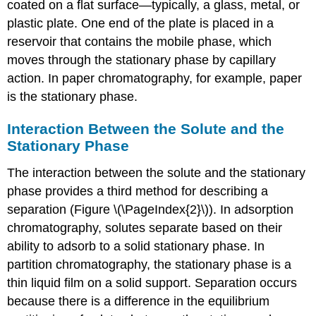
coated on a flat surface—typically, a glass, metal, or
plastic plate. One end of the plate is placed in a
reservoir that contains the mobile phase, which
moves through the stationary phase by capillary
action. In paper chromatography, for example, paper
is the stationary phase.
Interaction Between the Solute and the
Stationary Phase
The interaction between the solute and the stationary
phase provides a third method for describing a
separation (Figure \(\PageIndex{2}\)). In adsorption
chromatography, solutes separate based on their
ability to adsorb to a solid stationary phase. In
partition chromatography, the stationary phase is a
thin liquid film on a solid support. Separation occurs
because there is a difference in the equilibrium