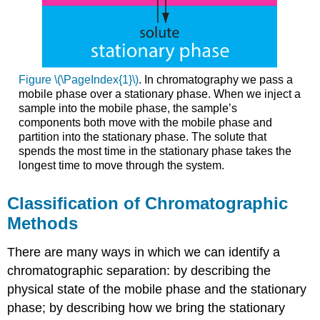
Figure \(\PageIndex{1}\)
. In chromatography we pass a
mobile phase over a stationary phase. When we inject a
sample into the mobile phase, the sample’s
components both move with the mobile phase and
partition into the stationary phase. The solute that
spends the most time in the stationary phase takes the
longest time to move through the system.
Classification of Chromatographic
Methods
There are many ways in which we can identify a
chromatographic separation: by describing the
physical state of the mobile phase and the stationary
phase; by describing how we bring the stationary