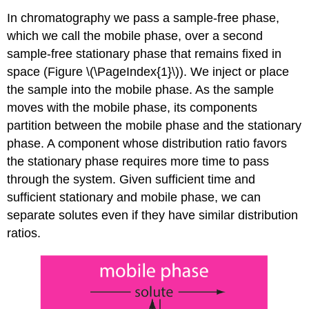
In chromatography we pass a sample-free phase,
which we call the mobile phase, over a second
sample-free stationary phase that remains fixed in
space (Figure \(\PageIndex{1}\)). We inject or place
the sample into the mobile phase. As the sample
moves with the mobile phase, its components
partition between the mobile phase and the stationary
phase. A component whose distribution ratio favors
the stationary phase requires more time to pass
through the system. Given sufficient time and
sufficient stationary and mobile phase, we can
separate solutes even if they have similar distribution
ratios.