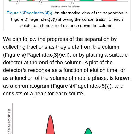
Figure \(\PageIndex{4}\)
. An alternative view of the separation in
Figure \(\PageIndex{3}\) showing the concentration of each
solute as a function of distance down the column.
We can follow the progress of the separation by
collecting fractions as they elute from the column
(Figure \(\PageIndex{3}\)e,f), or by placing a suitable
detector at the end of the column. A plot of the
detector’s response as a function of elution time, or
as a function of the volume of mobile phase, is known
as a chromatogram (Figure \(\PageIndex{5}\)), and
consists of a peak for each solute.