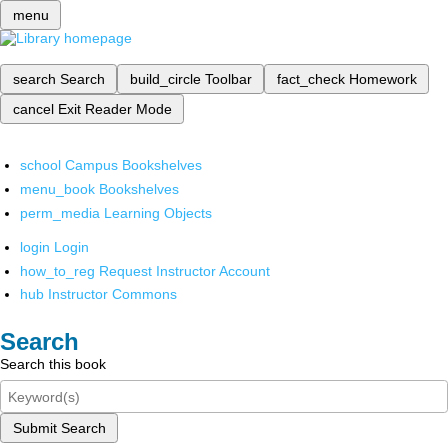
menu
search
Search
build_circle
Toolbar
fact_check
Homework
cancel
Exit Reader Mode
school
Campus Bookshelves
menu_book
Bookshelves
perm_media
Learning Objects
login
Login
how_to_reg
Request Instructor Account
hub
Instructor Commons
Search
Search this book
Submit Search