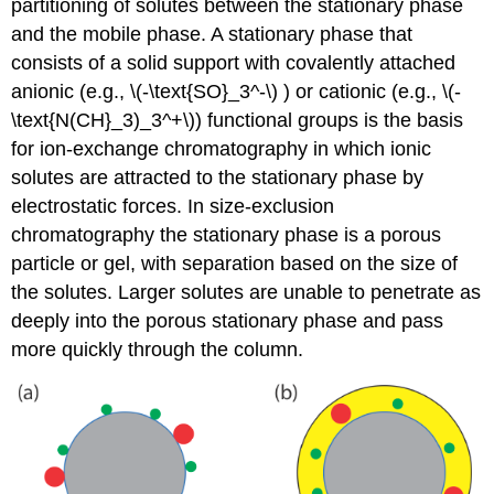
partitioning of solutes between the stationary phase
and the mobile phase. A stationary phase that
consists of a solid support with covalently attached
anionic (e.g., \(-\text{SO}_3^-\) ) or cationic (e.g., \(-
\text{N(CH}_3)_3^+\)) functional groups is the basis
for ion-exchange chromatography in which ionic
solutes are attracted to the stationary phase by
electrostatic forces. In size-exclusion
chromatography the stationary phase is a porous
particle or gel, with separation based on the size of
the solutes. Larger solutes are unable to penetrate as
deeply into the porous stationary phase and pass
more quickly through the column.