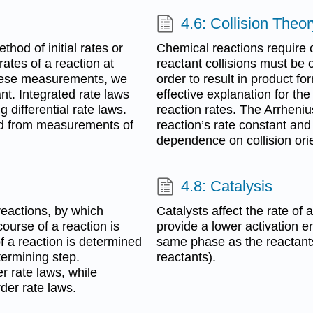
4.6: Collision Theor
hod of initial rates or
Chemical reactions require 
ates of a reaction at
reactant collisions must be o
 these measurements, we
order to result in product fo
nt. Integrated rate laws
effective explanation for th
 differential rate laws.
reaction rates. The Arrheni
ed from measurements of
reaction’s rate constant and
dependence on collision orie
4.8: Catalysis
reactions, by which
Catalysts affect the rate of
ourse of a reaction is
provide a lower activation 
f a reaction is determined
same phase as the reactants
termining step.
reactants).
r rate laws, while
der rate laws.