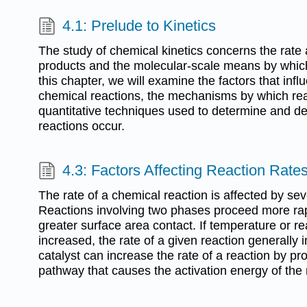
4.1: Prelude to Kinetics
The study of chemical kinetics concerns the rate 
products and the molecular-scale means by which
this chapter, we will examine the factors that infl
chemical reactions, the mechanisms by which rea
quantitative techniques used to determine and de
reactions occur.
4.3: Factors Affecting Reaction Rate
The rate of a chemical reaction is affected by se
Reactions involving two phases proceed more rap
greater surface area contact. If temperature or re
increased, the rate of a given reaction generally 
catalyst can increase the rate of a reaction by pro
pathway that causes the activation energy of the 