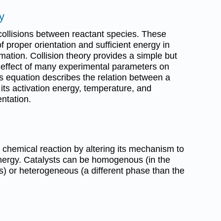
y
collisions between reactant species. These
f proper orientation and sufficient energy in
rmation. Collision theory provides a simple but
e effect of many experimental parameters on
us equation describes the relation between a
 its activation energy, temperature, and
ntation.
 a chemical reaction by altering its mechanism to
energy. Catalysts can be homogenous (in the
) or heterogeneous (a different phase than the