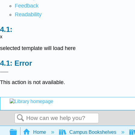
Feedback
Readability
x
selected template will load here
Error
This action is not available.
Search
Expand/collapse global hierarchy
Home
Campus Bookshelves