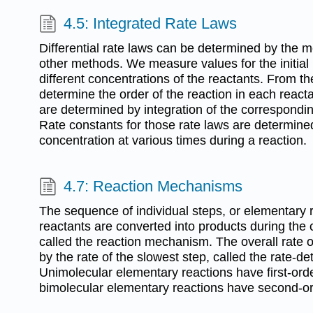
4.5: Integrated Rate Laws
Differential rate laws can be determined by the met
other methods. We measure values for the initial r
different concentrations of the reactants. From
determine the order of the reaction in each reacta
are determined by integration of the corresponding
Rate constants for those rate laws are determin
concentration at various times during a reaction.
4.7: Reaction Mechanisms
The sequence of individual steps, or elementary 
reactants are converted into products during the c
called the reaction mechanism. The overall rate o
by the rate of the slowest step, called the rate-de
Unimolecular elementary reactions have first-orde
bimolecular elementary reactions have second-or