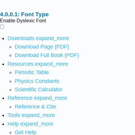
Font Type
Enable Dyslexic Font
Downloads
expand_more
Download Page (PDF)
Download Full Book (PDF)
Resources
expand_more
Periodic Table
Physics Constants
Scientific Calculator
Reference
expand_more
Reference & Cite
Tools
expand_more
Help
expand_more
Get Help