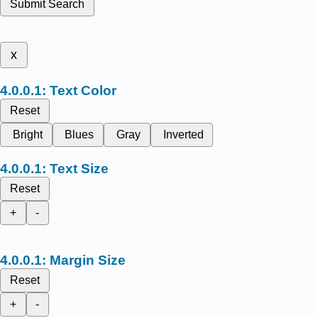
Submit Search
x
Text Color
Reset
Bright
Blues
Gray
Inverted
Text Size
Reset
+
-
Margin Size
Reset
+
-