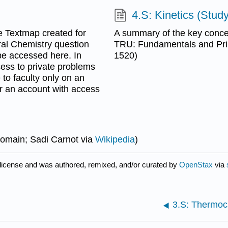
4.S: Kinetics (Stud
 Textmap created for
A summary of the key concep
al Chemistry question
TRU: Fundamentals and Pr
be accessed here. In
1520)
cess to private problems
to faculty only on an
or an account with access
Domain; Sadi Carnot via
Wikipedia
)
license and was authored, remixed, and/or curated by
OpenStax
via
3.S: Thermoc