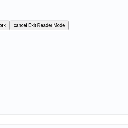
ork
cancel
Exit Reader Mode