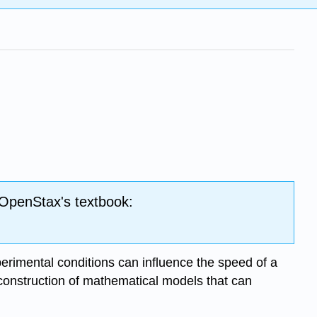
 OpenStax's textbook:
perimental conditions can influence the speed of a
 construction of mathematical models that can