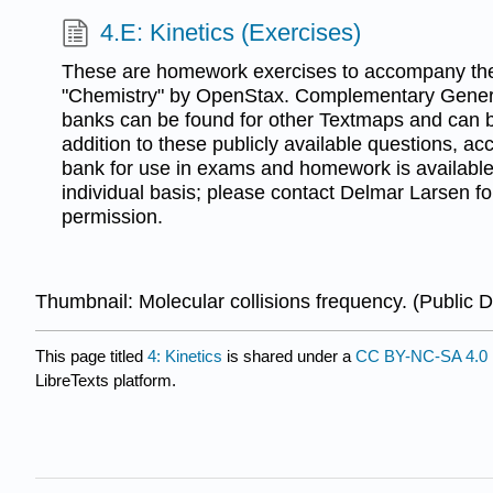
4.E: Kinetics (Exercises)
These are homework exercises to accompany the
"Chemistry" by OpenStax. Complementary Gener
banks can be found for other Textmaps and can 
addition to these publicly available questions, ac
bank for use in exams and homework is available 
individual basis; please contact Delmar Larsen f
permission.
Thumbnail: Molecular collisions frequency. (Public 
This page titled
4: Kinetics
is shared under a
CC BY-NC-SA 4.0
LibreTexts platform.