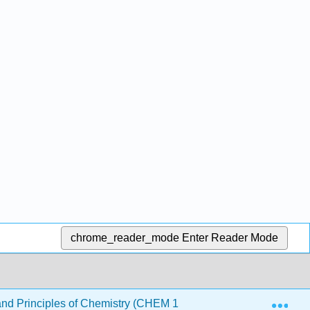
chrome_reader_mode
Enter Reader Mode
Exp
nd Principles of Chemistry (CHEM 1510 and CHEM 1520)