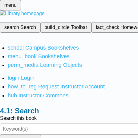
menu
search
Search
build_circle
Toolbar
fact_check
Homew
school
Campus Bookshelves
menu_book
Bookshelves
perm_media
Learning Objects
login
Login
how_to_reg
Request Instructor Account
hub
Instructor Commons
Search
Search this book