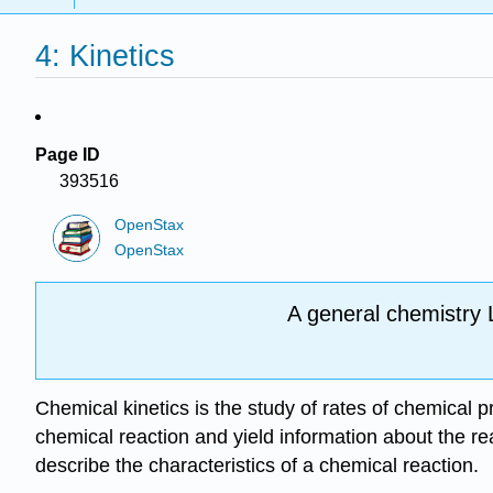
4: Kinetics
Page ID
393516
OpenStax
OpenStax
A general chemistry 
Chemical kinetics is the study of rates of chemical 
chemical reaction and yield information about the re
describe the characteristics of a chemical reaction.