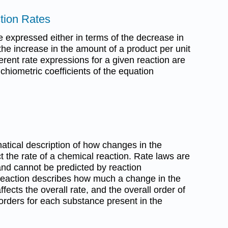
tion Rates
e expressed either in terms of the decrease in
the increase in the amount of a product per unit
erent rate expressions for a given reaction are
ichiometric coefficients of the equation
tical description of how changes in the
 the rate of a chemical reaction. Rate laws are
nd cannot be predicted by reaction
 reaction describes how much a change in the
ects the overall rate, and the overall order of
 orders for each substance present in the