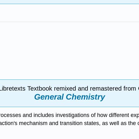
Libretexts Textbook remixed and remastered from
General Chemistry
processes and includes investigations of how different ex
action's mechanism and transition states, as well as the