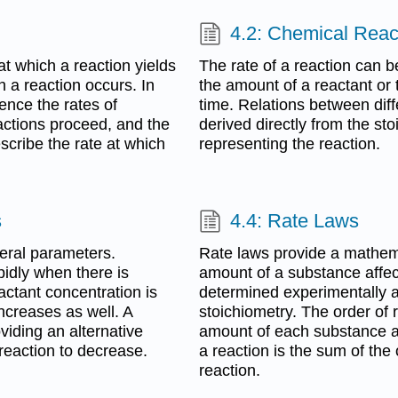
4.2: Chemical Reac
at which a reaction yields
The rate of a reaction can b
 a reaction occurs. In
the amount of a reactant or 
uence the rates of
time. Relations between diff
ctions proceed, and the
derived directly from the sto
scribe the rate at which
representing the reaction.
s
4.4: Rate Laws
veral parameters.
Rate laws provide a mathema
idly when there is
amount of a substance affect
actant concentration is
determined experimentally a
increases as well. A
stoichiometry. The order of
viding an alternative
amount of each substance aff
reaction to decrease.
a reaction is the sum of the
reaction.