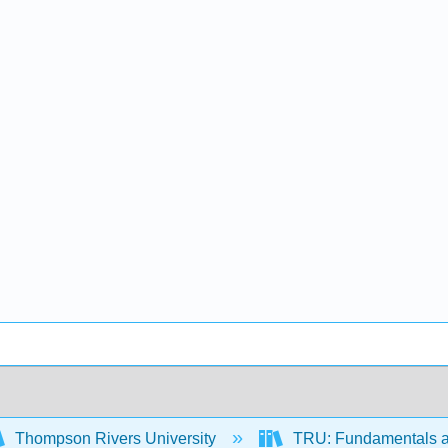
Thompson Rivers University
TRU: Fundamentals a