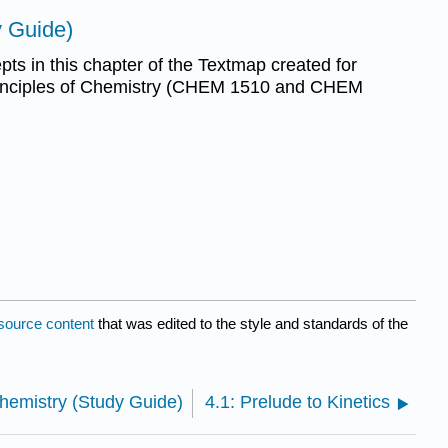
y Guide)
ts in this chapter of the Textmap created for
inciples of Chemistry (CHEM 1510 and CHEM
source content
that was edited to the style and standards of the
hemistry (Study Guide)
4.1: Prelude to Kinetics