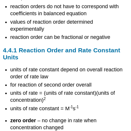
reaction orders do not have to correspond with
coefficients in balanced equation
values of reaction order determined
experimentally
reaction order can be fractional or negative
4.4.1 Reaction Order and Rate Constant
Units
units of rate constant depend on overall reaction
order of rate law
for reaction of second order overall
units of rate = (units of rate constant)(units of
2
concentration)
-1
-1
units of rate constant = M
s
zero order
– no change in rate when
concentration changed