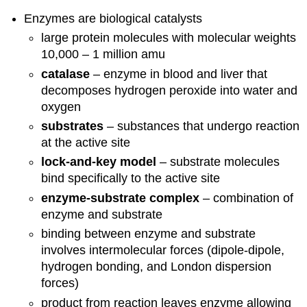
Enzymes are biological catalysts
large protein molecules with molecular weights
10,000 – 1 million amu
catalase
– enzyme in blood and liver that
decomposes hydrogen peroxide into water and
oxygen
substrates
– substances that undergo reaction
at the active site
lock-and-key model
– substrate molecules
bind specifically to the active site
enzyme-substrate complex
– combination of
enzyme and substrate
binding between enzyme and substrate
involves intermolecular forces (dipole-dipole,
hydrogen bonding, and London dispersion
forces)
product from reaction leaves enzyme allowing