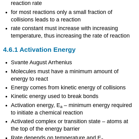
reaction rate
for most reactions only a small fraction of
collisions leads to a reaction
rate constant must increase with increasing
temperature, thus increasing the rate of reaction
4.6.1 Activation Energy
Svante August Arrhenius
Molecules must have a minimum amount of
energy to react
Energy comes from kinetic energy of collisions
Kinetic energy used to break bonds
Activation energy, E
– minimum energy required
a
to initiate a chemical reaction
Activated complex or transition state – atoms at
the top of the energy barrier
Rate depends on temperature and E