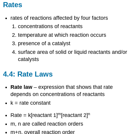
Theory
Rates
4.6.1
Activation
rates of reactions affected by four factors
Energy
concentrations of reactants
4.6.1
The
temperature at which reaction occurs
Arrhenius
presence of a catalyst
Equation
surface area of solid or liquid reactants and/or
4.7:
catalysts
Reaction
Mechanisms
4.8:
4.4: Rate Laws
Catalysis
Rate law
– expression that shows that rate
depends on concentrations of reactants
k = rate constant
m
n
Rate = k[reactant 1]
[reactant 2]
m, n are called reaction orders
m+n, overall reaction order