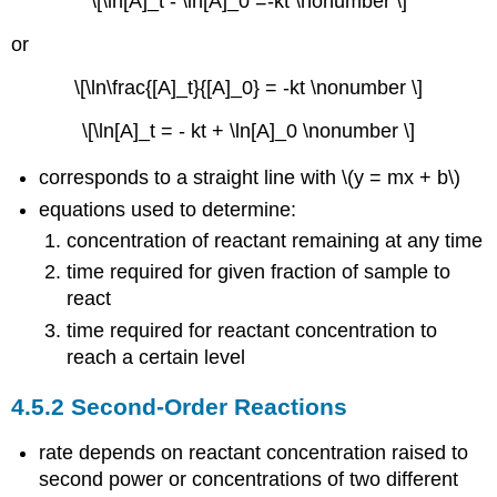
\[\ln[A]_t - \ln[A]_0 =-kt \nonumber \]
or
\[\ln\frac{[A]_t}{[A]_0} = -kt \nonumber \]
\[\ln[A]_t = - kt + \ln[A]_0 \nonumber \]
corresponds to a straight line with \(y = mx + b\)
equations used to determine:
concentration of reactant remaining at any time
time required for given fraction of sample to
react
time required for reactant concentration to
reach a certain level
4.5.2 Second-Order Reactions
rate depends on reactant concentration raised to
second power or concentrations of two different