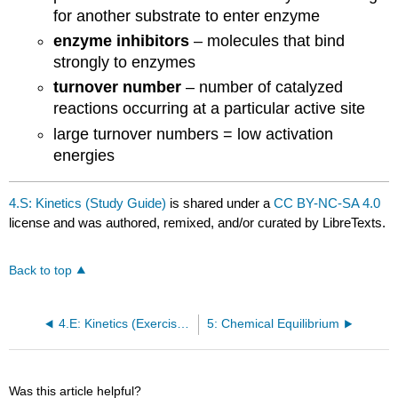
for another substrate to enter enzyme
enzyme inhibitors
– molecules that bind
strongly to enzymes
turnover number
– number of catalyzed
reactions occurring at a particular active site
large turnover numbers = low activation
energies
4.S: Kinetics (Study Guide)
is shared under a
CC BY-NC-SA 4.0
license and was authored, remixed, and/or curated by LibreTexts.
Back to top
4.E: Kinetics (Exercises)
5: Chemical Equilibrium
Was this article helpful?