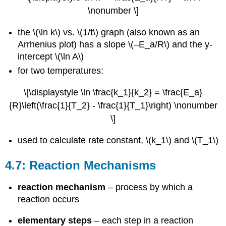
\nonumber \]
the \(\ln k\) vs. \(1/t\) graph (also known as an
Arrhenius plot) has a slope \(–E_a/R\) and the y-
intercept \(\ln A\)
for two temperatures:
\[\displaystyle \ln \frac{k_1}{k_2} = \frac{E_a}
{R}\left(\frac{1}{T_2} - \frac{1}{T_1}\right) \nonumber
\]
used to calculate rate constant, \(k_1\) and \(T_1\)
4.7: Reaction Mechanisms
reaction mechanism
– process by which a
reaction occurs
elementary steps
– each step in a reaction