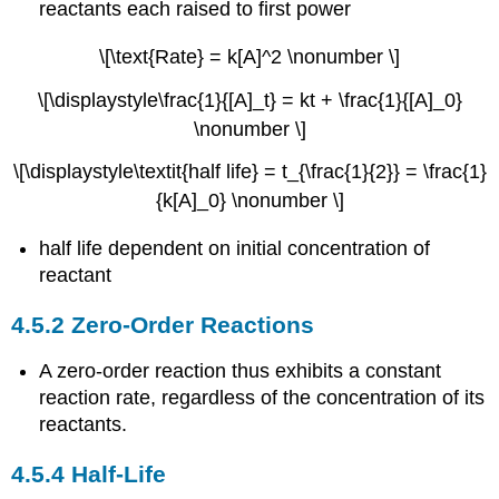
reactants each raised to first power
\[\text{Rate} = k[A]^2 \nonumber \]
\[\displaystyle\frac{1}{[A]_t} = kt + \frac{1}{[A]_0}
\nonumber \]
\[\displaystyle\textit{half life} = t_{\frac{1}{2}} = \frac{1}
{k[A]_0} \nonumber \]
half life dependent on initial concentration of
reactant
4.5.2 Zero-Order Reactions
A zero-order reaction thus exhibits a constant
reaction rate, regardless of the concentration of its
reactants.
4.5.4 Half-Life