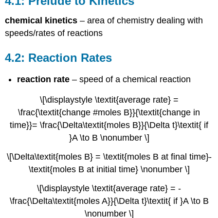
4.1: Prelude to Kinetics
to
Kinetics
chemical kinetics
– area of chemistry dealing with
4.2:
speeds/rates of reactions
Reaction
Rates
4.2: Reaction Rates
4.3:
Factors
that
reaction rate
– speed of a chemical reaction
Affect
Reaction
\[\displaystyle \textit{average rate} =
Rates
\frac{\textit{change #moles B}}{\textit{change in
4.4:
time}}= \frac{\Delta\textit{moles B}}{\Delta t}\textit{ if
Rate
}A \to B \nonumber \]
Laws
4.4.1
\[\Delta\textit{moles B} = \textit{moles B at final time}-
Reaction
\textit{moles B at initial time} \nonumber \]
Order
and
\[\displaystyle \textit{average rate} = -
Rate
\frac{\Delta\textit{moles A}}{\Delta t}\textit{ if }A \to B
Constant
Units
\nonumber \]