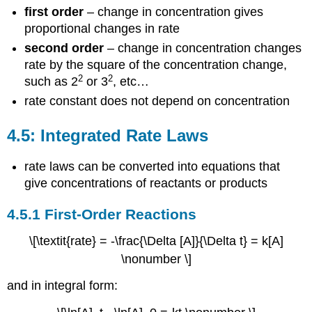
first order
– change in concentration gives
proportional changes in rate
second order
– change in concentration changes
rate by the square of the concentration change,
2
2
such as 2
or 3
, etc…
rate constant does not depend on concentration
4.5: Integrated Rate Laws
rate laws can be converted into equations that
give concentrations of reactants or products
4.5.1 First-Order Reactions
\[\textit{rate} = -\frac{\Delta [A]}{\Delta t} = k[A]
\nonumber \]
and in integral form: