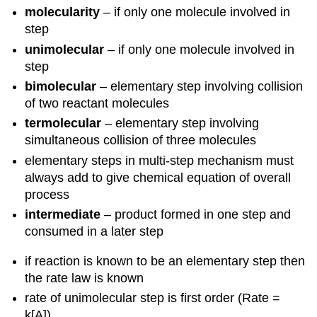
molecularity
– if only one molecule involved in
step
unimolecular
– if only one molecule involved in
step
bimolecular
– elementary step involving collision
of two reactant molecules
termolecular
– elementary step involving
simultaneous collision of three molecules
elementary steps in multi-step mechanism must
always add to give chemical equation of overall
process
intermediate
– product formed in one step and
consumed in a later step
if reaction is known to be an elementary step then
the rate law is known
rate of unimolecular step is first order (Rate =
k[A])