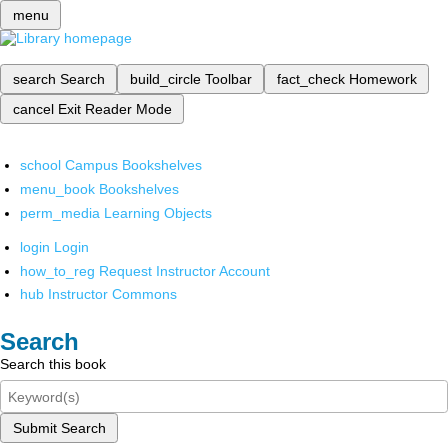
menu
search
Search
build_circle
Toolbar
fact_check
Homework
cancel
Exit Reader Mode
school
Campus Bookshelves
menu_book
Bookshelves
perm_media
Learning Objects
login
Login
how_to_reg
Request Instructor Account
hub
Instructor Commons
Search
Search this book
Submit Search