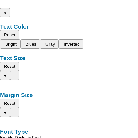
x
Text Color
Reset
Bright
Blues
Gray
Inverted
Text Size
Reset
+
-
Margin Size
Reset
+
-
Font Type
Enable Dyslexic Font