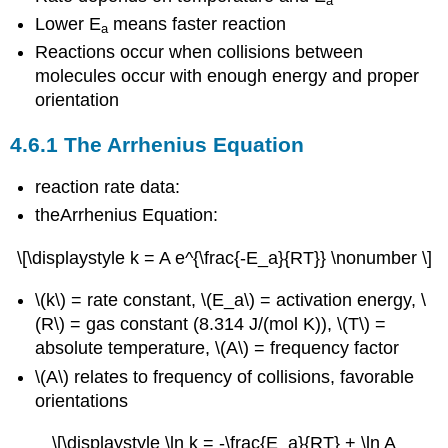
a
Lower E
means faster reaction
a
Reactions occur when collisions between
molecules occur with enough energy and proper
orientation
4.6.1 The Arrhenius Equation
reaction rate data:
theArrhenius Equation:
\[\displaystyle k = A e^{\frac{-E_a}{RT}} \nonumber \]
\(k\) = rate constant, \(E_a\) = activation energy, \
(R\) = gas constant (8.314 J/(mol K)), \(T\) =
absolute temperature, \(A\) = frequency factor
\(A\) relates to frequency of collisions, favorable
orientations
\[\displaystyle \ln k = -\frac{E_a}{RT} + \ln A