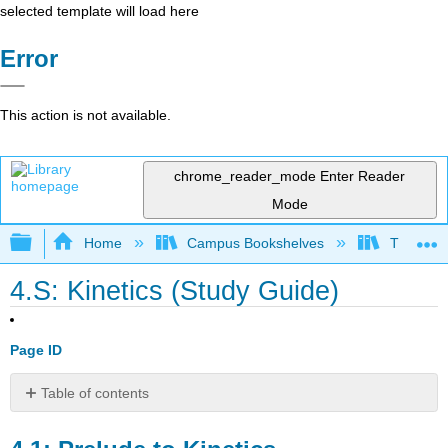
selected template will load here
Error
This action is not available.
chrome_reader_mode
Enter Reader
Mode
Expand/collapse global hierarchy
Home
Campus Bookshelves
Thompson
4.S: Kinetics (Study Guide)
Page ID
Table of contents
4.1:
Prelude