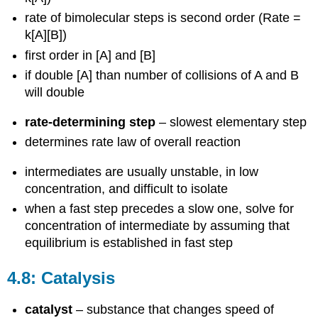
rate of bimolecular steps is second order (Rate =
k[A][B])
first order in [A] and [B]
if double [A] than number of collisions of A and B
will double
rate-determining step
– slowest elementary step
determines rate law of overall reaction
intermediates are usually unstable, in low
concentration, and difficult to isolate
when a fast step precedes a slow one, solve for
concentration of intermediate by assuming that
equilibrium is established in fast step
4.8: Catalysis
catalyst
– substance that changes speed of