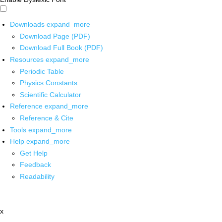
Downloads
expand_more
Download Page (PDF)
Download Full Book (PDF)
Resources
expand_more
Periodic Table
Physics Constants
Scientific Calculator
Reference
expand_more
Reference & Cite
Tools
expand_more
Help
expand_more
Get Help
Feedback
Readability
x