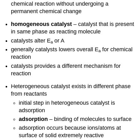
chemical reaction without undergoing a
permanent chemical change
homogeneous catalyst
– catalyst that is present
in same phase as reacting molecule
catalysts alter E
or A
a
generally catalysts lowers overall E
for chemical
a
reaction
catalysts provides a different mechanism for
reaction
Heterogeneous catalyst exists in different phase
from reactants
initial step in heterogeneous catalyst is
adsorption
adsorption
– binding of molecules to surface
adsorption occurs because ions/atoms at
surface of solid extremely reactive