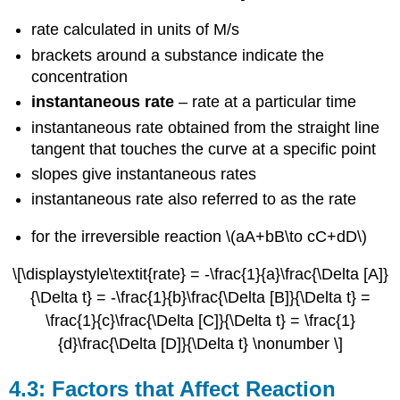
4.5:
Integrated
rate calculated in units of M/s
Rate
brackets around a substance indicate the
Laws
concentration
4.5.1
instantaneous rate
– rate at a particular time
First-
Order
instantaneous rate obtained from the straight line
Reactions
tangent that touches the curve at a specific point
4.5.2
slopes give instantaneous rates
Second-
Order
instantaneous rate also referred to as the rate
Reactions
4.5.2
for the irreversible reaction \(aA+bB\to cC+dD\)
Zero-
Order
\[\displaystyle\textit{rate} = -\frac{1}{a}\frac{\Delta [A]}
Reactions
{\Delta t} = -\frac{1}{b}\frac{\Delta [B]}{\Delta t} =
4.5.4
\frac{1}{c}\frac{\Delta [C]}{\Delta t} = \frac{1}
Half-
{d}\frac{\Delta [D]}{\Delta t} \nonumber \]
Life
4.6:
Collision
4.3: Factors that Affect Reaction