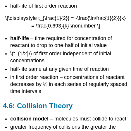
half-life of first order reaction
\[\displaystyle t_{\frac{1}{2}} = -\frac{\ln\frac{1}{2}}{k}
= \frac{0.693}{k} \nonumber \]
half-life
– time required for concentration of
reactant to drop to one-half of initial value
\(t_{1/2}\) of first order independent of initial
concentrations
half-life same at any given time of reaction
in first order reaction – concentrations of reactant
decreases by ½ in each series of regularly spaced
time intervals
4.6: Collision Theory
collision model
– molecules must collide to react
greater frequency of collisions the greater the