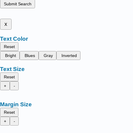
Submit Search
x
Text Color
Reset
Bright
Blues
Gray
Inverted
Text Size
Reset
+
-
Margin Size
Reset
+
-