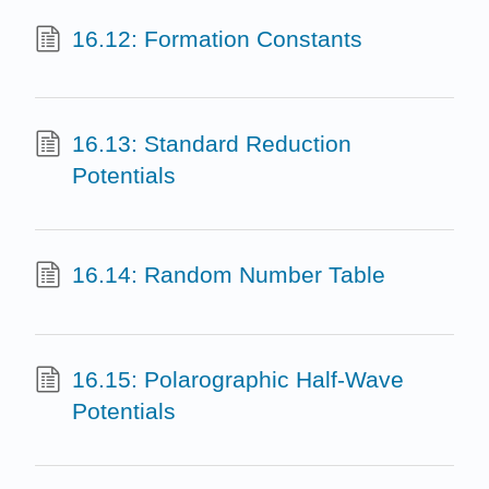
16.12: Formation Constants
16.13: Standard Reduction
Potentials
16.14: Random Number Table
16.15: Polarographic Half-Wave
Potentials