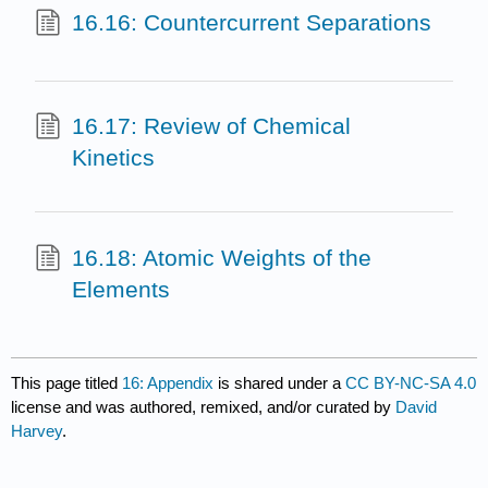
16.16: Countercurrent Separations
16.17: Review of Chemical
Kinetics
16.18: Atomic Weights of the
Elements
This page titled
16: Appendix
is shared under a
CC BY-NC-SA 4.0
license and was authored, remixed, and/or curated by
David
Harvey
.