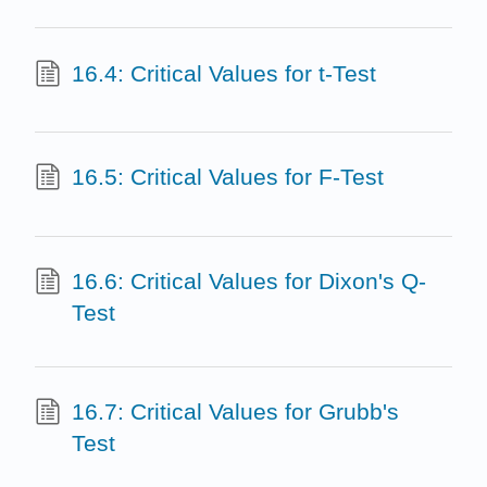
16.4: Critical Values for t-Test
16.5: Critical Values for F-Test
16.6: Critical Values for Dixon's Q-
Test
16.7: Critical Values for Grubb's
Test