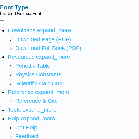
Font Type
Enable Dyslexic Font
Downloads
expand_more
Download Page (PDF)
Download Full Book (PDF)
Resources
expand_more
Periodic Table
Physics Constants
Scientific Calculator
Reference
expand_more
Reference & Cite
Tools
expand_more
Help
expand_more
Get Help
Feedback