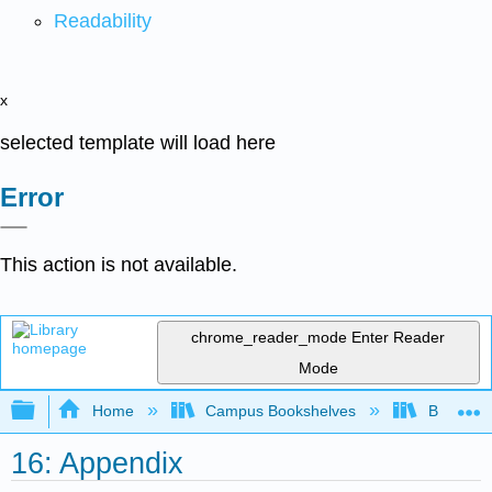
Readability
x
selected template will load here
Error
This action is not available.
chrome_reader_mode
Enter Reader
Mode
Expand/collapse global hierarchy
Home
Campus Bookshelves
Bethune-
16: Appendix