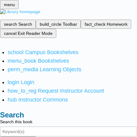
menu
search
Search
build_circle
Toolbar
fact_check
Homework
cancel
Exit Reader Mode
school
Campus Bookshelves
menu_book
Bookshelves
perm_media
Learning Objects
login
Login
how_to_reg
Request Instructor Account
hub
Instructor Commons
Search
Search this book