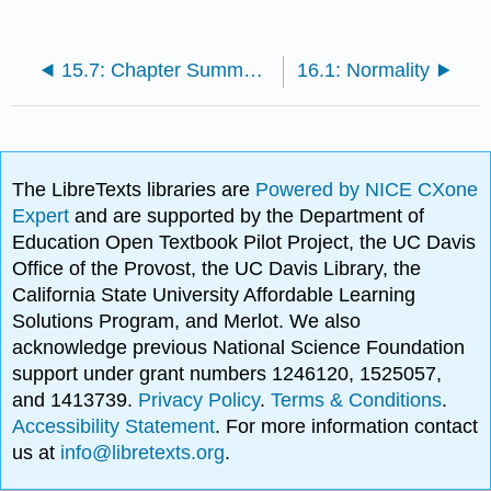
15.7: Chapter Summary and Key Terms
16.1: Normality
The LibreTexts libraries are
Powered by NICE CXone
Expert
and are supported by the Department of
Education Open Textbook Pilot Project, the UC Davis
Office of the Provost, the UC Davis Library, the
California State University Affordable Learning
Solutions Program, and Merlot. We also
acknowledge previous National Science Foundation
support under grant numbers 1246120, 1525057,
and 1413739.
Privacy Policy
.
Terms & Conditions
.
Accessibility Statement
. For more information contact
us at
info@libretexts.org
.