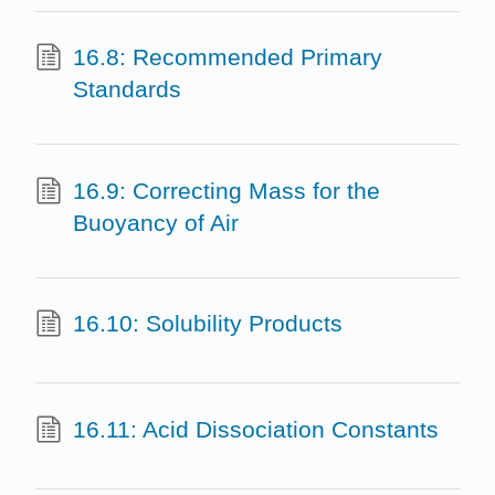
16.8: Recommended Primary
Standards
16.9: Correcting Mass for the
Buoyancy of Air
16.10: Solubility Products
16.11: Acid Dissociation Constants