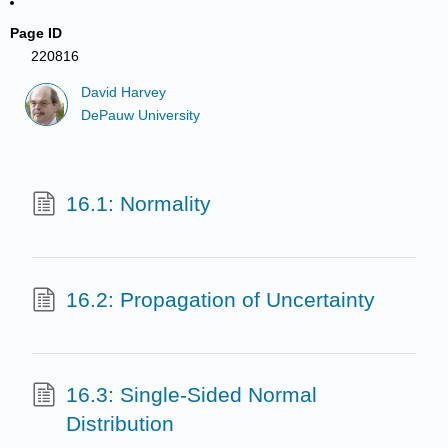
Page ID
220816
David Harvey
DePauw University
16.1: Normality
16.2: Propagation of Uncertainty
16.3: Single-Sided Normal
Distribution