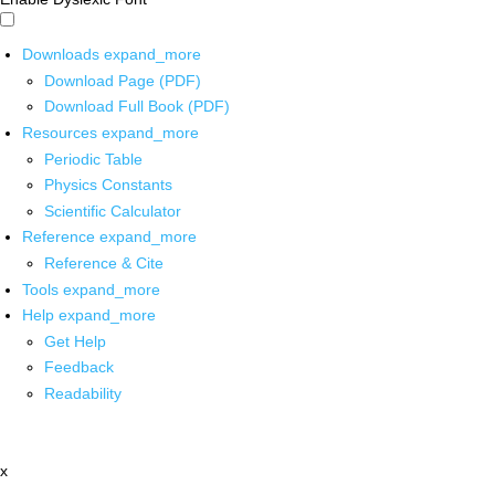
Downloads
expand_more
Download Page (PDF)
Download Full Book (PDF)
Resources
expand_more
Periodic Table
Physics Constants
Scientific Calculator
Reference
expand_more
Reference & Cite
Tools
expand_more
Help
expand_more
Get Help
Feedback
Readability
x