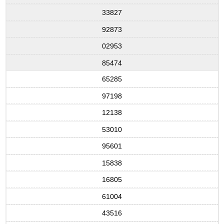
33827
92873
02953
85474
65285
97198
12138
53010
95601
15838
16805
61004
43516