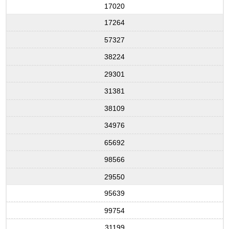
17020
17264
57327
38224
29301
31381
38109
34976
65692
98566
29550
95639
99754
31199