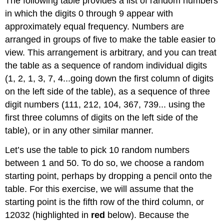
The following table provides a list of random numbers
in which the digits 0 through 9 appear with
approximately equal frequency. Numbers are
arranged in groups of five to make the table easier to
view. This arrangement is arbitrary, and you can treat
the table as a sequence of random individual digits
(1, 2, 1, 3, 7, 4...going down the first column of digits
on the left side of the table), as a sequence of three
digit numbers (111, 212, 104, 367, 739... using the
first three columns of digits on the left side of the
table), or in any other similar manner.
Let’s use the table to pick 10 random numbers
between 1 and 50. To do so, we choose a random
starting point, perhaps by dropping a pencil onto the
table. For this exercise, we will assume that the
starting point is the fifth row of the third column, or
12032 (highlighted in
red
below). Because the