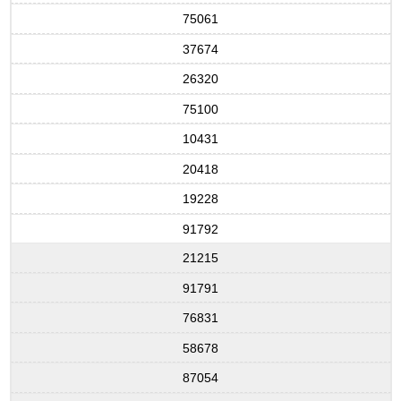
75061
37674
26320
75100
10431
20418
19228
91792
21215
91791
76831
58678
87054