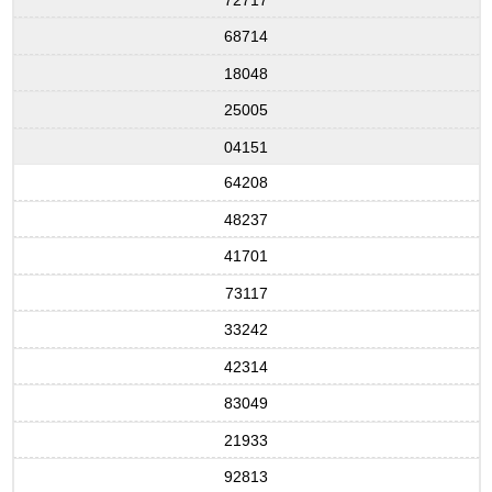
68714
18048
25005
04151
64208
48237
41701
73117
33242
42314
83049
21933
92813