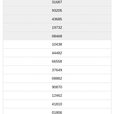
31687
93205
43685
19732
08468
10438
44482
66558
37649
08882
90870
12462
41810
01806