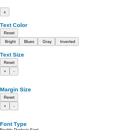
x
Text Color
Reset
Bright
Blues
Gray
Inverted
Text Size
Reset
+
-
Margin Size
Reset
+
-
Font Type
Enable Dyslexic Font