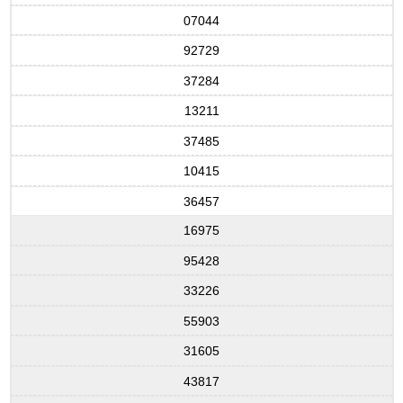
07044
92729
37284
13211
37485
10415
36457
16975
95428
33226
55903
31605
43817