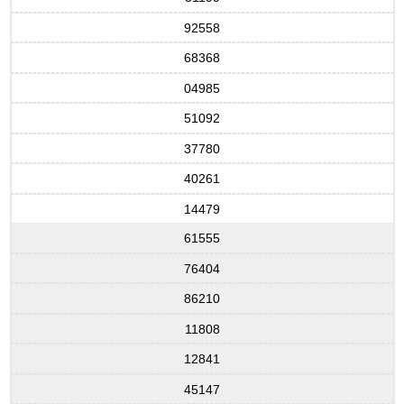
92558
68368
04985
51092
37780
40261
14479
61555
76404
86210
11808
12841
45147