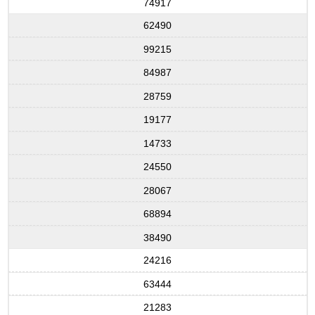
74917
62490
99215
84987
28759
19177
14733
24550
28067
68894
38490
24216
63444
21283