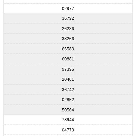
02977
36792
26236
33266
66583
60881
97395
20461
36742
02852
50564
73944
04773