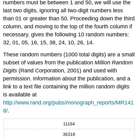
numbers must be between 1 and 50, we will use the
last two digits, ignoring all two-digit numbers less
than 01 or greater than 50. Proceeding down the third
column, and moving to the top of the fourth column if
necessary, gives the following 10 random numbers:
32, 01, 05, 16, 15, 38, 24, 10, 26, 14.
These random numbers (1000 total digits) are a small
subset of values from the publication
Million Random
Digits
(Rand Corporation, 2001) and used with
permission. Information about the publication, and a
link to a text file containing the million random digits
is available at
http://www.rand.org/pubs/monograph_reports/MR141
8/
.
11164
36318