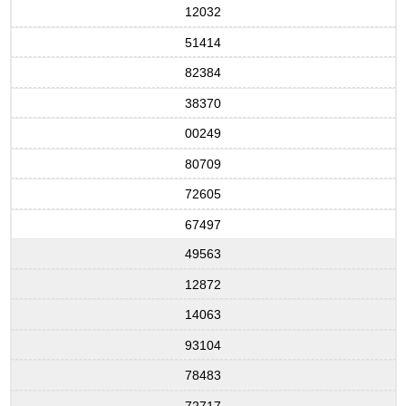
12032
51414
82384
38370
00249
80709
72605
67497
49563
12872
14063
93104
78483
72717