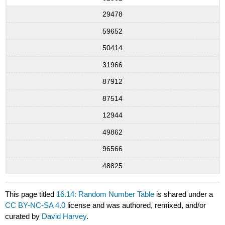
29478
59652
50414
31966
87912
87514
12944
49862
96566
48825
This page titled
16.14: Random Number Table
is shared under a
CC BY-NC-SA 4.0
license and was authored, remixed, and/or
curated by
David Harvey
.