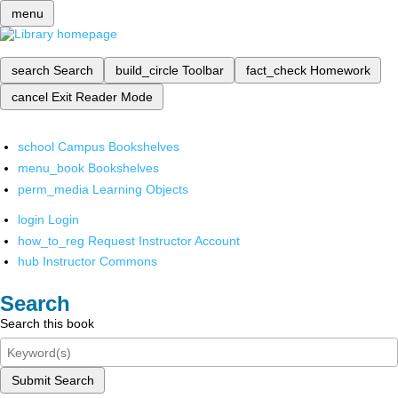
menu
search
Search
build_circle
Toolbar
fact_check
Homework
cancel
Exit Reader Mode
school
Campus Bookshelves
menu_book
Bookshelves
perm_media
Learning Objects
login
Login
how_to_reg
Request Instructor Account
hub
Instructor Commons
Search
Search this book
Submit Search