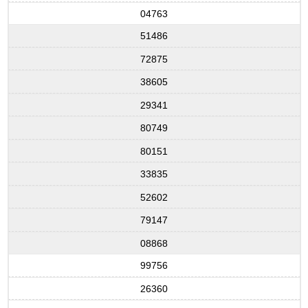
04763
51486
72875
38605
29341
80749
80151
33835
52602
79147
08868
99756
26360