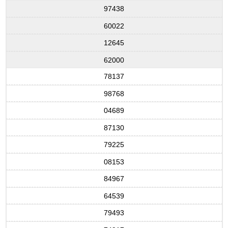
97438
60022
12645
62000
78137
98768
04689
87130
79225
08153
84967
64539
79493