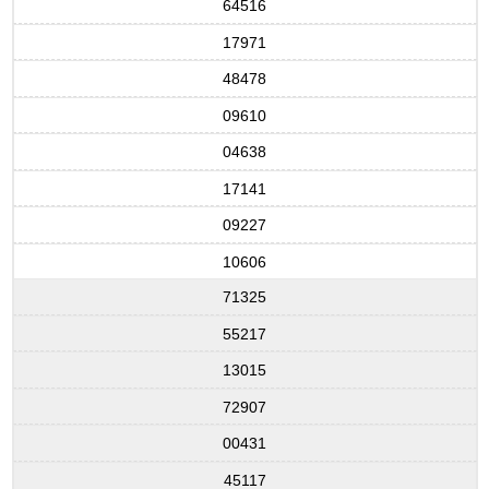
64516
17971
48478
09610
04638
17141
09227
10606
71325
55217
13015
72907
00431
45117