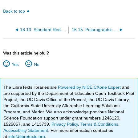
Back to top
16.13: Standard Reduction Potentials
16.15: Polarographic Half-Wave Potentials
Was this article helpful?
Yes
No
The LibreTexts libraries are
Powered by NICE CXone Expert
and
are supported by the Department of Education Open Textbook Pilot
Project, the UC Davis Office of the Provost, the UC Davis Library,
the California State University Affordable Learning Solutions
Program, and Merlot. We also acknowledge previous National
Science Foundation support under grant numbers 1246120,
1525057, and 1413739.
Privacy Policy
.
Terms & Conditions
.
Accessibility Statement
. For more information contact us
at
info@libretexts.org
.