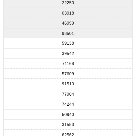
22250
03918
46999
98501
59138
39542
71168
57609
91510
77904
74244
50940
31553
62562