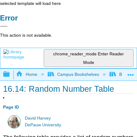
selected template will load here
Error
This action is not available.
chrome_reader_mode
Enter Reader
Mode
Expand/collapse global hierarchy
Home
Campus Bookshelves
Bethune-
16.14: Random Number Table
Page ID
David Harvey
DePauw University