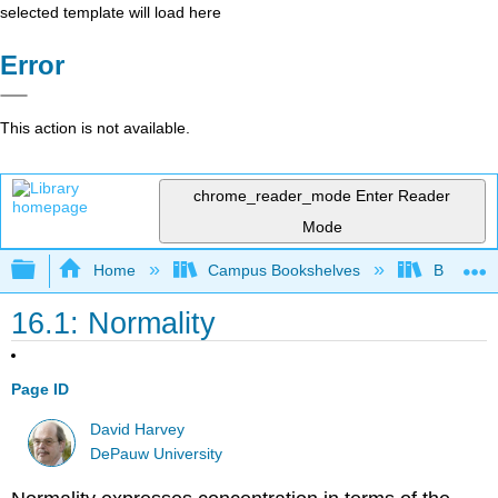
selected template will load here
Error
This action is not available.
chrome_reader_mode
Enter Reader
Mode
Expand/collapse global hierarchy
Home
Campus Bookshelves
Bethune-
16.1: Normality
Page ID
David Harvey
DePauw University