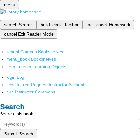
menu
search
Search
build_circle
Toolbar
fact_check
Homework
cancel
Exit Reader Mode
school
Campus Bookshelves
menu_book
Bookshelves
perm_media
Learning Objects
login
Login
how_to_reg
Request Instructor Account
hub
Instructor Commons
Search
Search this book
Submit Search