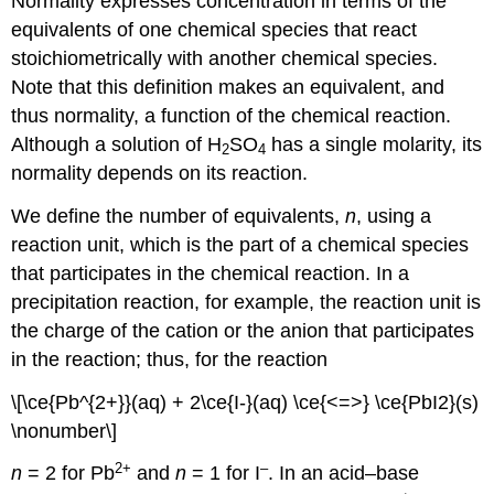
Normality expresses concentration in terms of the
equivalents of one chemical species that react
stoichiometrically with another chemical species.
Note that this definition makes an equivalent, and
thus normality, a function of the chemical reaction.
Although a solution of H
SO
has a single molarity, its
2
4
normality depends on its reaction.
We define the number of equivalents,
n
, using a
reaction unit, which is the part of a chemical species
that participates in the chemical reaction. In a
precipitation reaction, for example, the reaction unit is
the charge of the cation or the anion that participates
in the reaction; thus, for the reaction
\[\ce{Pb^{2+}}(aq) + 2\ce{I-}(aq) \ce{<=>} \ce{PbI2}(s)
\nonumber\]
2
+
–
n
= 2 for Pb
and
n
= 1 for I
. In an acid–base