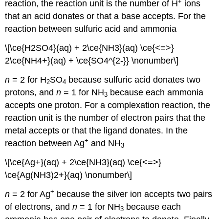
+
reaction, the reaction unit is the number of H
ions
that an acid donates or that a base accepts. For the
reaction between sulfuric acid and ammonia
\[\ce{H2SO4}(aq) + 2\ce{NH3}(aq) \ce{<=>}
2\ce{NH4+}(aq) + \ce{SO4^{2-}} \nonumber\]
n
= 2 for H
SO
because sulfuric acid donates two
2
4
protons, and
n
= 1 for NH
because each ammonia
3
accepts one proton. For a complexation reaction, the
reaction unit is the number of electron pairs that the
metal accepts or that the ligand donates. In the
+
reaction between Ag
and NH
3
\[\ce{Ag+}(aq) + 2\ce{NH3}(aq) \ce{<=>}
\ce{Ag(NH3)2+}(aq) \nonumber\]
+
n
= 2 for Ag
because the silver ion accepts two pairs
of electrons, and
n
= 1 for NH
because each
3