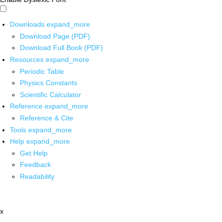
Downloads
expand_more
Download Page (PDF)
Download Full Book (PDF)
Resources
expand_more
Periodic Table
Physics Constants
Scientific Calculator
Reference
expand_more
Reference & Cite
Tools
expand_more
Help
expand_more
Get Help
Feedback
Readability
x