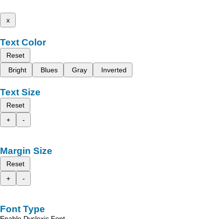
x
Text Color
Reset
Bright
Blues
Gray
Inverted
Text Size
Reset
+
-
Margin Size
Reset
+
-
Font Type
Enable Dyslexic Font