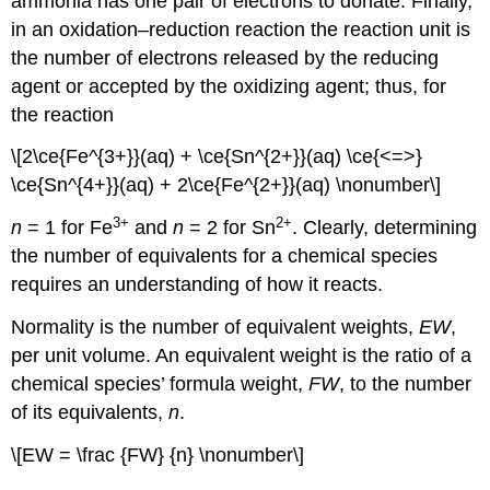
ammonia has one pair of electrons to donate. Finally,
in an oxidation–reduction reaction the reaction unit is
the number of electrons released by the reducing
agent or accepted by the oxidizing agent; thus, for
the reaction
\[2\ce{Fe^{3+}}(aq) + \ce{Sn^{2+}}(aq) \ce{<=>}
\ce{Sn^{4+}}(aq) + 2\ce{Fe^{2+}}(aq) \nonumber\]
3
+
2
+
n
= 1 for Fe
and
n
= 2 for Sn
. Clearly, determining
the number of equivalents for a chemical species
requires an understanding of how it reacts.
Normality is the number of equivalent weights,
EW
,
per unit volume. An equivalent weight is the ratio of a
chemical species’ formula weight,
FW
, to the number
of its equivalents,
n
.
\[EW = \frac {FW} {n} \nonumber\]