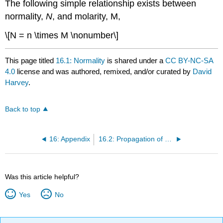
The following simple relationship exists between
normality,
N
, and molarity, M,
\[N = n \times M \nonumber\]
This page titled
16.1: Normality
is shared under a
CC BY-NC-SA
4.0
license and was authored, remixed, and/or curated by
David
Harvey
.
Back to top
16: Appendix
16.2: Propagation of Uncertainty
Was this article helpful?
Yes
No