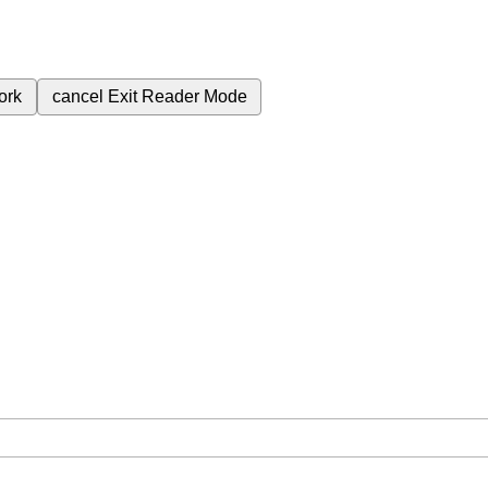
ork
cancel
Exit Reader Mode