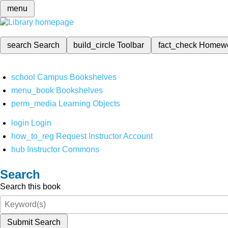
menu
search
Search
build_circle
Toolbar
fact_check
Homew
school
Campus Bookshelves
menu_book
Bookshelves
perm_media
Learning Objects
login
Login
how_to_reg
Request Instructor Account
hub
Instructor Commons
Search
Search this book
Submit Search