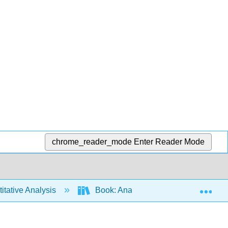
chrome_reader_mode
Enter Reader Mode
Exp
tative Analysis
Book: Analytical Chemistry 2.1 (Har