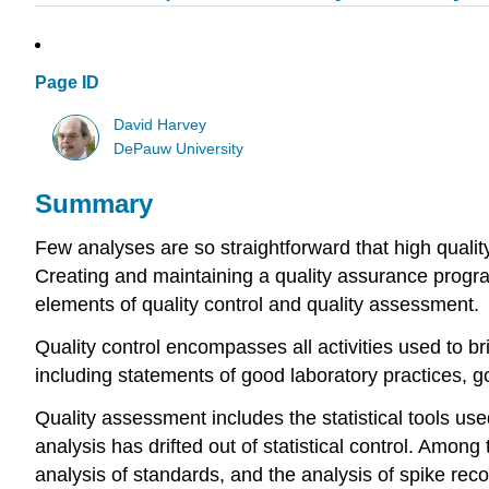
Page ID
David Harvey
DePauw University
Summary
Few analyses are so straightforward that high quality
Creating and maintaining a quality assurance program
elements of quality control and quality assessment.
Quality control encompasses all activities used to bri
including statements of good laboratory practices, 
Quality assessment includes the statistical tools used
analysis has drifted out of statistical control. Among
analysis of standards, and the analysis of spike reco