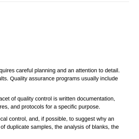
uires careful planning and an attention to detail.
ults. Quality assurance programs usually include
acet of quality control is written documentation,
es, and protocols for a specific purpose.
ical control, and, if possible, to suggest why an
 of duplicate samples, the analysis of blanks, the