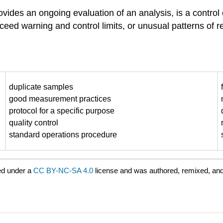
ides an ongoing evaluation of an analysis, is a control c
xceed warning and control limits, or unusual patterns of r
duplicate samples
good measurement practices
protocol for a specific purpose
quality control
standard operations procedure
ed under a
CC BY-NC-SA 4.0
license and was authored, remixed, and