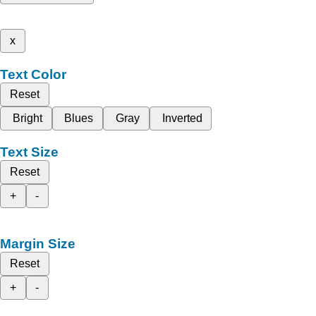
x
Text Color
Reset
Bright
Blues
Gray
Inverted
Text Size
Reset
+
-
Margin Size
Reset
+
-