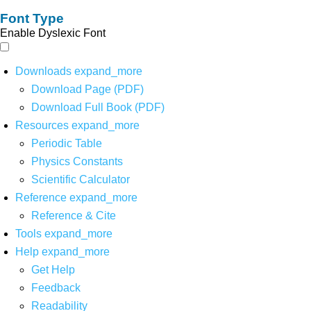
Font Type
Enable Dyslexic Font
Downloads
expand_more
Download Page (PDF)
Download Full Book (PDF)
Resources
expand_more
Periodic Table
Physics Constants
Scientific Calculator
Reference
expand_more
Reference & Cite
Tools
expand_more
Help
expand_more
Get Help
Feedback
Readability