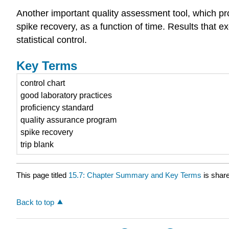
Another important quality assessment tool, which prov
spike recovery, as a function of time. Results that e
statistical control.
Key Terms
control chart
good laboratory practices
proficiency standard
quality assurance program
spike recovery
trip blank
This page titled
15.7: Chapter Summary and Key Terms
is shar
Back to top