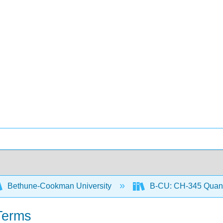
Bethune-Cookman University
B-CU: CH-345 Quanti
Terms