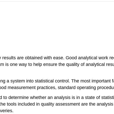
 results are obtained with ease. Good analytical work req
 is one way to help ensure the quality of analytical res
ng a system into statistical control. The most important f
good measurement practices, standard operating procedur
 to determine whether an analysis is in a state of statist
 the tools included in quality assessment are the analysis
veries.