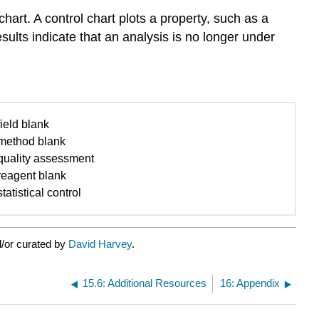
hart. A control chart plots a property, such as a
esults indicate that an analysis is no longer under
field blank
method blank
quality assessment
reagent blank
statistical control
/or curated by
David Harvey
.
15.6: Additional Resources
16: Appendix