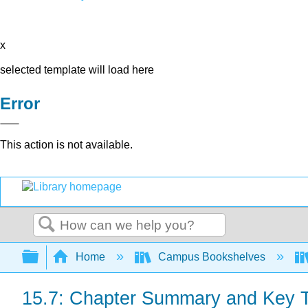
x
selected template will load here
Error
This action is not available.
Search
Expand/collapse global hierarchy
Home
Campus Bookshelves
15.7: Chapter Summary and Key 