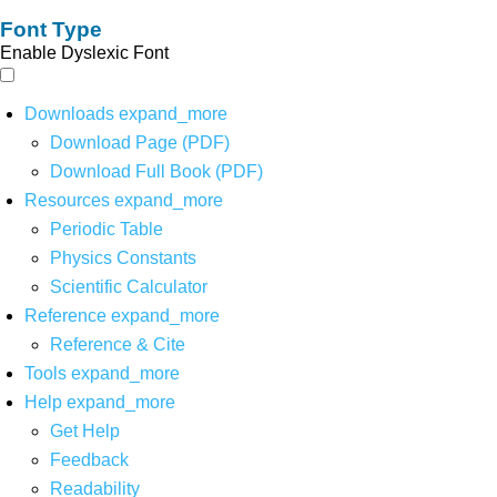
Font Type
Enable Dyslexic Font
Downloads
expand_more
Download Page (PDF)
Download Full Book (PDF)
Resources
expand_more
Periodic Table
Physics Constants
Scientific Calculator
Reference
expand_more
Reference & Cite
Tools
expand_more
Help
expand_more
Get Help
Feedback
Readability