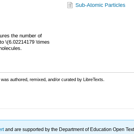
Sub-Atomic Particles
sures the number of
 to \(6.02214179 \times
molecules.
 was authored, remixed, and/or curated by LibreTexts.
ert
and are supported by the Department of Education Open Textbo