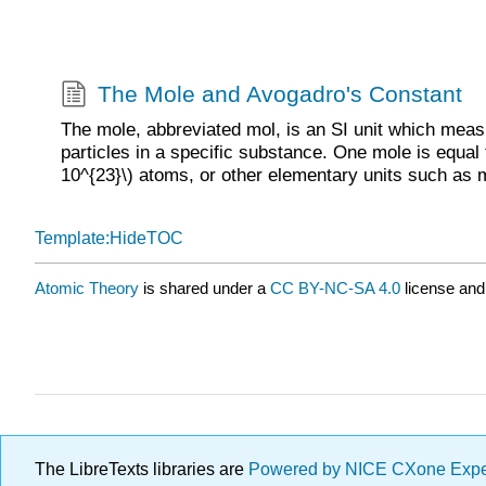
The Mole and Avogadro's Constant
The mole, abbreviated mol, is an SI unit which mea
particles in a specific substance. One mole is equal
10^{23}\) atoms, or other elementary units such as 
Template:HideTOC
Atomic Theory
is shared under a
CC BY-NC-SA 4.0
license and
The LibreTexts libraries are
Powered by NICE CXone Exp