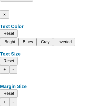
x
Text Color
Reset
Bright
Blues
Gray
Inverted
Text Size
Reset
+
-
Margin Size
Reset
+
-