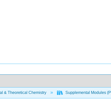
al & Theoretical Chemistry
Supplemental Modules (Ph