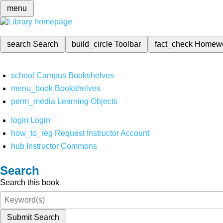
menu
search
Search
build_circle
Toolbar
fact_check
Homew
school
Campus Bookshelves
menu_book
Bookshelves
perm_media
Learning Objects
login
Login
how_to_reg
Request Instructor Account
hub
Instructor Commons
Search
Search this book
Submit Search