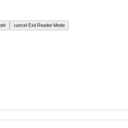
ork
cancel
Exit Reader Mode