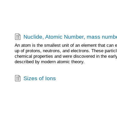
Nuclide, Atomic Number, mass numb
An atom is the smallest unit of an element that can 
up of protons, neutrons, and electrons. These particl
chemical properties and were discovered in the earl
described by modern atomic theory.
Sizes of Ions