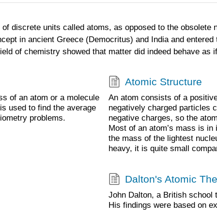
f discrete units called atoms, as opposed to the obsolete not
ncept in ancient Greece (Democritus) and India and entered t
ield of chemistry showed that matter did indeed behave as if
Atomic Structure
ss of an atom or a molecule
An atom consists of a positiv
is used to find the average
negatively charged particles c
hiometry problems.
negative charges, so the atom h
Most of an atom’s mass is in i
the mass of the lightest nucle
heavy, it is quite small compa
Dalton's Atomic Th
John Dalton, a British school 
His findings were based on e