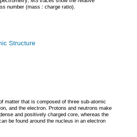
pectrometry; MS traces show the relative
ss number (mass : charge ratio).
ic Structure
 of matter that is composed of three sub-atomic
tron, and the electron. Protons and neutrons make
 dense and positively charged core, whereas the
can be found around the nucleus in an electron