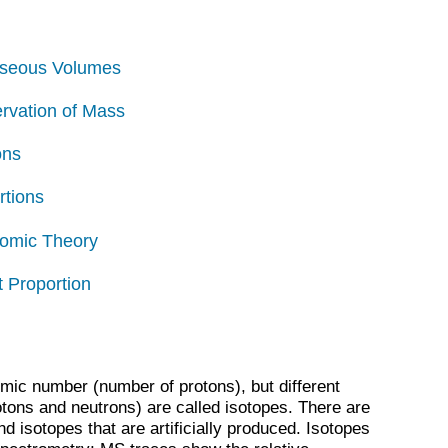
aseous Volumes
ervation of Mass
ons
rtions
Atomic Theory
t Proportion
mic number (number of protons), but different
ons and neutrons) are called isotopes. There are
nd isotopes that are artificially produced. Isotopes