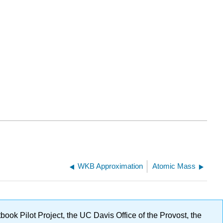
WKB Approximation
Atomic Mass
ok Pilot Project, the UC Davis Office of the Provost, the