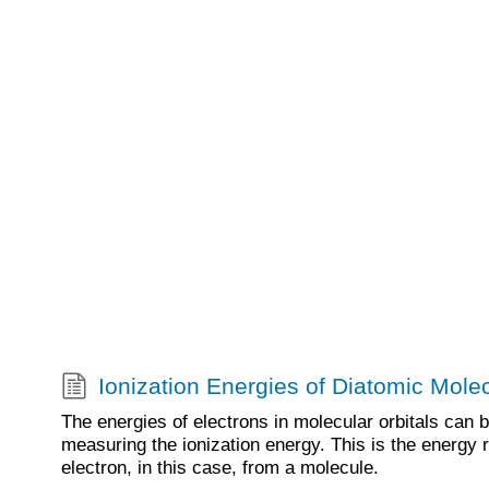
Ionization Energies of Diatomic Mole
The energies of electrons in molecular orbitals can 
measuring the ionization energy. This is the energy 
electron, in this case, from a molecule.