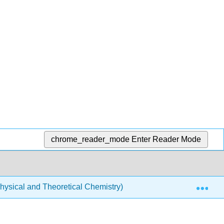
chrome_reader_mode
Enter Reader Mode
Exp
ysical and Theoretical Chemistry)
Atomic Theory