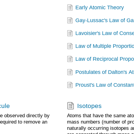
Early Atomic Theory
Gay-Lussac's Law of G
Lavoisier's Law of Cons
Law of Multiple Proporti
Law of Reciprocal Propo
Postulates of Dalton's 
Proust's Law of Constan
cule
Isotopes
be observed directly by
Atoms that have the same ato
required to remove an
mass numbers (number of prot
naturally occurring isotopes a