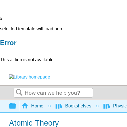
x
selected template will load here
Error
This action is not available.
Search
Expand/collapse global hierarchy
Home
Bookshelves
Physic
Atomic Theory