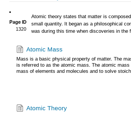
Atomic theory states that matter is composed o
Page ID
small quantity. It began as a philosophical co
1320
was during this time when discoveries in the f
Atomic Mass
Mass is a basic physical property of matter. The ma
is referred to as the atomic mass. The atomic mass 
mass of elements and molecules and to solve stoic
Atomic Theory