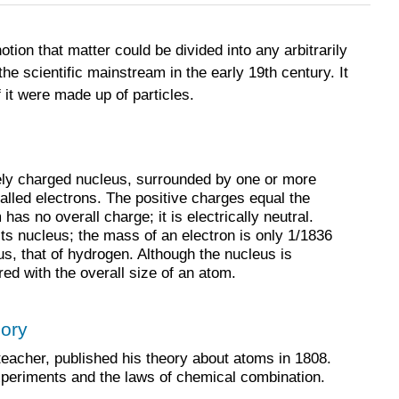
ion that matter could be divided into any arbitrarily
he scientific mainstream in the early 19th century. It
 it were made up of particles.
ely charged nucleus, surrounded by one or more
alled electrons. The positive charges equal the
as no overall charge; it is electrically neutral.
ts nucleus; the mass of an electron is only 1/1836
us, that of hydrogen. Although the nucleus is
red with the overall size of an atom.
eory
teacher, published his theory about atoms in 1808.
xperiments and the laws of chemical combination.