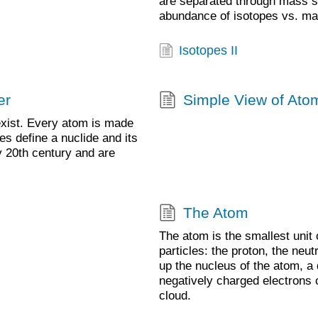
are separated through mass s
abundance of isotopes vs. ma
Isotopes II
er
Simple View of Atom
exist. Every atom is made
es define a nuclide and its
y 20th century and are
The Atom
The atom is the smallest unit
particles: the proton, the neu
up the nucleus of the atom, a
negatively charged electrons 
cloud.