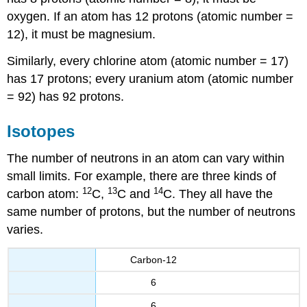
oxygen. If an atom has 12 protons (atomic number =
12), it must be magnesium.
Similarly, every chlorine atom (atomic number = 17)
has 17 protons; every uranium atom (atomic number
= 92) has 92 protons.
Isotopes
The number of neutrons in an atom can vary within
small limits. For example, there are three kinds of
12
13
14
carbon atom:
C,
C and
C. They all have the
same number of protons, but the number of neutrons
varies.
Carbon-12
6
6