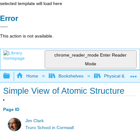
selected template will load here
Error
This action is not available.
chrome_reader_mode
Enter Reader
Mode
Expand/collapse global hierarchy
Home
Bookshelves
Physical & Theore
Simple View of Atomic Structure
Page ID
Jim Clark
Truro School in Cornwall