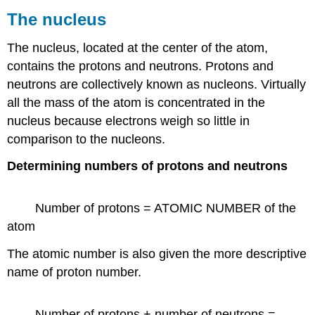
The nucleus
The nucleus, located at the center of the atom,
contains the protons and neutrons. Protons and
neutrons are collectively known as nucleons. Virtually
all the mass of the atom is concentrated in the
nucleus because electrons weigh so little in
comparison to the nucleons.
Determining numbers of protons and neutrons
Number of protons = ATOMIC NUMBER of the
atom
The atomic number is also given the more descriptive
name of proton number.
Number of protons + number of neutrons =