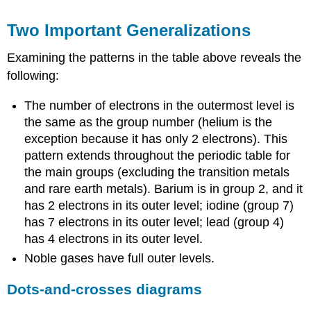
Two Important Generalizations
Examining the patterns in the table above reveals the
following:
The number of electrons in the outermost level is
the same as the group number (helium is the
exception because it has only 2 electrons). This
pattern extends throughout the periodic table for
the main groups (excluding the transition metals
and rare earth metals). Barium is in group 2, and it
has 2 electrons in its outer level; iodine (group 7)
has 7 electrons in its outer level; lead (group 4)
has 4 electrons in its outer level.
Noble gases have full outer levels.
Dots-and-crosses diagrams