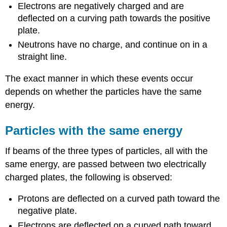
Electrons are negatively charged and are
deflected on a curving path towards the positive
plate.
Neutrons have no charge, and continue on in a
straight line.
The exact manner in which these events occur
depends on whether the particles have the same
energy.
Particles with the same energy
If beams of the three types of particles, all with the
same energy, are passed between two electrically
charged plates, the following is observed:
Protons are deflected on a curved path toward the
negative plate.
Electrons are deflected on a curved path toward