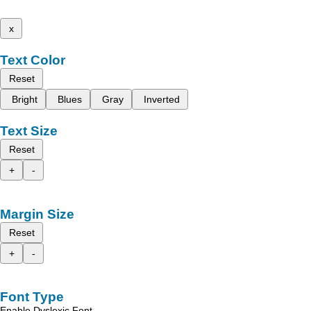
x
Text Color
Reset
Bright
Blues
Gray
Inverted
Text Size
Reset
+
-
Margin Size
Reset
+
-
Font Type
Enable Dyslexic Font