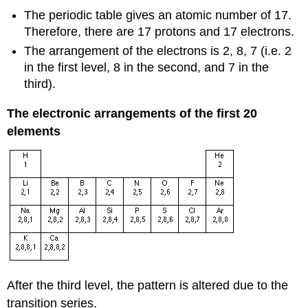
The periodic table gives an atomic number of 17.
Therefore, there are 17 protons and 17 electrons.
The arrangement of the electrons is 2, 8, 7 (i.e. 2
in the first level, 8 in the second, and 7 in the
third).
The electronic arrangements of the first 20
elements
After the third level, the pattern is altered due to the
transition series.