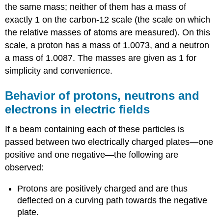
the same mass; neither of them has a mass of
exactly 1 on the carbon-12 scale (the scale on which
the relative masses of atoms are measured). On this
scale, a proton has a mass of 1.0073, and a neutron
a mass of 1.0087. The masses are given as 1 for
simplicity and convenience.
Behavior of protons, neutrons and
electrons in electric fields
If a beam containing each of these particles is
passed between two electrically charged plates—one
positive and one negative—the following are
observed:
Protons are positively charged and are thus
deflected on a curving path towards the negative
plate.