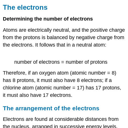
The electrons
Determining the number of electrons
Atoms are electrically neutral, and the positive charge
from the protons is balanced by negative charge from
the electrons. It follows that in a neutral atom:
number of electrons = number of protons
Therefore, if an oxygen atom (atomic number = 8)
has 8 protons, it must also have 8 electrons; if a
chlorine atom (atomic number = 17) has 17 protons,
it must also have 17 electrons.
The arrangement of the electrons
Electrons are found at considerable distances from
the nucleus, arranged in successive energy levels.