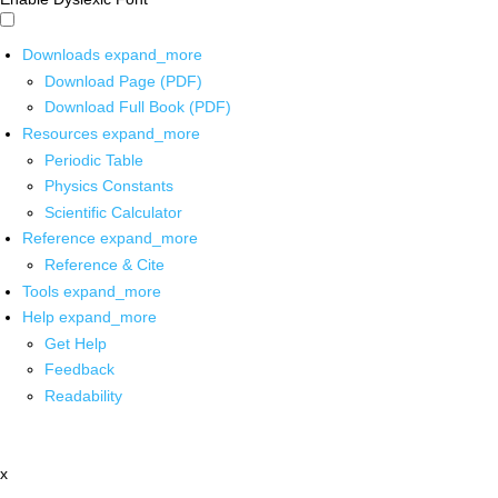
Downloads
expand_more
Download Page (PDF)
Download Full Book (PDF)
Resources
expand_more
Periodic Table
Physics Constants
Scientific Calculator
Reference
expand_more
Reference & Cite
Tools
expand_more
Help
expand_more
Get Help
Feedback
Readability
x