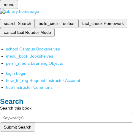
menu
search
Search
build_circle
Toolbar
fact_check
Homework
cancel
Exit Reader Mode
school
Campus Bookshelves
menu_book
Bookshelves
perm_media
Learning Objects
login
Login
how_to_reg
Request Instructor Account
hub
Instructor Commons
Search
Search this book
Submit Search