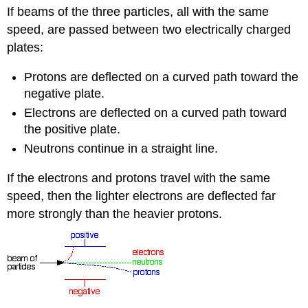
If beams of the three particles, all with the same
speed, are passed between two electrically charged
plates:
Protons are deflected on a curved path toward the
negative plate.
Electrons are deflected on a curved path toward
the positive plate.
Neutrons continue in a straight line.
If the electrons and protons travel with the same
speed, then the lighter electrons are deflected far
more strongly than the heavier protons.