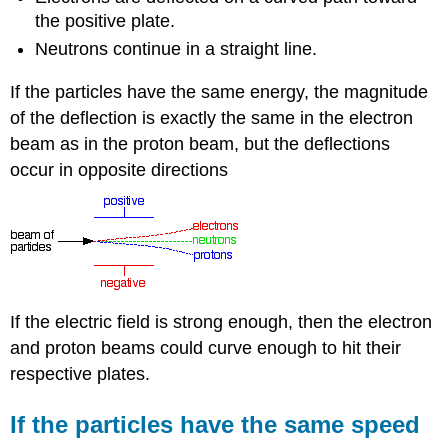
the positive plate.
Neutrons continue in a straight line.
If the particles have the same energy, the magnitude
of the deflection is exactly the same in the electron
beam as in the proton beam, but the deflections
occur in opposite directions
If the electric field is strong enough, then the electron
and proton beams could curve enough to hit their
respective plates.
If the particles have the same speed