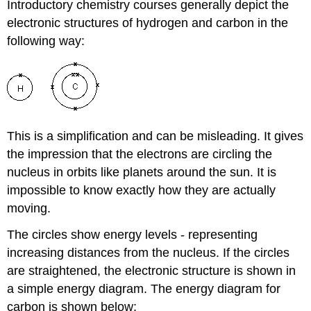
Introductory chemistry courses generally depict the
electronic structures of hydrogen and carbon in the
following way:
This is a simplification and can be misleading. It gives
the impression that the electrons are circling the
nucleus in orbits like planets around the sun. It is
impossible to know exactly how they are actually
moving.
The circles show energy levels - representing
increasing distances from the nucleus. If the circles
are straightened, the electronic structure is shown in
a simple energy diagram. The energy diagram for
carbon is shown below: