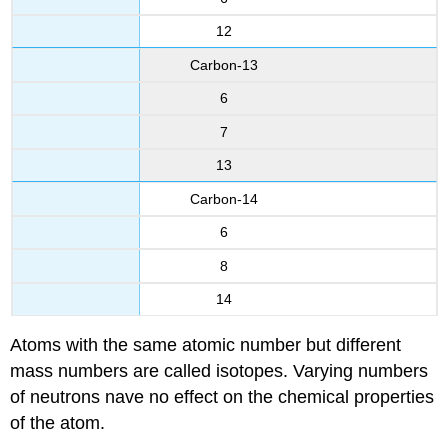
12
Carbon-13
6
7
13
Carbon-14
6
8
14
Atoms with the same atomic number but different
mass numbers are called isotopes. Varying numbers
of neutrons nave no effect on the chemical properties
of the atom.