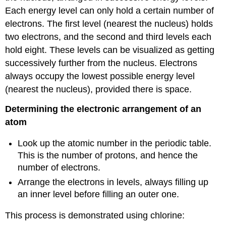
Each energy level can only hold a certain number of
electrons. The first level (nearest the nucleus) holds
two electrons, and the second and third levels each
hold eight. These levels can be visualized as getting
successively further from the nucleus. Electrons
always occupy the lowest possible energy level
(nearest the nucleus), provided there is space.
Determining the electronic arrangement of an
atom
Look up the atomic number in the periodic table.
This is the number of protons, and hence the
number of electrons.
Arrange the electrons in levels, always filling up
an inner level before filling an outer one.
This process is demonstrated using chlorine: