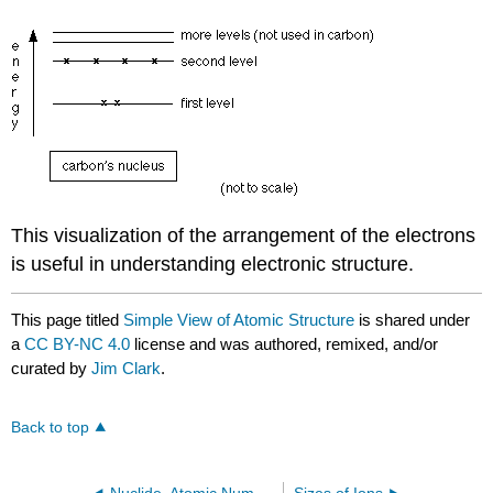
This visualization of the arrangement of the electrons
is useful in understanding electronic structure.
This page titled
Simple View of Atomic Structure
is shared under
a
CC BY-NC 4.0
license and was authored, remixed, and/or
curated by
Jim Clark
.
Back to top