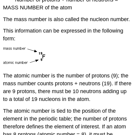
MASS NUMBER of the atom
The mass number is also called the nucleon number.
This information can be expressed in the following
form:
The atomic number is the number of protons (9); the
mass number counts protons + neutrons (19). If there
are 9 protons, there must be 10 neutrons adding up
to a total of 19 nucleons in the atom.
The atomic number is tied to the position of the
element in the periodic table; the number of protons
therefore defines the element of interest. If an atom
has 8 protons (atomic number = 8), it must be