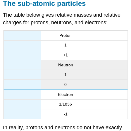
The sub-atomic particles
The table below gives relative masses and relative
charges for protons, neutrons, and electrons:
Proton
1
+1
Neutron
1
0
Electron
1/1836
-1
In reality, protons and neutrons do not have exactly