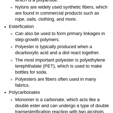
Nylons are widely used synthetic fibers, which
are found in commercial products such as
rope, sails, clothing, and more.
Esterfication
Can also be used to form primary linkages in
step-growth polymers.
Polyester is typically produced when a
dicarboxylic acid and a diol react together.
The most important polyester is polyethylene
terephthalate (PET), which is used to make
bottles for soda.
Polyesters are fibers often used in many
fabrics.
Polycarbonates
Monomer is a carbonate, which acts like a
double ester and can undergo a type of double
transesterification reaction with two alcohols.