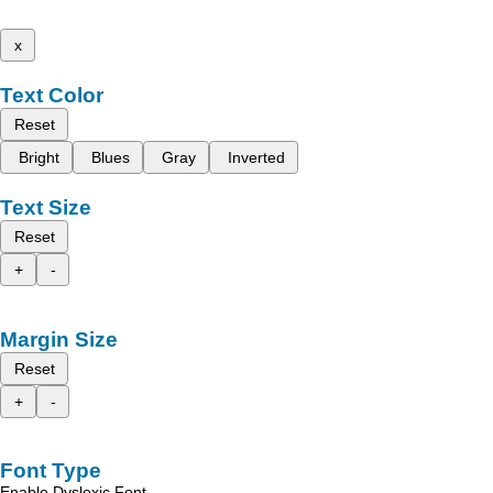
x
Text Color
Reset
Bright
Blues
Gray
Inverted
Text Size
Reset
+
-
Margin Size
Reset
+
-
Font Type
Enable Dyslexic Font