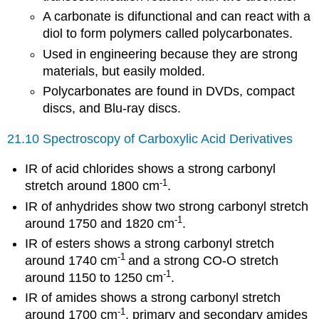
A carbonate is difunctional and can react with a
diol to form polymers called polycarbonates.
Used in engineering because they are strong
materials, but easily molded.
Polycarbonates are found in DVDs, compact
discs, and Blu-ray discs.
21.10 Spectroscopy of Carboxylic Acid Derivatives
IR of acid chlorides shows a strong carbonyl
-1
stretch around 1800 cm
.
IR of anhydrides show two strong carbonyl stretch
-1
around 1750 and 1820 cm
.
IR of esters shows a strong carbonyl stretch
-1
around 1740 cm
and a strong CO-O stretch
-1
around 1150 to 1250 cm
.
IR of amides shows a strong carbonyl stretch
-1
around 1700 cm
, primary and secondary amides