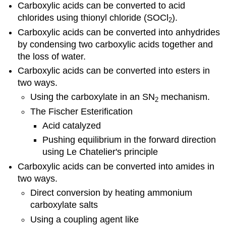
Carboxylic acids can be converted to acid
chlorides using thionyl chloride (SOCl
).
2
Carboxylic acids can be converted into anhydrides
by condensing two carboxylic acids together and
the loss of water.
Carboxylic acids can be converted into esters in
two ways.
Using the carboxylate in an SN
mechanism.
2
The Fischer Esterification
Acid catalyzed
Pushing equilibrium in the forward direction
using Le Chatelier's principle
Carboxylic acids can be converted into amides in
two ways.
Direct conversion by heating ammonium
carboxylate salts
Using a coupling agent like