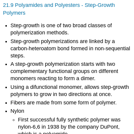
21.9 Polyamides and Polyesters - Step-Growth
Polymers
Step-growth is one of two broad classes of
polymerization methods.
Step-growth polymerizations are linked by a
carbon-heteroatom bond formed in non-sequential
steps.
A step-growth polymerization starts with two
complementary functional groups on different
monomers reacting to form a dimer.
Using a difunctional monomer, allows step-growth
polymers to grow in two directions at once.
Fibers are made from some form of polymer.
Nylon
First successful fully synthetic polymer was
nylon-6,6 in 1938 by the company DuPont,
which is a polyamide.