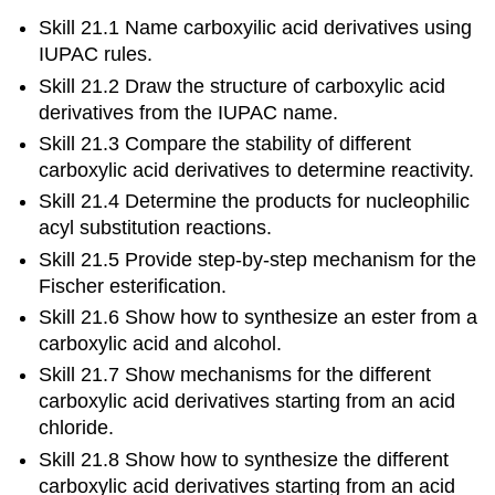
Skill 21.1 Name carboxyilic acid derivatives using
IUPAC rules.
Skill 21.2 Draw the structure of carboxylic acid
derivatives from the IUPAC name.
Skill 21.3 Compare the stability of different
carboxylic acid derivatives to determine reactivity.
Skill 21.4 Determine the products for nucleophilic
acyl substitution reactions.
Skill 21.5 Provide step-by-step mechanism for the
Fischer esterification.
Skill 21.6 Show how to synthesize an ester from a
carboxylic acid and alcohol.
Skill 21.7 Show mechanisms for the different
carboxylic acid derivatives starting from an acid
chloride.
Skill 21.8 Show how to synthesize the different
carboxylic acid derivatives starting from an acid