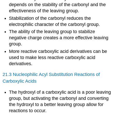
depends on the stability of the carbonyl and the
effectiveness of the leaving group.
Stabilization of the carbonyl reduces the
electrophilic character of the carbonyl group.
The ability of the leaving group to stabilize
negative charge creates a more effective leaving
group.
More reactive carboxylic acid derivatives can be
used to make less reactive carboxylic acid
derivatives.
21.3 Nucleophilic Acyl Substitution Reactions of
Carboxylic Acids
The hydroxyl of a carboxylic acid is a poor leaving
group, but activating the carbonyl and converting
the hydroxyl to a better leaving group allow for
reactions to occur.