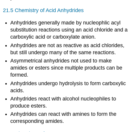
21.5 Chemistry of Acid Anhydrides
Anhydrides generally made by nucleophlic acyl
substitution reactions using an acid chloride and a
carboxylic acid or carboxylate anion.
Anhydrides are not as reactive as acid chlorides,
but still undergo many of the same reactions.
Asymmetrical anhydrides not used to make
amides or esters since multiple products can be
formed.
Anhydrides undergo hydrolysis to form carboxylic
acids.
Anhydrides react with alcohol nucleophiles to
produce esters.
Anhydrides can react with amines to form the
corresponding amides.