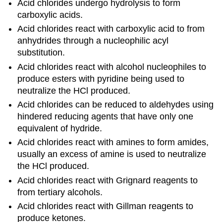
Acid chlorides undergo hydrolysis to form
carboxylic acids.
Acid chlorides react with carboxylic acid to from
anhydrides through a nucleophilic acyl
substitution.
Acid chlorides react with alcohol nucleophiles to
produce esters with pyridine being used to
neutralize the HCl produced.
Acid chlorides can be reduced to aldehydes using
hindered reducing agents that have only one
equivalent of hydride.
Acid chlorides react with amines to form amides,
usually an excess of amine is used to neutralize
the HCl produced.
Acid chlorides react with Grignard reagents to
from tertiary alcohols.
Acid chlorides react with Gillman reagents to
produce ketones.