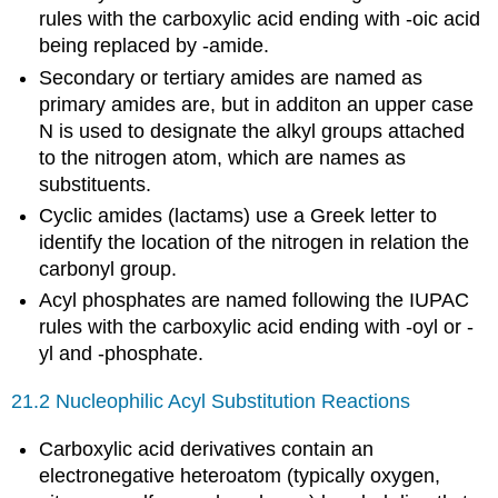
rules with the carboxylic acid ending with -oic acid
being replaced by -amide.
Secondary or tertiary amides are named as
primary amides are, but in additon an upper case
N is used to designate the alkyl groups attached
to the nitrogen atom, which are names as
substituents.
Cyclic amides (lactams) use a Greek letter to
identify the location of the nitrogen in relation the
carbonyl group.
Acyl phosphates are named following the IUPAC
rules with the carboxylic acid ending with -oyl or -
yl and -phosphate.
21.2 Nucleophilic Acyl Substitution Reactions
Carboxylic acid derivatives contain an
electronegative heteroatom (typically oxygen,