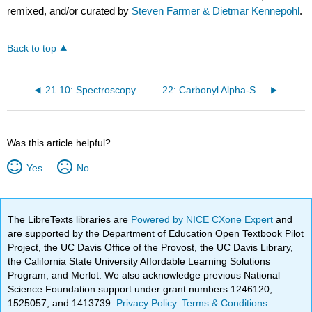
remixed, and/or curated by
Steven Farmer & Dietmar Kennepohl
.
Back to top
21.10: Spectroscopy of Carboxylic Acid Derivatives
22: Carbonyl Alpha-Substitution Reactions
Was this article helpful?
Yes
No
The LibreTexts libraries are
Powered by NICE CXone Expert
and
are supported by the Department of Education Open Textbook Pilot
Project, the UC Davis Office of the Provost, the UC Davis Library,
the California State University Affordable Learning Solutions
Program, and Merlot. We also acknowledge previous National
Science Foundation support under grant numbers 1246120,
1525057, and 1413739.
Privacy Policy
.
Terms & Conditions
.