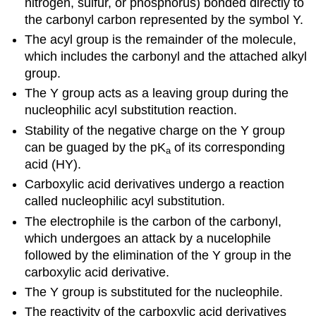
nitrogen, sulfur, or phosphorus) bonded directly to
the carbonyl carbon represented by the symbol Y.
The acyl group is the remainder of the molecule,
which includes the carbonyl and the attached alkyl
group.
The Y group acts as a leaving group during the
nucleophilic acyl substitution reaction.
Stability of the negative charge on the Y group
can be guaged by the pK
of its corresponding
a
acid (HY).
Carboxylic acid derivatives undergo a reaction
called nucleophilic acyl substitution.
The electrophile is the carbon of the carbonyl,
which undergoes an attack by a nucelophile
followed by the elimination of the Y group in the
carboxylic acid derivative.
The Y group is substituted for the nucleophile.
The reactivity of the carboxylic acid derivatives