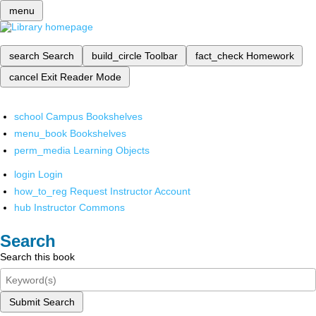
menu
search
Search
build_circle
Toolbar
fact_check
Homework
cancel
Exit Reader Mode
school
Campus Bookshelves
menu_book
Bookshelves
perm_media
Learning Objects
login
Login
how_to_reg
Request Instructor Account
hub
Instructor Commons
Search
Search this book
Submit Search