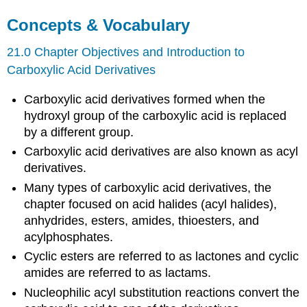
Concepts & Vocabulary
21.0 Chapter Objectives and Introduction to
Carboxylic Acid Derivatives
Carboxylic acid derivatives formed when the
hydroxyl group of the carboxylic acid is replaced
by a different group.
Carboxylic acid derivatives are also known as acyl
derivatives.
Many types of carboxylic acid derivatives, the
chapter focused on acid halides (acyl halides),
anhydrides, esters, amides, thioesters, and
acylphosphates.
Cyclic esters are referred to as lactones and cyclic
amides are referred to as lactams.
Nucleophilic acyl substitution reactions convert the