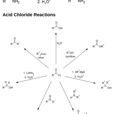
Acid Chloride Reactions