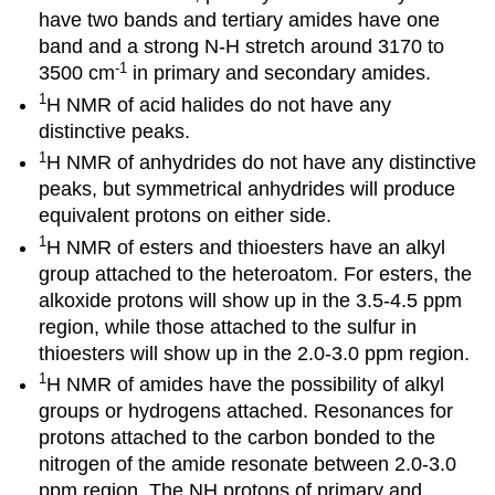
have two bands and tertiary amides have one
band and a strong N-H stretch around 3170 to
-1
3500 cm
in primary and secondary amides.
1
H NMR of acid halides do not have any
distinctive peaks.
1
H NMR of anhydrides do not have any distinctive
peaks, but symmetrical anhydrides will produce
equivalent protons on either side.
1
H NMR of esters and thioesters have an alkyl
group attached to the heteroatom. For esters, the
alkoxide protons will show up in the 3.5-4.5 ppm
region, while those attached to the sulfur in
thioesters will show up in the 2.0-3.0 ppm region.
1
H NMR of amides have the possibility of alkyl
groups or hydrogens attached. Resonances for
protons attached to the carbon bonded to the
nitrogen of the amide resonate between 2.0-3.0
ppm region. The NH protons of primary and