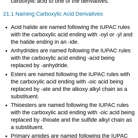
carboxylic acid to one of the derivatives.
21.1 Naming Carboxylic Acid Derivatives
Acid halide are named following the IUPAC rules
with the carboxylic acid ending with -oyl or -yl and
the halide ending in an -ide.
Anhydrides are named following the IUPAC rules
with the carboxylic acid ending -acid being
replaced by -anhydride.
Esters are named following the IUPAC rules with
the carboxylic acid ending with -oic acid being
replaced by -ate and the alkoxy alkyl chain as a
substituent.
Thioesters are named following the IUPAC rules
with the carboxylic acid ending with -oic acid being
replaced by -thioate and the sulfide alkyl chain as
a substituent.
Primary amides are named following the IUPAC