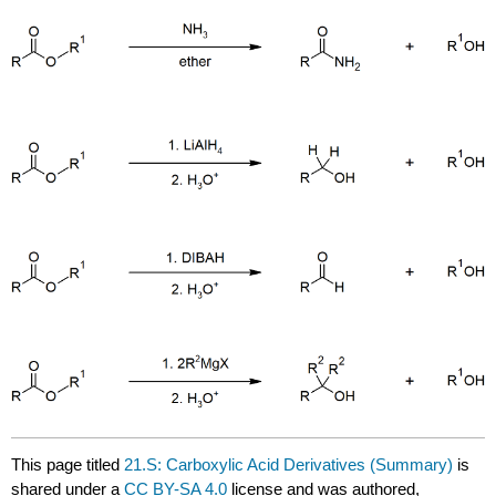
This page titled
21.S: Carboxylic Acid Derivatives (Summary)
is
shared under a
CC BY-SA 4.0
license and was authored,