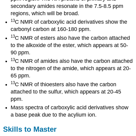
secondary amides resonate in the 7.5-8.5 ppm
regions, which will be broad.
13
C NMR of carboxylic acid derivatives show the
carbonyl carbon at 160-180 ppm.
1
3
C NMR of esters also have the carbon attached
to the alkoxide of the ester, which appears at 50-
90 ppm.
13
C NMR of amides also have the carbon attached
to the nitrogen of the amide, which appears at 20-
65 ppm.
13
C NMR of thioesters also have the carbon
attached to the sulfur, which appears at 20-45
ppm.
Mass spectra of carboxylic acid derivatives show
a base peak due to the acylium ion.
Skills to Master