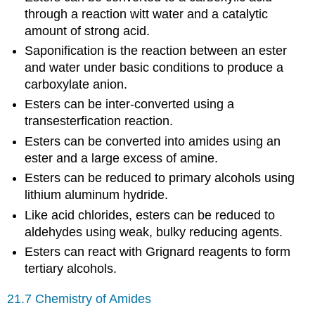
through a reaction witt water and a catalytic
amount of strong acid.
Saponification is the reaction between an ester
and water under basic conditions to produce a
carboxylate anion.
Esters can be inter-converted using a
transesterfication reaction.
Esters can be converted into amides using an
ester and a large excess of amine.
Esters can be reduced to primary alcohols using
lithium aluminum hydride.
Like acid chlorides, esters can be reduced to
aldehydes using weak, bulky reducing agents.
Esters can react with Grignard reagents to form
tertiary alcohols.
21.7 Chemistry of Amides