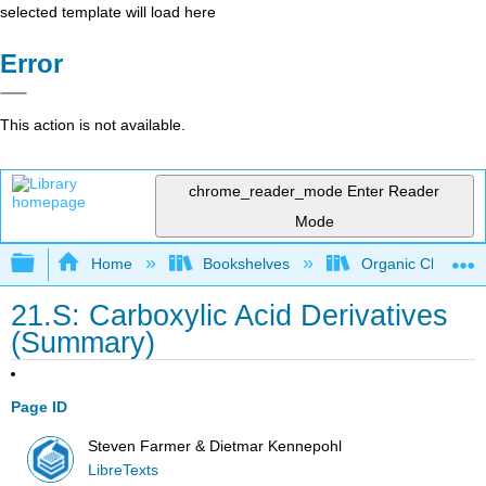
selected template will load here
Error
This action is not available.
chrome_reader_mode
Enter Reader
Mode
Expand/collapse global hierarchy
Home
Bookshelves
Organic Chemistr
21.S: Carboxylic Acid Derivatives
(Summary)
Page ID
Steven Farmer & Dietmar Kennepohl
LibreTexts