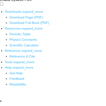
Downloads
expand_more
Download Page (PDF)
Download Full Book (PDF)
Resources
expand_more
Periodic Table
Physics Constants
Scientific Calculator
Reference
expand_more
Reference & Cite
Tools
expand_more
Help
expand_more
Get Help
Feedback
Readability
x