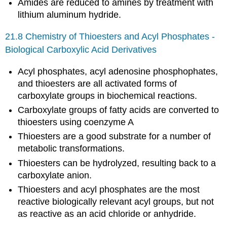
Amides are reduced to amines by treatment with
lithium aluminum hydride.
21.8 Chemistry of Thioesters and Acyl Phosphates -
Biological Carboxylic Acid Derivatives
Acyl phosphates, acyl adenosine phosphophates,
and thioesters are all activated forms of
carboxylate groups in biochemical reactions.
Carboxylate groups of fatty acids are converted to
thioesters using coenzyme A
Thioesters are a good substrate for a number of
metabolic transformations.
Thioesters can be hydrolyzed, resulting back to a
carboxylate anion.
Thioesters and acyl phosphates are the most
reactive biologically relevant acyl groups, but not
as reactive as an acid chloride or anhydride.