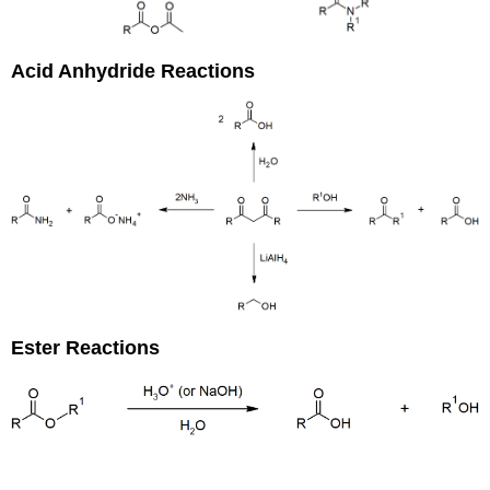
Acid Anhydride Reactions
Ester Reactions