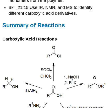
monomers from the polymer.
Skill 21.15 Use IR, NMR, and MS to identify
different carboxylic acid derivatives.
Summary of Reactions
Carboxylic Acid Reactions