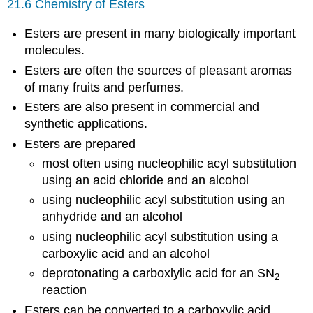
21.6 Chemistry of Esters
Esters are present in many biologically important
molecules.
Esters are often the sources of pleasant aromas
of many fruits and perfumes.
Esters are also present in commercial and
synthetic applications.
Esters are prepared
most often using nucleophilic acyl substitution
using an acid chloride and an alcohol
using nucleophilic acyl substitution using an
anhydride and an alcohol
using nucleophilic acyl substitution using a
carboxylic acid and an alcohol
deprotonating a carboxlylic acid for an SN
2
reaction
Esters can be converted to a carboxylic acid