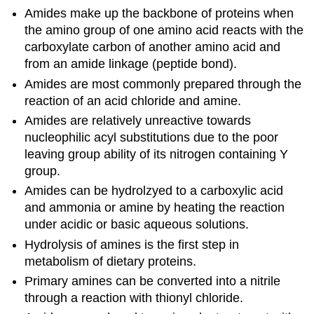
Amides make up the backbone of proteins when
the amino group of one amino acid reacts with the
carboxylate carbon of another amino acid and
from an amide linkage (peptide bond).
Amides are most commonly prepared through the
reaction of an acid chloride and amine.
Amides are relatively unreactive towards
nucleophilic acyl substitutions due to the poor
leaving group ability of its nitrogen containing Y
group.
Amides can be hydrolzyed to a carboxylic acid
and ammonia or amine by heating the reaction
under acidic or basic aqueous solutions.
Hydrolysis of amines is the first step in
metabolism of dietary proteins.
Primary amines can be converted into a nitrile
through a reaction with thionyl chloride.