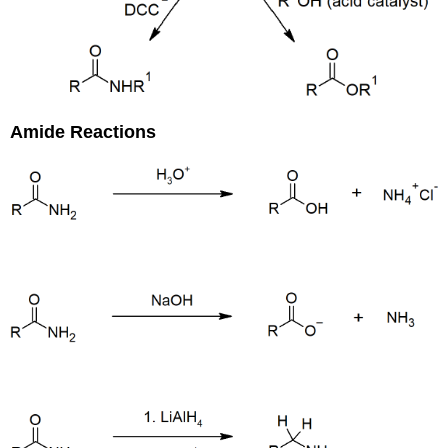
Amide Reactions