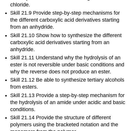
chloride.
Skill 21.9 Provide step-by-step mechanisms for
the different carboxylic acid derivatives starting
from an anhydride.
Skill 21.10 Show how to synthesize the different
carboxylic acid derivatives starting from an
anhydride.
Skill 21.11 Understand why the hydrolysis of an
ester is not reversible under basic conditions and
why the reverse does not produce an ester.
Skill 21.12 Be able to synthesize tertiary alcohols
from esters.
Skill 21.13 Provide a step-by-step mechanism for
the hydrolysis of an amide under acidic and basic
conditions.
Skill 21.14 Provide the structure of different
polymers using the bracketed notation and the