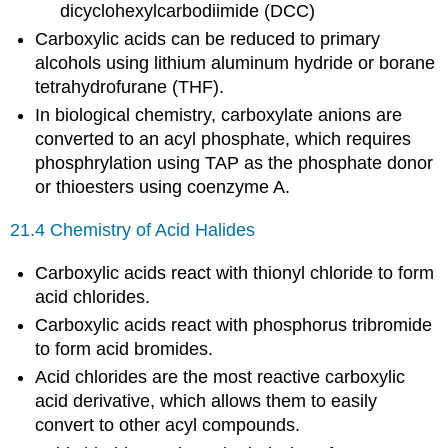
dicyclohexylcarbodiimide (DCC)
Carboxylic acids can be reduced to primary
alcohols using lithium aluminum hydride or borane
tetrahydrofurane (THF).
In biological chemistry, carboxylate anions are
converted to an acyl phosphate, which requires
phosphrylation using TAP as the phosphate donor
or thioesters using coenzyme A.
21.4 Chemistry of Acid Halides
Carboxylic acids react with thionyl chloride to form
acid chlorides.
Carboxylic acids react with phosphorus tribromide
to form acid bromides.
Acid chlorides are the most reactive carboxylic
acid derivative, which allows them to easily
convert to other acyl compounds.