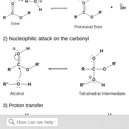
2) Nucleophilic attack on the carbonyl
3) Proton transfer