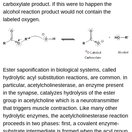
carboxylate product. If this were to happen the
alcohol reaction product would not contain the
labeled oxygen.
Ester saponification in biological systems, called
hydrolytic acyl substitution reactions, are common. In
particular, acetylcholinesterase, an enzyme present
in the synapse, catalyzes hydrolysis of the ester
group in acetylcholine which is a neurotransmitter
that triggers muscle contraction. Like many other
hydrolytic enzymes, the acetylcholinesterase reaction
proceeds in two phases: first, a covalent enzyme-
substrate intermediate is formed when the acyl group