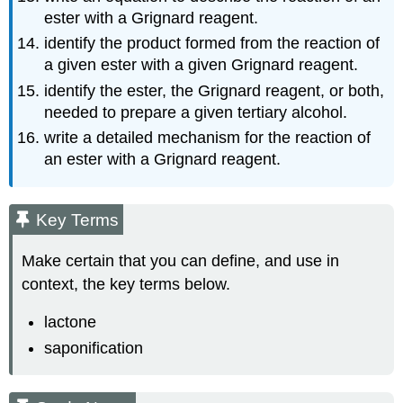
ester with a Grignard reagent.
identify the product formed from the reaction of
a given ester with a given Grignard reagent.
identify the ester, the Grignard reagent, or both,
needed to prepare a given tertiary alcohol.
write a detailed mechanism for the reaction of
an ester with a Grignard reagent.
Key Terms
Make certain that you can define, and use in
context, the key terms below.
lactone
saponification