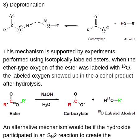
3) Deprotonation
This mechanism is supported by experiments
performed using isotopically labeled esters. When the
18
ether-type oxygen of the ester was labeled with
O,
the labeled oxygen showed up in the alcohol product
after hydrolysis.
An alternative mechanism would be if the hydroxide
participated in an S
2 reaction to create the
N