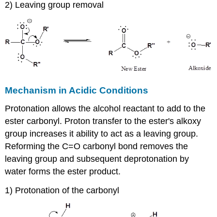
2) Leaving group removal
Mechanism in Acidic Conditions
Protonation allows the alcohol reactant to add to the
ester carbonyl. Proton transfer to the ester's alkoxy
group increases it ability to act as a leaving group.
Reforming the C=O carbonyl bond removes the
leaving group and subsequent deprotonation by
water forms the ester product.
1) Protonation of the carbonyl