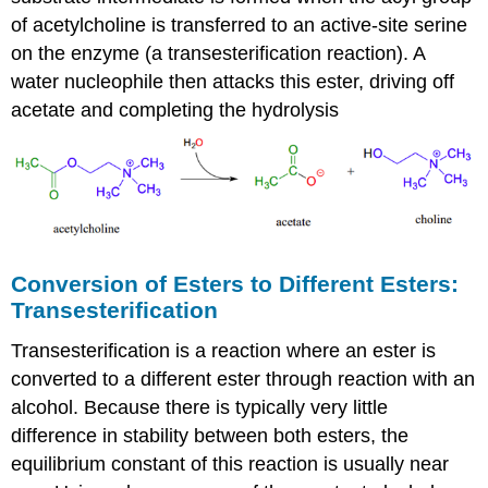
of acetylcholine is transferred to an active-site serine
on the enzyme (a transesterification reaction). A
water nucleophile then attacks this ester, driving off
acetate and completing the hydrolysis
Conversion of Esters to Different Esters:
Transesterification
Transesterification is a reaction where an ester is
converted to a different ester through reaction with an
alcohol. Because there is typically very little
difference in stability between both esters, the
equilibrium constant of this reaction is usually near