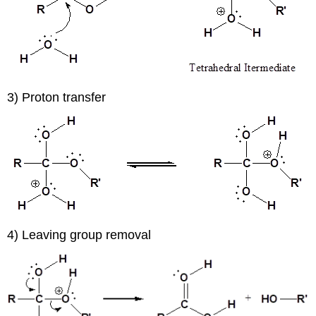
3) Proton transfer
4) Leaving group removal