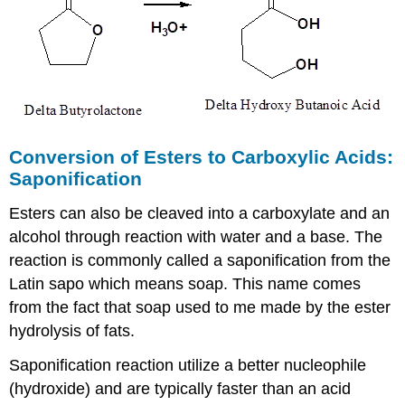
Conversion of Esters to Carboxylic Acids:
Saponification
Esters can also be cleaved into a carboxylate and an
alcohol through reaction with water and a base. The
reaction is commonly called a saponification from the
Latin sapo which means soap. This name comes
from the fact that soap used to me made by the ester
hydrolysis of fats.
Saponification reaction utilize a better nucleophile
(hydroxide) and are typically faster than an acid