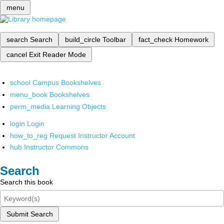
menu
search
Search
build_circle
Toolbar
fact_check
Homework
cancel
Exit Reader Mode
school
Campus Bookshelves
menu_book
Bookshelves
perm_media
Learning Objects
login
Login
how_to_reg
Request Instructor Account
hub
Instructor Commons
Search
Search this book
Submit Search