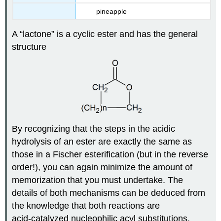
pineapple
A “lactone” is a cyclic ester and has the general
structure
By recognizing that the steps in the acidic
hydrolysis of an ester are exactly the same as
those in a Fischer esterification (but in the reverse
order!), you can again minimize the amount of
memorization that you must undertake. The
details of both mechanisms can be deduced from
the knowledge that both reactions are
acid‑catalyzed nucleophilic acyl substitutions.