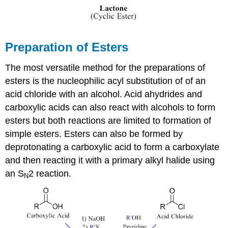
Preparation of Esters
The most versatile method for the preparations of
esters is the nucleophilic acyl substitution of of an
acid chloride with an alcohol. Acid ahydrides and
carboxylic acids can also react with alcohols to form
esters but both reactions are limited to formation of
simple esters. Esters can also be formed by
deprotonating a carboxylic acid to form a carboxylate
and then reacting it with a primary alkyl halide using
an S
2 reaction.
N