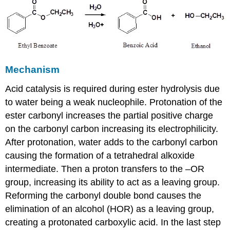
Mechanism
Acid catalysis is required during ester hydrolysis due
to water being a weak nucleophile. Protonation of the
ester carbonyl increases the partial positive charge
on the carbonyl carbon increasing its electrophilicity.
After protonation, water adds to the carbonyl carbon
causing the formation of a tetrahedral alkoxide
intermediate. Then a proton transfers to the –OR
group, increasing its ability to act as a leaving group.
Reforming the carbonyl double bond causes the
elimination of an alcohol (HOR) as a leaving group,
creating a protonated carboxylic acid. In the last step