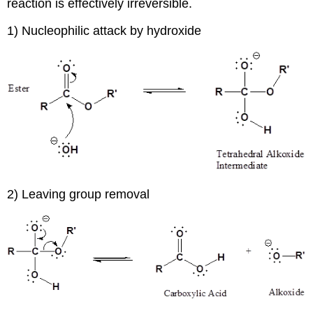
reaction is effectively irreversible.
1) Nucleophilic attack by hydroxide
2) Leaving group removal