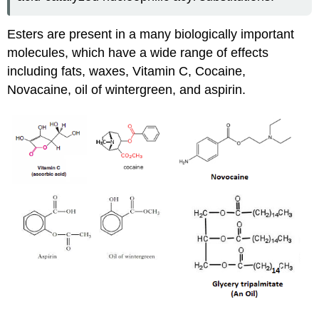
Esters are present in a many biologically important
molecules, which have a wide range of effects
including fats, waxes, Vitamin C, Cocaine,
Novacaine, oil of wintergreen, and aspirin.