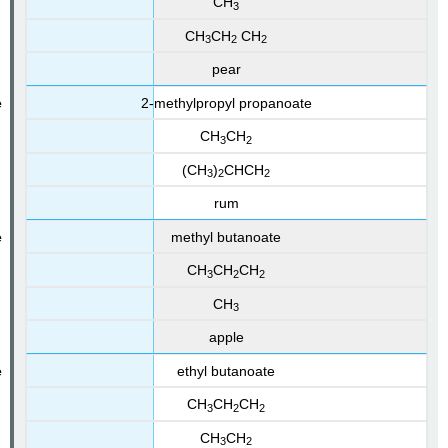
CH
3
CH
CH
CH
3
2
2
pear
2‑methylpropyl propanoate
CH
CH
3
2
(CH
)
CHCH
3
2
2
rum
methyl butanoate
CH
CH
CH
3
2
2
CH
3
apple
ethyl butanoate
CH
CH
CH
3
2
2
CH
CH
3
2