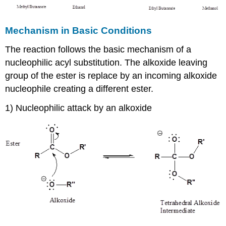
Mechanism in Basic Conditions
The reaction follows the basic mechanism of a
nucleophilic acyl substitution. The alkoxide leaving
group of the ester is replace by an incoming alkoxide
nucleophile creating a different ester.
1) Nucleophilic attack by an alkoxide