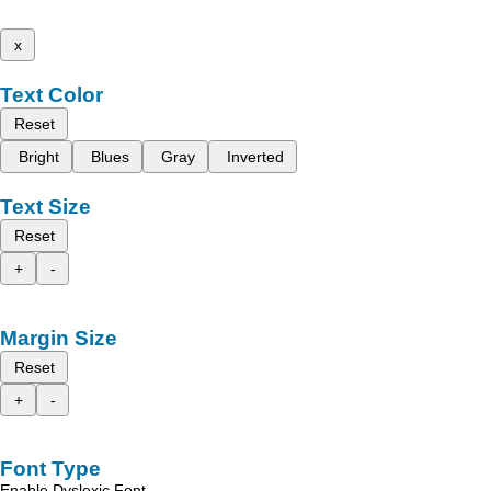
x
Text Color
Reset
Bright
Blues
Gray
Inverted
Text Size
Reset
+
-
Margin Size
Reset
+
-
Font Type
Enable Dyslexic Font