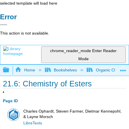
selected template will load here
Error
This action is not available.
chrome_reader_mode
Enter Reader
Mode
Expand/collapse global hierarchy
Home
Bookshelves
Organic Chemistr
21.6: Chemistry of Esters
Page ID
Charles Ophardt, Steven Farmer, Dietmar Kennepohl,
& Layne Morsch
LibreTexts