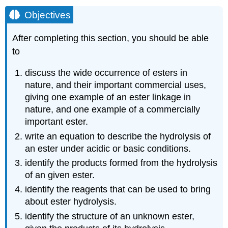
Objectives
After completing this section, you should be able
to
discuss the wide occurrence of esters in
nature, and their important commercial uses,
giving one example of an ester linkage in
nature, and one example of a commercially
important ester.
write an equation to describe the hydrolysis of
an ester under acidic or basic conditions.
identify the products formed from the hydrolysis
of an given ester.
identify the reagents that can be used to bring
about ester hydrolysis.
identify the structure of an unknown ester,