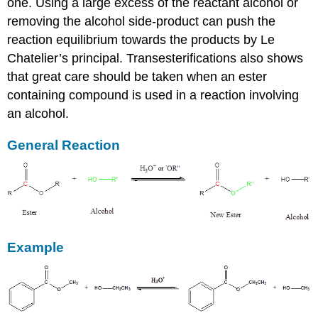
one. Using a large excess of the reactant alcohol or
removing the alcohol side-product can push the
reaction equilibrium towards the products by Le
Chatelier’s principal. Transesterifications also shows
that great care should be taken when an ester
containing compound is used in a reaction involving
an alcohol.
General Reaction
Example