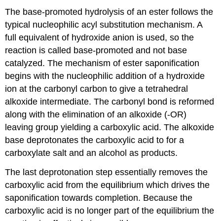
The base-promoted hydrolysis of an ester follows the
typical nucleophilic acyl substitution mechanism. A
full equivalent of hydroxide anion is used, so the
reaction is called base-promoted and not base
catalyzed. The mechanism of ester saponification
begins with the nucleophilic addition of a hydroxide
ion at the carbonyl carbon to give a tetrahedral
alkoxide intermediate. The carbonyl bond is reformed
along with the elimination of an alkoxide (-OR)
leaving group yielding a carboxylic acid. The alkoxide
base deprotonates the carboxylic acid to for a
carboxylate salt and an alcohol as products.
The last deprotonation step essentially removes the
carboxylic acid from the equilibrium which drives the
saponification towards completion. Because the
carboxylic acid is no longer part of the equilibrium the