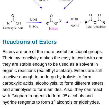
Reactions of Esters
Esters are one of the more useful functional groups.
Their low reactivity makes the easy to work with and
they are stable enough to be used as a solvent in
organic reactions (ex. ethyl acetate). Esters are still
reactive enough to undergo hydrolysis to form
carboxylic acids, alcoholysis, to form different esters,
and aminolysis to form amides. Also, they can react
o
with Grignard reagents to form 3
alcohols and
o
hydride reagents to form 1
alcohols or aldehydes.