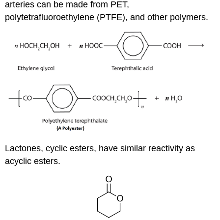
arteries can be made from PET,
polytetrafluoroethylene (PTFE), and other polymers.
Lactones, cyclic esters, have similar reactivity as
acyclic esters.