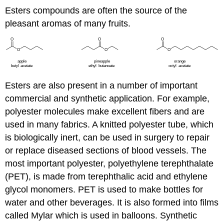
Esters compounds are often the source of the
pleasant aromas of many fruits.
Esters are also present in a number of important
commercial and synthetic application. For example,
polyester molecules make excellent fibers and are
used in many fabrics. A knitted polyester tube, which
is biologically inert, can be used in surgery to repair
or replace diseased sections of blood vessels. The
most important polyester, polyethylene terephthalate
(PET), is made from terephthalic acid and ethylene
glycol monomers. PET is used to make bottles for
water and other beverages. It is also formed into films
called Mylar which is used in balloons. Synthetic