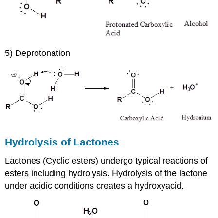
5) Deprotonation
Hydrolysis of Lactones
Lactones (Cyclic esters) undergo typical reactions of
esters including hydrolysis. Hydrolysis of the lactone
under acidic conditions creates a hydroxyacid.