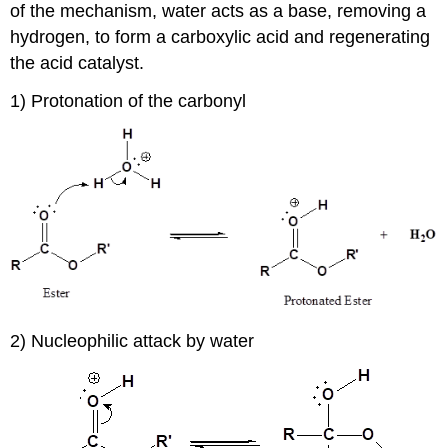
of the mechanism, water acts as a base, removing a
hydrogen, to form a carboxylic acid and regenerating
the acid catalyst.
1) Protonation of the carbonyl
2) Nucleophilic attack by water