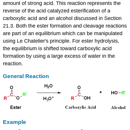
amount of strong acid. This reaction represents the
reverse of the acid catalyzed esterification of a
carboxylic acid and an alcohol discussed in Section
21.3. Both the ester formation and cleavage reactions
are part of an equilibrium which can be manipulated
using Le Chatelier's principle. For ester hydrolysis,
the equilibrium is shifted toward carboxylic acid
formation by using a large excess of water in the
reaction.
General Reaction
Example