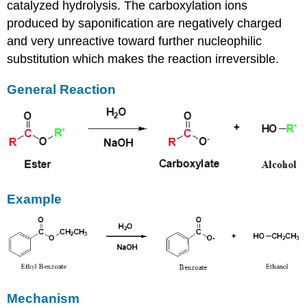
catalyzed hydrolysis. The carboxylation ions
produced by saponification are negatively charged
and very unreactive toward further nucleophilic
substitution which makes the reaction irreversible.
General Reaction
Example
Mechanism