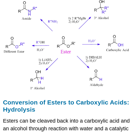
Conversion of Esters to Carboxylic Acids:
Hydrolysis
Esters can be cleaved back into a carboxylic acid and
an alcohol through reaction with water and a catalytic