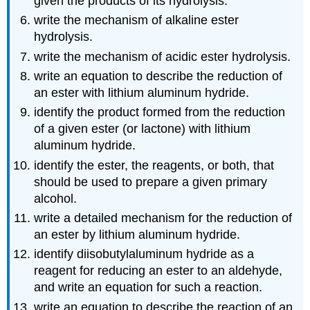
given the products of its hydrolysis.
write the mechanism of alkaline ester
hydrolysis.
write the mechanism of acidic ester hydrolysis.
write an equation to describe the reduction of
an ester with lithium aluminum hydride.
identify the product formed from the reduction
of a given ester (or lactone) with lithium
aluminum hydride.
identify the ester, the reagents, or both, that
should be used to prepare a given primary
alcohol.
write a detailed mechanism for the reduction of
an ester by lithium aluminum hydride.
identify diisobutylaluminum hydride as a
reagent for reducing an ester to an aldehyde,
and write an equation for such a reaction.
write an equation to describe the reaction of an