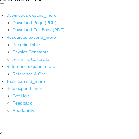
Downloads
expand_more
Download Page (PDF)
Download Full Book (PDF)
Resources
expand_more
Periodic Table
Physics Constants
Scientific Calculator
Reference
expand_more
Reference & Cite
Tools
expand_more
Help
expand_more
Get Help
Feedback
Readability
x