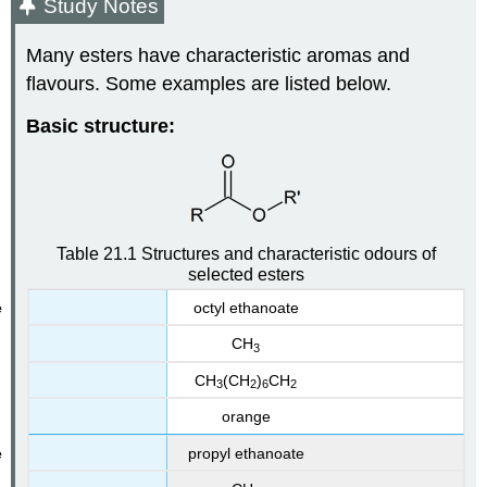
Study Notes
Many esters have characteristic aromas and
flavours. Some examples are listed below.
Basic structure:
Table 21.1 Structures and characteristic odours of
selected esters
octyl ethanoate
CH
3
CH
(CH
)
CH
3
2
6
2
orange
propyl ethanoate